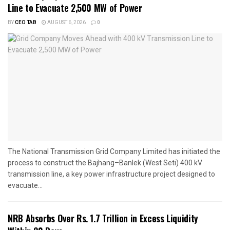
Line to Evacuate 2,500 MW of Power
BY
CEO TAB
AUGUST 6, 2026
0
The National Transmission Grid Company Limited has initiated the
process to construct the Bajhang–Banlek (West Seti) 400 kV
transmission line, a key power infrastructure project designed to
evacuate...
NRB Absorbs Over Rs. 1.7 Trillion in Excess Liquidity