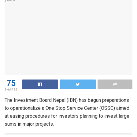
75
SHARES
The Investment Board Nepal (IBN) has begun preparations
to operationalize a One Stop Service Center (OSSC) aimed
at easing procedures for investors planning to invest large
sums in major projects.