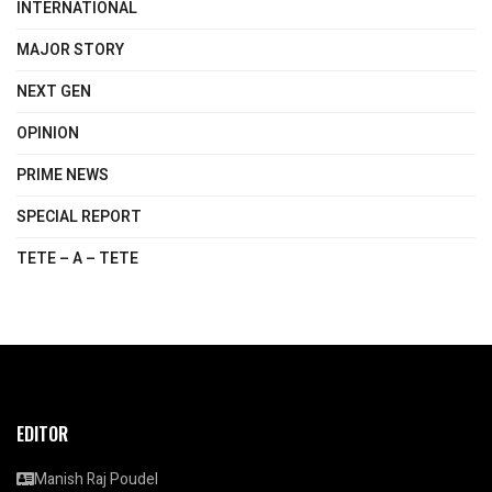
INTERNATIONAL
MAJOR STORY
NEXT GEN
OPINION
PRIME NEWS
SPECIAL REPORT
TETE – A – TETE
EDITOR
Manish Raj Poudel