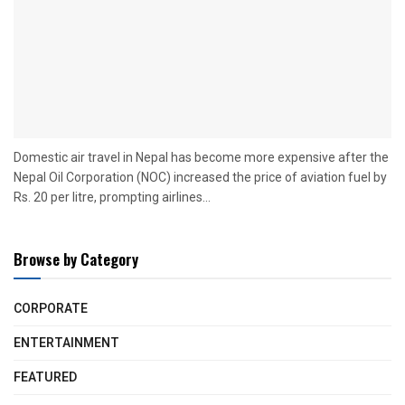
Domestic air travel in Nepal has become more expensive after the
Nepal Oil Corporation (NOC) increased the price of aviation fuel by
Rs. 20 per litre, prompting airlines...
Browse by Category
CORPORATE
ENTERTAINMENT
FEATURED