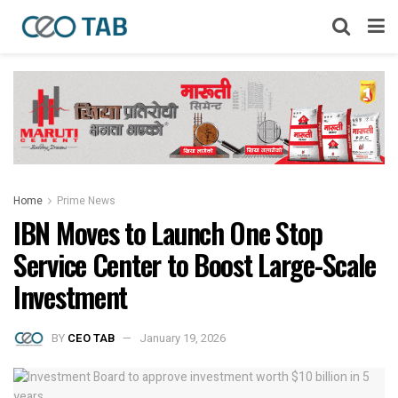
Home
Prime News
IBN Moves to Launch One Stop
Service Center to Boost Large-Scale
Investment
BY
CEO TAB
January 19, 2026