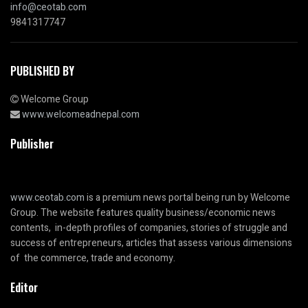
info@ceotab.com
9841317747
PUBLISHED BY
Welcome Group
www.welcomeadnepal.com
Publisher
www.ceotab.com
is a premium news portal being run by Welcome
Group. The website features quality business/economic news
contents, in-depth profiles of companies, stories of struggle and
success of entrepreneurs, articles that assess various dimensions
of the commerce, trade and economy.
Editor