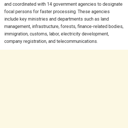
and coordinated with 14 government agencies to designate
focal persons for faster processing. These agencies
include key ministries and departments such as land
management, infrastructure, forests, finance-related bodies,
immigration, customs, labor, electricity development,
company registration, and telecommunications.