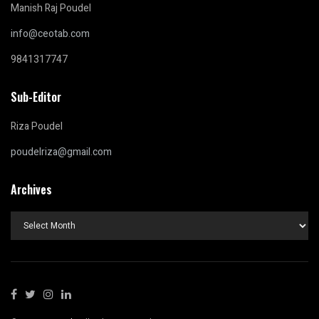
Manish Raj Poudel
info@ceotab.com
9841317747
Sub-Editor
Riza Poudel
poudelriza@gmail.com
Archives
Archives