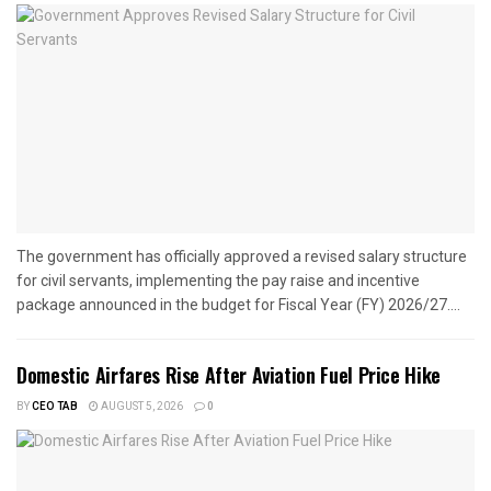
The government has officially approved a revised salary structure
for civil servants, implementing the pay raise and incentive
package announced in the budget for Fiscal Year (FY) 2026/27....
Domestic Airfares Rise After Aviation Fuel Price Hike
BY
CEO TAB
AUGUST 5, 2026
0