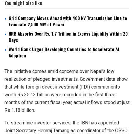
You might also like
Grid Company Moves Ahead with 400 kV Transmission Line to
Evacuate 2,500 MW of Power
NRB Absorbs Over Rs. 1.7 Trillion in Excess Liquidity Within 20
Days
World Bank Urges Developing Countries to Accelerate AI
Adoption
The initiative comes amid concerns over Nepal’s low
realization of pledged investments. Government data show
that while foreign direct investment (FDI) commitments
worth Rs 35.13 billion were recorded in the first three
months of the current fiscal year, actual inflows stood at just
Rs 1.18 billion.
To streamline investor services, the IBN has appointed
Joint Secretary Hemraj Tamang as coordinator of the OSSC