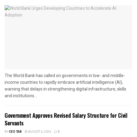
The World Bank has called on governments in low- and middle-
income countries to rapidly embrace artificial intelligence (AI),
warning that delays in strengthening digital infrastructure, skills
and institutions...
Government Approves Revised Salary Structure for Civil
Servants
BY
CEO TAB
AUGUST 6, 2026
0