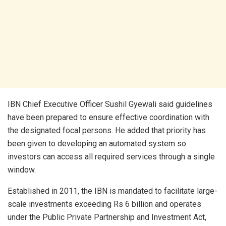
IBN Chief Executive Officer Sushil Gyewali said guidelines
have been prepared to ensure effective coordination with
the designated focal persons. He added that priority has
been given to developing an automated system so
investors can access all required services through a single
window.
Established in 2011, the IBN is mandated to facilitate large-
scale investments exceeding Rs 6 billion and operates
under the Public Private Partnership and Investment Act,