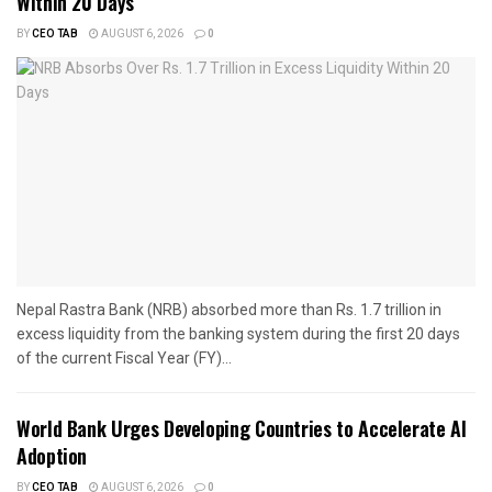
Within 20 Days
BY
CEO TAB
AUGUST 6, 2026
0
Nepal Rastra Bank (NRB) absorbed more than Rs. 1.7 trillion in
excess liquidity from the banking system during the first 20 days
of the current Fiscal Year (FY)...
World Bank Urges Developing Countries to Accelerate AI
Adoption
BY
CEO TAB
AUGUST 6, 2026
0