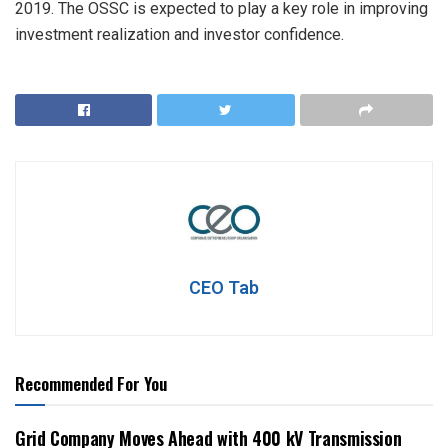
2019. The OSSC is expected to play a key role in improving
investment realization and investor confidence.
CEO Tab
Recommended For You
Grid Company Moves Ahead with 400 kV Transmission