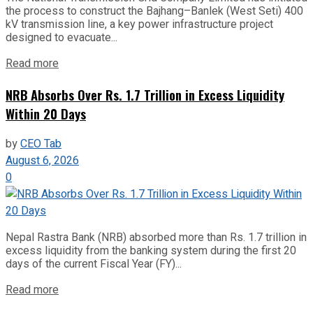
the process to construct the Bajhang–Banlek (West Seti) 400
kV transmission line, a key power infrastructure project
designed to evacuate...
Read more
NRB Absorbs Over Rs. 1.7 Trillion in Excess Liquidity
Within 20 Days
by
CEO Tab
August 6, 2026
0
Nepal Rastra Bank (NRB) absorbed more than Rs. 1.7 trillion in
excess liquidity from the banking system during the first 20
days of the current Fiscal Year (FY)...
Read more