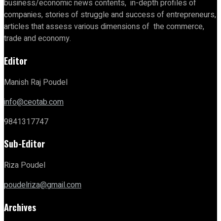
business/economic news contents, in-depth profiles of
companies, stories of struggle and success of entrepreneurs,
articles that assess various dimensions of the commerce,
trade and economy.
Editor
Manish Raj Poudel
info@ceotab.com
9841317747
Sub-Editor
Riza Poudel
poudelriza@gmail.com
Archives