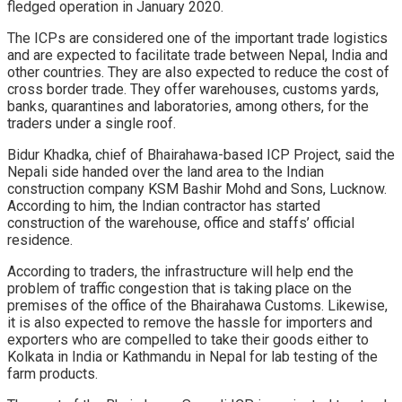
fledged operation in January 2020.
The ICPs are considered one of the important trade logistics
and are expected to facilitate trade between Nepal, India and
other countries. They are also expected to reduce the cost of
cross border trade. They offer warehouses, customs yards,
banks, quarantines and laboratories, among others, for the
traders under a single roof.
Bidur Khadka, chief of Bhairahawa-based ICP Project, said the
Nepali side handed over the land area to the Indian
construction company KSM Bashir Mohd and Sons, Lucknow.
According to him, the Indian contractor has started
construction of the warehouse, office and staffs’ official
residence.
According to traders, the infrastructure will help end the
problem of traffic congestion that is taking place on the
premises of the office of the Bhairahawa Customs. Likewise,
it is also expected to remove the hassle for importers and
exporters who are compelled to take their goods either to
Kolkata in India or Kathmandu in Nepal for lab testing of the
farm products.