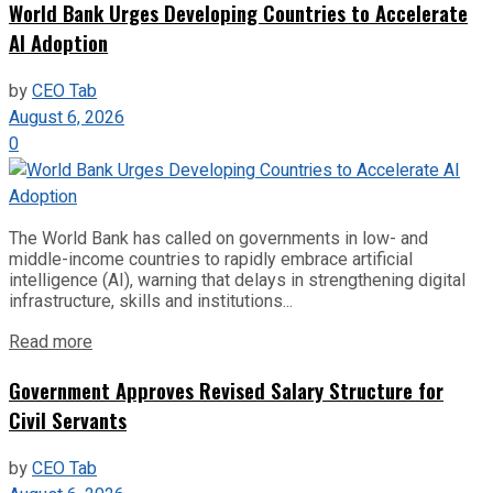
World Bank Urges Developing Countries to Accelerate
AI Adoption
by
CEO Tab
August 6, 2026
0
The World Bank has called on governments in low- and
middle-income countries to rapidly embrace artificial
intelligence (AI), warning that delays in strengthening digital
infrastructure, skills and institutions...
Read more
Government Approves Revised Salary Structure for
Civil Servants
by
CEO Tab