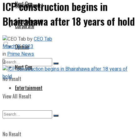
ICP construction begins in
Next Gen
Special Report
Bhairahawa after 18 years of hold
Entertainment
Corporate
by
CEO Tab
March 8, 2023
Opinion
in
Prime News
0
Next Gen
No Result
Entertainment
View All Result
No Result