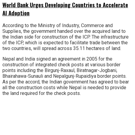
World Bank Urges Developing Countries to Accelerate
AI Adoption
According to the Ministry of Industry, Commerce and
Supplies, the government handed over the acquired land to
the Indian side for construction of the ICP. The infrastructure
of the ICP, which is expected to facilitate trade between the
two countries, will spread across 35.11 hectares of land.
Nepal and India signed an agreement in 2005 for the
construction of integrated check posts at various border
points including the Birgunj-Raxaul, Biratnagar-Jogbani,
Bhairahawa-Sunauli and Nepalgunj-Rupaidiya border points.
As per the accord, the Indian government has agreed to bear
all the construction costs while Nepal is needed to provide
the land required for the check posts.