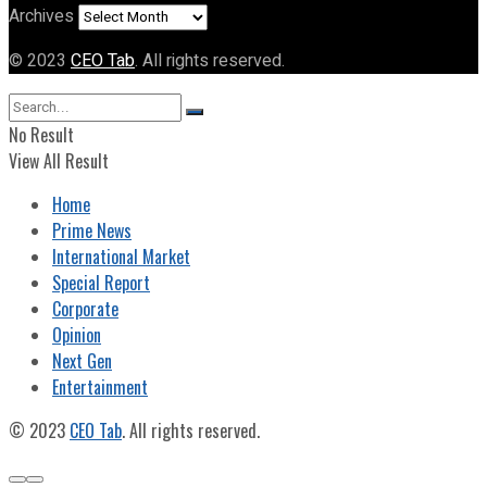
Archives
© 2023
CEO Tab
. All rights reserved.
No Result
View All Result
Home
Prime News
International Market
Special Report
Corporate
Opinion
Next Gen
Entertainment
© 2023
CEO Tab
. All rights reserved.