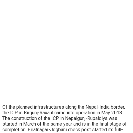
Of the planned infrastructures along the Nepal-India border,
the ICP in Birgunj-Raxaul came into operation in May 2018.
The construction of the ICP in Nepalgunj-Rupaidiya was
started in March of the same year and is in the final stage of
completion. Biratnagar-Jogbani check post started its full-