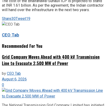
The cost of the Bhairahawa-Sunauli ICP is projected to stand
at INR 1.61 billion. As per the agreement, the Indian contractor
will hand over the infrastructure in the next two years.
Share
30
Tweet
19
CEO Tab
Recommended For You
Grid Company Moves Ahead with 400 kV Transmission
Line to Evacuate 2,500 MW of Power
by
CEO Tab
August 6, 2026
0
The National Transmission Grid Company Limited has initiated