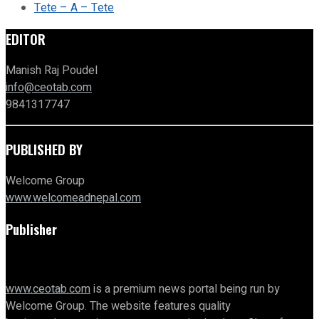
Tete – A – Tete
EDITOR
Manish Raj Poudel
info@ceotab.com
9841317747
PUBLISHED BY
Welcome Group
www.welcomeadnepal.com
Publisher
www.ceotab.com
is a premium news portal being run by
Welcome Group. The website features quality