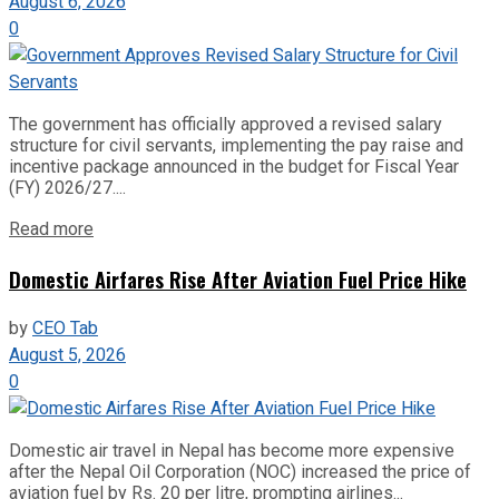
August 6, 2026
0
The government has officially approved a revised salary
structure for civil servants, implementing the pay raise and
incentive package announced in the budget for Fiscal Year
(FY) 2026/27....
Read more
Domestic Airfares Rise After Aviation Fuel Price Hike
by
CEO Tab
August 5, 2026
0
Domestic air travel in Nepal has become more expensive
after the Nepal Oil Corporation (NOC) increased the price of
aviation fuel by Rs. 20 per litre, prompting airlines...