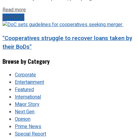
Read more
Next Post
"Cooperatives struggle to recover loans taken by
their BoDs"
Browse by Category
Corporate
Entertainment
Featured
International
Major Story
Next Gen
Opinion
Prime News
Special Report