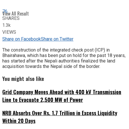
76
View All Result
SHARES
1.3k
VIEWS
Share on Facebook
Share on Twitter
The construction of the integrated check post (ICP) in
Bhairahawa, which has been put on hold for the past 18 years,
has started after the Nepali authorities finalized the land
acquisition towards the Nepal side of the border.
You might also like
Grid Company Moves Ahead with 400 kV Transmission
Line to Evacuate 2,500 MW of Power
NRB Absorbs Over Rs. 1.7 Trillion in Excess Liquidity
Within 20 Days