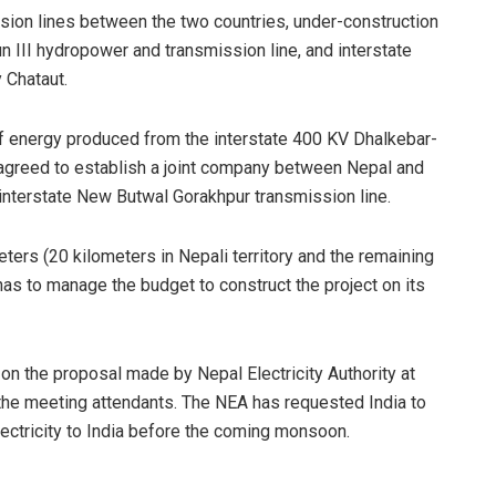
ssion lines between the two countries, under-construction
n III hydropower and transmission line, and interstate
 Chataut.
 of energy produced from the interstate 400 KV Dhalkebar-
 agreed to establish a joint company between Nepal and
e interstate New Butwal Gorakhpur transmission line.
ters (20 kilometers in Nepali territory and the remaining
has to manage the budget to construct the project on its
on the proposal made by Nepal Electricity Authority at
id the meeting attendants. The NEA has requested India to
ectricity to India before the coming monsoon.