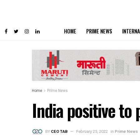
HOME
PRIME NEWS
INTERNA
Home
Prime News
India positive to
BY
CEO TAB
February 25, 2022
in
Prime News