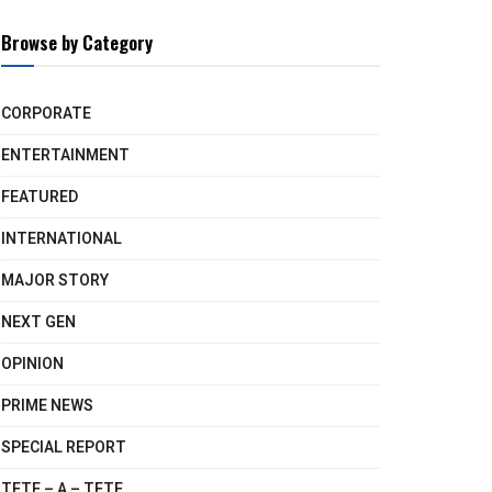
Browse by Category
CORPORATE
ENTERTAINMENT
FEATURED
INTERNATIONAL
MAJOR STORY
NEXT GEN
OPINION
PRIME NEWS
SPECIAL REPORT
TETE – A – TETE