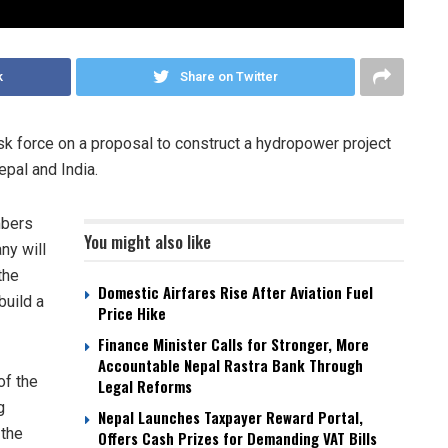
k
Share on Twitter
sk force on a proposal to construct a hydropower project
epal and India.
mbers
You might also like
ny will
the
Domestic Airfares Rise After Aviation Fuel
build a
Price Hike
Finance Minister Calls for Stronger, More
Accountable Nepal Rastra Bank Through
of the
Legal Reforms
g
Nepal Launches Taxpayer Reward Portal,
 the
Offers Cash Prizes for Demanding VAT Bills