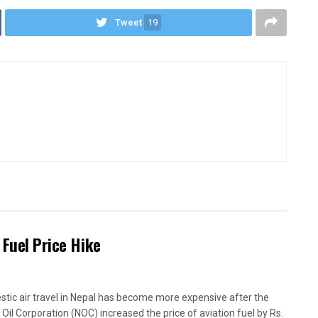
Tweet
19
 Fuel Price Hike
tic air travel in Nepal has become more expensive after the
 Oil Corporation (NOC) increased the price of aviation fuel by Rs.