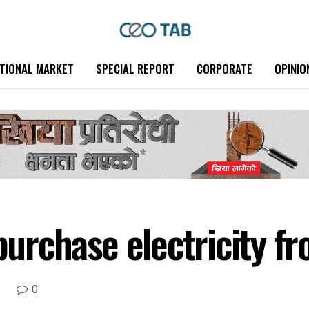
TIONAL MARKET
SPECIAL REPORT
CORPORATE
OPINIO
 purchase electricity f
0