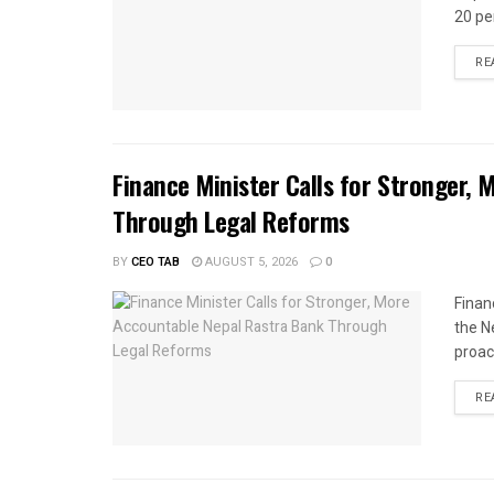
20 per
RE
Finance Minister Calls for Stronger,
Through Legal Reforms
BY
CEO TAB
AUGUST 5, 2026
0
Finan
the N
proac
RE