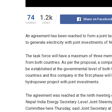
74
1.2k
Share on Faceboo
SHARES
VIEWS
An agreement has been reached to form a joint ta
to generate electricity with joint investments of N
The task force will have a maximum of three me
from both countries. As per the proposal, a compa
be established at the governmental level of both 
countries and this company in the first phase will 
hydropower project with joint investments.
The agreement was reached at the ninth meeting 
Nepal-India Energy Secretary-Level Joint Steerin
Committee here Thursday, said Joint Secretary at