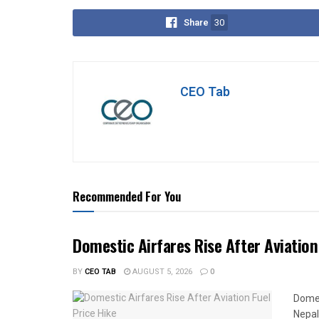
Share
30
CEO Tab
Recommended For You
Domestic Airfares Rise After Aviation
BY
CEO TAB
AUGUST 5, 2026
0
Domes
Nepal