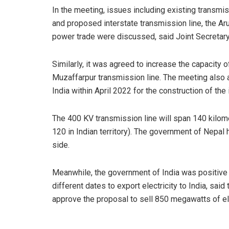
In the meeting, issues including existing transmi
and proposed interstate transmission line, the Aru
power trade were discussed, said Joint Secretary
Similarly, it was agreed to increase the capacity
Muzaffarpur transmission line. The meeting also
India within April 2022 for the construction of th
The 400 KV transmission line will span 140 kilome
120 in Indian territory). The government of Nepal 
side.
Meanwhile, the government of India was positive 
different dates to export electricity to India, sa
approve the proposal to sell 850 megawatts of el