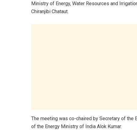
Ministry of Energy, Water Resources and Irrigatio
Chiranjibi Chataut.
The meeting was co-chaired by Secretary of the 
of the Energy Ministry of India Alok Kumar.