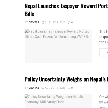
Nepal Launches Taxpayer Reward Port
Bills
BY
CEO TAB
AUGUST 2, 2026
0
The I
taxpa
for a 
RE
Policy Uncertainty Weighs on Nepal’s
BY
CEO TAB
AUGUST 2, 2026
0
Growi
by we
accor