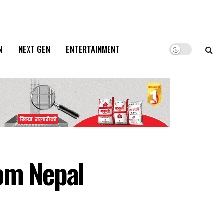
N
NEXT GEN
ENTERTAINMENT
rom Nepal