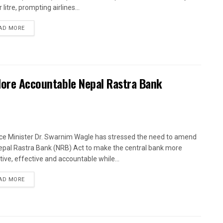
 litre, prompting airlines...
AD MORE
 More Accountable Nepal Rastra Bank
ce Minister Dr. Swarnim Wagle has stressed the need to amend
epal Rastra Bank (NRB) Act to make the central bank more
tive, effective and accountable while...
AD MORE