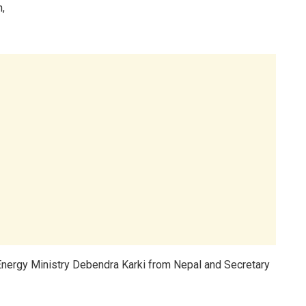
n,
Energy Ministry Debendra Karki from Nepal and Secretary