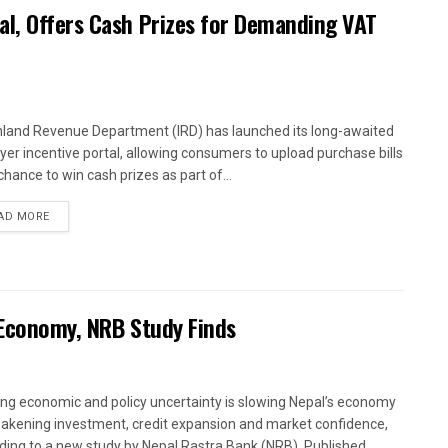
al, Offers Cash Prizes for Demanding VAT
nland Revenue Department (IRD) has launched its long-awaited
yer incentive portal, allowing consumers to upload purchase bills
chance to win cash prizes as part of...
AD MORE
 Economy, NRB Study Finds
ng economic and policy uncertainty is slowing Nepal’s economy
akening investment, credit expansion and market confidence,
ding to a new study by Nepal Rastra Bank (NRB). Published...