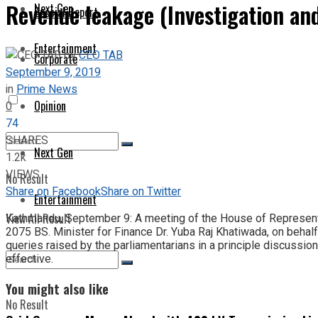
Revenue leakage (Investigation an
Next Gen
Special Report
Entertainment
by
CEO TAB
Corporate
September 9, 2019
in
Prime News
Opinion
0
74
SHARES
Next Gen
1.2k
VIEWS
No Result
Share on Facebook
Share on Twitter
Entertainment
View All Result
Kathmandu, September 9: A meeting of the House of Represent
2075 BS. Minister for Finance Dr. Yuba Raj Khatiwada, on behalf
queries raised by the parliamentarians in a principle discussion
effective.
You might also like
No Result