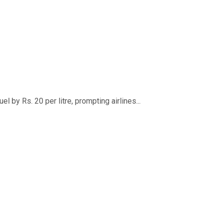
 by Rs. 20 per litre, prompting airlines...