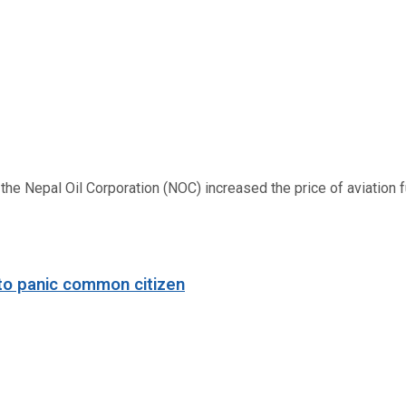
 Nepal Oil Corporation (NOC) increased the price of aviation fuel
to panic common citizen