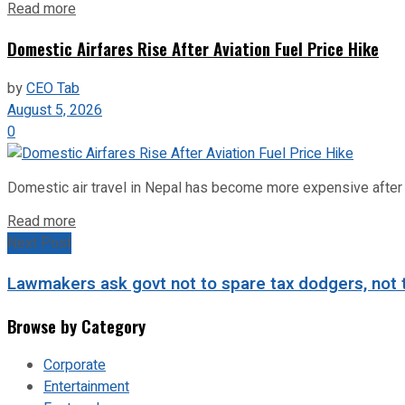
Read more
Domestic Airfares Rise After Aviation Fuel Price Hike
by
CEO Tab
August 5, 2026
0
Domestic air travel in Nepal has become more expensive after the
Read more
Next Post
Lawmakers ask govt not to spare tax dodgers, not 
Browse by Category
Corporate
Entertainment