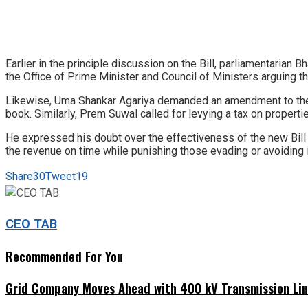
Earlier in the principle discussion on the Bill, parliamentaria
the Office of Prime Minister and Council of Ministers arguing th
Likewise, Uma Shankar Agariya demanded an amendment to the p
book. Similarly, Prem Suwal called for levying a tax on properti
He expressed his doubt over the effectiveness of the new Bil
the revenue on time while punishing those evading or avoiding
Share
30
Tweet
19
CEO TAB
Recommended For You
Grid Company Moves Ahead with 400 kV Transmission Li