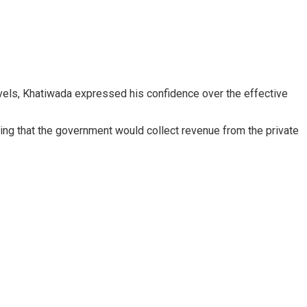
 levels, Khatiwada expressed his confidence over the effective
ding that the government would collect revenue from the private