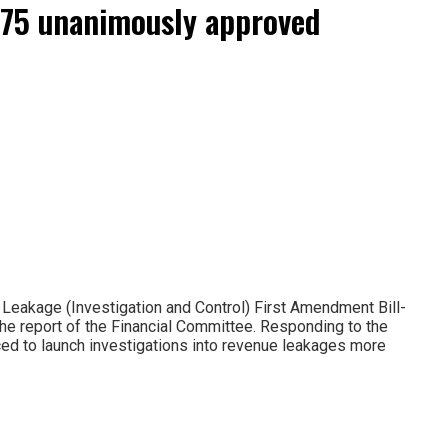
2075 unanimously approved
eakage (Investigation and Control) First Amendment Bill-
the report of the Financial Committee. Responding to the
duced to launch investigations into revenue leakages more