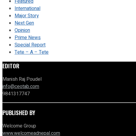
Featured
International
Major Story
Next Gen
Opinion
Prime News
Special Report
Tete – A – Tete
EDITOR
Manish Raj Poudel
info@ceotab.com
9841317747
PUBLISHED BY
Welcome Group
www.welcomeadnepal.com