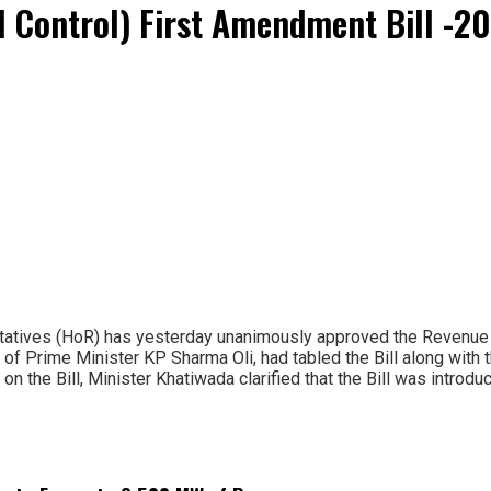
d Control) First Amendment Bill -
atives (HoR) has yesterday unanimously approved the Revenue L
 of Prime Minister KP Sharma Oli, had tabled the Bill along with 
 on the Bill, Minister Khatiwada clarified that the Bill was intro