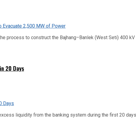
he process to construct the Bajhang–Banlek (West Seti) 400 kV t
hin 20 Days
xcess liquidity from the banking system during the first 20 days o