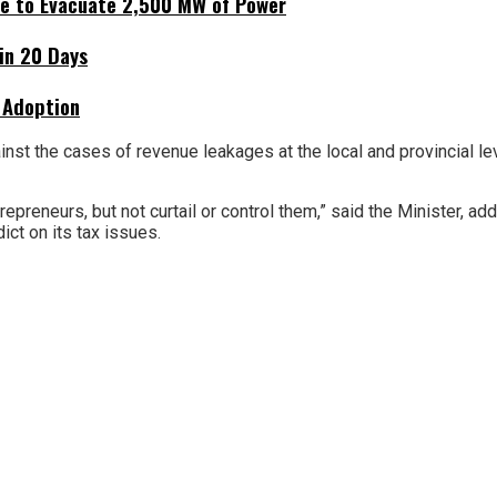
ne to Evacuate 2,500 MW of Power
hin 20 Days
 Adoption
against the cases of revenue leakages at the local and provincial
reneurs, but not curtail or control them,” said the Minister, ad
ict on its tax issues.