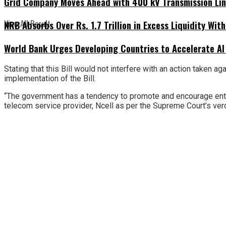
Grid Company Moves Ahead with 400 kV Transmission Li
View All Result
NRB Absorbs Over Rs. 1.7 Trillion in Excess Liquidity Wit
World Bank Urges Developing Countries to Accelerate AI
Stating that this Bill would not interfere with an action taken 
implementation of the Bill.
“The government has a tendency to promote and encourage entrep
telecom service provider, Ncell as per the Supreme Court’s verd