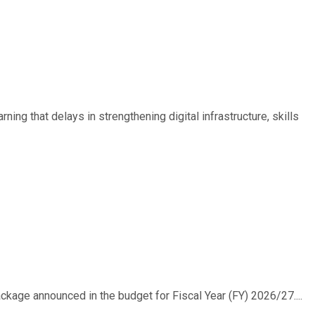
ing that delays in strengthening digital infrastructure, skills
ackage announced in the budget for Fiscal Year (FY) 2026/27....