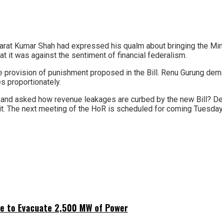
n Bharat Kumar Shah had expressed his qualm about bringing the M
at it was against the sentiment of financial federalism.
rovision of punishment proposed in the Bill. Renu Gurung dema
es proportionately.
l and asked how revenue leakages are curbed by the new Bill? D
 it. The next meeting of the HoR is scheduled for coming Tuesda
ne to Evacuate 2,500 MW of Power