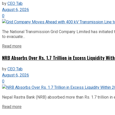
by
CEO Tab
August 6, 2026
0
The National Transmission Grid Company Limited has initiated t
to evacuate...
Read more
NRB Absorbs Over Rs. 1.7 Trillion in Excess Liquidity Wit
by
CEO Tab
August 6, 2026
0
Nepal Rastra Bank (NRB) absorbed more than Rs. 1.7 trillion in e
Read more