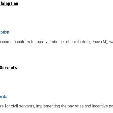
 Adoption
me countries to rapidly embrace artificial intelligence (AI), warn
 Servants
re for civil servants, implementing the pay raise and incentive p