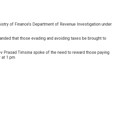
inistry of Finance’s Department of Revenue Investigation under
nded that those evading and avoiding taxes be brought to
ev Prasad Timsina spoke of the need to reward those paying
y at 1 pm