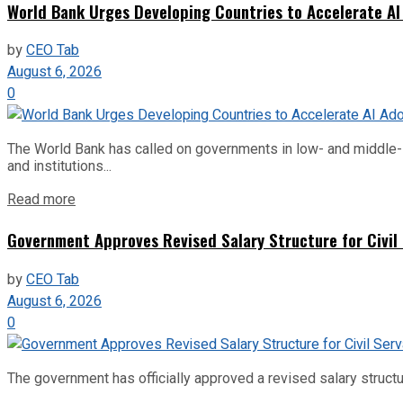
World Bank Urges Developing Countries to Accelerate AI
by
CEO Tab
August 6, 2026
0
The World Bank has called on governments in low- and middle-inco
and institutions...
Read more
Government Approves Revised Salary Structure for Civil
by
CEO Tab
August 6, 2026
0
The government has officially approved a revised salary structu