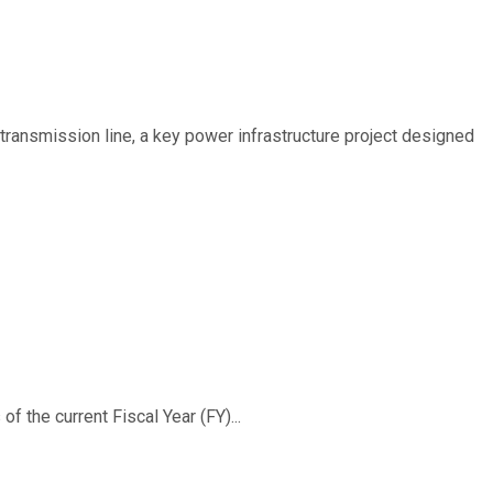
ransmission line, a key power infrastructure project designed
f the current Fiscal Year (FY)...