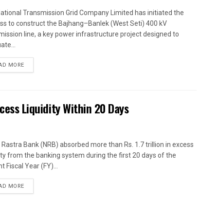
ational Transmission Grid Company Limited has initiated the
ss to construct the Bajhang–Banlek (West Seti) 400 kV
mission line, a key power infrastructure project designed to
ate...
AD MORE
xcess Liquidity Within 20 Days
 Rastra Bank (NRB) absorbed more than Rs. 1.7 trillion in excess
dity from the banking system during the first 20 days of the
t Fiscal Year (FY)...
AD MORE