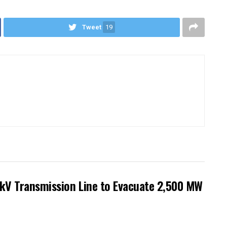
Tweet
19
kV Transmission Line to Evacuate 2,500 MW