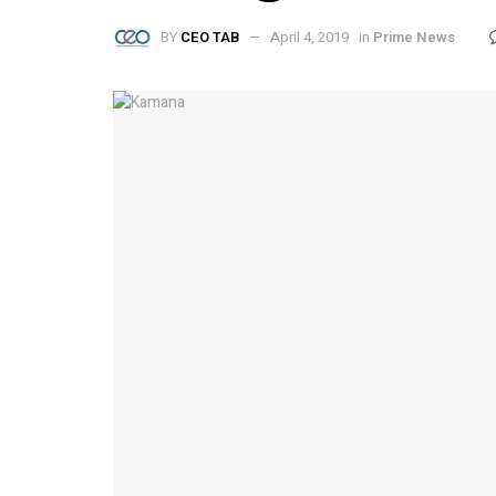
BY
CEO TAB
April 4, 2019
in
Prime News