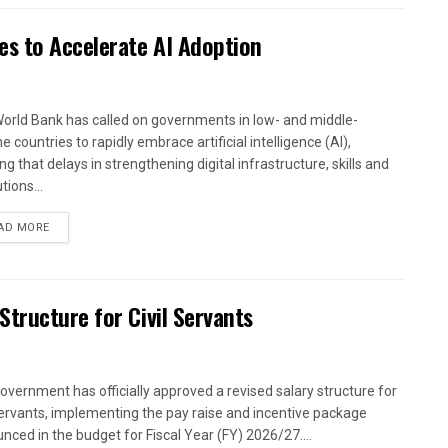
es to Accelerate AI Adoption
orld Bank has called on governments in low- and middle-
 countries to rapidly embrace artificial intelligence (AI),
g that delays in strengthening digital infrastructure, skills and
utions...
AD MORE
tructure for Civil Servants
overnment has officially approved a revised salary structure for
 servants, implementing the pay raise and incentive package
nced in the budget for Fiscal Year (FY) 2026/27....