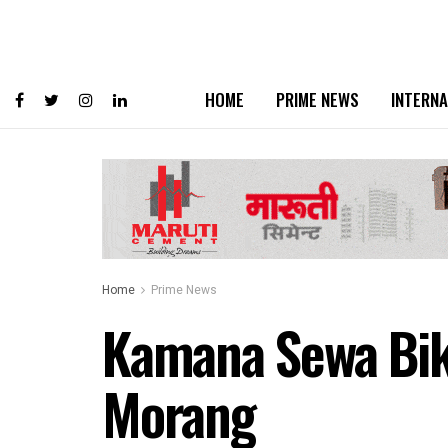
HOME
PRIME NEWS
INTERNA
Home
Prime News
Kamana Sewa Bika
Morang