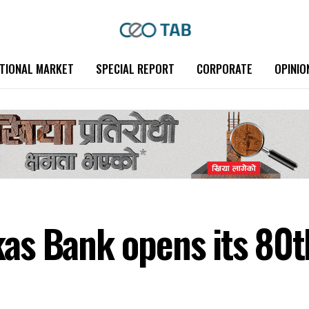
TIONAL MARKET
SPECIAL REPORT
CORPORATE
OPINIO
s Bank opens its 80t