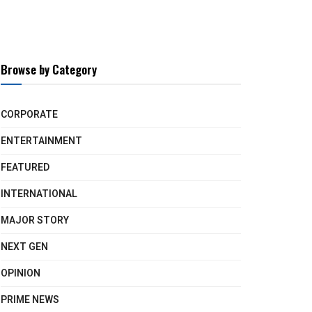
Browse by Category
CORPORATE
ENTERTAINMENT
FEATURED
INTERNATIONAL
MAJOR STORY
NEXT GEN
OPINION
PRIME NEWS