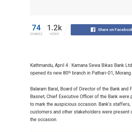
74
1.2k
Share on Faceboo
SHARES
VIEWS
Kathmandu, April 4 : Kamana Sewa Bikas Bank Ltd
opened its new 80
branch in Pathari-01, Morang.
th
Balaram Baral, Board of Director of the Bank and 
Basnet, Chief Executive Officer of the Bank were 
to mark the auspicious occasion. Bank’s staffers,
customers and other stakeholders were present 
the occasion.