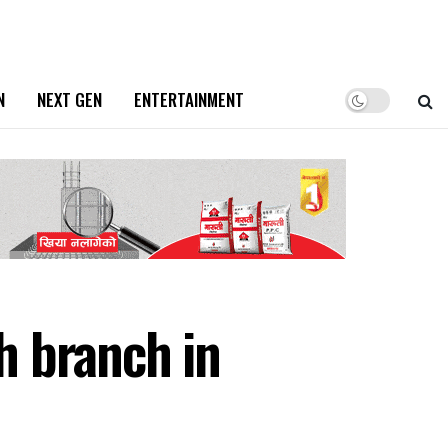
N
NEXT GEN
ENTERTAINMENT
h branch in