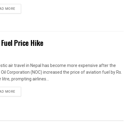
AD MORE
 Fuel Price Hike
tic air travel in Nepal has become more expensive after the
 Oil Corporation (NOC) increased the price of aviation fuel by Rs.
 litre, prompting airlines...
AD MORE