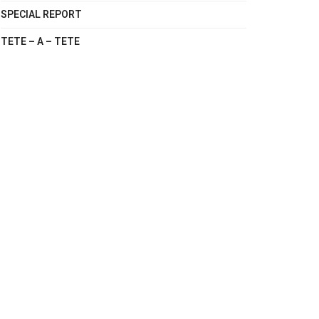
SPECIAL REPORT
TETE – A – TETE