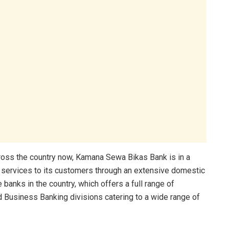
ross the country now, Kamana Sewa Bikas Bank is in a
g services to its customers through an extensive domestic
anks in the country, which offers a full range of
 Business Banking divisions catering to a wide range of