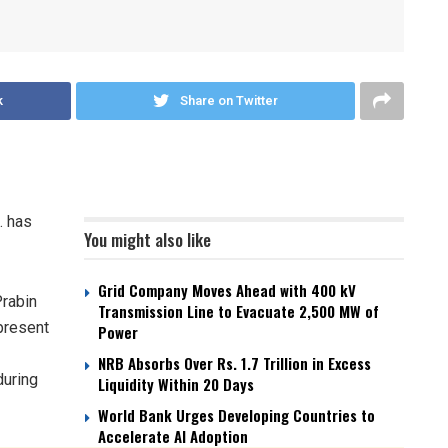
k
Share on Twitter
. has
You might also like
Grid Company Moves Ahead with 400 kV
Prabin
Transmission Line to Evacuate 2,500 MW of
present
Power
NRB Absorbs Over Rs. 1.7 Trillion in Excess
during
Liquidity Within 20 Days
World Bank Urges Developing Countries to
Accelerate AI Adoption