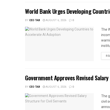
World Bank Urges Developing Countri
BY
CEO TAB
AUGUST 6, 2026
0
The W
income
warnin
instit
RE
Government Approves Revised Salary S
BY
CEO TAB
AUGUST 6, 2026
0
The g
civil
annou