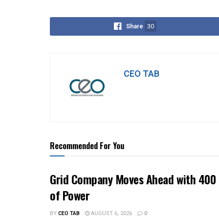
Share
30
CEO TAB
Recommended For You
Grid Company Moves Ahead with 400 
of Power
BY
CEO TAB
AUGUST 6, 2026
0