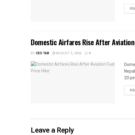
RE
Domestic Airfares Rise After Aviation
BY
CEO TAB
AUGUST 5, 2026
0
Domes
Nepal
20 per
RE
Leave a Reply