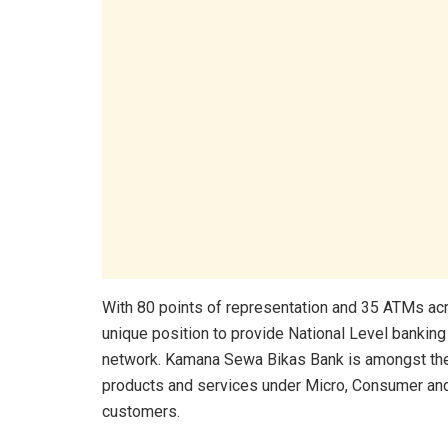
With 80 points of representation and 35 ATMs ac
unique position to provide National Level bankin
network. Kamana Sewa Bikas Bank is amongst the b
products and services under Micro, Consumer and
customers.