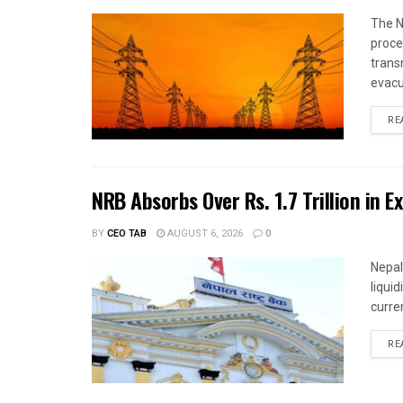
The N
proce
trans
evacu
RE
NRB Absorbs Over Rs. 1.7 Trillion in E
BY
CEO TAB
AUGUST 6, 2026
0
Nepal
liqui
curren
RE