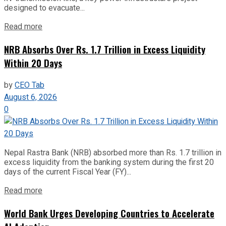
designed to evacuate...
Read more
NRB Absorbs Over Rs. 1.7 Trillion in Excess Liquidity
Within 20 Days
by
CEO Tab
August 6, 2026
0
Nepal Rastra Bank (NRB) absorbed more than Rs. 1.7 trillion in
excess liquidity from the banking system during the first 20
days of the current Fiscal Year (FY)...
Read more
World Bank Urges Developing Countries to Accelerate