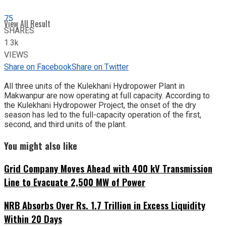
75
View All Result
SHARES
1.3k
VIEWS
Share on Facebook
Share on Twitter
All three units of the Kulekhani Hydropower Plant in
Makwanpur are now operating at full capacity. According to
the Kulekhani Hydropower Project, the onset of the dry
season has led to the full-capacity operation of the first,
second, and third units of the plant.
You might also like
Grid Company Moves Ahead with 400 kV Transmission
Line to Evacuate 2,500 MW of Power
NRB Absorbs Over Rs. 1.7 Trillion in Excess Liquidity
Within 20 Days