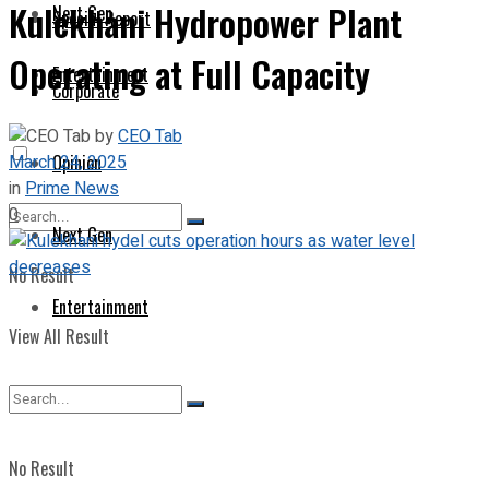
Kulekhani Hydropower Plant
Next Gen
Special Report
Operating at Full Capacity
Entertainment
Corporate
by
CEO Tab
March 24, 2025
Opinion
in
Prime News
0
Next Gen
No Result
Entertainment
View All Result
No Result