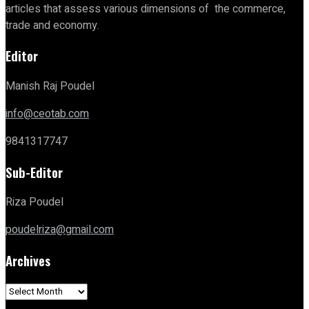
articles that assess various dimensions of the commerce,
trade and economy.
Editor
Manish Raj Poudel
info@ceotab.com
9841317747
Sub-Editor
Riza Poudel
poudelriza@gmail.com
Archives
Archives