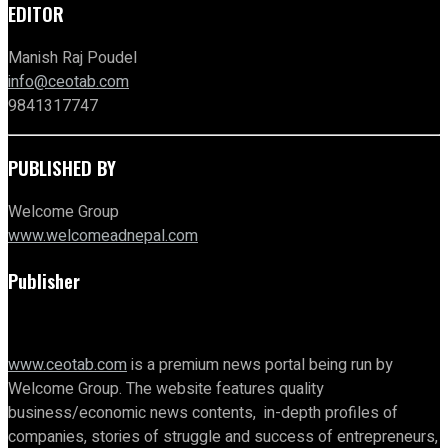
EDITOR
Manish Raj Poudel
info@ceotab.com
9841317747
PUBLISHED BY
Welcome Group
www.welcomeadnepal.com
Publisher
www.ceotab.com
is a premium news portal being run by
Welcome Group. The website features quality
business/economic news contents, in-depth profiles of
companies, stories of struggle and success of entrepreneurs,