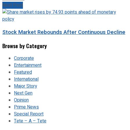
Next Post
Stock Market Rebounds After Continuous Decline
Browse by Category
Corporate
Entertainment
Featured
International
Major Story
Next Gen
Opinion
Prime News
Special Report
Tete – A – Tete