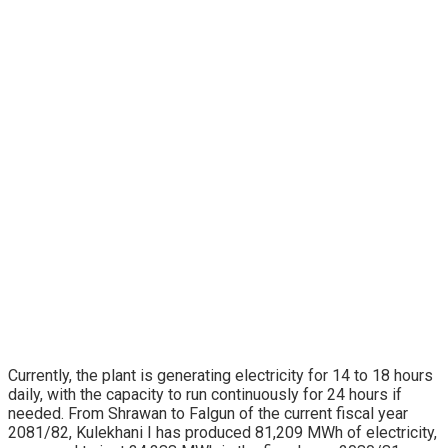
Currently, the plant is generating electricity for 14 to 18 hours
daily, with the capacity to run continuously for 24 hours if
needed. From Shrawan to Falgun of the current fiscal year
2081/82, Kulekhani I has produced 81,209 MWh of electricity,