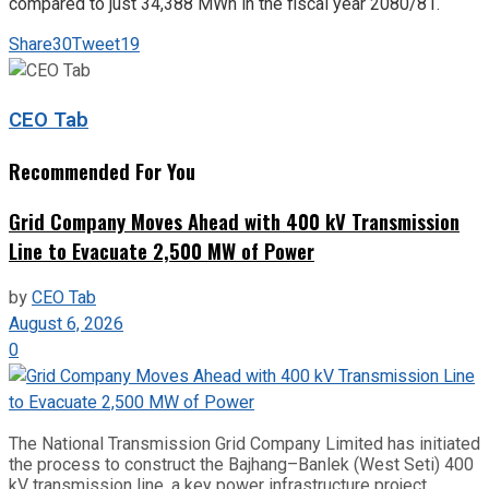
compared to just 34,388 MWh in the fiscal year 2080/81.
Share
30
Tweet
19
CEO Tab
Recommended For You
Grid Company Moves Ahead with 400 kV Transmission
Line to Evacuate 2,500 MW of Power
by
CEO Tab
August 6, 2026
0
The National Transmission Grid Company Limited has initiated
the process to construct the Bajhang–Banlek (West Seti) 400
kV transmission line, a key power infrastructure project