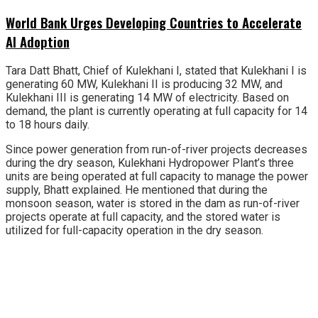
World Bank Urges Developing Countries to Accelerate
AI Adoption
Tara Datt Bhatt, Chief of Kulekhani I, stated that Kulekhani I is
generating 60 MW, Kulekhani II is producing 32 MW, and
Kulekhani III is generating 14 MW of electricity. Based on
demand, the plant is currently operating at full capacity for 14
to 18 hours daily.
Since power generation from run-of-river projects decreases
during the dry season, Kulekhani Hydropower Plant’s three
units are being operated at full capacity to manage the power
supply, Bhatt explained. He mentioned that during the
monsoon season, water is stored in the dam as run-of-river
projects operate at full capacity, and the stored water is
utilized for full-capacity operation in the dry season.