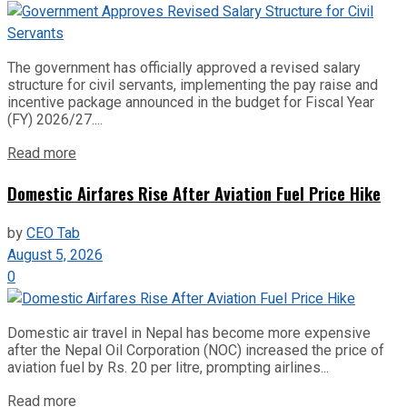
The government has officially approved a revised salary
structure for civil servants, implementing the pay raise and
incentive package announced in the budget for Fiscal Year
(FY) 2026/27....
Read more
Domestic Airfares Rise After Aviation Fuel Price Hike
by
CEO Tab
August 5, 2026
0
Domestic air travel in Nepal has become more expensive
after the Nepal Oil Corporation (NOC) increased the price of
aviation fuel by Rs. 20 per litre, prompting airlines...
Read more