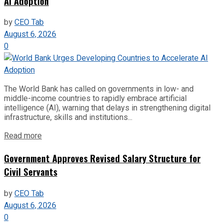
AI Adoption
by
CEO Tab
August 6, 2026
0
The World Bank has called on governments in low- and
middle-income countries to rapidly embrace artificial
intelligence (AI), warning that delays in strengthening digital
infrastructure, skills and institutions...
Read more
Government Approves Revised Salary Structure for
Civil Servants
by
CEO Tab
August 6, 2026
0