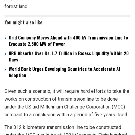
forest land.
You might also like
Grid Company Moves Ahead with 400 kV Transmission Line to
Evacuate 2,500 MW of Power
NRB Absorbs Over Rs. 1.7 Trillion in Excess Liquidity Within 20
Days
World Bank Urges Developing Countries to Accelerate AI
Adoption
Given such a scenario, it will require hard efforts to take the
works on construction of transmission line to be done
under the US aid Millennium Challenge Corporation (MCC)
compact to a conclusion within a period of five years itself.
The 312 kilometers transmission line to be constructed