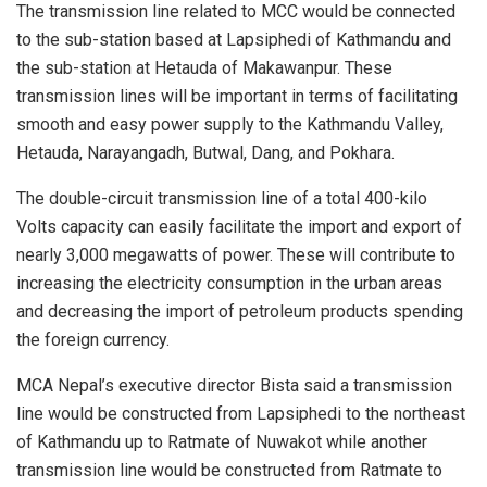
The transmission line related to MCC would be connected
to the sub-station based at Lapsiphedi of Kathmandu and
the sub-station at Hetauda of Makawanpur. These
transmission lines will be important in terms of facilitating
smooth and easy power supply to the Kathmandu Valley,
Hetauda, Narayangadh, Butwal, Dang, and Pokhara.
The double-circuit transmission line of a total 400-kilo
Volts capacity can easily facilitate the import and export of
nearly 3,000 megawatts of power. These will contribute to
increasing the electricity consumption in the urban areas
and decreasing the import of petroleum products spending
the foreign currency.
MCA Nepal’s executive director Bista said a transmission
line would be constructed from Lapsiphedi to the northeast
of Kathmandu up to Ratmate of Nuwakot while another
transmission line would be constructed from Ratmate to