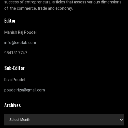
success of entrepreneurs, articles that assess various dimensions
of the commerce, trade and economy.
Editor
Manish Raj Poudel
info@ceotab.com
9841317747
Sub-Editor
Riza Poudel
poudelriza@gmail.com
Archives
Archives