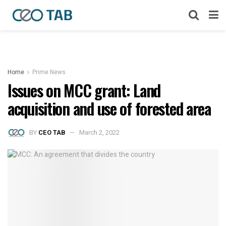
Home
Prime News
Issues on MCC grant: Land
acquisition and use of forested area
BY
CEO TAB
March 2, 2022