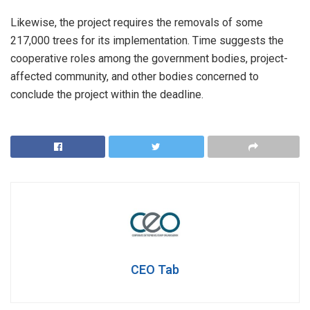
Likewise, the project requires the removals of some
217,000 trees for its implementation. Time suggests the
cooperative roles among the government bodies, project-
affected community, and other bodies concerned to
conclude the project within the deadline.
CEO Tab