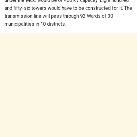
under the MCC would be of 400 kV capacity. Eight hundred
and fifty-six towers would have to be constructed for it. The
transmission line will pass through 92 Wards of 30
municipalities in 10 districts.