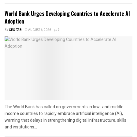
World Bank Urges Developing Countries to Accelerate AI
Adoption
BY
CEO TAB
AUGUST 6, 2026
0
The World Bank has called on governments in low- and middle-
income countries to rapidly embrace artificial intelligence (AI),
warning that delays in strengthening digital infrastructure, skills
and institutions...