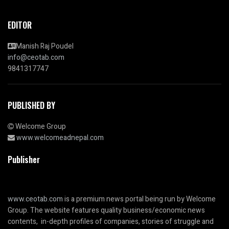
EDITOR
Manish Raj Poudel
info@ceotab.com
9841317747
PUBLISHED BY
Welcome Group
www.welcomeadnepal.com
Publisher
www.ceotab.com
is a premium news portal being run by Welcome
Group. The website features quality business/economic news
contents, in-depth profiles of companies, stories of struggle and