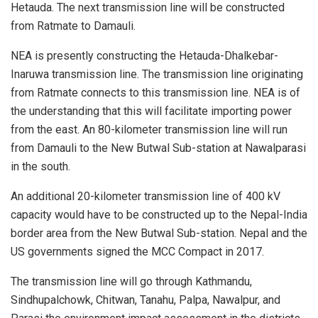
Hetauda. The next transmission line will be constructed
from Ratmate to Damauli.
NEA is presently constructing the Hetauda-Dhalkebar-
Inaruwa transmission line. The transmission line originating
from Ratmate connects to this transmission line. NEA is of
the understanding that this will facilitate importing power
from the east. An 80-kilometer transmission line will run
from Damauli to the New Butwal Sub-station at Nawalparasi
in the south.
An additional 20-kilometer transmission line of 400 kV
capacity would have to be constructed up to the Nepal-India
border area from the New Butwal Sub-station. Nepal and the
US governments signed the MCC Compact in 2017.
The transmission line will go through Kathmandu,
Sindhupalchowk, Chitwan, Tanahu, Palpa, Nawalpur, and