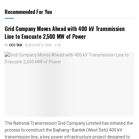
Recommended For You
Grid Company Moves Ahead with 400 kV Transmission
Line to Evacuate 2,500 MW of Power
BY
CEO TAB
AUGUST 6, 2026
0
The National Transmission Grid Company Limited has initiated the
process to construct the Bajhang–Banlek (West Seti) 400 kV
transmission line, a key power infrastructure project designed to