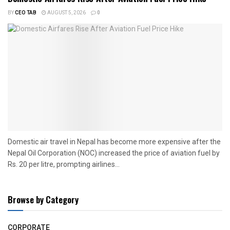
BY
CEO TAB
AUGUST 5, 2026
0
Domestic air travel in Nepal has become more expensive after the
Nepal Oil Corporation (NOC) increased the price of aviation fuel by
Rs. 20 per litre, prompting airlines...
Browse by Category
CORPORATE