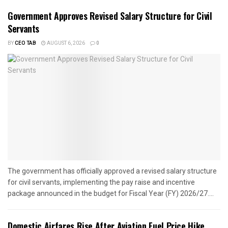
Government Approves Revised Salary Structure for Civil
Servants
BY
CEO TAB
AUGUST 6, 2026
0
The government has officially approved a revised salary structure
for civil servants, implementing the pay raise and incentive
package announced in the budget for Fiscal Year (FY) 2026/27....
Domestic Airfares Rise After Aviation Fuel Price Hike