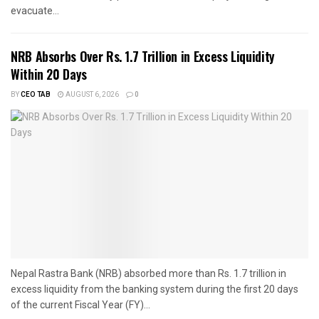
evacuate...
NRB Absorbs Over Rs. 1.7 Trillion in Excess Liquidity
Within 20 Days
BY
CEO TAB
AUGUST 6, 2026
0
Nepal Rastra Bank (NRB) absorbed more than Rs. 1.7 trillion in
excess liquidity from the banking system during the first 20 days
of the current Fiscal Year (FY)...