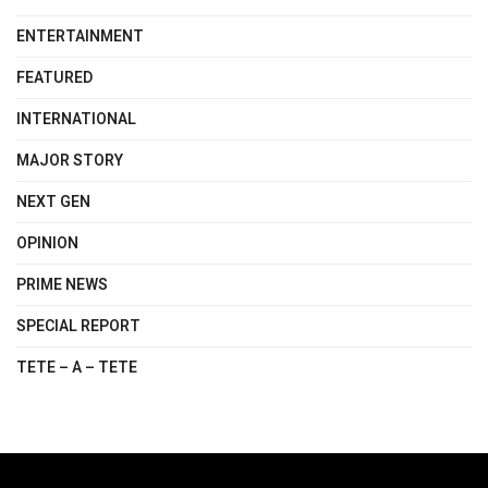
ENTERTAINMENT
FEATURED
INTERNATIONAL
MAJOR STORY
NEXT GEN
OPINION
PRIME NEWS
SPECIAL REPORT
TETE – A – TETE