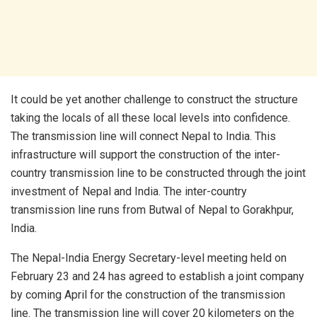
It could be yet another challenge to construct the structure
taking the locals of all these local levels into confidence.
The transmission line will connect Nepal to India. This
infrastructure will support the construction of the inter-
country transmission line to be constructed through the joint
investment of Nepal and India. The inter-country
transmission line runs from Butwal of Nepal to Gorakhpur,
India.
The Nepal-India Energy Secretary-level meeting held on
February 23 and 24 has agreed to establish a joint company
by coming April for the construction of the transmission
line. The transmission line will cover 20 kilometers on the