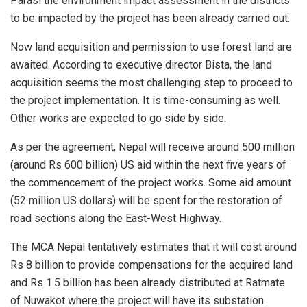
Parasi the environment impact assessment in the districts
to be impacted by the project has been already carried out.
Now land acquisition and permission to use forest land are
awaited. According to executive director Bista, the land
acquisition seems the most challenging step to proceed to
the project implementation. It is time-consuming as well.
Other works are expected to go side by side.
As per the agreement, Nepal will receive around 500 million
(around Rs 600 billion) US aid within the next five years of
the commencement of the project works. Some aid amount
(52 million US dollars) will be spent for the restoration of
road sections along the East-West Highway.
The MCA Nepal tentatively estimates that it will cost around
Rs 8 billion to provide compensations for the acquired land
and Rs 1.5 billion has been already distributed at Ratmate
of Nuwakot where the project will have its substation.