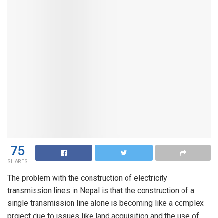
75
SHARES
The problem with the construction of electricity
transmission lines in Nepal is that the construction of a
single transmission line alone is becoming like a complex
project due to issues like land acquisition and the use of