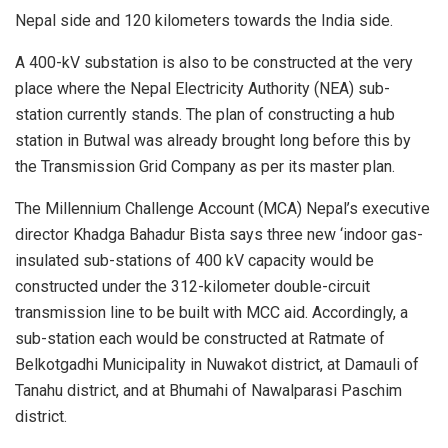
Nepal side and 120 kilometers towards the India side.
A 400-kV substation is also to be constructed at the very
place where the Nepal Electricity Authority (NEA) sub-
station currently stands. The plan of constructing a hub
station in Butwal was already brought long before this by
the Transmission Grid Company as per its master plan.
The Millennium Challenge Account (MCA) Nepal’s executive
director Khadga Bahadur Bista says three new ‘indoor gas-
insulated sub-stations of 400 kV capacity would be
constructed under the 312-kilometer double-circuit
transmission line to be built with MCC aid. Accordingly, a
sub-station each would be constructed at Ratmate of
Belkotgadhi Municipality in Nuwakot district, at Damauli of
Tanahu district, and at Bhumahi of Nawalparasi Paschim
district.