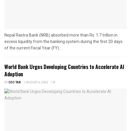
Nepal Rastra Bank (NRB) absorbed more than Rs. 1.7 trillion in
excess liquidity from the banking system during the first 20 days
of the current Fiscal Year (FY)...
World Bank Urges Developing Countries to Accelerate AI
Adoption
BY
CEO TAB
AUGUST 6, 2026
0