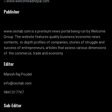
www.welcomeadnepal.com
Publisher
www.ceotab.com
is a premium news portal being run by Welcome
Group. The website features quality business/economic news
contents, in-depth profiles of companies, stories of struggle and
success of entrepreneurs, articles that assess various dimensions
of the commerce, trade and economy.
Editor
Manish Raj Poudel
info@ceotab.com
9841317747
Sub-Editor