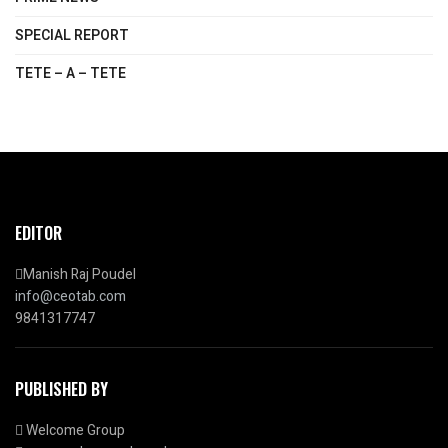
SPECIAL REPORT
TETE – A – TETE
EDITOR
Manish Raj Poudel
info@ceotab.com
9841317747
PUBLISHED BY
Welcome Group