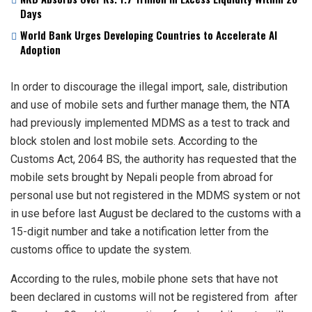
Days
World Bank Urges Developing Countries to Accelerate AI
Adoption
In order to discourage the illegal import, sale, distribution
and use of mobile sets and further manage them, the NTA
had previously implemented MDMS as a test to track and
block stolen and lost mobile sets. According to the
Customs Act, 2064 BS, the authority has requested that the
mobile sets brought by Nepali people from abroad for
personal use but not registered in the MDMS system or not
in use before last August be declared to the customs with a
15-digit number and take a notification letter from the
customs office to update the system.
According to the rules, mobile phone sets that have not
been declared in customs will not be registered from after