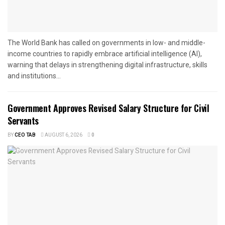
The World Bank has called on governments in low- and middle-
income countries to rapidly embrace artificial intelligence (AI),
warning that delays in strengthening digital infrastructure, skills
and institutions...
Government Approves Revised Salary Structure for Civil
Servants
BY
CEO TAB
AUGUST 6, 2026
0