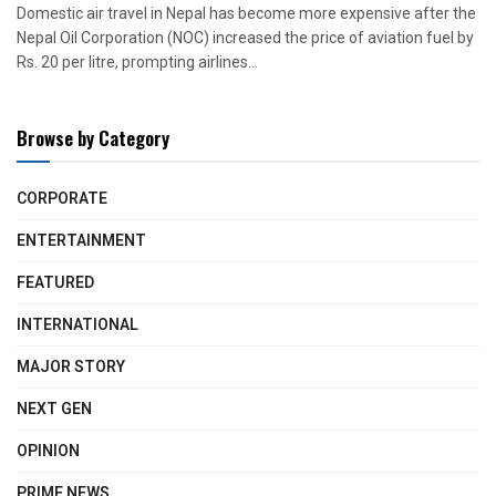
Domestic air travel in Nepal has become more expensive after the
Nepal Oil Corporation (NOC) increased the price of aviation fuel by
Rs. 20 per litre, prompting airlines...
Browse by Category
CORPORATE
ENTERTAINMENT
FEATURED
INTERNATIONAL
MAJOR STORY
NEXT GEN
OPINION
PRIME NEWS