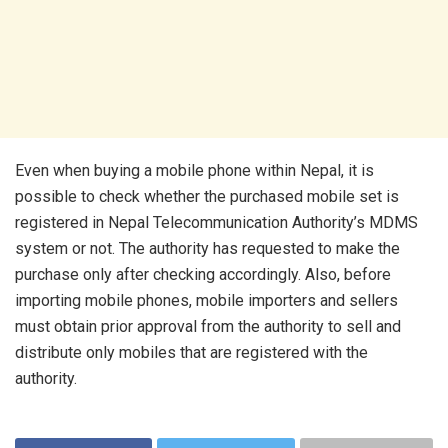
Even when buying a mobile phone within Nepal, it is
possible to check whether the purchased mobile set is
registered in Nepal Telecommunication Authority’s MDMS
system or not. The authority has requested to make the
purchase only after checking accordingly. Also, before
importing mobile phones, mobile importers and sellers
must obtain prior approval from the authority to sell and
distribute only mobiles that are registered with the
authority.