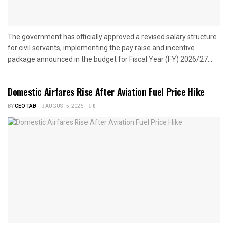
The government has officially approved a revised salary structure
for civil servants, implementing the pay raise and incentive
package announced in the budget for Fiscal Year (FY) 2026/27....
Domestic Airfares Rise After Aviation Fuel Price Hike
BY
CEO TAB
AUGUST 5, 2026
0