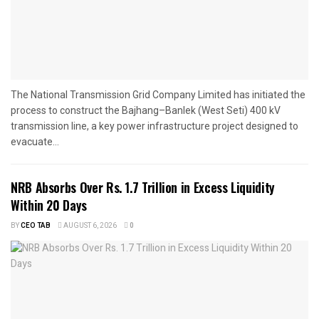
The National Transmission Grid Company Limited has initiated the
process to construct the Bajhang–Banlek (West Seti) 400 kV
transmission line, a key power infrastructure project designed to
evacuate...
NRB Absorbs Over Rs. 1.7 Trillion in Excess Liquidity
Within 20 Days
BY
CEO TAB
AUGUST 6, 2026
0