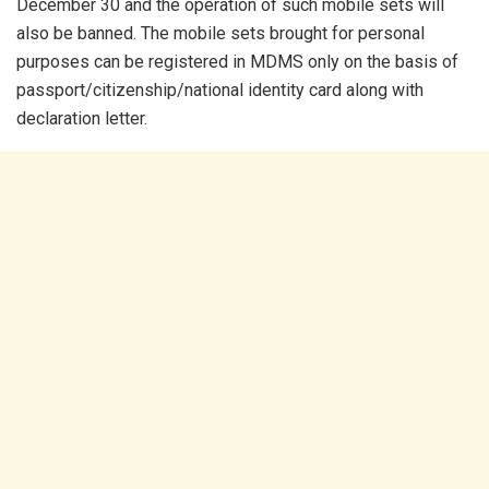
December 30 and the operation of such mobile sets will
also be banned. The mobile sets brought for personal
purposes can be registered in MDMS only on the basis of
passport/citizenship/national identity card along with
declaration letter.