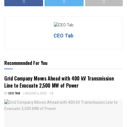
CEO Tab
Recommended For You
Grid Company Moves Ahead with 400 kV Transmission
Line to Evacuate 2,500 MW of Power
BY
CEO TAB
AUGUST 6, 2026
0