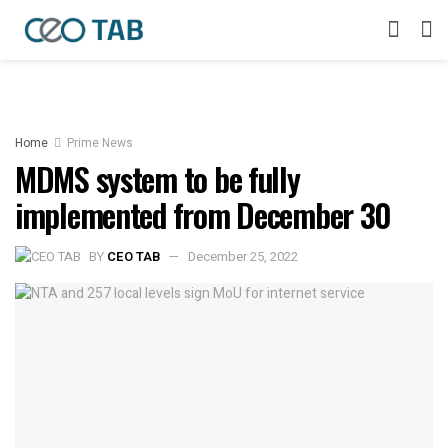
Home
Prime News
MDMS system to be fully
implemented from December 30
BY
CEO TAB
December 25, 2022