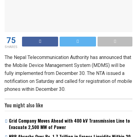
75
SHARES
The Nepal Telecommunication Authority has announced that
the Mobile Device Management System (MDMS) will be
fully implemented from December 30. The NTA issued a
notification on Saturday and called for registration of mobile
phones within December 30.
You might also like
Grid Company Moves Ahead with 400 kV Transmission Line to
Evacuate 2,500 MW of Power
NRB Absorbs Over Rs. 1.7 Trillion in Excess Liquidity Within 20