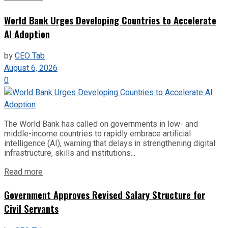
World Bank Urges Developing Countries to Accelerate
AI Adoption
by
CEO Tab
August 6, 2026
0
The World Bank has called on governments in low- and
middle-income countries to rapidly embrace artificial
intelligence (AI), warning that delays in strengthening digital
infrastructure, skills and institutions...
Read more
Government Approves Revised Salary Structure for
Civil Servants