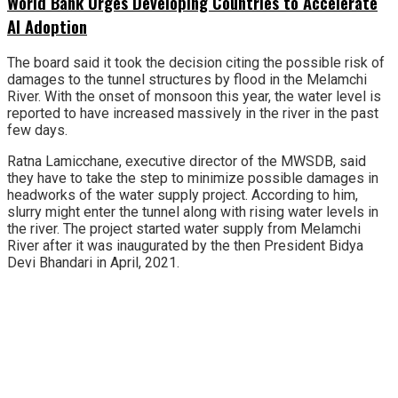
World Bank Urges Developing Countries to Accelerate
AI Adoption
The board said it took the decision citing the possible risk of
damages to the tunnel structures by flood in the Melamchi
River. With the onset of monsoon this year, the water level is
reported to have increased massively in the river in the past
few days.
Ratna Lamicchane, executive director of the MWSDB, said
they have to take the step to minimize possible damages in
headworks of the water supply project. According to him,
slurry might enter the tunnel along with rising water levels in
the river. The project started water supply from Melamchi
River after it was inaugurated by the then President Bidya
Devi Bhandari in April, 2021.