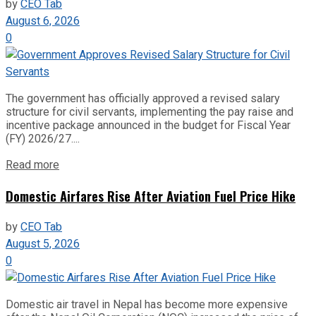
by
CEO Tab
August 6, 2026
0
The government has officially approved a revised salary
structure for civil servants, implementing the pay raise and
incentive package announced in the budget for Fiscal Year
(FY) 2026/27....
Read more
Domestic Airfares Rise After Aviation Fuel Price Hike
by
CEO Tab
August 5, 2026
0
Domestic air travel in Nepal has become more expensive