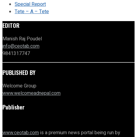
Special Report
Tete – A – Tete
EDITOR
Manish Raj Poudel
info@ceotab.com
9841317747
PUBLISHED BY
Welcome Group
www.welcomeadnepal.com
Publisher
www.ceotab.com
is a premium news portal being run by