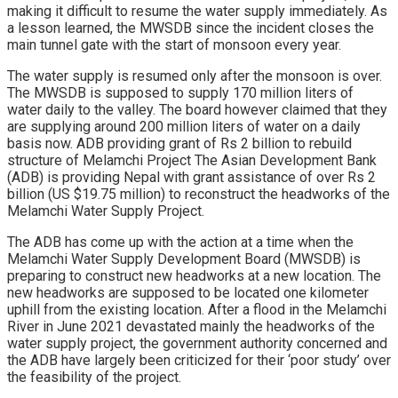
making it difficult to resume the water supply immediately. As
a lesson learned, the MWSDB since the incident closes the
main tunnel gate with the start of monsoon every year.
The water supply is resumed only after the monsoon is over.
The MWSDB is supposed to supply 170 million liters of
water daily to the valley. The board however claimed that they
are supplying around 200 million liters of water on a daily
basis now. ADB providing grant of Rs 2 billion to rebuild
structure of Melamchi Project The Asian Development Bank
(ADB) is providing Nepal with grant assistance of over Rs 2
billion (US $19.75 million) to reconstruct the headworks of the
Melamchi Water Supply Project.
The ADB has come up with the action at a time when the
Melamchi Water Supply Development Board (MWSDB) is
preparing to construct new headworks at a new location. The
new headworks are supposed to be located one kilometer
uphill from the existing location. After a flood in the Melamchi
River in June 2021 devastated mainly the headworks of the
water supply project, the government authority concerned and
the ADB have largely been criticized for their ‘poor study’ over
the feasibility of the project.