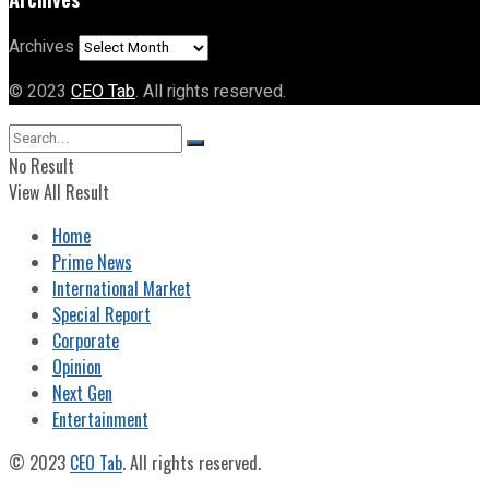
Archives
© 2023
CEO Tab
. All rights reserved.
No Result
View All Result
Home
Prime News
International Market
Special Report
Corporate
Opinion
Next Gen
Entertainment
© 2023
CEO Tab
. All rights reserved.