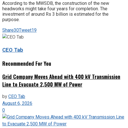
According to the MWSDB, the construction of the new
headworks might take four years for completion. The
investment of around Rs 3 billion is estimated for the
purpose.
Share
30
Tweet
19
CEO Tab
Recommended For You
Grid Company Moves Ahead with 400 kV Transmission
Line to Evacuate 2,500 MW of Power
by
CEO Tab
August 6, 2026
0