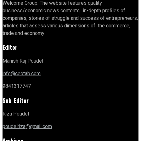
Welcome Group. The website features quality
business/economic news contents, in-depth profiles of
companies, stories of struggle and success of entrepreneurs,
articles that assess various dimensions of the commerce,
trade and economy.
Editor
Manish Raj Poudel
info@ceotab.com
9841317747
Sub-Editor
Riza Poudel
poudelriza@gmail.com
Archives