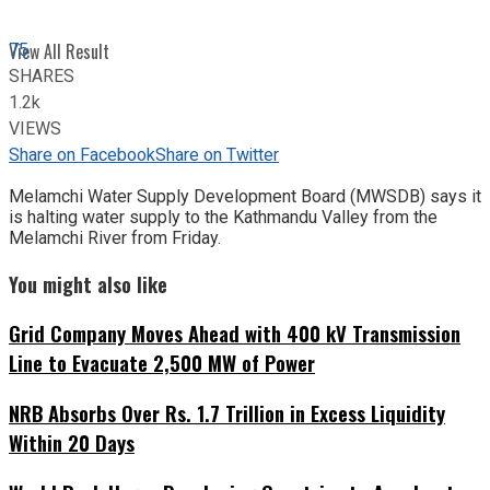
75
View All Result
SHARES
1.2k
VIEWS
Share on Facebook
Share on Twitter
Melamchi Water Supply Development Board (MWSDB) says it
is halting water supply to the Kathmandu Valley from the
Melamchi River from Friday.
You might also like
Grid Company Moves Ahead with 400 kV Transmission
Line to Evacuate 2,500 MW of Power
NRB Absorbs Over Rs. 1.7 Trillion in Excess Liquidity
Within 20 Days