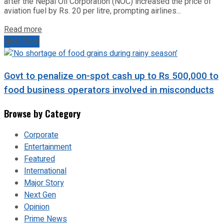
after the Nepal Oil Corporation (NOC) increased the price of
aviation fuel by Rs. 20 per litre, prompting airlines...
Read more
Next Post
Govt to penalize on-spot cash up to Rs 500,000 to
food business operators involved in misconducts
Browse by Category
Corporate
Entertainment
Featured
International
Major Story
Next Gen
Opinion
Prime News