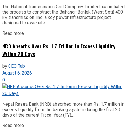
The National Transmission Grid Company Limited has initiated
the process to construct the Bajhang–Banlek (West Seti) 400
kV transmission line, a key power infrastructure project
designed to evacuate...
Read more
NRB Absorbs Over Rs. 1.7 Trillion in Excess Liquidity
Within 20 Days
by
CEO Tab
August 6, 2026
0
Nepal Rastra Bank (NRB) absorbed more than Rs. 1.7 trillion in
excess liquidity from the banking system during the first 20
days of the current Fiscal Year (FY)...
Read more