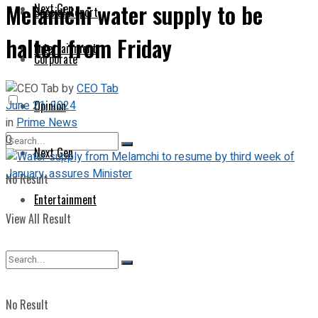
Melamchi water supply to be
Next Gen
Special Report
halted from Friday
Entertainment
Corporate
by
CEO Tab
June 21, 2024
Opinion
in
Prime News
0
Next Gen
No Result
Entertainment
View All Result
No Result