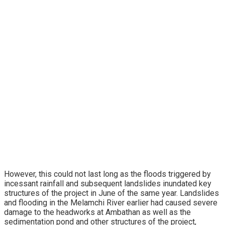
However, this could not last long as the floods triggered by
incessant rainfall and subsequent landslides inundated key
structures of the project in June of the same year. Landslides
and flooding in the Melamchi River earlier had caused severe
damage to the headworks at Ambathan as well as the
sedimentation pond and other structures of the project,