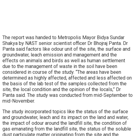
The report was handed to Metropolis Mayor Bidya Sundar
Shakya by NAST senior scientist officer Dr Bhojraj Panta. Dr
Panta said factors like odour unit of the site, the surface and
groundwater, leach emission and management and the
effects on animals and birds as well as human settlement
due to the management of waste in the soil have been
considered in course of the study. “The areas have been
determined as highly affected, affected and less affected on
the basis of the lab test of the samples collected from the
site, the local condition and the opinion of the locals,” Dr
Panta said. The study was conducted from mid-September to
mid-November.
The study incorporated topics like the status of the surface
and groundwater, leach and its impact on the land and water,
the impact of odour around the landfill site, the condition of
gas emanating from the landfill site, the status of the soluble
dust particulate matter originating from the site and the