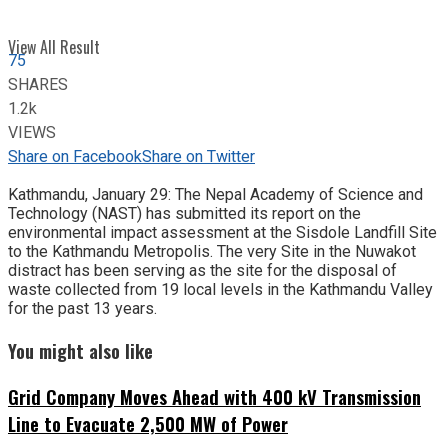
View All Result
75
SHARES
1.2k
VIEWS
Share on Facebook
Share on Twitter
Kathmandu, January 29: The Nepal Academy of Science and
Technology (NAST) has submitted its report on the
environmental impact assessment at the Sisdole Landfill Site
to the Kathmandu Metropolis. The very Site in the Nuwakot
distract has been serving as the site for the disposal of
waste collected from 19 local levels in the Kathmandu Valley
for the past 13 years.
You might also like
Grid Company Moves Ahead with 400 kV Transmission
Line to Evacuate 2,500 MW of Power