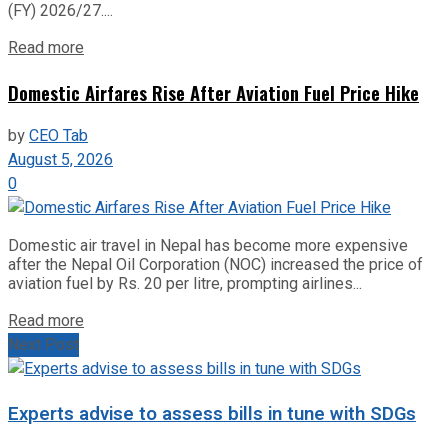
(FY) 2026/27....
Read more
Domestic Airfares Rise After Aviation Fuel Price Hike
by
CEO Tab
August 5, 2026
0
Domestic air travel in Nepal has become more expensive
after the Nepal Oil Corporation (NOC) increased the price of
aviation fuel by Rs. 20 per litre, prompting airlines...
Read more
Next Post
Experts advise to assess bills in tune with SDGs