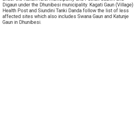
Digaun under the Dhunibesi municipality. Kagati Gaun (Village)
Health Post and Siundini Tanki Danda follow the list of less
affected sites which also includes Swana Gaun and Katunje
Gaun in Dhunibesi.