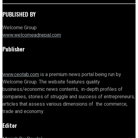
PUBLISHED BY
Welcome Group
www.welcomeadnepal.com
Publisher
www.ceotab.com
is a premium news portal being run by
Welcome Group. The website features quality
business/economic news contents, in-depth profiles of
companies, stories of struggle and success of entrepreneurs,
articles that assess various dimensions of the commerce,
trade and economy.
Editor