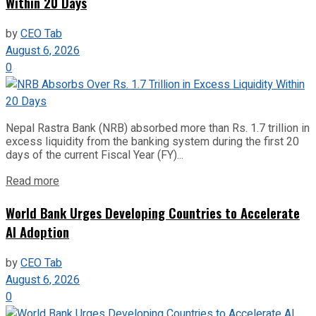
Within 20 Days
by
CEO Tab
August 6, 2026
0
Nepal Rastra Bank (NRB) absorbed more than Rs. 1.7 trillion in
excess liquidity from the banking system during the first 20
days of the current Fiscal Year (FY)...
Read more
World Bank Urges Developing Countries to Accelerate
AI Adoption
by
CEO Tab
August 6, 2026
0