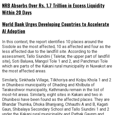
NRB Absorbs Over Rs. 1.7 Trillion in Excess Liquidity
Within 20 Days
World Bank Urges Developing Countries to Accelerate
AI Adoption
In this context, the report identifies 10 places around the
Sisdole as the most affected, 10 as affected and four as the
less affected due to the landfill site. According to the
assessment, Tallo Siundini ( Taletar, the upper part of landfill
site), Soti Baluwa, Mangol Tole 1 and 2, and Panchmuri Tole
which are parts of the Kakani rural municipality in Nuwakot are
the most affected areas.
Similarly, Sinkhada Village, Tilkhoriya and Kolpu Khola 1 and 2
in Dhunibesi municipality of Dhading and Khilbuta of
Tarakeshwor municipality, Kathmandu remain in the list of
most-hit areas. Similarly, eight sites in Kakani and two in
Dhunibesi have been found as the affected places. They are
Bhandar Thumka, Dhoka Bhanjyang, Chhauthi A and B, Kagati
Gaun, Shibalaya Secondary School and Tallo Siundini 1 and 2
under the Kakani rural municipality and Pathak Gaunm and