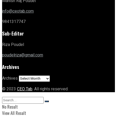
Manish Raj Poudel
info@ceotab.com
9841317747
Sub-Editor
Riza Poudel
poudelriza@gmail.com
Archives
Archives
© 2023
CEO Tab
. All rights reserved.
No Result
View All Result