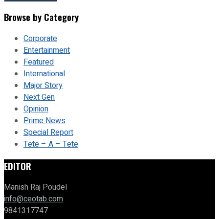
Browse by Category
Corporate
Entertainment
Featured
International
Major Story
Next Gen
Opinion
Prime News
Special Report
Tete – A – Tete
EDITOR
Manish Raj Poudel
info@ceotab.com
9841317747