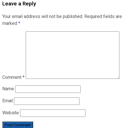
Leave a Reply
Your email address will not be published.
Required fields are
marked
*
Comment
*
Name
Email
Website