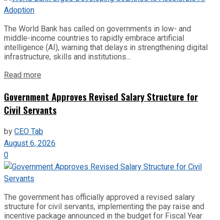
The World Bank has called on governments in low- and
middle-income countries to rapidly embrace artificial
intelligence (AI), warning that delays in strengthening digital
infrastructure, skills and institutions...
Read more
Government Approves Revised Salary Structure for
Civil Servants
by
CEO Tab
August 6, 2026
0
The government has officially approved a revised salary
structure for civil servants, implementing the pay raise and
incentive package announced in the budget for Fiscal Year