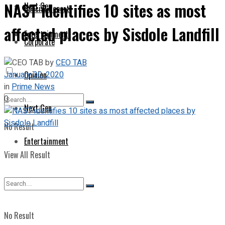
NAST identifies 10 sites as most
Next Gen
Special Report
affected places by Sisdole Landfill
Entertainment
Corporate
by
CEO TAB
January 30, 2020
Opinion
in
Prime News
0
Next Gen
No Result
Entertainment
View All Result
No Result