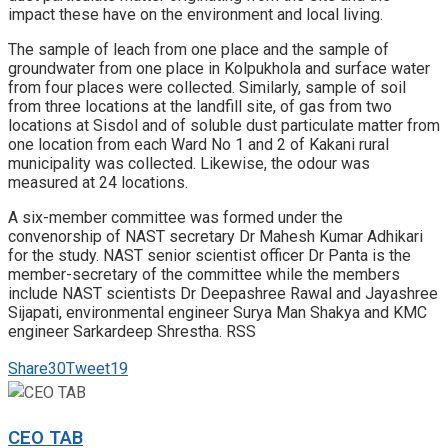
impact these have on the environment and local living.
The sample of leach from one place and the sample of
groundwater from one place in Kolpukhola and surface water
from four places were collected. Similarly, sample of soil
from three locations at the landfill site, of gas from two
locations at Sisdol and of soluble dust particulate matter from
one location from each Ward No 1 and 2 of Kakani rural
municipality was collected. Likewise, the odour was
measured at 24 locations.
A six-member committee was formed under the
convenorship of NAST secretary Dr Mahesh Kumar Adhikari
for the study. NAST senior scientist officer Dr Panta is the
member-secretary of the committee while the members
include NAST scientists Dr Deepashree Rawal and Jayashree
Sijapati, environmental engineer Surya Man Shakya and KMC
engineer Sarkardeep Shrestha. RSS
Share
30
Tweet
19
CEO TAB