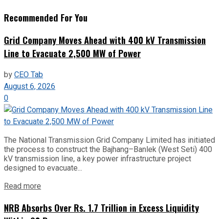
Recommended For You
Grid Company Moves Ahead with 400 kV Transmission
Line to Evacuate 2,500 MW of Power
by
CEO Tab
August 6, 2026
0
The National Transmission Grid Company Limited has initiated
the process to construct the Bajhang–Banlek (West Seti) 400
kV transmission line, a key power infrastructure project
designed to evacuate...
Read more
NRB Absorbs Over Rs. 1.7 Trillion in Excess Liquidity