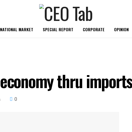
RNATIONAL MARKET
SPECIAL REPORT
CORPORATE
OPINION
 economy thru imports
0
s