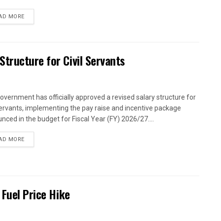
AD MORE
tructure for Civil Servants
overnment has officially approved a revised salary structure for
 servants, implementing the pay raise and incentive package
nced in the budget for Fiscal Year (FY) 2026/27....
AD MORE
 Fuel Price Hike