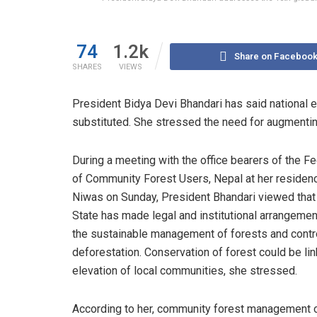
74
1.2k
Share on Faceboo
SHARES
VIEWS
President Bidya Devi Bhandari has said national
substituted. She stressed the need for augmentin
During a meeting with the office bearers of the F
of Community Forest Users, Nepal at her residenc
Niwas on Sunday, President Bhandari viewed that
State has made legal and institutional arrangemen
the sustainable management of forests and contr
deforestation. Conservation of forest could be li
elevation of local communities, she stressed.
According to her, community forest management 