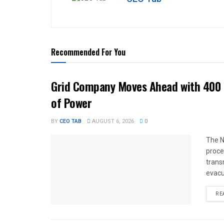
Recommended For You
Grid Company Moves Ahead with 400 
of Power
BY
CEO TAB
AUGUST 6, 2026
0
The N
proce
trans
evacu
RE