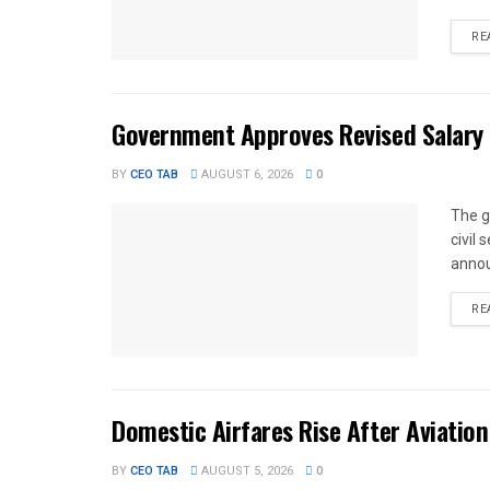
RE
Government Approves Revised Salary S
BY
CEO TAB
AUGUST 6, 2026
0
The g
civil
annou
RE
Domestic Airfares Rise After Aviation
BY
CEO TAB
AUGUST 5, 2026
0