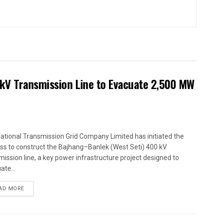
kV Transmission Line to Evacuate 2,500 MW
ational Transmission Grid Company Limited has initiated the
ss to construct the Bajhang–Banlek (West Seti) 400 kV
mission line, a key power infrastructure project designed to
ate...
AD MORE