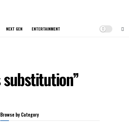
NEXT GEN
ENTERTAINMENT
 substitution”
Browse by Category