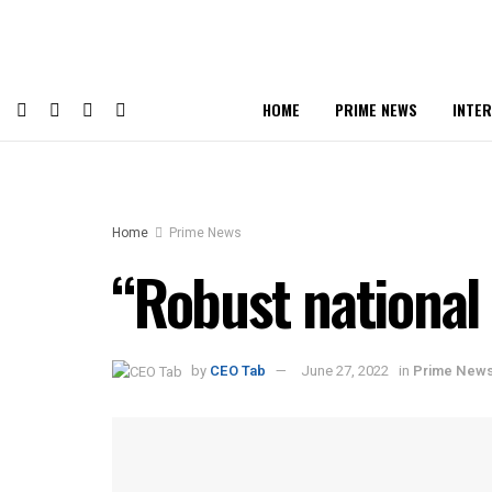
HOME
PRIME NEWS
INTE
Home
Prime News
“Robust national
by
CEO Tab
June 27, 2022
in
Prime New