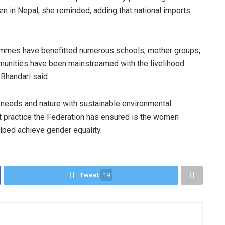
 in Nepal, she reminded, adding that national imports
rammes have benefitted numerous schools, mother groups,
munities have been mainstreamed with the livelihood
Bhandari said.
eeds and nature with sustainable environmental
nt practice the Federation has ensured is the women
lped achieve gender equality.
Tweet
19