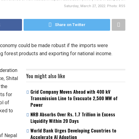
Saturday, March 27, 2022. Photo: RSS
k
Share on Twitter
 economy could be made robust if the imports were
g forest products and exporting for national income.
ederation
You might also like
e, Shital
 the
Grid Company Moves Ahead with 400 kV
ts for
Transmission Line to Evacuate 2,500 MW of
ol of
Power
nked to
NRB Absorbs Over Rs. 1.7 Trillion in Excess
Liquidity Within 20 Days
World Bank Urges Developing Countries to
of Nepal
Accelerate AI Adoption