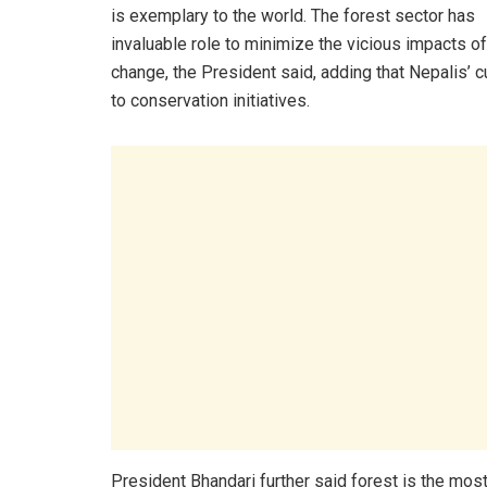
is exemplary to the world. The forest sector has
invaluable role to minimize the vicious impacts of
change, the President said, adding that Nepalis’ cu
to conservation initiatives.
President Bhandari further said forest is the mos