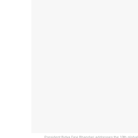
President Bidya Devi Bhandari addresses the 10th global