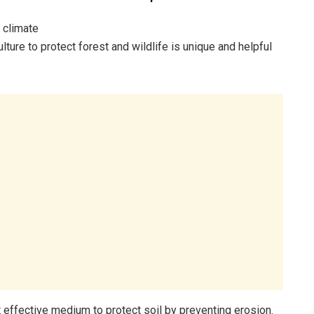
 climate
lture to protect forest and wildlife is unique and helpful
t effective medium to protect soil by preventing erosion.