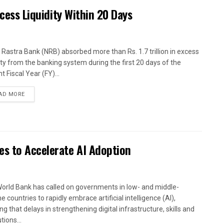
xcess Liquidity Within 20 Days
 Rastra Bank (NRB) absorbed more than Rs. 1.7 trillion in excess
dity from the banking system during the first 20 days of the
t Fiscal Year (FY)...
AD MORE
es to Accelerate AI Adoption
orld Bank has called on governments in low- and middle-
 countries to rapidly embrace artificial intelligence (AI),
g that delays in strengthening digital infrastructure, skills and
utions...