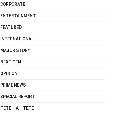
CORPORATE
ENTERTAINMENT
FEATURED
INTERNATIONAL
MAJOR STORY
NEXT GEN
OPINION
PRIME NEWS
SPECIAL REPORT
TETE – A – TETE