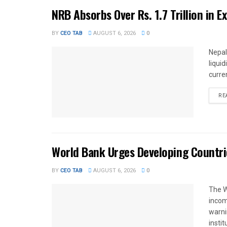
NRB Absorbs Over Rs. 1.7 Trillion in E
BY
CEO TAB
AUGUST 6, 2026
0
Nepal
liqui
curren
RE
World Bank Urges Developing Countri
BY
CEO TAB
AUGUST 6, 2026
0
The W
income
warnin
instit