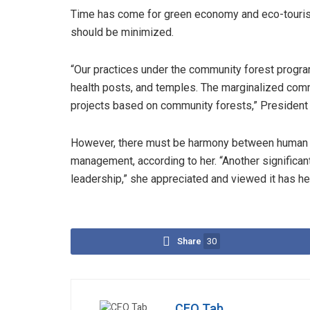
Time has come for green economy and eco-tourism
should be minimized.
“Our practices under the community forest prog
health posts, and temples. The marginalized com
projects based on community forests,” President 
However, there must be harmony between human n
management, according to her. “Another significa
leadership,” she appreciated and viewed it has he
Share
30
CEO Tab