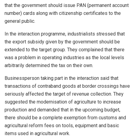
that the government should issue PAN (permanent account
number) cards along with citizenship certificates to the
general public.
In the interaction programme, industrialists stressed that
the export subsidy given by the government should be
extended to the target group. They complained that there
was a problem in operating industries as the local levels
arbitrarily determined the tax on their own.
Businessperson taking part in the interaction said that
transactions of contraband goods at border crossings have
seriously affected the target of revenue collection. They
suggested the modernisation of agriculture to increase
production and demanded that in the upcoming budget,
there should be a complete exemption from customs and
agricultural reform fees on tools, equipment and basic
items used in agricultural work.