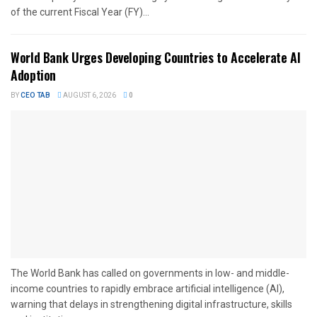
of the current Fiscal Year (FY)...
World Bank Urges Developing Countries to Accelerate AI
Adoption
BY
CEO TAB
AUGUST 6, 2026
0
The World Bank has called on governments in low- and middle-
income countries to rapidly embrace artificial intelligence (AI),
warning that delays in strengthening digital infrastructure, skills