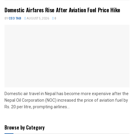
Domestic Airfares Rise After Aviation Fuel Price Hike
BY
CEO TAB
AUGUST 5, 2026
0
Domestic air travel in Nepal has become more expensive after the
Nepal Oil Corporation (NOC) increased the price of aviation fuel by
Rs. 20 per litre, prompting airlines...
Browse by Category