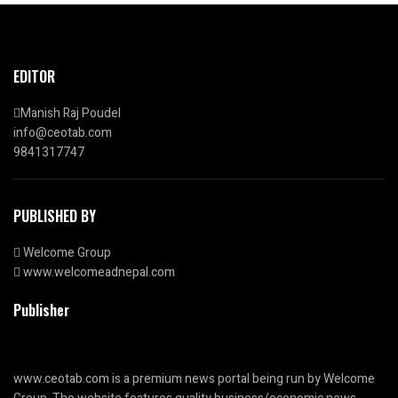
EDITOR
Manish Raj Poudel
info@ceotab.com
9841317747
PUBLISHED BY
Welcome Group
www.welcomeadnepal.com
Publisher
www.ceotab.com
is a premium news portal being run by Welcome