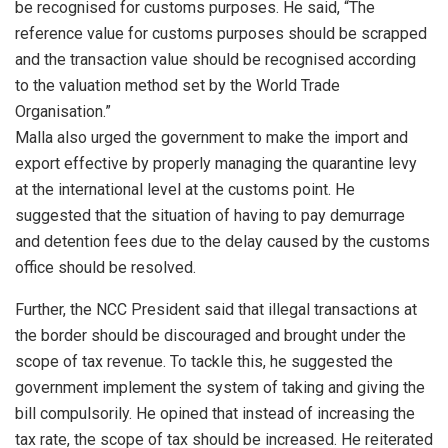
be recognised for customs purposes. He said, “The
reference value for customs purposes should be scrapped
and the transaction value should be recognised according
to the valuation method set by the World Trade
Organisation.”
Malla also urged the government to make the import and
export effective by properly managing the quarantine levy
at the international level at the customs point. He
suggested that the situation of having to pay demurrage
and detention fees due to the delay caused by the customs
office should be resolved.
Further, the NCC President said that illegal transactions at
the border should be discouraged and brought under the
scope of tax revenue. To tackle this, he suggested the
government implement the system of taking and giving the
bill compulsorily. He opined that instead of increasing the
tax rate, the scope of tax should be increased. He reiterated