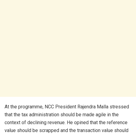
At the programme, NCC President Rajendra Malla stressed
that the tax administration should be made agile in the
context of declining revenue. He opined that the reference
value should be scrapped and the transaction value should