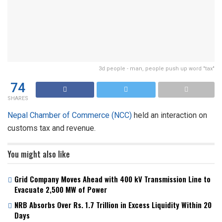
3d people - man, people push up word "tax"
74
SHARES
Nepal Chamber of Commerce (NCC)
held an interaction on
customs tax and revenue.
You might also like
Grid Company Moves Ahead with 400 kV Transmission Line to
Evacuate 2,500 MW of Power
NRB Absorbs Over Rs. 1.7 Trillion in Excess Liquidity Within 20
Days