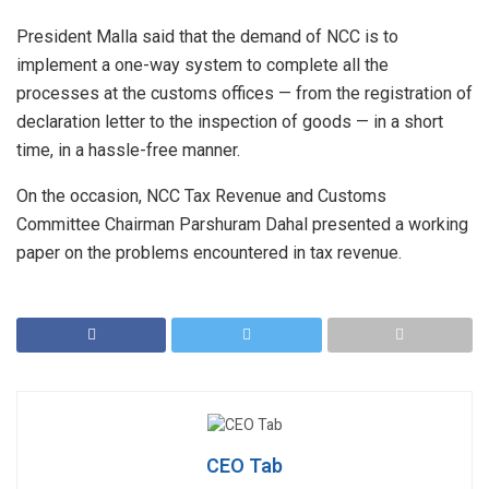
President Malla said that the demand of NCC is to
implement a one-way system to complete all the
processes at the customs offices — from the registration of
declaration letter to the inspection of goods — in a short
time, in a hassle-free manner.
On the occasion, NCC Tax Revenue and Customs
Committee Chairman Parshuram Dahal presented a working
paper on the problems encountered in tax revenue.
CEO Tab