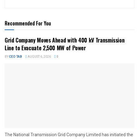
Recommended For You
Grid Company Moves Ahead with 400 kV Transmission
Line to Evacuate 2,500 MW of Power
BY
CEO TAB
AUGUST 6, 2026
0
The National Transmission Grid Company Limited has initiated the