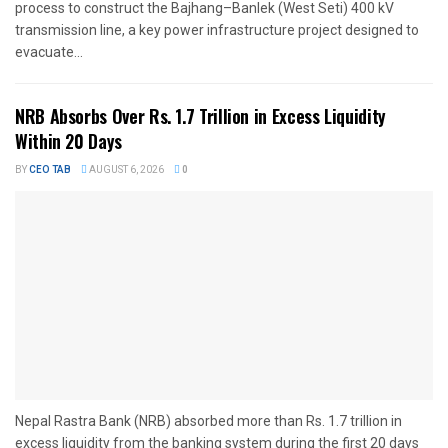
process to construct the Bajhang–Banlek (West Seti) 400 kV
transmission line, a key power infrastructure project designed to
evacuate...
NRB Absorbs Over Rs. 1.7 Trillion in Excess Liquidity
Within 20 Days
BY
CEO TAB
AUGUST 6, 2026
0
Nepal Rastra Bank (NRB) absorbed more than Rs. 1.7 trillion in
excess liquidity from the banking system during the first 20 days