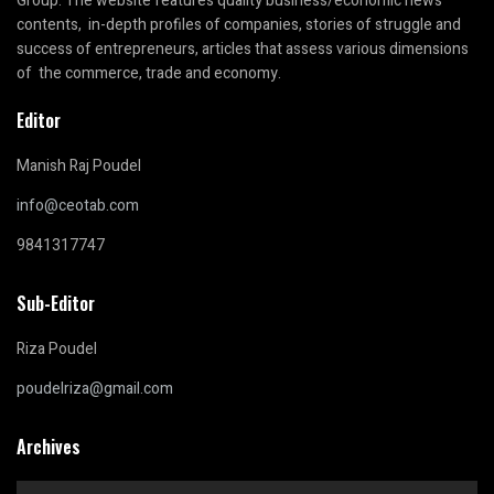
Group. The website features quality business/economic news
contents, in-depth profiles of companies, stories of struggle and
success of entrepreneurs, articles that assess various dimensions
of the commerce, trade and economy.
Editor
Manish Raj Poudel
info@ceotab.com
9841317747
Sub-Editor
Riza Poudel
poudelriza@gmail.com
Archives
Archives