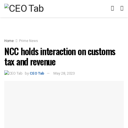
Home
Prime News
NCC holds interaction on customs
tax and revenue
by
CEO Tab
May 28, 2023