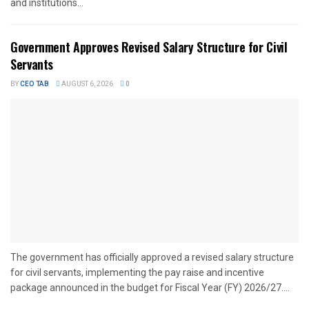
and institutions...
Government Approves Revised Salary Structure for Civil
Servants
BY
CEO TAB
AUGUST 6, 2026
0
The government has officially approved a revised salary structure
for civil servants, implementing the pay raise and incentive
package announced in the budget for Fiscal Year (FY) 2026/27....