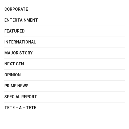
CORPORATE
ENTERTAINMENT
FEATURED
INTERNATIONAL
MAJOR STORY
NEXT GEN
OPINION
PRIME NEWS
SPECIAL REPORT
TETE – A – TETE