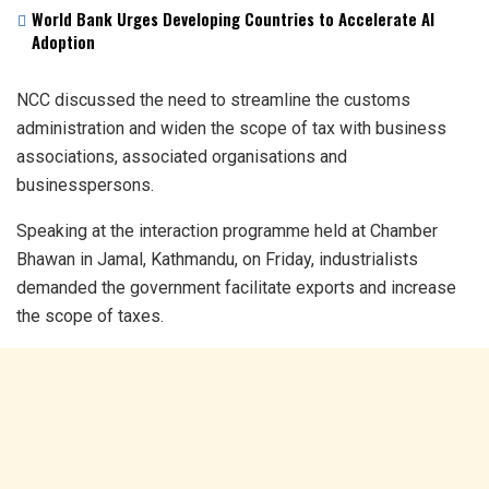
World Bank Urges Developing Countries to Accelerate AI
Adoption
NCC discussed the need to streamline the customs
administration and widen the scope of tax with business
associations, associated organisations and
businesspersons.
Speaking at the interaction programme held at Chamber
Bhawan in Jamal, Kathmandu, on Friday, industrialists
demanded the government facilitate exports and increase
the scope of taxes.