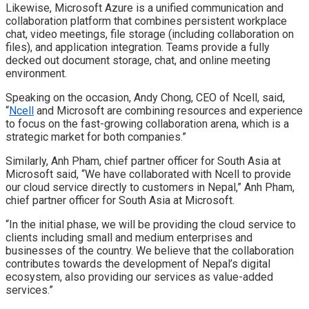
Likewise, Microsoft Azure is a unified communication and
collaboration platform that combines persistent workplace
chat, video meetings, file storage (including collaboration on
files), and application integration. Teams provide a fully
decked out document storage, chat, and online meeting
environment.
Speaking on the occasion, Andy Chong, CEO of Ncell, said,
“
Ncell
and Microsoft are combining resources and experience
to focus on the fast-growing collaboration arena, which is a
strategic market for both companies.”
Similarly, Anh Pham, chief partner officer for South Asia at
Microsoft said, “We have collaborated with Ncell to provide
our cloud service directly to customers in Nepal,” Anh Pham,
chief partner officer for South Asia at Microsoft.
“In the initial phase, we will be providing the cloud service to
clients including small and medium enterprises and
businesses of the country. We believe that the collaboration
contributes towards the development of Nepal’s digital
ecosystem, also providing our services as value-added
services.”