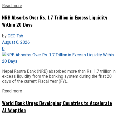
Read more
NRB Absorbs Over Rs. 1.7 Trillion in Excess Liquidity
Within 20 Days
by
CEO Tab
August 6, 2026
0
Nepal Rastra Bank (NRB) absorbed more than Rs. 1.7 trillion in
excess liquidity from the banking system during the first 20
days of the current Fiscal Year (FY)...
Read more
World Bank Urges Developing Countries to Accelerate
AI Adoption