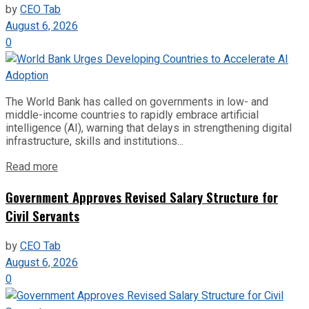
by
CEO Tab
August 6, 2026
0
The World Bank has called on governments in low- and
middle-income countries to rapidly embrace artificial
intelligence (AI), warning that delays in strengthening digital
infrastructure, skills and institutions...
Read more
Government Approves Revised Salary Structure for
Civil Servants
by
CEO Tab
August 6, 2026
0