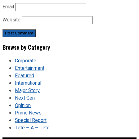
Email
Website
Browse by Category
Corporate
Entertainment
Featured
International
Major Story
Next Gen
Opinion
Prime News
Special Report
Tete – A – Tete