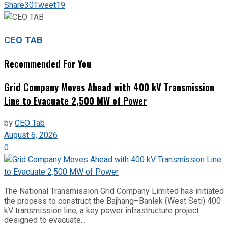
Share
30
Tweet
19
CEO TAB
Recommended For You
Grid Company Moves Ahead with 400 kV Transmission
Line to Evacuate 2,500 MW of Power
by
CEO Tab
August 6, 2026
0
The National Transmission Grid Company Limited has initiated
the process to construct the Bajhang–Banlek (West Seti) 400
kV transmission line, a key power infrastructure project
designed to evacuate...