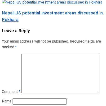
Nepal-US potential investment areas discussed in
Pokhara
Leave a Reply
Your email address will not be published.
Required fields are
marked
*
Comment
*
Name