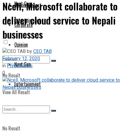
Ncell, Microsoft collaborate to
Next Gen
Special Report
deliver cloud service to Nepali
Entertainment
Corporate
businesses
Opinion
by
CEO TAB
February 12, 2020
Next Gen
in
Prime News
0
No Result
Entertainment
View All Result
No Result