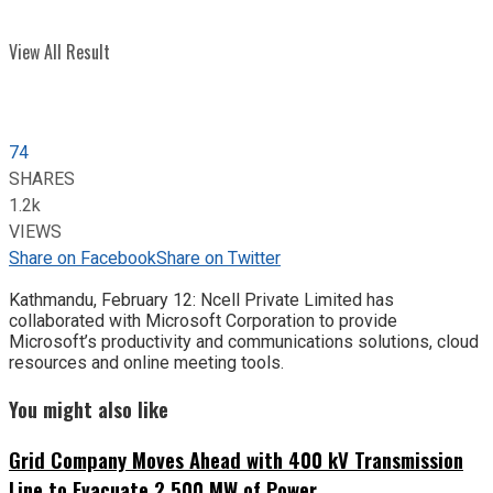
View All Result
74
SHARES
1.2k
VIEWS
Share on Facebook
Share on Twitter
Kathmandu, February 12: Ncell Private Limited has
collaborated with Microsoft Corporation to provide
Microsoft’s productivity and communications solutions, cloud
resources and online meeting tools.
You might also like
Grid Company Moves Ahead with 400 kV Transmission
Line to Evacuate 2,500 MW of Power