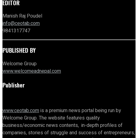
EDITOR
Manish Raj Poudel
info@ceotab.com
9841317747
PUBLISHED BY
Welcome Group
www.welcomeadnepal.com
Publisher
www.ceotab.com
is a premium news portal being run by
Welcome Group. The website features quality
business/economic news contents, in-depth profiles of
companies, stories of struggle and success of entrepreneurs,