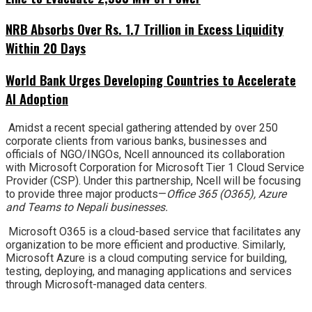
NRB Absorbs Over Rs. 1.7 Trillion in Excess Liquidity
Within 20 Days
World Bank Urges Developing Countries to Accelerate
AI Adoption
Amidst a recent special gathering attended by over 250
corporate clients from various banks, businesses and
officials of NGO/INGOs, Ncell announced its collaboration
with Microsoft Corporation for Microsoft Tier 1 Cloud Service
Provider (CSP). Under this partnership, Ncell will be focusing
to provide three major products—
Office 365 (O365), Azure
and Teams to Nepali businesses.
Microsoft O365 is a cloud-based service that facilitates any
organization to be more efficient and productive. Similarly,
Microsoft Azure is a cloud computing service for building,
testing, deploying, and managing applications and services
through Microsoft-managed data centers.