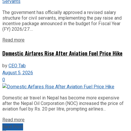
The government has officially approved a revised salary
structure for civil servants, implementing the pay raise and
incentive package announced in the budget for Fiscal Year
(FY) 2026/27....
Read more
Domestic Airfares Rise After Aviation Fuel Price Hike
by
CEO Tab
August 5, 2026
0
Domestic air travel in Nepal has become more expensive
after the Nepal Oil Corporation (NOC) increased the price of
aviation fuel by Rs. 20 per litre, prompting airlines...
Read more
Next Post