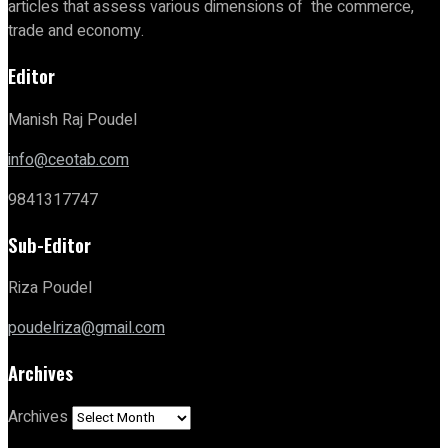
articles that assess various dimensions of the commerce,
trade and economy.
Editor
Manish Raj Poudel
info@ceotab.com
9841317747
Sub-Editor
Riza Poudel
poudelriza@gmail.com
Archives
Archives