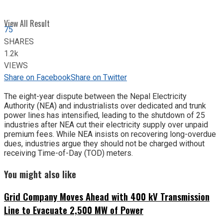
View All Result
75
SHARES
1.2k
VIEWS
Share on Facebook
Share on Twitter
The eight-year dispute between the Nepal Electricity
Authority (NEA) and industrialists over dedicated and trunk
power lines has intensified, leading to the shutdown of 25
industries after NEA cut their electricity supply over unpaid
premium fees. While NEA insists on recovering long-overdue
dues, industries argue they should not be charged without
receiving Time-of-Day (TOD) meters.
You might also like
Grid Company Moves Ahead with 400 kV Transmission
Line to Evacuate 2,500 MW of Power