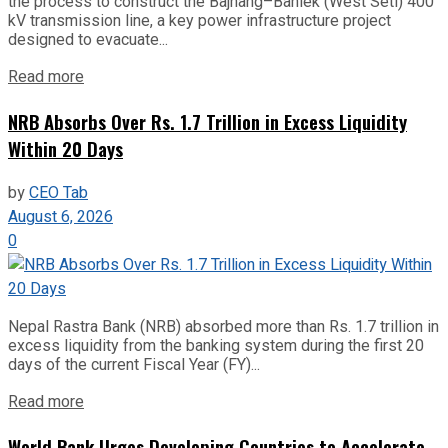
the process to construct the Bajhang–Banlek (West Seti) 400
kV transmission line, a key power infrastructure project
designed to evacuate...
Read more
NRB Absorbs Over Rs. 1.7 Trillion in Excess Liquidity
Within 20 Days
by
CEO Tab
August 6, 2026
0
Nepal Rastra Bank (NRB) absorbed more than Rs. 1.7 trillion in
excess liquidity from the banking system during the first 20
days of the current Fiscal Year (FY)...
Read more
World Bank Urges Developing Countries to Accelerate