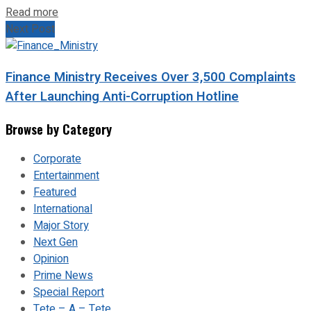
Read more
Next Post
Finance Ministry Receives Over 3,500 Complaints
After Launching Anti-Corruption Hotline
Browse by Category
Corporate
Entertainment
Featured
International
Major Story
Next Gen
Opinion
Prime News
Special Report
Tete – A – Tete