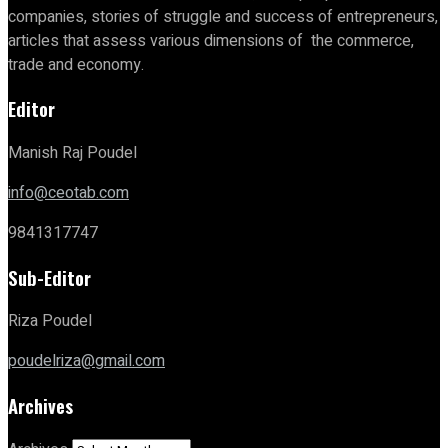
companies, stories of struggle and success of entrepreneurs,
articles that assess various dimensions of the commerce,
trade and economy.
Editor
Manish Raj Poudel
info@ceotab.com
9841317747
Sub-Editor
Riza Poudel
poudelriza@gmail.com
Archives