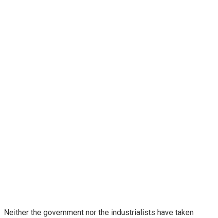
Neither the government nor the industrialists have taken