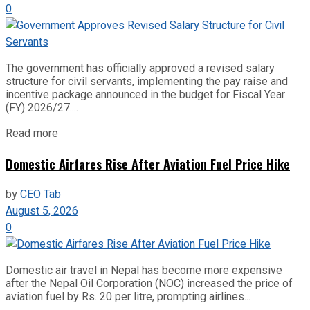
0
The government has officially approved a revised salary
structure for civil servants, implementing the pay raise and
incentive package announced in the budget for Fiscal Year
(FY) 2026/27....
Read more
Domestic Airfares Rise After Aviation Fuel Price Hike
by
CEO Tab
August 5, 2026
0
Domestic air travel in Nepal has become more expensive
after the Nepal Oil Corporation (NOC) increased the price of
aviation fuel by Rs. 20 per litre, prompting airlines...