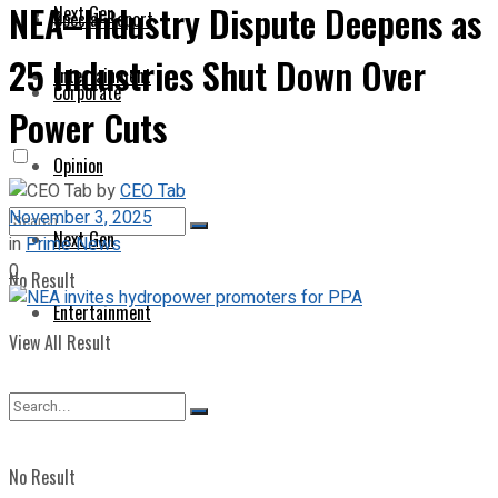
NEA–Industry Dispute Deepens as
Next Gen
Special Report
25 Industries Shut Down Over
Entertainment
Corporate
Power Cuts
Opinion
by
CEO Tab
November 3, 2025
Next Gen
in
Prime News
0
No Result
Entertainment
View All Result
No Result