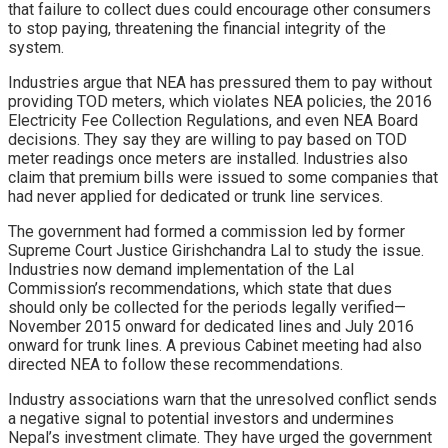
that failure to collect dues could encourage other consumers
to stop paying, threatening the financial integrity of the
system.
Industries argue that NEA has pressured them to pay without
providing TOD meters, which violates NEA policies, the 2016
Electricity Fee Collection Regulations, and even NEA Board
decisions. They say they are willing to pay based on TOD
meter readings once meters are installed. Industries also
claim that premium bills were issued to some companies that
had never applied for dedicated or trunk line services.
The government had formed a commission led by former
Supreme Court Justice Girishchandra Lal to study the issue.
Industries now demand implementation of the Lal
Commission’s recommendations, which state that dues
should only be collected for the periods legally verified—
November 2015 onward for dedicated lines and July 2016
onward for trunk lines. A previous Cabinet meeting had also
directed NEA to follow these recommendations.
Industry associations warn that the unresolved conflict sends
a negative signal to potential investors and undermines
Nepal’s investment climate. They have urged the government