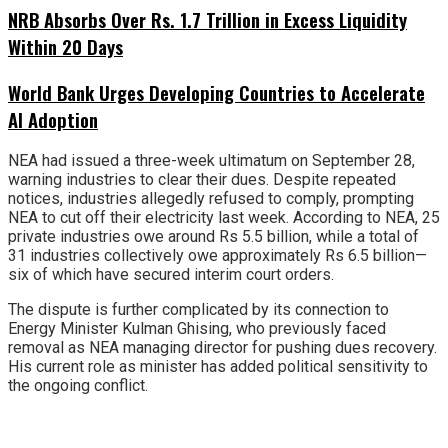
NRB Absorbs Over Rs. 1.7 Trillion in Excess Liquidity
Within 20 Days
World Bank Urges Developing Countries to Accelerate
AI Adoption
NEA had issued a three-week ultimatum on September 28,
warning industries to clear their dues. Despite repeated
notices, industries allegedly refused to comply, prompting
NEA to cut off their electricity last week. According to NEA, 25
private industries owe around Rs 5.5 billion, while a total of
31 industries collectively owe approximately Rs 6.5 billion—
six of which have secured interim court orders.
The dispute is further complicated by its connection to
Energy Minister Kulman Ghising, who previously faced
removal as NEA managing director for pushing dues recovery.
His current role as minister has added political sensitivity to
the ongoing conflict.