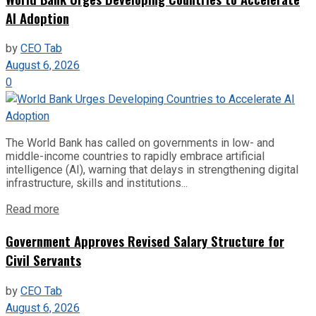
AI Adoption
by
CEO Tab
August 6, 2026
0
The World Bank has called on governments in low- and
middle-income countries to rapidly embrace artificial
intelligence (AI), warning that delays in strengthening digital
infrastructure, skills and institutions...
Read more
Government Approves Revised Salary Structure for
Civil Servants
by
CEO Tab
August 6, 2026