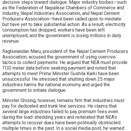
decisive steps toward dialogue. Major industry bodies—such
as the Federation of Nepalese Chambers of Commerce and
Industry, Nepal Industries Association, and Nepal Cement
Producers Association—have been called upon to mediate
but have yet to take substantial action. As a result, electricity
consumption has dropped, workers have been left
unemployed, and the government is losing millions in daily
revenue.
Raghunandan Maru, president of the Nepal Cement Producers
Association, accused the government of using coercive
tactics to collect payments. He argued that NEA must provide
TOD meter data before seeking payment and noted that
attempts to meet Prime Minister Sushila Karki have been
unsuccessful. He stressed that shutting down 25 major
industries harms the national economy and urged the
government to initiate dialogue.
Minister Ghising, however, remains firm that industries must
pay for dedicated and trunk line services. He claims that
several large industries failed to pay premium fees even
during the load-shedding years and reiterated that NEA’s
attempts to recover dues have been politically obstructed
multiple times in the past. In a social media post, he warned