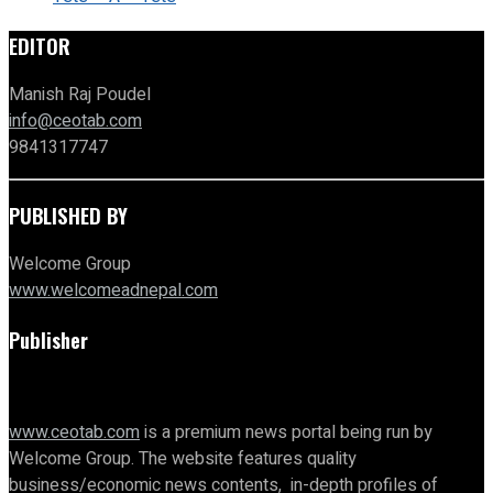
EDITOR
Manish Raj Poudel
info@ceotab.com
9841317747
PUBLISHED BY
Welcome Group
www.welcomeadnepal.com
Publisher
www.ceotab.com
is a premium news portal being run by
Welcome Group. The website features quality
business/economic news contents, in-depth profiles of