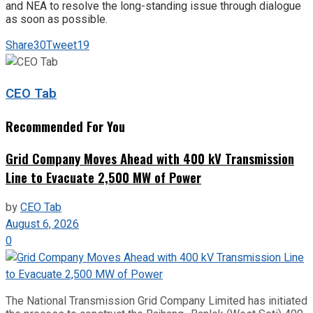
and NEA to resolve the long-standing issue through dialogue
as soon as possible.
Share
30
Tweet
19
CEO Tab
Recommended For You
Grid Company Moves Ahead with 400 kV Transmission
Line to Evacuate 2,500 MW of Power
by
CEO Tab
August 6, 2026
0
The National Transmission Grid Company Limited has initiated