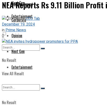
NEA Reports Rs 9.11 Billion Profit i
Next Gen
Special Report
Entertainment
by
CEO Tab
Corporate
December 19, 2024
in
Prime News
Opinion
0
Next Gen
No Result
Entertainment
View All Result
No Result