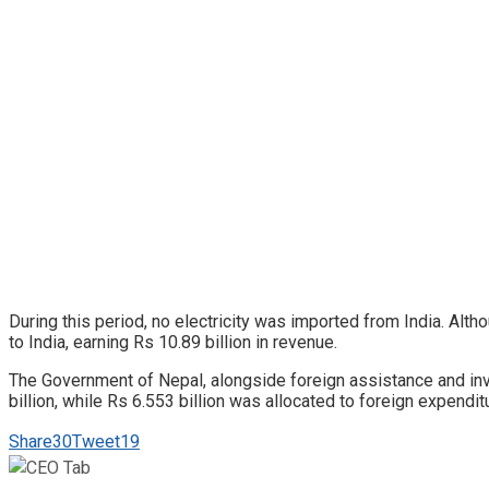
During this period, no electricity was imported from India. Alt
to India, earning Rs 10.89 billion in revenue.
The Government of Nepal, alongside foreign assistance and inves
billion, while Rs 6.553 billion was allocated to foreign expendit
Share
30
Tweet
19