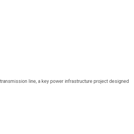
ransmission line, a key power infrastructure project designed