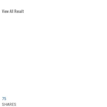
View All Result
75
SHARES