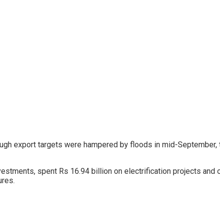
hough export targets were hampered by floods in mid-September, t
tments, spent Rs 16.94 billion on electrification projects and ot
ures.