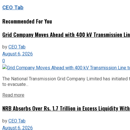
CEO Tab
Recommended For You
Grid Company Moves Ahead with 400 kV Transmission Li
by
CEO Tab
August 6, 2026
0
The National Transmission Grid Company Limited has initiated t
to evacuate...
Read more
NRB Absorbs Over Rs. 1.7 Trillion in Excess Liquidity Wit
by
CEO Tab
August 6, 2026