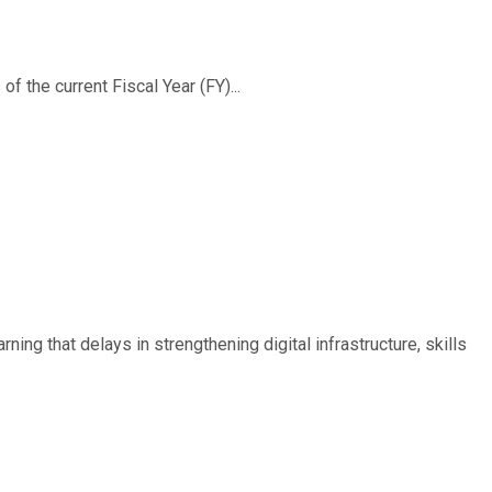
f the current Fiscal Year (FY)...
ing that delays in strengthening digital infrastructure, skills