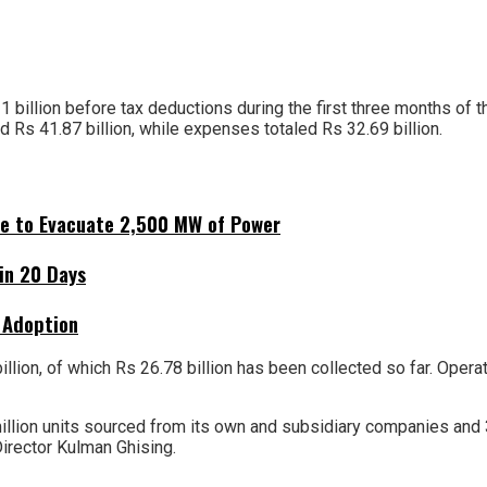
11 billion before tax deductions during the first three months of 
d Rs 41.87 billion, while expenses totaled Rs 32.69 billion.
ne to Evacuate 2,500 MW of Power
hin 20 Days
 Adoption
billion, of which Rs 26.78 billion has been collected so far. Op
 million units sourced from its own and subsidiary companies and 
irector Kulman Ghising.