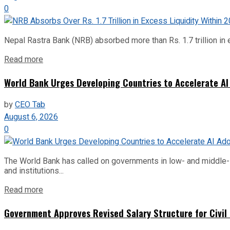
0
Nepal Rastra Bank (NRB) absorbed more than Rs. 1.7 trillion in e
Read more
World Bank Urges Developing Countries to Accelerate AI
by
CEO Tab
August 6, 2026
0
The World Bank has called on governments in low- and middle-inco
and institutions...
Read more
Government Approves Revised Salary Structure for Civil