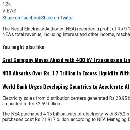
1.2k
VIEWS
Share on Facebook
Share on Twitter
The Nepal Electricity Authority (NEA) recorded a profit of Rs 9.
NEA’s total revenue, including interest and other income, reache
You might also like
Grid Company Moves Ahead with 400 kV Transmission Li
NRB Absorbs Over Rs. 1.7 Trillion in Excess Liquidity Wit
World Bank Urges Developing Countries to Accelerate AI
Electricity sales from distribution centers generated Rs 28.95 
amounted to Rs 32.69 billion.
The NEA purchased 4.15 billion units of electricity, with 875.2
purchases cost Rs 21.917 billion, according to NEA Managing D