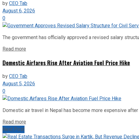
by
CEO Tab
August 6, 2026
0
The government has officially approved a revised salary structu
Read more
Domestic Airfares Rise After Aviation Fuel Price Hike
by
CEO Tab
August 5, 2026
0
Domestic air travel in Nepal has become more expensive after the
Read more
Next Post