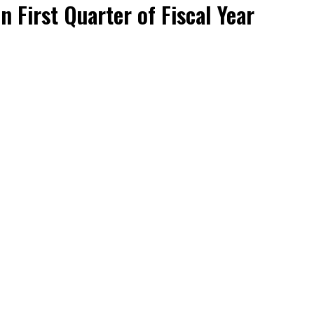
n First Quarter of Fiscal Year