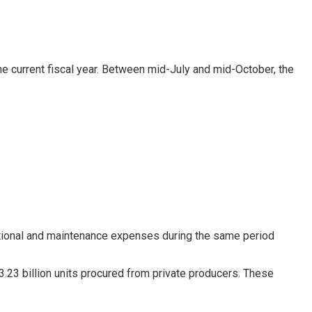
the current fiscal year. Between mid-July and mid-October, the
erational and maintenance expenses during the same period
3.23 billion units procured from private producers. These