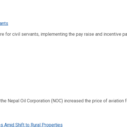
re for civil servants, implementing the pay raise and incentive p
 Nepal Oil Corporation (NOC) increased the price of aviation fuel