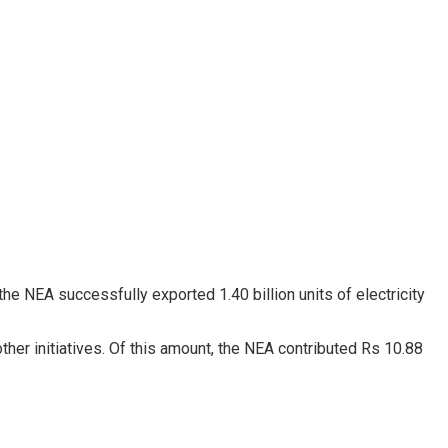
he NEA successfully exported 1.40 billion units of electricity
her initiatives. Of this amount, the NEA contributed Rs 10.88