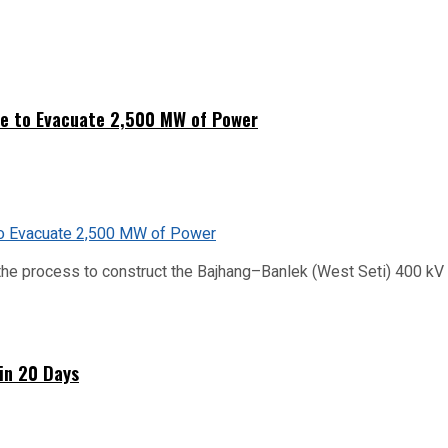
ne to Evacuate 2,500 MW of Power
he process to construct the Bajhang–Banlek (West Seti) 400 kV t
hin 20 Days