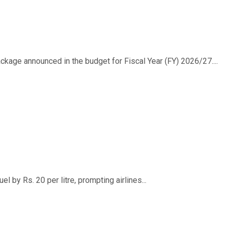
ackage announced in the budget for Fiscal Year (FY) 2026/27....
 by Rs. 20 per litre, prompting airlines...