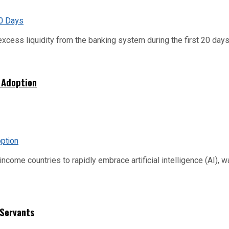
xcess liquidity from the banking system during the first 20 days o
 Adoption
me countries to rapidly embrace artificial intelligence (AI), warn
 Servants