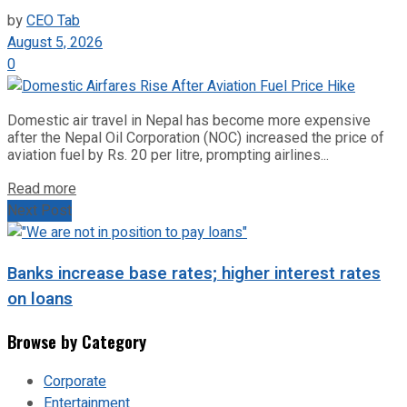
by
CEO Tab
August 5, 2026
0
Domestic air travel in Nepal has become more expensive
after the Nepal Oil Corporation (NOC) increased the price of
aviation fuel by Rs. 20 per litre, prompting airlines...
Read more
Next Post
Banks increase base rates; higher interest rates
on loans
Browse by Category
Corporate
Entertainment