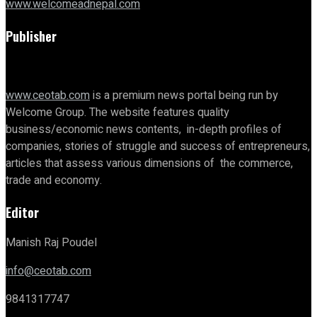
www.welcomeadnepal.com
Publisher
www.ceotab.com
is a premium news portal being run by
Welcome Group. The website features quality
business/economic news contents, in-depth profiles of
companies, stories of struggle and success of entrepreneurs,
articles that assess various dimensions of the commerce,
trade and economy.
Editor
Manish Raj Poudel
info@ceotab.com
9841317747