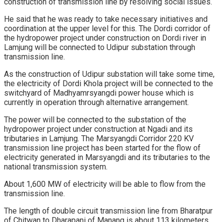
construction of transmission line by resolving social issues.
He said that he was ready to take necessary initiatives and
coordination at the upper level for this. The Dordi corridor of
the hydropower project under construction on Dordi river in
Lamjung will be connected to Udipur substation through
transmission line.
As the construction of Udipur substation will take some time,
the electricity of Dordi Khola project will be connected to the
switchyard of Madhyamrsyangdi power house which is
currently in operation through alternative arrangement.
The power will be connected to the substation of the
hydropower project under construction at Ngadi and its
tributaries in Lamjung. The Marsyangdi Corridor 220 KV
transmission line project has been started for the flow of
electricity generated in Marsyangdi and its tributaries to the
national transmission system.
About 1,600 MW of electricity will be able to flow from the
transmission line.
The length of double circuit transmission line from Bharatpur
of Chitwan to Dharapani of Manang is about 113 kilometers.