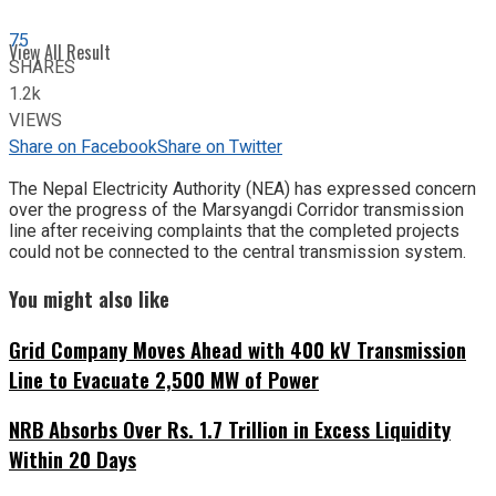
75
View All Result
SHARES
1.2k
VIEWS
Share on Facebook
Share on Twitter
The Nepal Electricity Authority (NEA) has expressed concern
over the progress of the Marsyangdi Corridor transmission
line after receiving complaints that the completed projects
could not be connected to the central transmission system.
You might also like
Grid Company Moves Ahead with 400 kV Transmission
Line to Evacuate 2,500 MW of Power
NRB Absorbs Over Rs. 1.7 Trillion in Excess Liquidity
Within 20 Days