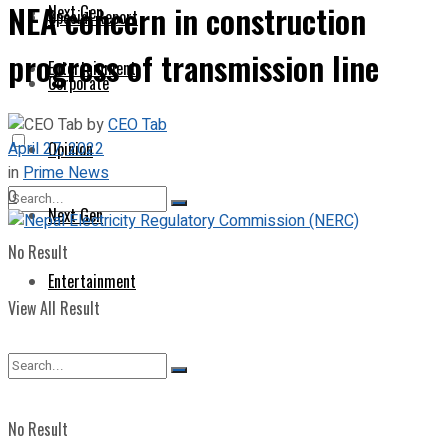
NEA concern in construction
Next Gen
Special Report
progress of transmission line
Entertainment
Corporate
by
CEO Tab
April 27, 2022
Opinion
in
Prime News
0
Next Gen
No Result
Entertainment
View All Result
No Result