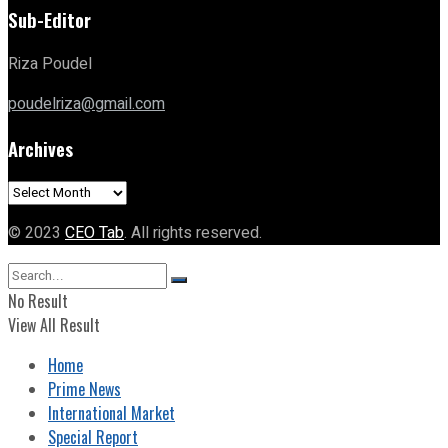
Sub-Editor
Riza Poudel
poudelriza@gmail.com
Archives
Archives
© 2023
CEO Tab
. All rights reserved.
No Result
View All Result
Home
Prime News
International Market
Special Report