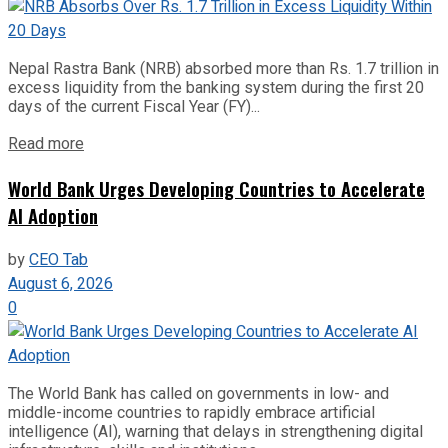
Nepal Rastra Bank (NRB) absorbed more than Rs. 1.7 trillion in
excess liquidity from the banking system during the first 20
days of the current Fiscal Year (FY)...
Read more
World Bank Urges Developing Countries to Accelerate
AI Adoption
by
CEO Tab
August 6, 2026
0
The World Bank has called on governments in low- and
middle-income countries to rapidly embrace artificial
intelligence (AI), warning that delays in strengthening digital