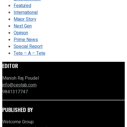
Featured
International
Major Story
Next Gen
Opinion
Prime News
Special Report
Tete – A – Tete
EDITOR
Manish Raj Poudel
info@ceotab.com
9841317747
PUBLISHED BY
Welcome Group