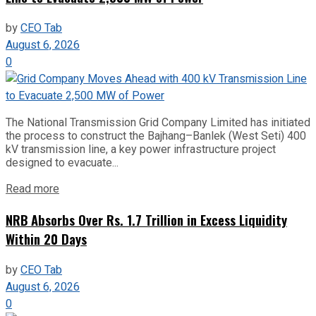
by
CEO Tab
August 6, 2026
0
The National Transmission Grid Company Limited has initiated
the process to construct the Bajhang–Banlek (West Seti) 400
kV transmission line, a key power infrastructure project
designed to evacuate...
Read more
NRB Absorbs Over Rs. 1.7 Trillion in Excess Liquidity
Within 20 Days
by
CEO Tab
August 6, 2026
0