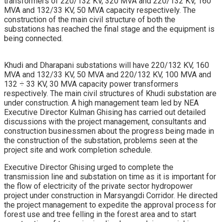
transformers of 220/132 KV, 320 MVA and 220/132 KV, 160
MVA and 132/33 KV, 50 MVA capacity respectively. The
construction of the main civil structure of both the
substations has reached the final stage and the equipment is
being connected.
Khudi and Dharapani substations will have 220/132 KV, 160
MVA and 132/33 KV, 50 MVA and 220/132 KV, 100 MVA and
132 ÷ 33 KV, 30 MVA capacity power transformers
respectively. The main civil structures of Khudi substation are
under construction. A high management team led by NEA
Executive Director Kulman Ghising has carried out detailed
discussions with the project management, consultants and
construction businessmen about the progress being made in
the construction of the substation, problems seen at the
project site and work completion schedule.
Executive Director Ghising urged to complete the
transmission line and substation on time as it is important for
the flow of electricity of the private sector hydropower
project under construction in Marsyangdi Corridor. He directed
the project management to expedite the approval process for
forest use and tree felling in the forest area and to start