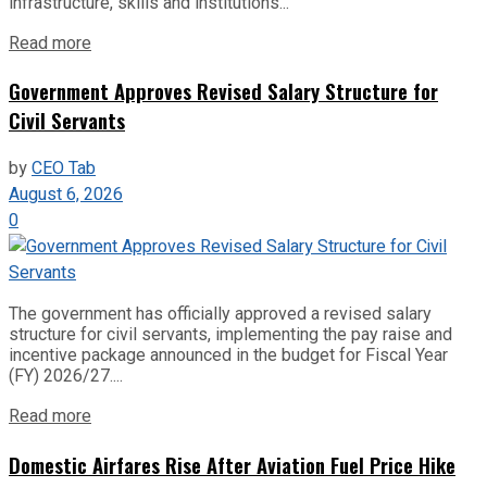
infrastructure, skills and institutions...
Read more
Government Approves Revised Salary Structure for
Civil Servants
by
CEO Tab
August 6, 2026
0
The government has officially approved a revised salary
structure for civil servants, implementing the pay raise and
incentive package announced in the budget for Fiscal Year
(FY) 2026/27....
Read more
Domestic Airfares Rise After Aviation Fuel Price Hike