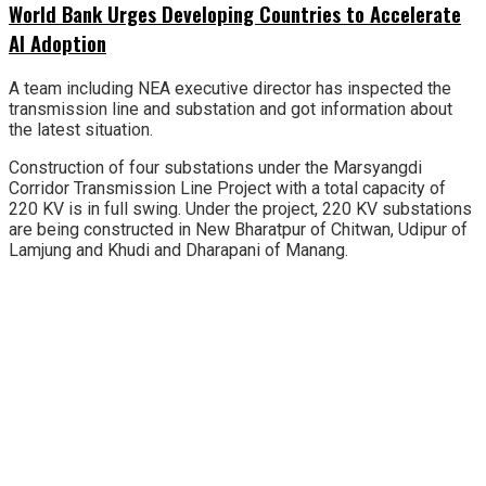
World Bank Urges Developing Countries to Accelerate
AI Adoption
A team including NEA executive director has inspected the
transmission line and substation and got information about
the latest situation.
Construction of four substations under the Marsyangdi
Corridor Transmission Line Project with a total capacity of
220 KV is in full swing. Under the project, 220 KV substations
are being constructed in New Bharatpur of Chitwan, Udipur of
Lamjung and Khudi and Dharapani of Manang.