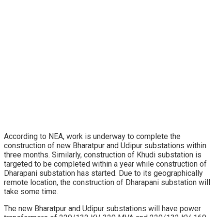
According to NEA, work is underway to complete the
construction of new Bharatpur and Udipur substations within
three months. Similarly, construction of Khudi substation is
targeted to be completed within a year while construction of
Dharapani substation has started. Due to its geographically
remote location, the construction of Dharapani substation will
take some time.
The new Bharatpur and Udipur substations will have power