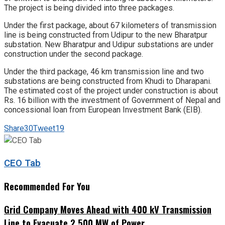
The project is being divided into three packages.
Under the first package, about 67 kilometers of transmission
line is being constructed from Udipur to the new Bharatpur
substation. New Bharatpur and Udipur substations are under
construction under the second package.
Under the third package, 46 km transmission line and two
substations are being constructed from Khudi to Dharapani.
The estimated cost of the project under construction is about
Rs. 16 billion with the investment of Government of Nepal and
concessional loan from European Investment Bank (EIB).
Share
30
Tweet
19
CEO Tab
Recommended For You
Grid Company Moves Ahead with 400 kV Transmission
Line to Evacuate 2,500 MW of Power