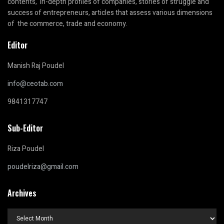
contents, in-depth profiles of companies, stories of struggle and
success of entrepreneurs, articles that assess various dimensions
of the commerce, trade and economy.
Editor
Manish Raj Poudel
info@ceotab.com
9841317747
Sub-Editor
Riza Poudel
poudelriza@gmail.com
Archives
Archives