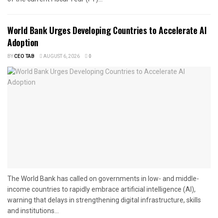
World Bank Urges Developing Countries to Accelerate AI
Adoption
BY
CEO TAB
AUGUST 6, 2026
0
The World Bank has called on governments in low- and middle-
income countries to rapidly embrace artificial intelligence (AI),
warning that delays in strengthening digital infrastructure, skills
and institutions...