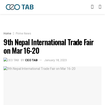
Home
Prime News
9th Nepal International Trade Fair
on Mar 16-20
BY
CEO TAB
January 18, 2023