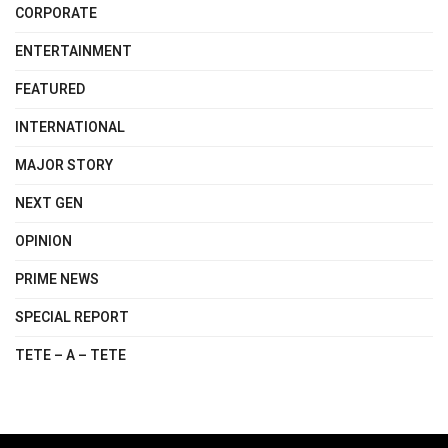
CORPORATE
ENTERTAINMENT
FEATURED
INTERNATIONAL
MAJOR STORY
NEXT GEN
OPINION
PRIME NEWS
SPECIAL REPORT
TETE – A – TETE