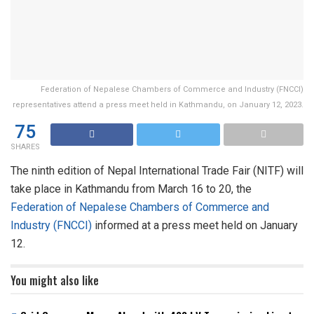
Federation of Nepalese Chambers of Commerce and Industry (FNCCI)
representatives attend a press meet held in Kathmandu, on January 12, 2023.
75
SHARES
The ninth edition of Nepal International Trade Fair (NITF) will
take place in Kathmandu from March 16 to 20, the
Federation of Nepalese Chambers of Commerce and
Industry (FNCCI)
informed at a press meet held on January
12.
You might also like