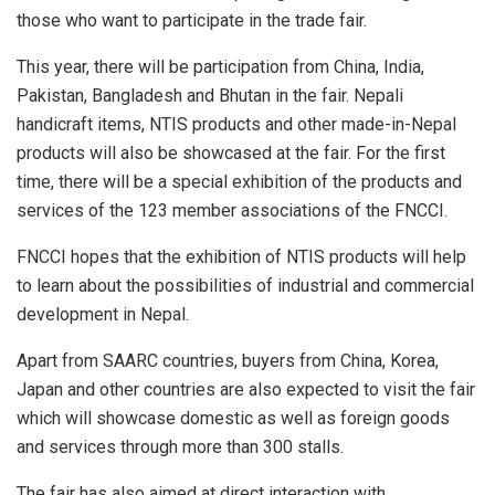
those who want to participate in the trade fair.
This year, there will be participation from China, India,
Pakistan, Bangladesh and Bhutan in the fair. Nepali
handicraft items, NTIS products and other made-in-Nepal
products will also be showcased at the fair. For the first
time, there will be a special exhibition of the products and
services of the 123 member associations of the FNCCI.
FNCCI hopes that the exhibition of NTIS products will help
to learn about the possibilities of industrial and commercial
development in Nepal.
Apart from SAARC countries, buyers from China, Korea,
Japan and other countries are also expected to visit the fair
which will showcase domestic as well as foreign goods
and services through more than 300 stalls.
The fair has also aimed at direct interaction with