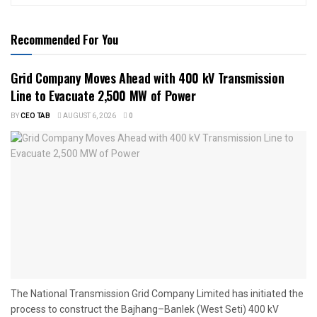
Recommended For You
Grid Company Moves Ahead with 400 kV Transmission
Line to Evacuate 2,500 MW of Power
BY
CEO TAB
AUGUST 6, 2026
0
The National Transmission Grid Company Limited has initiated the
process to construct the Bajhang–Banlek (West Seti) 400 kV