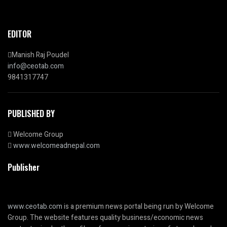
EDITOR
Manish Raj Poudel
info@ceotab.com
9841317747
PUBLISHED BY
Welcome Group
www.welcomeadnepal.com
Publisher
www.ceotab.com
is a premium news portal being run by Welcome
Group. The website features quality business/economic news