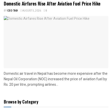
Domestic Airfares Rise After Aviation Fuel Price Hike
BY
CEO TAB
AUGUST 5, 2026
0
Domestic air travel in Nepal has become more expensive after the
Nepal Oil Corporation (NOC) increased the price of aviation fuel by
Rs. 20 per litre, prompting airlines...
Browse by Category