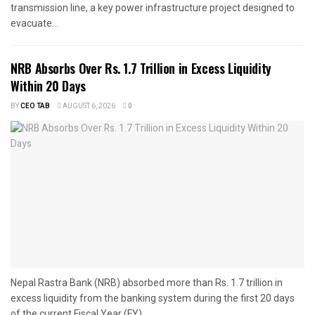
transmission line, a key power infrastructure project designed to
evacuate...
NRB Absorbs Over Rs. 1.7 Trillion in Excess Liquidity
Within 20 Days
BY
CEO TAB
AUGUST 6, 2026
0
Nepal Rastra Bank (NRB) absorbed more than Rs. 1.7 trillion in
excess liquidity from the banking system during the first 20 days
of the current Fiscal Year (FY)...