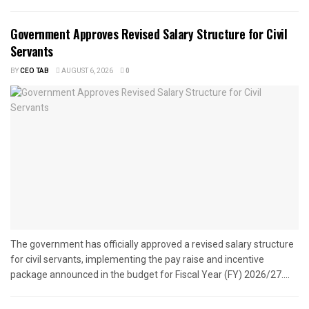
Government Approves Revised Salary Structure for Civil
Servants
BY
CEO TAB
AUGUST 6, 2026
0
The government has officially approved a revised salary structure
for civil servants, implementing the pay raise and incentive
package announced in the budget for Fiscal Year (FY) 2026/27....