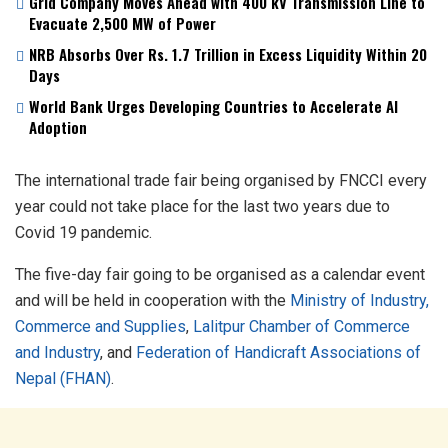
Grid Company Moves Ahead with 400 kV Transmission Line to
Evacuate 2,500 MW of Power
NRB Absorbs Over Rs. 1.7 Trillion in Excess Liquidity Within 20
Days
World Bank Urges Developing Countries to Accelerate AI
Adoption
The international trade fair being organised by FNCCI every
year could not take place for the last two years due to
Covid 19 pandemic.
The five-day fair going to be organised as a calendar event
and will be held in cooperation with the
Ministry of Industry,
Commerce and Supplies
,
Lalitpur Chamber of Commerce
and Industry
, and
Federation of Handicraft Associations of
Nepal (FHAN)
.