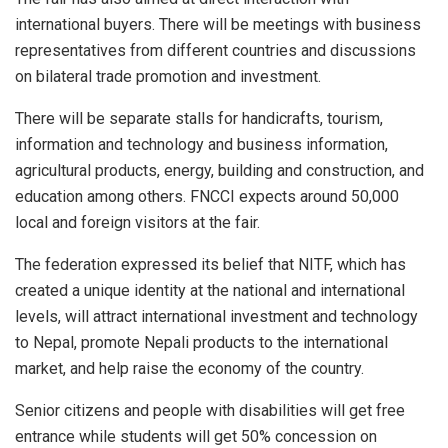
international buyers. There will be meetings with business
representatives from different countries and discussions
on bilateral trade promotion and investment.
There will be separate stalls for handicrafts, tourism,
information and technology and business information,
agricultural products, energy, building and construction, and
education among others. FNCCI expects around 50,000
local and foreign visitors at the fair.
The federation expressed its belief that NITF, which has
created a unique identity at the national and international
levels, will attract international investment and technology
to Nepal, promote Nepali products to the international
market, and help raise the economy of the country.
Senior citizens and people with disabilities will get free
entrance while students will get 50% concession on