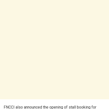
FNCCI also announced the opening of stall booking for