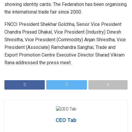
showing identity cards. The Federation has been organising
the international trade fair since 2000.
FNCCI President Shekhar Golchha, Senior Vice President
Chandra Prasad Dhakal, Vice President (Industry) Dinesh
Shrestha, Vice President (Commodity) Anjan Shrestha, Vice
President (Associate) Ramchandra Sanghai, Trade and
Export Promotion Centre Executive Director Sharad Vikram
Rana addressed the press meet.
CEO Tab