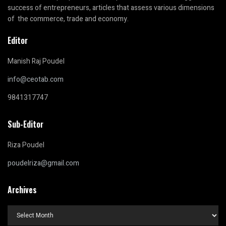
success of entrepreneurs, articles that assess various dimensions
of the commerce, trade and economy.
Editor
Manish Raj Poudel
info@ceotab.com
9841317747
Sub-Editor
Riza Poudel
poudelriza@gmail.com
Archives
Archives