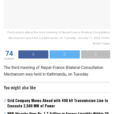
Participants attend the third meeting of Nepal-France Bilateral Consultation
Mechanism was held in Kathmandu, on Tuesday, January 17, 2023. Photo:
MoFA/Twitter
74
SHARES
The third meeting of Nepal-France Bilateral Consultation
Mechanism was held in Kathmandu, on Tuesday.
You might also like
Grid Company Moves Ahead with 400 kV Transmission Line to
Evacuate 2,500 MW of Power
NRB Absorbs Over Rs. 1.7 Trillion in Excess Liquidity Within 20