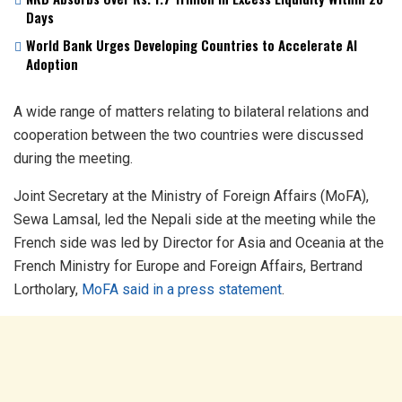
Days
World Bank Urges Developing Countries to Accelerate AI
Adoption
A wide range of matters relating to bilateral relations and
cooperation between the two countries were discussed
during the meeting.
Joint Secretary at the Ministry of Foreign Affairs (MoFA),
Sewa Lamsal, led the Nepali side at the meeting while the
French side was led by Director for Asia and Oceania at the
French Ministry for Europe and Foreign Affairs, Bertrand
Lortholary,
MoFA said in a press statement
.