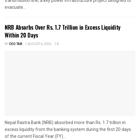
transmission line, a key power infrastructure project designed to
evacuate...
NRB Absorbs Over Rs. 1.7 Trillion in Excess Liquidity
Within 20 Days
BY
CEO TAB
AUGUST 6, 2026
0
Nepal Rastra Bank (NRB) absorbed more than Rs. 1.7 trillion in
excess liquidity from the banking system during the first 20 days
of the current Fiscal Year (FY)...