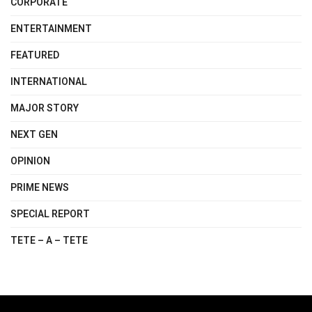
CORPORATE
ENTERTAINMENT
FEATURED
INTERNATIONAL
MAJOR STORY
NEXT GEN
OPINION
PRIME NEWS
SPECIAL REPORT
TETE – A – TETE