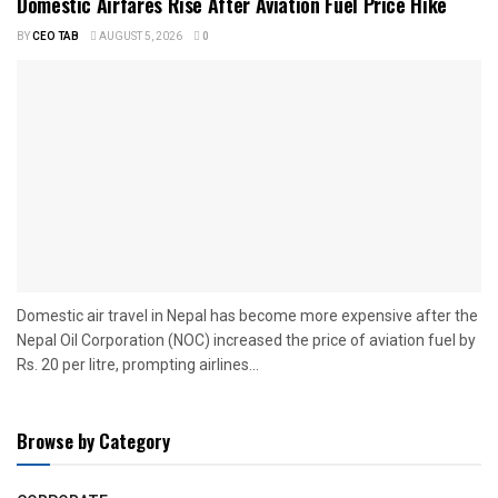
Domestic Airfares Rise After Aviation Fuel Price Hike
BY
CEO TAB
AUGUST 5, 2026
0
Domestic air travel in Nepal has become more expensive after the
Nepal Oil Corporation (NOC) increased the price of aviation fuel by
Rs. 20 per litre, prompting airlines...
Browse by Category