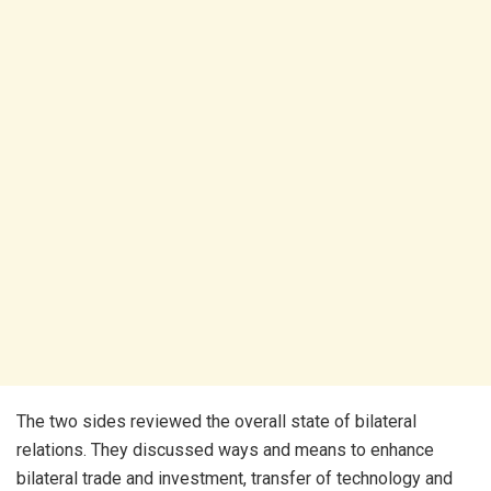
The two sides reviewed the overall state of bilateral
relations. They discussed ways and means to enhance
bilateral trade and investment, transfer of technology and