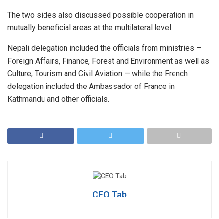
The two sides also discussed possible cooperation in
mutually beneficial areas at the multilateral level.
Nepali delegation included the officials from ministries —
Foreign Affairs, Finance, Forest and Environment as well as
Culture, Tourism and Civil Aviation — while the French
delegation included the Ambassador of France in
Kathmandu and other officials.
CEO Tab