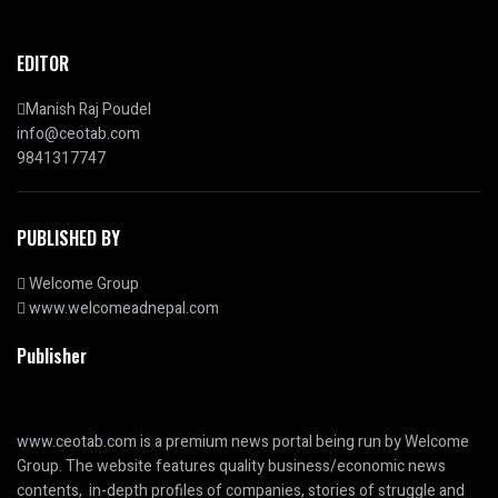
EDITOR
Manish Raj Poudel
info@ceotab.com
9841317747
PUBLISHED BY
Welcome Group
www.welcomeadnepal.com
Publisher
www.ceotab.com
is a premium news portal being run by Welcome
Group. The website features quality business/economic news
contents, in-depth profiles of companies, stories of struggle and