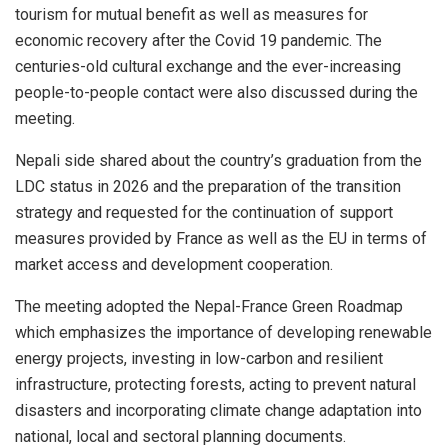
tourism for mutual benefit as well as measures for
economic recovery after the Covid 19 pandemic. The
centuries-old cultural exchange and the ever-increasing
people-to-people contact were also discussed during the
meeting.
Nepali side shared about the country’s graduation from the
LDC status in 2026 and the preparation of the transition
strategy and requested for the continuation of support
measures provided by France as well as the EU in terms of
market access and development cooperation.
The meeting adopted the Nepal-France Green Roadmap
which emphasizes the importance of developing renewable
energy projects, investing in low-carbon and resilient
infrastructure, protecting forests, acting to prevent natural
disasters and incorporating climate change adaptation into
national, local and sectoral planning documents.