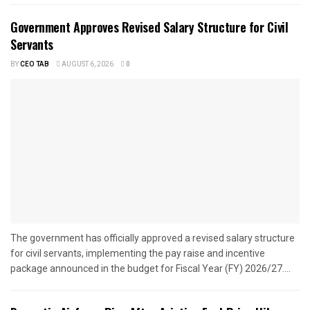
Government Approves Revised Salary Structure for Civil
Servants
BY
CEO TAB
AUGUST 6, 2026
0
The government has officially approved a revised salary structure
for civil servants, implementing the pay raise and incentive
package announced in the budget for Fiscal Year (FY) 2026/27....