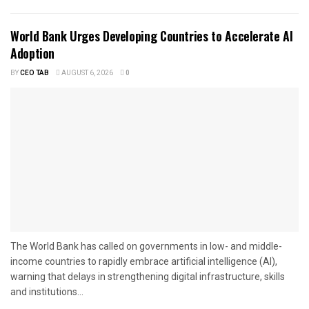
World Bank Urges Developing Countries to Accelerate AI
Adoption
BY
CEO TAB
AUGUST 6, 2026
0
The World Bank has called on governments in low- and middle-
income countries to rapidly embrace artificial intelligence (AI),
warning that delays in strengthening digital infrastructure, skills
and institutions...