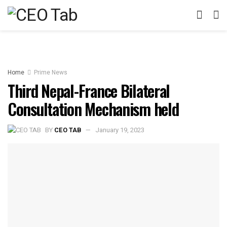
Home
Prime News
Third Nepal-France Bilateral
Consultation Mechanism held
BY
CEO TAB
January 19, 2023