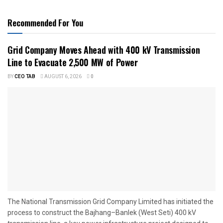
Recommended For You
Grid Company Moves Ahead with 400 kV Transmission
Line to Evacuate 2,500 MW of Power
BY
CEO TAB
AUGUST 6, 2026
0
The National Transmission Grid Company Limited has initiated the
process to construct the Bajhang–Banlek (West Seti) 400 kV