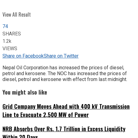
View All Result
74
SHARES
1.2k
VIEWS
Share on Facebook
Share on Twitter
Nepal Oil Corporation has increased the prices of diesel,
petrol and kerosene. The NOC has increased the prices of
diesel, petrol and kerosene with effect from last midnight.
You might also like
Grid Company Moves Ahead with 400 kV Transmission
Line to Evacuate 2,500 MW of Power
NRB Absorbs Over Rs. 1.7 Trillion in Excess Liquidity
Within 20 Days