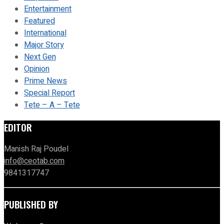
Entertainment
Featured
International
Major Story
Next Gen
Opinion
Prime News
Special Report
Tete – A – Tete
EDITOR
Manish Raj Poudel
info@ceotab.com
9841317747
PUBLISHED BY