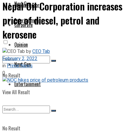
Nepal Oil Corporation increases
Next Gen
Special Report
price of diesel, petrol and
Entertainment
Corporate
kerosene
Opinion
by
CEO Tab
February 2, 2022
Next Gen
in
Prime News
0
No Result
Entertainment
View All Result
No Result