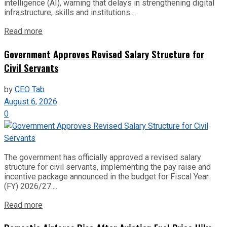
intelligence (AI), warning that delays in strengthening digital
infrastructure, skills and institutions...
Read more
Government Approves Revised Salary Structure for
Civil Servants
by
CEO Tab
August 6, 2026
0
The government has officially approved a revised salary
structure for civil servants, implementing the pay raise and
incentive package announced in the budget for Fiscal Year
(FY) 2026/27....
Read more