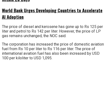
World Bank Urges Developing Countries to Accelerate
AI Adoption
The price of diesel and kerosene has gone up to Rs 125 per
liter and petrol to Rs 142 per liter. However, the price of LP
gas remains unchanged, the NOC said.
The corporation has increased the price of domestic aviation
fuel from Rs 10 per liter to Rs 116 per liter. The price of
international aviation fuel has also been increased by USD
100 per kiloliter to USD 1,095.