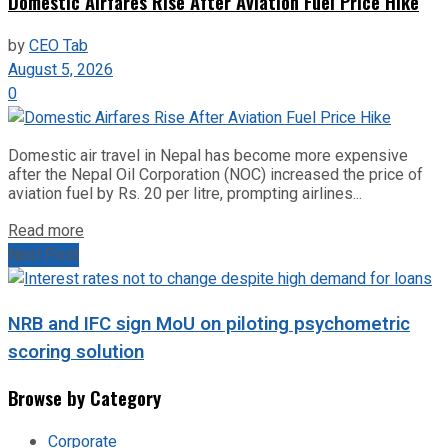
Domestic Airfares Rise After Aviation Fuel Price Hike
by
CEO Tab
August 5, 2026
0
Domestic air travel in Nepal has become more expensive
after the Nepal Oil Corporation (NOC) increased the price of
aviation fuel by Rs. 20 per litre, prompting airlines...
Read more
Next Post
NRB and IFC sign MoU on piloting psychometric
scoring solution
Browse by Category
Corporate