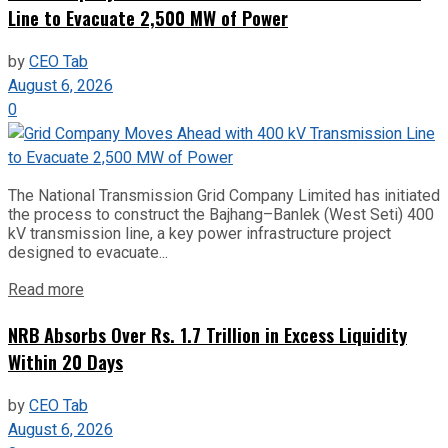
Line to Evacuate 2,500 MW of Power
by
CEO Tab
August 6, 2026
0
The National Transmission Grid Company Limited has initiated
the process to construct the Bajhang–Banlek (West Seti) 400
kV transmission line, a key power infrastructure project
designed to evacuate...
Read more
NRB Absorbs Over Rs. 1.7 Trillion in Excess Liquidity
Within 20 Days
by
CEO Tab
August 6, 2026