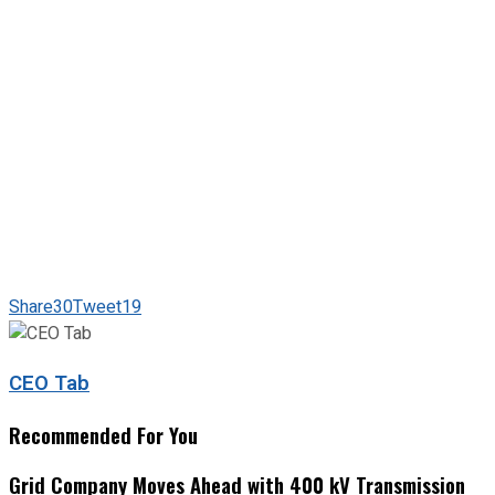
Share
30
Tweet
19
CEO Tab
Recommended For You
Grid Company Moves Ahead with 400 kV Transmission