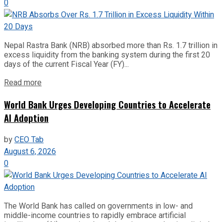
0
Nepal Rastra Bank (NRB) absorbed more than Rs. 1.7 trillion in
excess liquidity from the banking system during the first 20
days of the current Fiscal Year (FY)...
Read more
World Bank Urges Developing Countries to Accelerate
AI Adoption
by
CEO Tab
August 6, 2026
0
The World Bank has called on governments in low- and
middle-income countries to rapidly embrace artificial