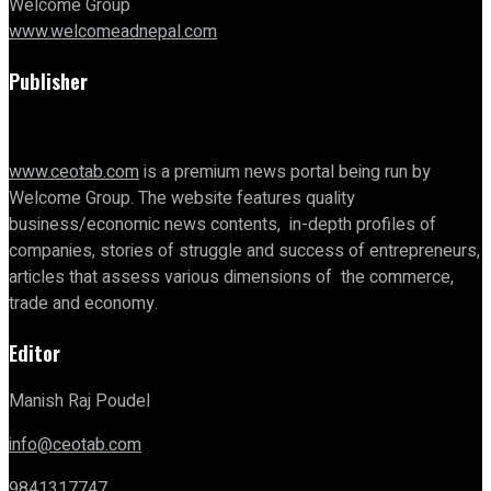
Welcome Group
www.welcomeadnepal.com
Publisher
www.ceotab.com
is a premium news portal being run by
Welcome Group. The website features quality
business/economic news contents, in-depth profiles of
companies, stories of struggle and success of entrepreneurs,
articles that assess various dimensions of the commerce,
trade and economy.
Editor
Manish Raj Poudel
info@ceotab.com
9841317747