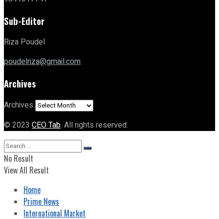
Sub-Editor
Riza Poudel
poudelriza@gmail.com
Archives
Archives
© 2023
CEO Tab
. All rights reserved.
No Result
View All Result
Home
Prime News
International Market