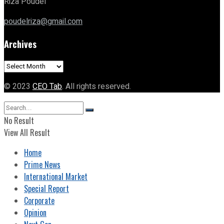
Riza Poudel
poudelriza@gmail.com
Archives
Archives
© 2023
CEO Tab
. All rights reserved.
No Result
View All Result
Home
Prime News
International Market
Special Report
Corporate
Opinion