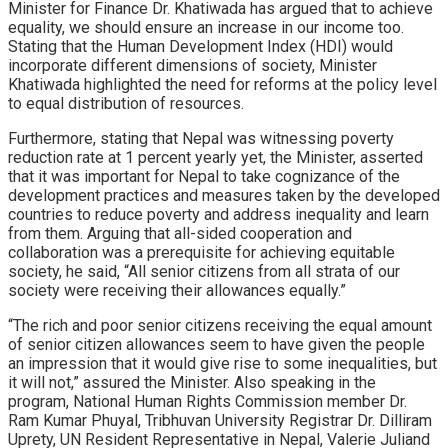
Minister for Finance Dr. Khatiwada has argued that to achieve
equality, we should ensure an increase in our income too.
Stating that the Human Development Index (HDI) would
incorporate different dimensions of society, Minister
Khatiwada highlighted the need for reforms at the policy level
to equal distribution of resources.
Furthermore, stating that Nepal was witnessing poverty
reduction rate at 1 percent yearly yet, the Minister, asserted
that it was important for Nepal to take cognizance of the
development practices and measures taken by the developed
countries to reduce poverty and address inequality and learn
from them. Arguing that all-sided cooperation and
collaboration was a prerequisite for achieving equitable
society, he said, “All senior citizens from all strata of our
society were receiving their allowances equally.”
“The rich and poor senior citizens receiving the equal amount
of senior citizen allowances seem to have given the people
an impression that it would give rise to some inequalities, but
it will not,” assured the Minister. Also speaking in the
program, National Human Rights Commission member Dr.
Ram Kumar Phuyal, Tribhuvan University Registrar Dr. Dilliram
Uprety, UN Resident Representative in Nepal, Valerie Juliand