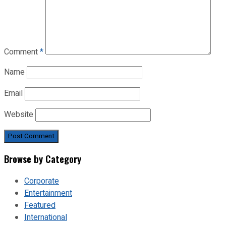
Comment
*
Name
Email
Website
Browse by Category
Corporate
Entertainment
Featured
International