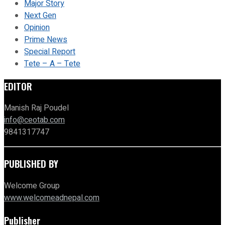
Major Story
Next Gen
Opinion
Prime News
Special Report
Tete – A – Tete
EDITOR
Manish Raj Poudel
info@ceotab.com
9841317747
PUBLISHED BY
Welcome Group
www.welcomeadnepal.com
Publisher