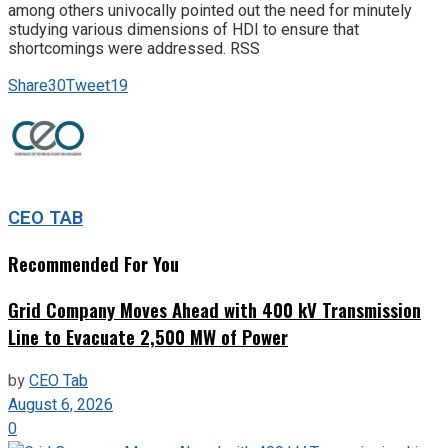
among others univocally pointed out the need for minutely
studying various dimensions of HDI to ensure that
shortcomings were addressed. RSS
Share
30
Tweet
19
CEO TAB
Recommended For You
Grid Company Moves Ahead with 400 kV Transmission
Line to Evacuate 2,500 MW of Power
by
CEO Tab
August 6, 2026
0