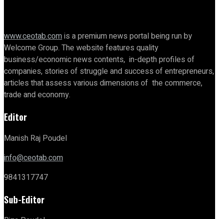
www.ceotab.com
is a premium news portal being run by
Welcome Group. The website features quality
business/economic news contents, in-depth profiles of
companies, stories of struggle and success of entrepreneurs,
articles that assess various dimensions of the commerce,
trade and economy.
Editor
Manish Raj Poudel
info@ceotab.com
9841317747
Sub-Editor