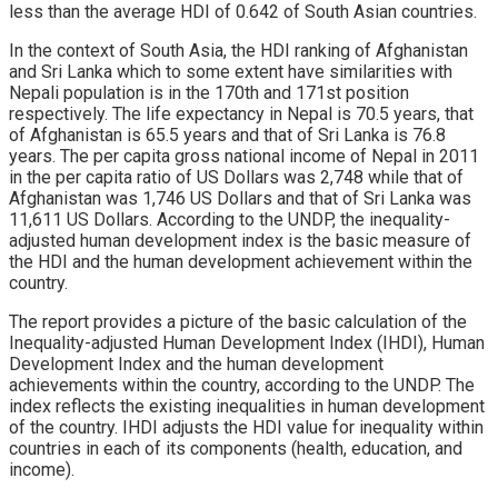
less than the average HDI of 0.642 of South Asian countries.
In the context of South Asia, the HDI ranking of Afghanistan
and Sri Lanka which to some extent have similarities with
Nepali population is in the 170th and 171st position
respectively. The life expectancy in Nepal is 70.5 years, that
of Afghanistan is 65.5 years and that of Sri Lanka is 76.8
years. The per capita gross national income of Nepal in 2011
in the per capita ratio of US Dollars was 2,748 while that of
Afghanistan was 1,746 US Dollars and that of Sri Lanka was
11,611 US Dollars. According to the UNDP, the inequality-
adjusted human development index is the basic measure of
the HDI and the human development achievement within the
country.
The report provides a picture of the basic calculation of the
Inequality-adjusted Human Development Index (IHDI), Human
Development Index and the human development
achievements within the country, according to the UNDP. The
index reflects the existing inequalities in human development
of the country. IHDI adjusts the HDI value for inequality within
countries in each of its components (health, education, and
income).