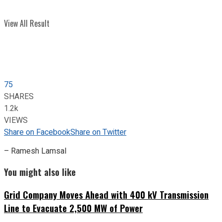
View All Result
75
SHARES
1.2k
VIEWS
Share on Facebook
Share on Twitter
– Ramesh Lamsal
You might also like
Grid Company Moves Ahead with 400 kV Transmission
Line to Evacuate 2,500 MW of Power