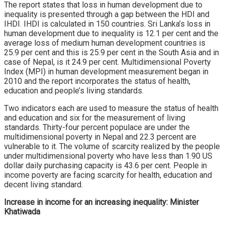
The report states that loss in human development due to
inequality is presented through a gap between the HDI and
IHDI. IHDI is calculated in 150 countries. Sri Lanka’s loss in
human development due to inequality is 12.1 per cent and the
average loss of medium human development countries is
25.9 per cent and this is 25.9 per cent in the South Asia and in
case of Nepal, is it 24.9 per cent. Multidimensional Poverty
Index (MPI) in human development measurement began in
2010 and the report incorporates the status of health,
education and people’s living standards.
Two indicators each are used to measure the status of health
and education and six for the measurement of living
standards. Thirty-four percent populace are under the
multidimensional poverty in Nepal and 22.3 percent are
vulnerable to it. The volume of scarcity realized by the people
under multidimensional poverty who have less than 1.90 US
dollar daily purchasing capacity is 43.6 per cent. People in
income poverty are facing scarcity for health, education and
decent living standard.
Increase in income for an increasing inequality: Minister
Khatiwada