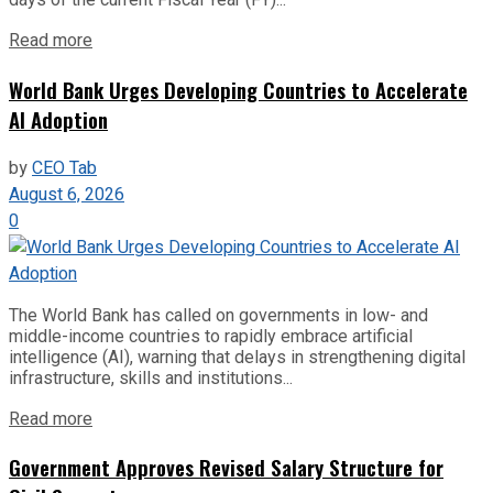
Read more
World Bank Urges Developing Countries to Accelerate
AI Adoption
by
CEO Tab
August 6, 2026
0
The World Bank has called on governments in low- and
middle-income countries to rapidly embrace artificial
intelligence (AI), warning that delays in strengthening digital
infrastructure, skills and institutions...
Read more
Government Approves Revised Salary Structure for