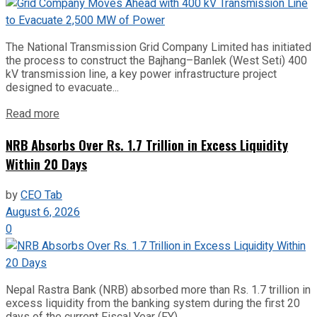
The National Transmission Grid Company Limited has initiated
the process to construct the Bajhang–Banlek (West Seti) 400
kV transmission line, a key power infrastructure project
designed to evacuate...
Read more
NRB Absorbs Over Rs. 1.7 Trillion in Excess Liquidity
Within 20 Days
by
CEO Tab
August 6, 2026
0
Nepal Rastra Bank (NRB) absorbed more than Rs. 1.7 trillion in
excess liquidity from the banking system during the first 20
days of the current Fiscal Year (FY)...