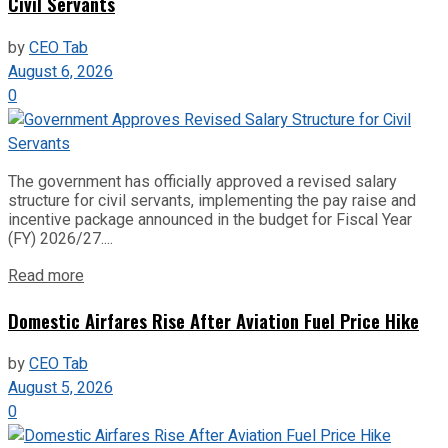
Civil Servants
by
CEO Tab
August 6, 2026
0
The government has officially approved a revised salary
structure for civil servants, implementing the pay raise and
incentive package announced in the budget for Fiscal Year
(FY) 2026/27....
Read more
Domestic Airfares Rise After Aviation Fuel Price Hike
by
CEO Tab
August 5, 2026
0