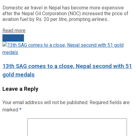
Domestic air travel in Nepal has become more expensive
after the Nepal Oil Corporation (NOC) increased the price of
aviation fuel by Rs. 20 per litre, prompting airlines...
Read more
Next Post
13th SAG comes to a close, Nepal second with 51
gold medals
Leave a Reply
Your email address will not be published.
Required fields are
marked
*