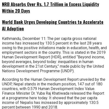
NRB Absorbs Over Rs. 1.7 Trillion in Excess Liquidity
Within 20 Days
World Bank Urges Developing Countries to Accelerate
AI Adoption
Kathmandu, December 11: The per capita gross national
income has increased by 130.5 percent in the last 28 years
owing to the positive initiations made in education, health, and
employment sectors in the country. This is stated in the 2019
Human Development Report (HDR), entitled “Beyond income,
beyond averages, beyond today: inequalities in human
development in the 21st Century,” made public by the United
Nations Development Programme (UNDP).
According to the Human Development Report unveiled by the
UNDP, Nepal stands in the medium position, 147 out of 180
countries, with 0.579 Human Development Index Value.
Finance Minister Dr. Yuba Raj Khatiwada released the Report
at a programme here today. It showed that the per capita
income of Nepalis has increased by approximately 130.5
percent between 1990 and 2018.