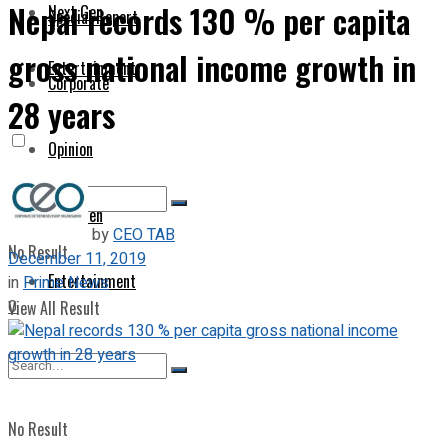
Nepal records 130 % per capita
Next Gen
Special Report
gross national income growth in
Entertainment
Corporate
28 years
Opinion
Next Gen
by
CEO TAB
No Result
December 11, 2019
Entertainment
in
Prime News
0
View All Result
No Result