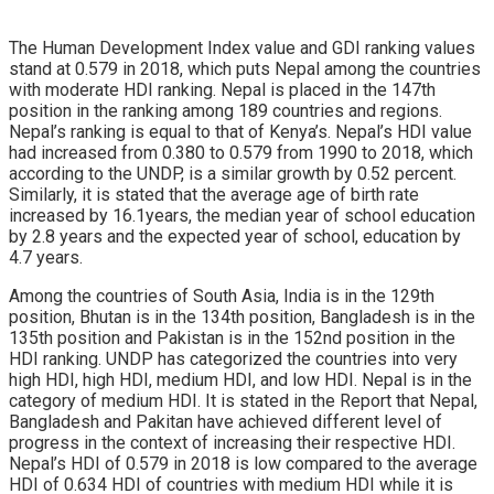
The Human Development Index value and GDI ranking values
stand at 0.579 in 2018, which puts Nepal among the countries
with moderate HDI ranking. Nepal is placed in the 147th
position in the ranking among 189 countries and regions.
Nepal’s ranking is equal to that of Kenya’s. Nepal’s HDI value
had increased from 0.380 to 0.579 from 1990 to 2018, which
according to the UNDP, is a similar growth by 0.52 percent.
Similarly, it is stated that the average age of birth rate
increased by 16.1years, the median year of school education
by 2.8 years and the expected year of school, education by
4.7 years.
Among the countries of South Asia, India is in the 129th
position, Bhutan is in the 134th position, Bangladesh is in the
135th position and Pakistan is in the 152nd position in the
HDI ranking. UNDP has categorized the countries into very
high HDI, high HDI, medium HDI, and low HDI. Nepal is in the
category of medium HDI. It is stated in the Report that Nepal,
Bangladesh and Pakitan have achieved different level of
progress in the context of increasing their respective HDI.
Nepal’s HDI of 0.579 in 2018 is low compared to the average
HDI of 0.634 HDI of countries with medium HDI while it is