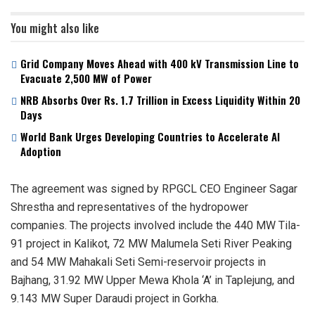
You might also like
Grid Company Moves Ahead with 400 kV Transmission Line to
Evacuate 2,500 MW of Power
NRB Absorbs Over Rs. 1.7 Trillion in Excess Liquidity Within 20
Days
World Bank Urges Developing Countries to Accelerate AI
Adoption
The agreement was signed by RPGCL CEO Engineer Sagar
Shrestha and representatives of the hydropower
companies. The projects involved include the 440 MW Tila-
91 project in Kalikot, 72 MW Malumela Seti River Peaking
and 54 MW Mahakali Seti Semi-reservoir projects in
Bajhang, 31.92 MW Upper Mewa Khola ‘A’ in Taplejung, and
9.143 MW Super Daraudi project in Gorkha.