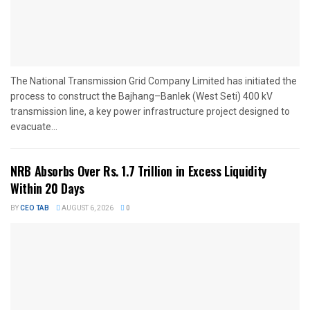
The National Transmission Grid Company Limited has initiated the
process to construct the Bajhang–Banlek (West Seti) 400 kV
transmission line, a key power infrastructure project designed to
evacuate...
NRB Absorbs Over Rs. 1.7 Trillion in Excess Liquidity
Within 20 Days
BY
CEO TAB
AUGUST 6, 2026
0