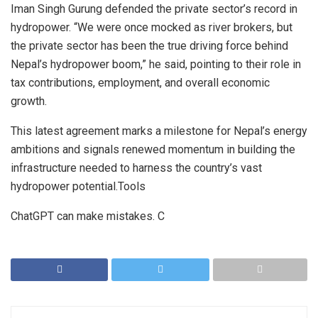
Iman Singh Gurung defended the private sector’s record in
hydropower. “We were once mocked as river brokers, but
the private sector has been the true driving force behind
Nepal’s hydropower boom,” he said, pointing to their role in
tax contributions, employment, and overall economic
growth.
This latest agreement marks a milestone for Nepal’s energy
ambitions and signals renewed momentum in building the
infrastructure needed to harness the country’s vast
hydropower potential.Tools
ChatGPT can make mistakes. C