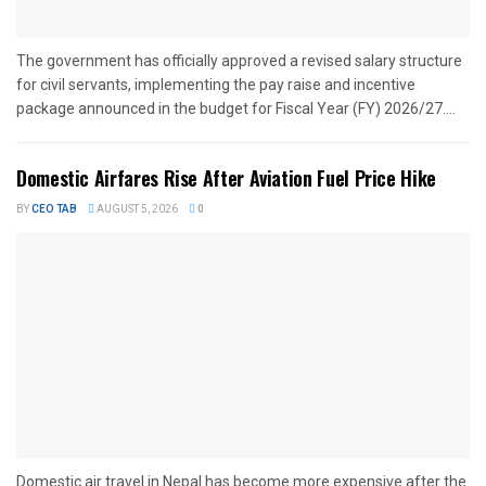
The government has officially approved a revised salary structure
for civil servants, implementing the pay raise and incentive
package announced in the budget for Fiscal Year (FY) 2026/27....
Domestic Airfares Rise After Aviation Fuel Price Hike
BY
CEO TAB
AUGUST 5, 2026
0
Domestic air travel in Nepal has become more expensive after the