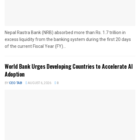
Nepal Rastra Bank (NRB) absorbed more than Rs. 1.7 trillion in
excess liquidity from the banking system during the first 20 days
of the current Fiscal Year (FY)...
World Bank Urges Developing Countries to Accelerate AI
Adoption
BY
CEO TAB
AUGUST 6, 2026
0