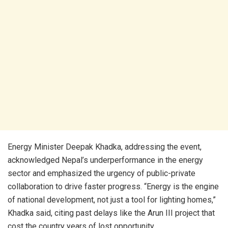
Energy Minister Deepak Khadka, addressing the event,
acknowledged Nepal’s underperformance in the energy
sector and emphasized the urgency of public-private
collaboration to drive faster progress. “Energy is the engine
of national development, not just a tool for lighting homes,”
Khadka said, citing past delays like the Arun III project that
cost the country years of lost opportunity.