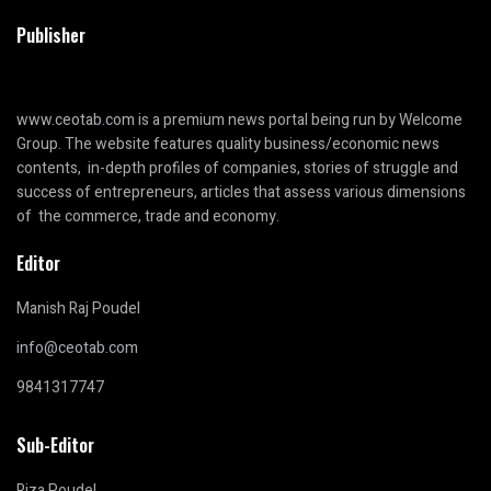
Publisher
www.ceotab.com
is a premium news portal being run by Welcome
Group. The website features quality business/economic news
contents, in-depth profiles of companies, stories of struggle and
success of entrepreneurs, articles that assess various dimensions
of the commerce, trade and economy.
Editor
Manish Raj Poudel
info@ceotab.com
9841317747
Sub-Editor
Riza Poudel