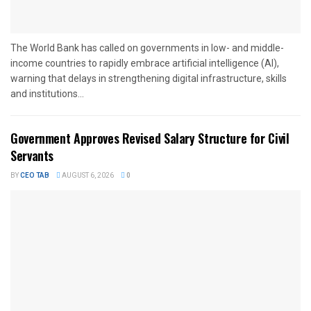
The World Bank has called on governments in low- and middle-
income countries to rapidly embrace artificial intelligence (AI),
warning that delays in strengthening digital infrastructure, skills
and institutions...
Government Approves Revised Salary Structure for Civil
Servants
BY
CEO TAB
AUGUST 6, 2026
0