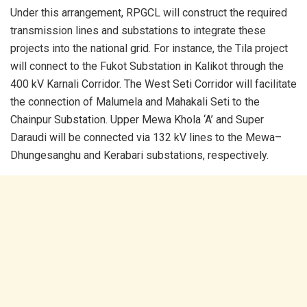
Under this arrangement, RPGCL will construct the required
transmission lines and substations to integrate these
projects into the national grid. For instance, the Tila project
will connect to the Fukot Substation in Kalikot through the
400 kV Karnali Corridor. The West Seti Corridor will facilitate
the connection of Malumela and Mahakali Seti to the
Chainpur Substation. Upper Mewa Khola ‘A’ and Super
Daraudi will be connected via 132 kV lines to the Mewa–
Dhungesanghu and Kerabari substations, respectively.