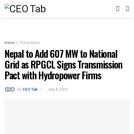
Home
Prime News
Nepal to Add 607 MW to National
Grid as RPGCL Signs Transmission
Pact with Hydropower Firms
by
CEO Tab
July 4, 2025