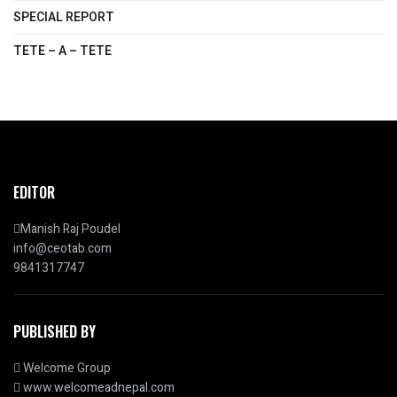
SPECIAL REPORT
TETE – A – TETE
EDITOR
Manish Raj Poudel
info@ceotab.com
9841317747
PUBLISHED BY
Welcome Group
www.welcomeadnepal.com