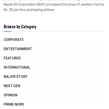
Nepal Oil Corporation (NOC) increased the price of aviation fuel by
Rs. 20 per litre, prompting airlines...
Browse by Category
CORPORATE
ENTERTAINMENT
FEATURED
INTERNATIONAL
MAJOR STORY
NEXT GEN
OPINION
PRIME NEWS