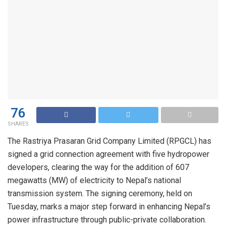
76
SHARES
The Rastriya Prasaran Grid Company Limited (RPGCL) has
signed a grid connection agreement with five hydropower
developers, clearing the way for the addition of 607
megawatts (MW) of electricity to Nepal’s national
transmission system. The signing ceremony, held on
Tuesday, marks a major step forward in enhancing Nepal’s
power infrastructure through public-private collaboration.