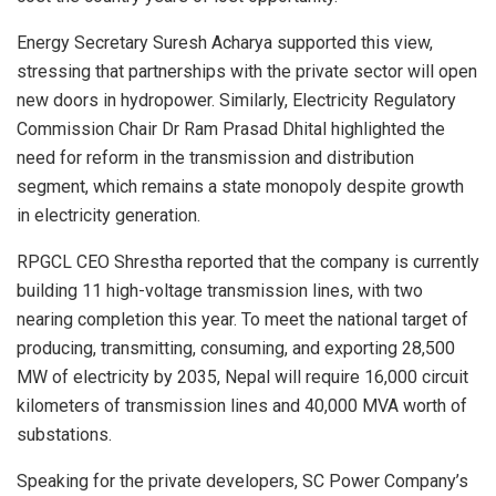
Energy Secretary Suresh Acharya supported this view,
stressing that partnerships with the private sector will open
new doors in hydropower. Similarly, Electricity Regulatory
Commission Chair Dr Ram Prasad Dhital highlighted the
need for reform in the transmission and distribution
segment, which remains a state monopoly despite growth
in electricity generation.
RPGCL CEO Shrestha reported that the company is currently
building 11 high-voltage transmission lines, with two
nearing completion this year. To meet the national target of
producing, transmitting, consuming, and exporting 28,500
MW of electricity by 2035, Nepal will require 16,000 circuit
kilometers of transmission lines and 40,000 MVA worth of
substations.
Speaking for the private developers, SC Power Company’s