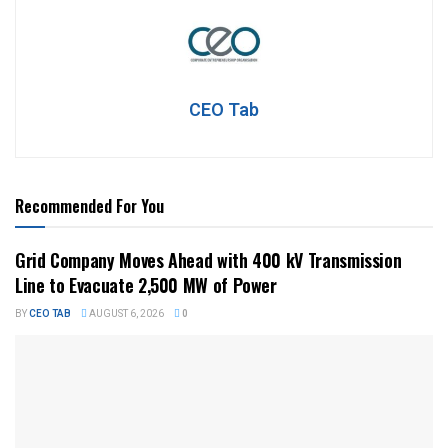
CEO Tab
Recommended For You
Grid Company Moves Ahead with 400 kV Transmission
Line to Evacuate 2,500 MW of Power
BY
CEO TAB
AUGUST 6, 2026
0