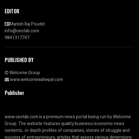
EDITOR
Manish Raj Poudel
info@ceotab.com
9841317747
PUBLISHED BY
Welcome Group
www.welcomeadnepal.com
Publisher
www.ceotab.com
is a premium news portal being run by Welcome
Group. The website features quality business/economic news
contents, in-depth profiles of companies, stories of struggle and
success of entrepreneurs, articles that assess various dimensions