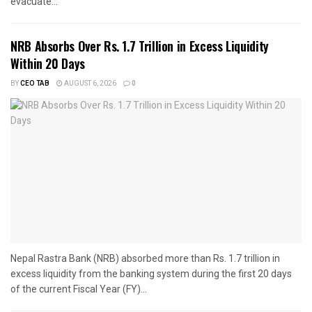
evacuate...
NRB Absorbs Over Rs. 1.7 Trillion in Excess Liquidity
Within 20 Days
BY
CEO TAB
AUGUST 6, 2026
0
Nepal Rastra Bank (NRB) absorbed more than Rs. 1.7 trillion in
excess liquidity from the banking system during the first 20 days
of the current Fiscal Year (FY)...