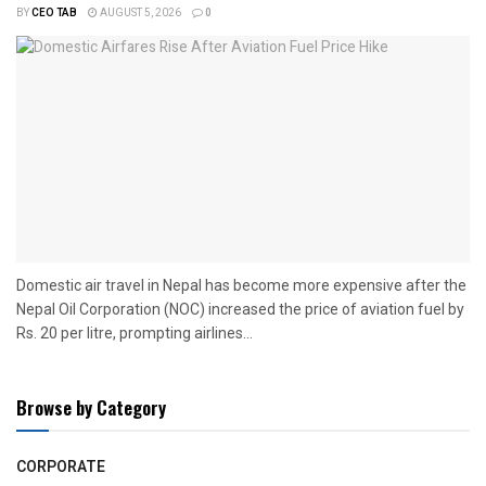
BY
CEO TAB
AUGUST 5, 2026
0
Domestic air travel in Nepal has become more expensive after the
Nepal Oil Corporation (NOC) increased the price of aviation fuel by
Rs. 20 per litre, prompting airlines...
Browse by Category
CORPORATE