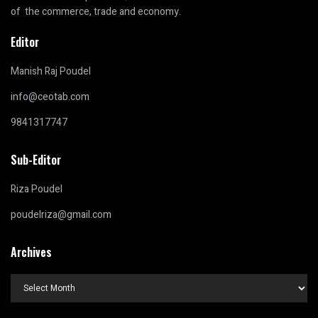
of the commerce, trade and economy.
Editor
Manish Raj Poudel
info@ceotab.com
9841317747
Sub-Editor
Riza Poudel
poudelriza@gmail.com
Archives
Archives