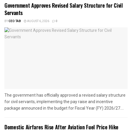
Government Approves Revised Salary Structure for Civil
Servants
BY
CEO TAB
AUGUST 6, 2026
0
The government has officially approved a revised salary structure
for civil servants, implementing the pay raise and incentive
package announced in the budget for Fiscal Year (FY) 2026/27....
Domestic Airfares Rise After Aviation Fuel Price Hike