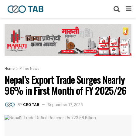
Home
Prime News
Nepal’s Export Trade Surges Nearly
96% in First Month of FY 2025/26
BY
CEO TAB
September 17, 2025