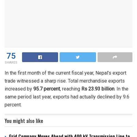
75
SHARES
In the first month of the current fiscal year, Nepal’s export
trade witnessed a sharp rise. Total merchandise exports
increased by
95.7 percent
, reaching
Rs 23.93 billion
. In the
same period last year, exports had actually declined by 9.6
percent.
You might also like
Grid Company Moves Ahead with 400 kV Transmission Line to