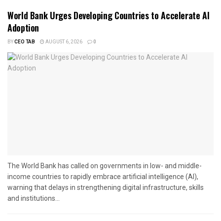
World Bank Urges Developing Countries to Accelerate AI
Adoption
BY
CEO TAB
AUGUST 6, 2026
0
The World Bank has called on governments in low- and middle-
income countries to rapidly embrace artificial intelligence (AI),
warning that delays in strengthening digital infrastructure, skills
and institutions...