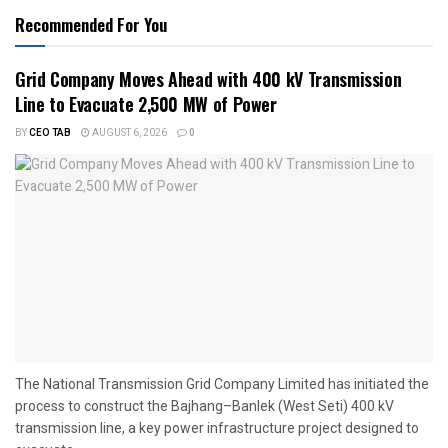
Recommended For You
Grid Company Moves Ahead with 400 kV Transmission
Line to Evacuate 2,500 MW of Power
BY
CEO TAB
AUGUST 6, 2026
0
The National Transmission Grid Company Limited has initiated the
process to construct the Bajhang–Banlek (West Seti) 400 kV
transmission line, a key power infrastructure project designed to