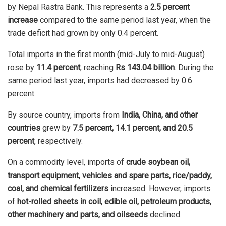
by Nepal Rastra Bank. This represents a
2.5 percent
increase
compared to the same period last year, when the
trade deficit had grown by only 0.4 percent.
Total imports in the first month (mid-July to mid-August)
rose by
11.4 percent
, reaching
Rs 143.04 billion
. During the
same period last year, imports had decreased by 0.6
percent.
By source country, imports from
India, China, and other
countries
grew by
7.5 percent, 14.1 percent, and 20.5
percent
, respectively.
On a commodity level, imports of
crude soybean oil,
transport equipment, vehicles and spare parts, rice/paddy,
coal, and chemical fertilizers
increased. However, imports
of
hot-rolled sheets in coil, edible oil, petroleum products,
other machinery and parts, and oilseeds
declined.