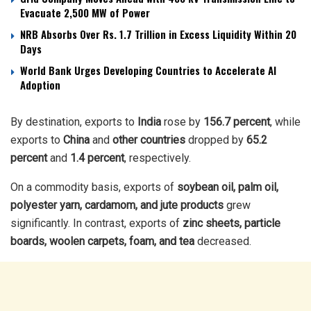
Evacuate 2,500 MW of Power
NRB Absorbs Over Rs. 1.7 Trillion in Excess Liquidity Within 20
Days
World Bank Urges Developing Countries to Accelerate AI
Adoption
By destination, exports to
India
rose by
156.7 percent
, while
exports to
China
and
other countries
dropped by
65.2
percent
and
1.4 percent
, respectively.
On a commodity basis, exports of
soybean oil, palm oil,
polyester yarn, cardamom, and jute products
grew
significantly. In contrast, exports of
zinc sheets, particle
boards, woolen carpets, foam, and tea
decreased.