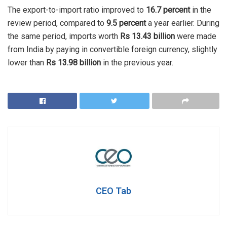
The export-to-import ratio improved to
16.7 percent
in the
review period, compared to
9.5 percent
a year earlier. During
the same period, imports worth
Rs 13.43 billion
were made
from India by paying in convertible foreign currency, slightly
lower than
Rs 13.98 billion
in the previous year.
CEO Tab