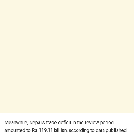
Meanwhile, Nepal’s trade deficit in the review period
amounted to
Rs 119.11 billion
, according to data published