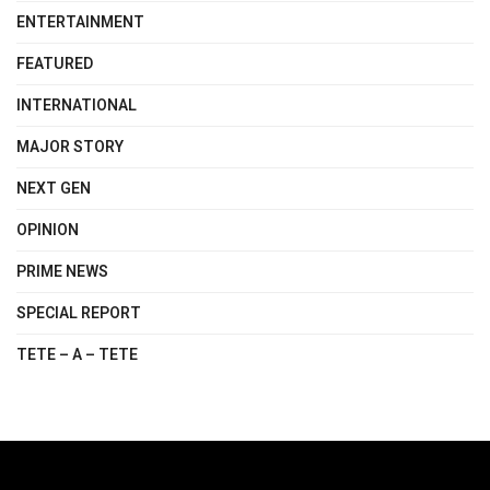
ENTERTAINMENT
FEATURED
INTERNATIONAL
MAJOR STORY
NEXT GEN
OPINION
PRIME NEWS
SPECIAL REPORT
TETE – A – TETE