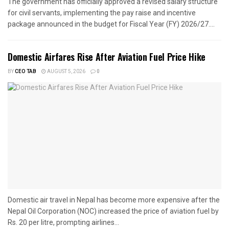
The government has officially approved a revised salary structure
for civil servants, implementing the pay raise and incentive
package announced in the budget for Fiscal Year (FY) 2026/27....
Domestic Airfares Rise After Aviation Fuel Price Hike
BY
CEO TAB
AUGUST 5, 2026
0
Domestic air travel in Nepal has become more expensive after the
Nepal Oil Corporation (NOC) increased the price of aviation fuel by
Rs. 20 per litre, prompting airlines...