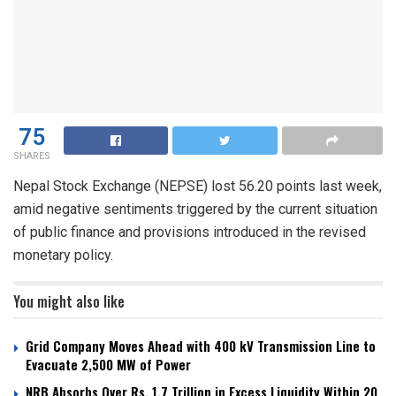
75
SHARES
Nepal Stock Exchange (NEPSE) lost 56.20 points last week,
amid negative sentiments triggered by the current situation
of public finance and provisions introduced in the revised
monetary policy.
You might also like
Grid Company Moves Ahead with 400 kV Transmission Line to
Evacuate 2,500 MW of Power
NRB Absorbs Over Rs. 1.7 Trillion in Excess Liquidity Within 20