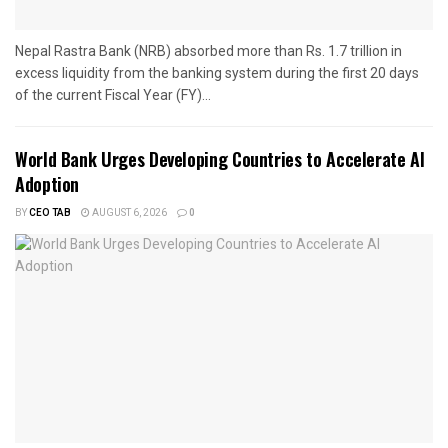
Nepal Rastra Bank (NRB) absorbed more than Rs. 1.7 trillion in
excess liquidity from the banking system during the first 20 days
of the current Fiscal Year (FY)...
World Bank Urges Developing Countries to Accelerate AI
Adoption
BY
CEO TAB
AUGUST 6, 2026
0