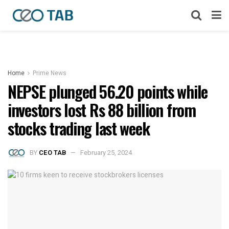
Home
Prime News
NEPSE plunged 56.20 points while
investors lost Rs 88 billion from
stocks trading last week
BY
CEO TAB
February 25, 2024