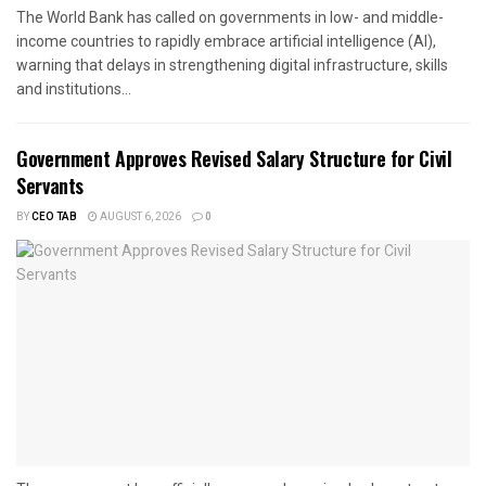
The World Bank has called on governments in low- and middle-
income countries to rapidly embrace artificial intelligence (AI),
warning that delays in strengthening digital infrastructure, skills
and institutions...
Government Approves Revised Salary Structure for Civil
Servants
BY
CEO TAB
AUGUST 6, 2026
0