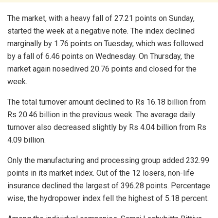
The market, with a heavy fall of 27.21 points on Sunday,
started the week at a negative note. The index declined
marginally by 1.76 points on Tuesday, which was followed
by a fall of 6.46 points on Wednesday. On Thursday, the
market again nosedived 20.76 points and closed for the
week.
The total turnover amount declined to Rs 16.18 billion from
Rs 20.46 billion in the previous week. The average daily
turnover also decreased slightly by Rs 4.04 billion from Rs
4.09 billion.
Only the manufacturing and processing group added 232.99
points in its market index. Out of the 12 losers, non-life
insurance declined the largest of 396.28 points. Percentage
wise, the hydropower index fell the highest of 5.18 percent.