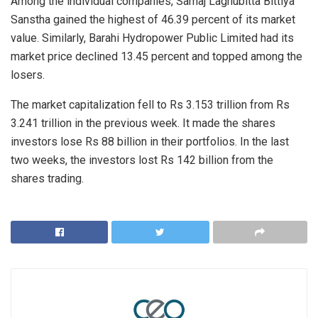
Among the individual companies, Samaj Laghubitta Bittiya
Sanstha gained the highest of 46.39 percent of its market
value. Similarly, Barahi Hydropower Public Limited had its
market price declined 13.45 percent and topped among the
losers.
The market capitalization fell to Rs 3.153 trillion from Rs
3.241 trillion in the previous week. It made the shares
investors lose Rs 88 billion in their portfolios. In the last
two weeks, the investors lost Rs 142 billion from the
shares trading.