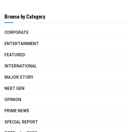
Browse by Category
CORPORATE
ENTERTAINMENT
FEATURED
INTERNATIONAL
MAJOR STORY
NEXT GEN
OPINION
PRIME NEWS
SPECIAL REPORT