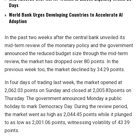
Days
World Bank Urges Developing Countries to Accelerate AI
Adoption
In the past two weeks after the central bank unveiled its
mid-term review of the monetary policy and the government
announced the reduced budget size through the mid-term
review, the market has dropped over 80 points. In the
previous week too, the market declined by 34.29 points.
In four days of trading last week, the market opened at
2,062.03 points on Sunday and closed at 2,005.83points on
Thursday. The government announced Monday a public
holiday to mark Democracy Day. During the review period,
the market went as high as 2,044.45 points while it plunged
to as low as 2,001.06 points, witnessing volatility of 43.39
points.