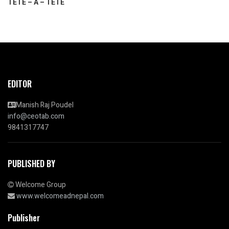
TETE – A – TETE
EDITOR
Manish Raj Poudel
info@ceotab.com
9841317747
PUBLISHED BY
Welcome Group
www.welcomeadnepal.com
Publisher