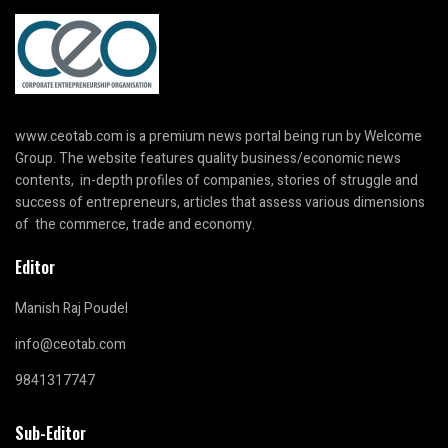
www.ceotab.com
is a premium news portal being run by Welcome
Group. The website features quality business/economic news
contents, in-depth profiles of companies, stories of struggle and
success of entrepreneurs, articles that assess various dimensions
of the commerce, trade and economy.
Editor
Manish Raj Poudel
info@ceotab.com
9841317747
Sub-Editor