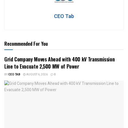
CEO Tab
Recommended For You
Grid Company Moves Ahead with 400 kV Transmission
Line to Evacuate 2,500 MW of Power
BY
CEO TAB
AUGUST 6, 2026
0