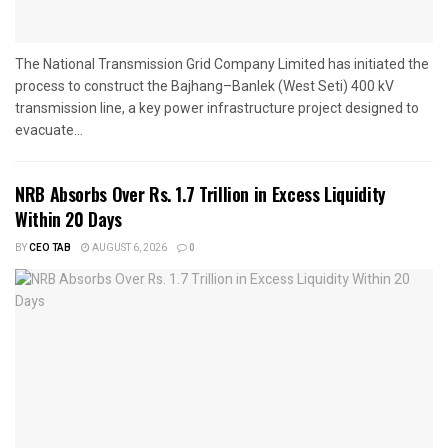
The National Transmission Grid Company Limited has initiated the
process to construct the Bajhang–Banlek (West Seti) 400 kV
transmission line, a key power infrastructure project designed to
evacuate...
NRB Absorbs Over Rs. 1.7 Trillion in Excess Liquidity
Within 20 Days
BY
CEO TAB
AUGUST 6, 2026
0