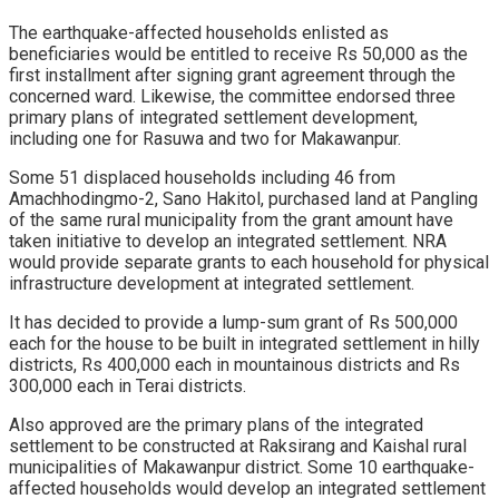
The earthquake-affected households enlisted as
beneficiaries would be entitled to receive Rs 50,000 as the
first installment after signing grant agreement through the
concerned ward. Likewise, the committee endorsed three
primary plans of integrated settlement development,
including one for Rasuwa and two for Makawanpur.
Some 51 displaced households including 46 from
Amachhodingmo-2, Sano Hakitol, purchased land at Pangling
of the same rural municipality from the grant amount have
taken initiative to develop an integrated settlement. NRA
would provide separate grants to each household for physical
infrastructure development at integrated settlement.
It has decided to provide a lump-sum grant of Rs 500,000
each for the house to be built in integrated settlement in hilly
districts, Rs 400,000 each in mountainous districts and Rs
300,000 each in Terai districts.
Also approved are the primary plans of the integrated
settlement to be constructed at Raksirang and Kaishal rural
municipalities of Makawanpur district. Some 10 earthquake-
affected households would develop an integrated settlement