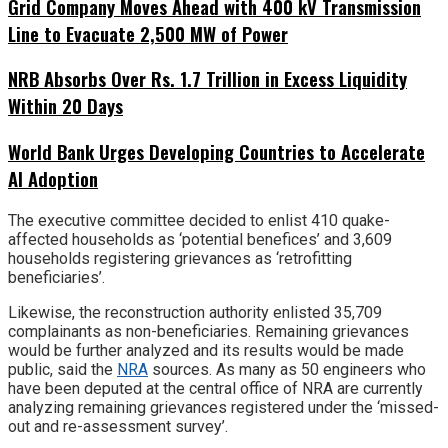
Grid Company Moves Ahead with 400 kV Transmission
Line to Evacuate 2,500 MW of Power
NRB Absorbs Over Rs. 1.7 Trillion in Excess Liquidity
Within 20 Days
World Bank Urges Developing Countries to Accelerate
AI Adoption
The executive committee decided to enlist 410 quake-
affected households as ‘potential benefices’ and 3,609
households registering grievances as ‘retrofitting
beneficiaries’.
Likewise, the reconstruction authority enlisted 35,709
complainants as non-beneficiaries. Remaining grievances
would be further analyzed and its results would be made
public, said the
NRA
sources. As many as 50 engineers who
have been deputed at the central office of NRA are currently
analyzing remaining grievances registered under the ‘missed-
out and re-assessment survey’.