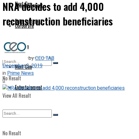
NRA decides to add 4,000
Next Gen
Special Report
reconstruction beneficiaries
Entertainment
Corporate
Opinion
by
CEO TAB
December 3, 2019
Next Gen
in
Prime News
No Result
0
Entertainment
View All Result
No Result