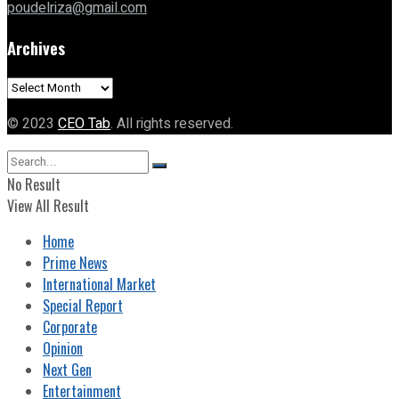
poudelriza@gmail.com
Archives
Archives
© 2023
CEO Tab
. All rights reserved.
No Result
View All Result
Home
Prime News
International Market
Special Report
Corporate
Opinion
Next Gen
Entertainment