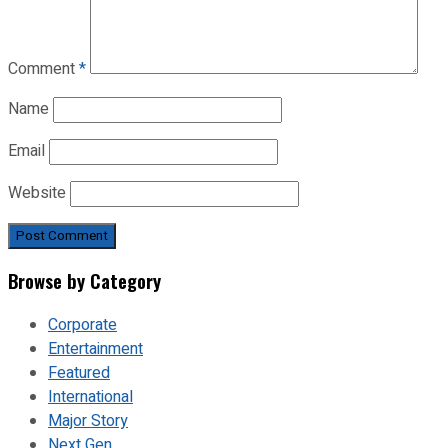
Comment
*
Name
Email
Website
Browse by Category
Corporate
Entertainment
Featured
International
Major Story
Next Gen