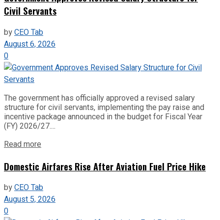
Civil Servants
by
CEO Tab
August 6, 2026
0
The government has officially approved a revised salary
structure for civil servants, implementing the pay raise and
incentive package announced in the budget for Fiscal Year
(FY) 2026/27....
Read more
Domestic Airfares Rise After Aviation Fuel Price Hike
by
CEO Tab
August 5, 2026
0