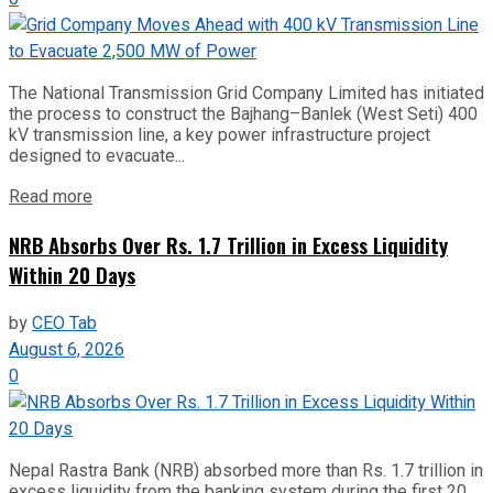
The National Transmission Grid Company Limited has initiated
the process to construct the Bajhang–Banlek (West Seti) 400
kV transmission line, a key power infrastructure project
designed to evacuate...
Read more
NRB Absorbs Over Rs. 1.7 Trillion in Excess Liquidity
Within 20 Days
by
CEO Tab
August 6, 2026
0
Nepal Rastra Bank (NRB) absorbed more than Rs. 1.7 trillion in
excess liquidity from the banking system during the first 20