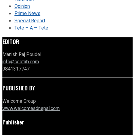
Opinion
Prime News
Special Report
Tete – A – Tete
EDITOR
Manish Raj Poudel
info@ceotab.com
9841317747
PUBLISHED BY
Welcome Group
www.welcomeadnepal.com
Publisher