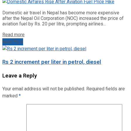
Domestic air travel in Nepal has become more expensive
after the Nepal Oil Corporation (NOC) increased the price of
aviation fuel by Rs. 20 per litre, prompting airlines...
Read more
Next Post
Rs 2 increment per liter in petrol, diesel
Leave a Reply
Your email address will not be published.
Required fields are
marked
*