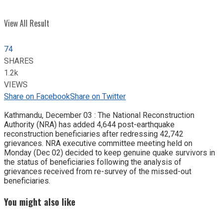
View All Result
74
SHARES
1.2k
VIEWS
Share on Facebook
Share on Twitter
Kathmandu, December 03 : The National Reconstruction
Authority (NRA) has added 4,644 post-earthquake
reconstruction beneficiaries after redressing 42,742
grievances. NRA executive committee meeting held on
Monday (Dec 02) decided to keep genuine quake survivors in
the status of beneficiaries following the analysis of
grievances received from re-survey of the missed-out
beneficiaries.
You might also like