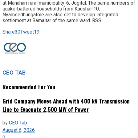
at Manahari rural municipality-6, Jogital. The same numbers of
quake-battered households from Kaushal-10,
Nyamsedhungatole are also set to develop integrated
settlement at Bamaltar of the same ward. RSS
Share
30
Tweet
19
CEO TAB
Recommended For You
Grid Company Moves Ahead with 400 kV Transmission
Line to Evacuate 2,500 MW of Power
by
CEO Tab
August 6, 2026
0