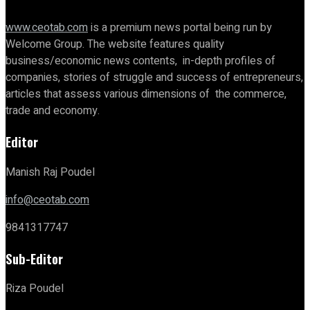
www.ceotab.com
is a premium news portal being run by
Welcome Group. The website features quality
business/economic news contents, in-depth profiles of
companies, stories of struggle and success of entrepreneurs,
articles that assess various dimensions of the commerce,
trade and economy.
Editor
Manish Raj Poudel
info@ceotab.com
9841317747
Sub-Editor
Riza Poudel