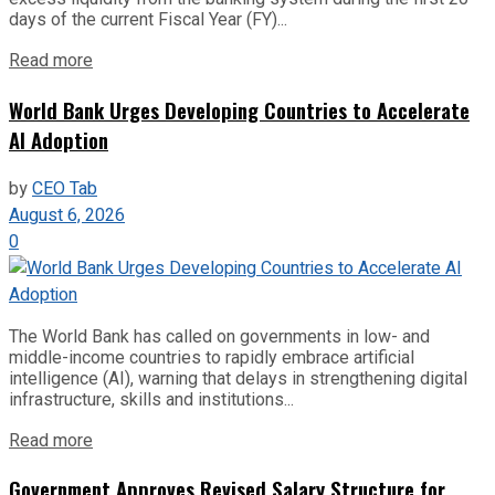
days of the current Fiscal Year (FY)...
Read more
World Bank Urges Developing Countries to Accelerate
AI Adoption
by
CEO Tab
August 6, 2026
0
The World Bank has called on governments in low- and
middle-income countries to rapidly embrace artificial
intelligence (AI), warning that delays in strengthening digital
infrastructure, skills and institutions...
Read more
Government Approves Revised Salary Structure for