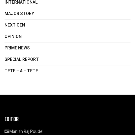
INTERNATIONAL
MAJOR STORY
NEXT GEN
OPINION
PRIME NEWS
SPECIAL REPORT
TETE – A – TETE
EDITOR
Manish Raj Poudel