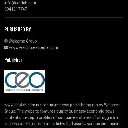
info@ceotab.com
9841317747
PUBLISHED BY
Welcome Group
www.welcomeadnepal.com
Publisher
www.ceotab.com
is a premium news portal being run by Welcome
Group. The website features quality business/economic news
contents, in-depth profiles of companies, stories of struggle and
success of entrepreneurs, articles that assess various dimensions