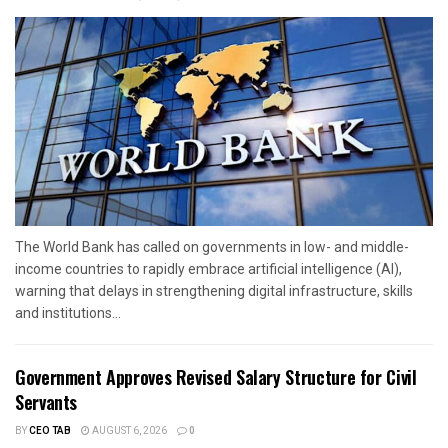
The World Bank has called on governments in low- and middle-
income countries to rapidly embrace artificial intelligence (AI),
warning that delays in strengthening digital infrastructure, skills
and institutions...
Government Approves Revised Salary Structure for Civil
Servants
BY
CEO TAB
AUGUST 6, 2026
0