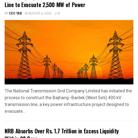
Line to Evacuate 2,500 MW of Power
BY
CEO TAB
AUGUST 6, 2026
0
The National Transmission Grid Company Limited has initiated the
process to construct the Bajhang–Banlek (West Seti) 400 kV
transmission line, a key power infrastructure project designed to
evacuate...
NRB Absorbs Over Rs. 1.7 Trillion in Excess Liquidity