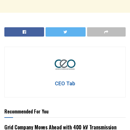
CEO Tab
Recommended For You
Grid Company Moves Ahead with 400 kV Transmission