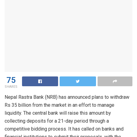
75
SHARES
Nepal Rastra Bank (NRB) has announced plans to withdraw
Rs 35 billion from the market in an effort to manage
liquidity. The central bank will raise this amount by
collecting deposits for a 21-day period through a
competitive bidding process. It has called on banks and
financial institutions to submit their proposals, with the