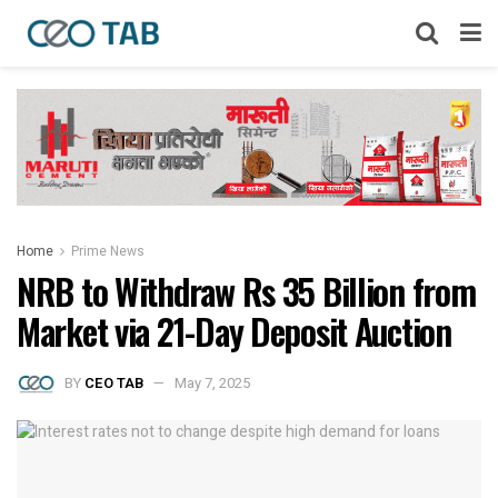
Home
Prime News
NRB to Withdraw Rs 35 Billion from
Market via 21-Day Deposit Auction
BY
CEO TAB
May 7, 2025