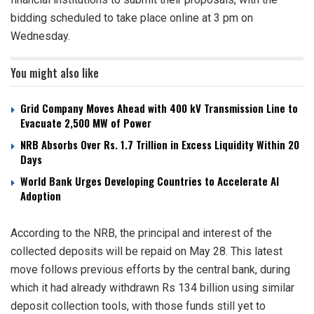
bidding scheduled to take place online at 3 pm on
Wednesday.
You might also like
Grid Company Moves Ahead with 400 kV Transmission Line to
Evacuate 2,500 MW of Power
NRB Absorbs Over Rs. 1.7 Trillion in Excess Liquidity Within 20
Days
World Bank Urges Developing Countries to Accelerate AI
Adoption
According to the NRB, the principal and interest of the
collected deposits will be repaid on May 28. This latest
move follows previous efforts by the central bank, during
which it had already withdrawn Rs 134 billion using similar
deposit collection tools, with those funds still yet to