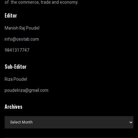
of the commerce, trade and economy.
Editor
Manish Raj Poudel
info@ceotab.com
9841317747
Sub-Editor
Riza Poudel
poudelriza@gmail.com
Archives
Archives