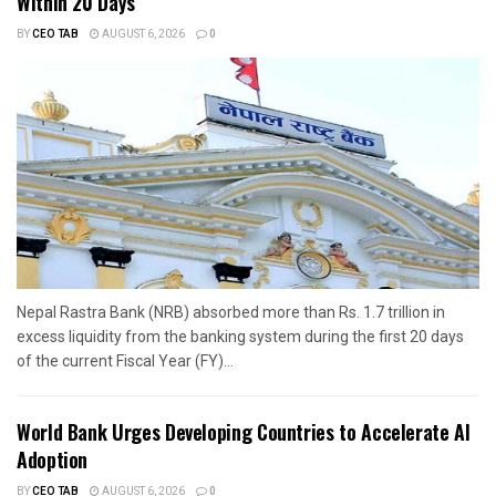
Within 20 Days
BY
CEO TAB
AUGUST 6, 2026
0
Nepal Rastra Bank (NRB) absorbed more than Rs. 1.7 trillion in
excess liquidity from the banking system during the first 20 days
of the current Fiscal Year (FY)...
World Bank Urges Developing Countries to Accelerate AI
Adoption
BY
CEO TAB
AUGUST 6, 2026
0