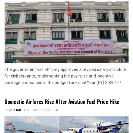
The government has officially approved a revised salary structure
for civil servants, implementing the pay raise and incentive
package announced in the budget for Fiscal Year (FY) 2026/27....
Domestic Airfares Rise After Aviation Fuel Price Hike
BY
CEO TAB
AUGUST 5, 2026
0