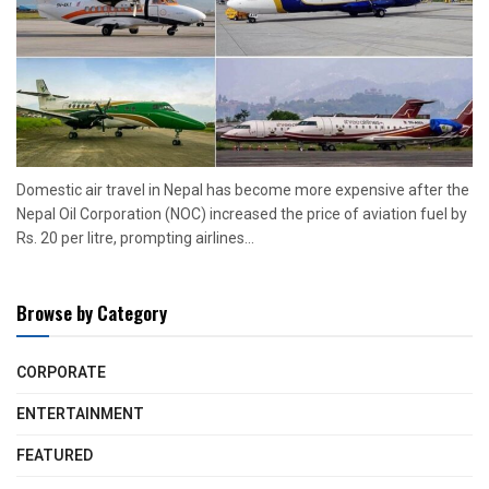
Domestic air travel in Nepal has become more expensive after the
Nepal Oil Corporation (NOC) increased the price of aviation fuel by
Rs. 20 per litre, prompting airlines...
Browse by Category
CORPORATE
ENTERTAINMENT
FEATURED