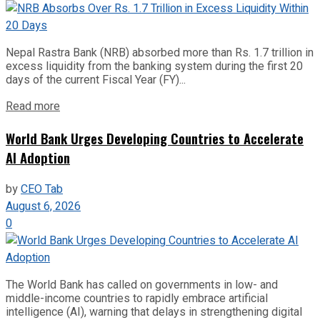
Nepal Rastra Bank (NRB) absorbed more than Rs. 1.7 trillion in
excess liquidity from the banking system during the first 20
days of the current Fiscal Year (FY)...
Read more
World Bank Urges Developing Countries to Accelerate
AI Adoption
by
CEO Tab
August 6, 2026
0
The World Bank has called on governments in low- and
middle-income countries to rapidly embrace artificial
intelligence (AI), warning that delays in strengthening digital