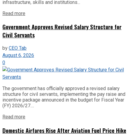
infrastructure, skills and institutions...
Read more
Government Approves Revised Salary Structure for
Civil Servants
by
CEO Tab
August 6, 2026
0
The government has officially approved a revised salary
structure for civil servants, implementing the pay raise and
incentive package announced in the budget for Fiscal Year
(FY) 2026/27....
Read more
Domestic Airfares Rise After Aviation Fuel Price Hike