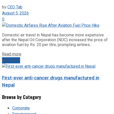
by
CEO Tab
August 5, 2026
0
Domestic air travel in Nepal has become more expensive
after the Nepal Oil Corporation (NOC) increased the price of
aviation fuel by Rs. 20 per litre, prompting airlines...
Read more
Next Post
First-ever anti-cancer drugs manufactured in
Nepal
Browse by Category
Corporate