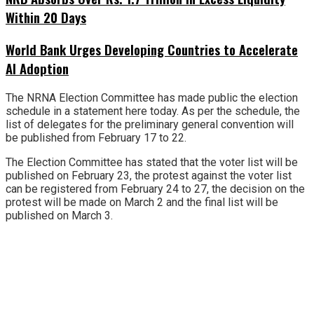
Within 20 Days
World Bank Urges Developing Countries to Accelerate
AI Adoption
The NRNA Election Committee has made public the election
schedule in a statement here today. As per the schedule, the
list of delegates for the preliminary general convention will
be published from February 17 to 22.
The Election Committee has stated that the voter list will be
published on February 23, the protest against the voter list
can be registered from February 24 to 27, the decision on the
protest will be made on March 2 and the final list will be
published on March 3.