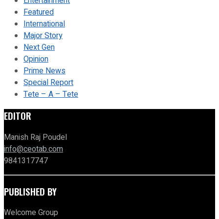
Entertainment
Featured
International
Major Story
Next Gen
Opinion
Prime News
Special Report
Tete – A – Tete
EDITOR
Manish Raj Poudel
info@ceotab.com
9841317747
PUBLISHED BY
Welcome Group