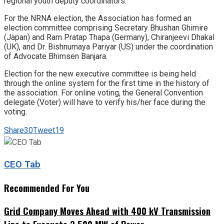
regional youth deputy coordinators.
For the NRNA election, the Association has formed an
election committee comprising Secretary Bhushan Ghimire
(Japan) and Ram Pratap Thapa (Germany), Chiranjeevi Dhakal
(UK), and Dr. Bishnumaya Pariyar (US) under the coordination
of Advocate Bhimsen Banjara.
Election for the new executive committee is being held
through the online system for the first time in the history of
the association. For online voting, the General Convention
delegate (Voter) will have to verify his/her face during the
voting.
Share
30
Tweet
19
CEO Tab
Recommended For You
Grid Company Moves Ahead with 400 kV Transmission