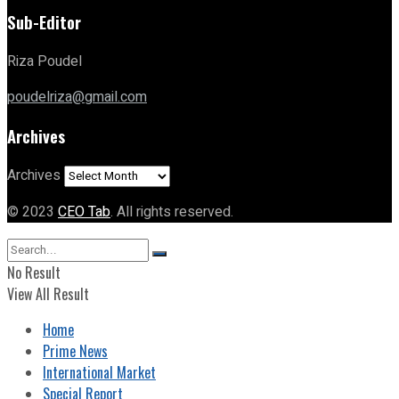
Sub-Editor
Riza Poudel
poudelriza@gmail.com
Archives
Archives
© 2023
CEO Tab
. All rights reserved.
No Result
View All Result
Home
Prime News
International Market
Special Report