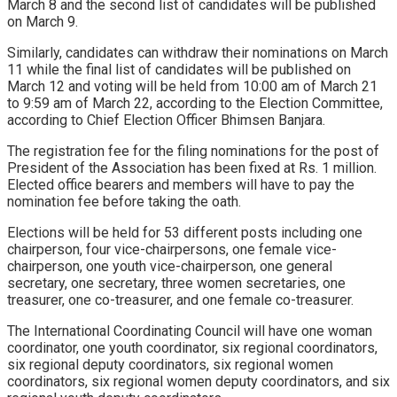
March 8 and the second list of candidates will be published
on March 9.
Similarly, candidates can withdraw their nominations on March
11 while the final list of candidates will be published on
March 12 and voting will be held from 10:00 am of March 21
to 9:59 am of March 22, according to the Election Committee,
according to Chief Election Officer Bhimsen Banjara.
The registration fee for the filing nominations for the post of
President of the Association has been fixed at Rs. 1 million.
Elected office bearers and members will have to pay the
nomination fee before taking the oath.
Elections will be held for 53 different posts including one
chairperson, four vice-chairpersons, one female vice-
chairperson, one youth vice-chairperson, one general
secretary, one secretary, three women secretaries, one
treasurer, one co-treasurer, and one female co-treasurer.
The International Coordinating Council will have one woman
coordinator, one youth coordinator, six regional coordinators,
six regional deputy coordinators, six regional women
coordinators, six regional women deputy coordinators, and six