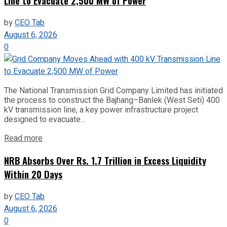
Line to Evacuate 2,500 MW of Power
by
CEO Tab
August 6, 2026
0
The National Transmission Grid Company Limited has initiated
the process to construct the Bajhang–Banlek (West Seti) 400
kV transmission line, a key power infrastructure project
designed to evacuate...
Read more
NRB Absorbs Over Rs. 1.7 Trillion in Excess Liquidity
Within 20 Days
by
CEO Tab
August 6, 2026
0