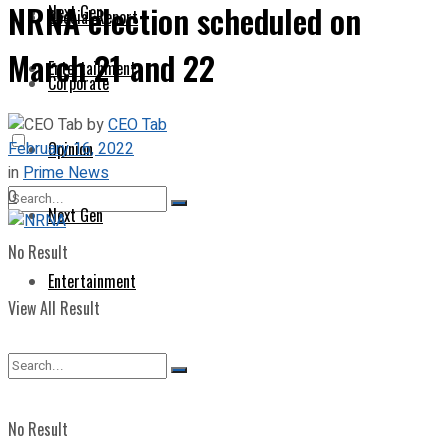
NRNA election scheduled on
Next Gen
Special Report
March 21 and 22
Entertainment
Corporate
by
CEO Tab
February 16, 2022
Opinion
in
Prime News
0
Next Gen
No Result
Entertainment
View All Result
No Result