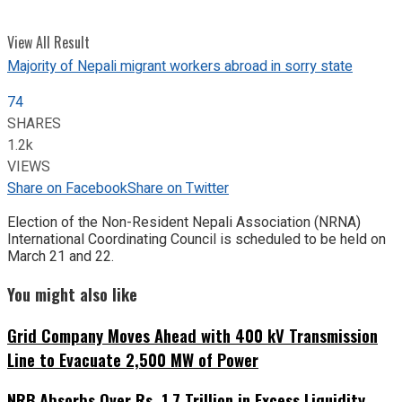
View All Result
Majority of Nepali migrant workers abroad in sorry state
74
SHARES
1.2k
VIEWS
Share on Facebook
Share on Twitter
Election of the Non-Resident Nepali Association (NRNA)
International Coordinating Council is scheduled to be held on
March 21 and 22.
You might also like
Grid Company Moves Ahead with 400 kV Transmission
Line to Evacuate 2,500 MW of Power
NRB Absorbs Over Rs. 1.7 Trillion in Excess Liquidity