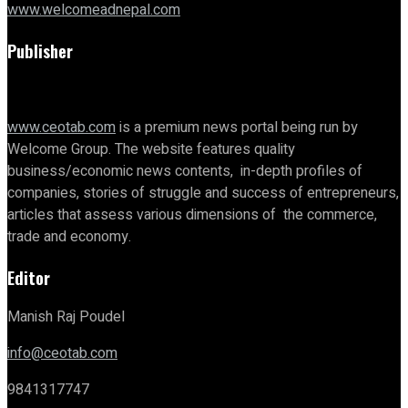
www.welcomeadnepal.com
Publisher
www.ceotab.com
is a premium news portal being run by
Welcome Group. The website features quality
business/economic news contents, in-depth profiles of
companies, stories of struggle and success of entrepreneurs,
articles that assess various dimensions of the commerce,
trade and economy.
Editor
Manish Raj Poudel
info@ceotab.com
9841317747