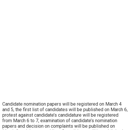
Candidate nomination papers will be registered on March 4
and 5, the first list of candidates will be published on March 6,
protest against candidate’s candidature will be registered
from March 6 to 7, examination of candidate’s nomination
papers and decision on complaints will be published on