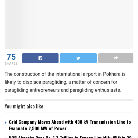
75
SHARES
The construction of the international airport in Pokhara is
likely to displace paragliding, a matter of concern for
paragliding entrepreneurs and paragliding enthusiasts.
You might also like
Grid Company Moves Ahead with 400 kV Transmission Line to
Evacuate 2,500 MW of Power
NRB Absorbs Over Rs. 1.7 Trillion in Excess Liquidity Within 20