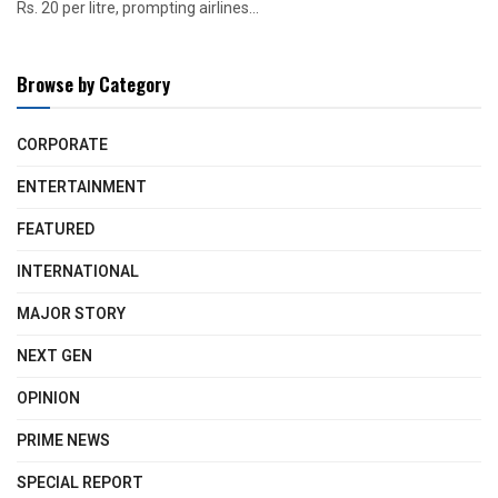
Rs. 20 per litre, prompting airlines...
Browse by Category
CORPORATE
ENTERTAINMENT
FEATURED
INTERNATIONAL
MAJOR STORY
NEXT GEN
OPINION
PRIME NEWS
SPECIAL REPORT