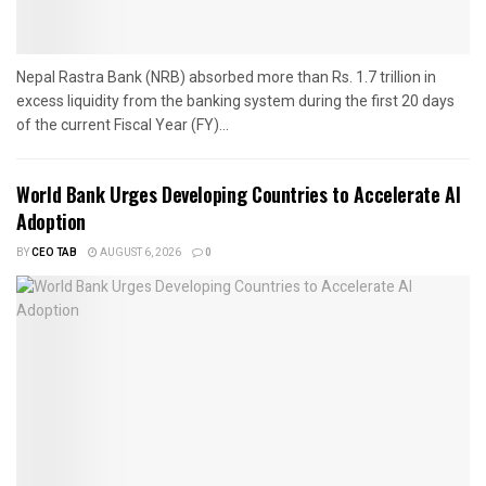
Nepal Rastra Bank (NRB) absorbed more than Rs. 1.7 trillion in
excess liquidity from the banking system during the first 20 days
of the current Fiscal Year (FY)...
World Bank Urges Developing Countries to Accelerate AI
Adoption
BY
CEO TAB
AUGUST 6, 2026
0