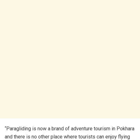
“Paragliding is now a brand of adventure tourism in Pokhara
and there is no other place where tourists can enjoy flying