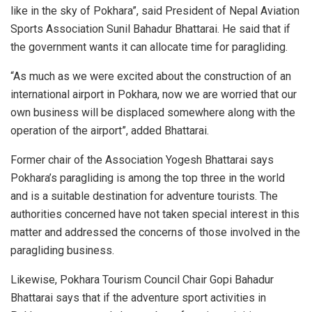
like in the sky of Pokhara”, said President of Nepal Aviation
Sports Association Sunil Bahadur Bhattarai. He said that if
the government wants it can allocate time for paragliding.
“As much as we were excited about the construction of an
international airport in Pokhara, now we are worried that our
own business will be displaced somewhere along with the
operation of the airport”, added Bhattarai.
Former chair of the Association Yogesh Bhattarai says
Pokhara’s paragliding is among the top three in the world
and is a suitable destination for adventure tourists. The
authorities concerned have not taken special interest in this
matter and addressed the concerns of those involved in the
paragliding business.
Likewise, Pokhara Tourism Council Chair Gopi Bahadur
Bhattarai says that if the adventure sport activities in