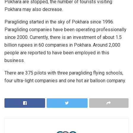
Pokhara are stopped, the number of tourists visiting
Pokhara may also decrease.
Paragliding started in the sky of Pokhara since 1996.
Paragliding companies have been operating professionally
since 2000. Currently, there is an investment of about 1.5
billion rupees in 60 companies in Pokhara. Around 2,000
people are reported to have been employed in this
business.
There are 375 pilots with three paragliding flying schools,
four ultra-light companies and one hot air balloon company.