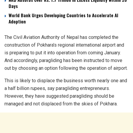
Days
World Bank Urges Developing Countries to Accelerate AI
Adoption
The Civil Aviation Authority of Nepal has completed the
construction of Pokhara’s regional international airport and
is preparing to put it into operation from coming January.
And accordingly, paragliding has been instructed to move
out by choosing an option following the operation of airport.
This is likely to displace the business worth nearly one and
a half billion rupees, say paragliding entrepreneurs.
However, they have suggested paragliding should be
managed and not displaced from the skies of Pokhara.