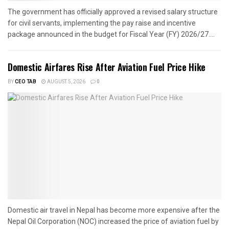
The government has officially approved a revised salary structure
for civil servants, implementing the pay raise and incentive
package announced in the budget for Fiscal Year (FY) 2026/27....
Domestic Airfares Rise After Aviation Fuel Price Hike
BY
CEO TAB
AUGUST 5, 2026
0
Domestic air travel in Nepal has become more expensive after the
Nepal Oil Corporation (NOC) increased the price of aviation fuel by