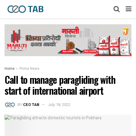
Home
Prime News
Call to manage paragliding with
start of international airport
BY
CEO TAB
July 18, 2022