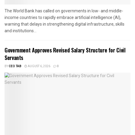
The World Bank has called on governments in low- and middle-
income countries to rapidly embrace artificial intelligence (AI),
warning that delays in strengthening digital infrastructure, skills
and institutions...
Government Approves Revised Salary Structure for Civil
Servants
BY
CEO TAB
AUGUST 6, 2026
0