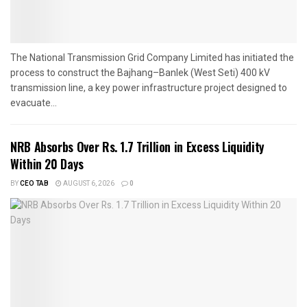
The National Transmission Grid Company Limited has initiated the
process to construct the Bajhang–Banlek (West Seti) 400 kV
transmission line, a key power infrastructure project designed to
evacuate...
NRB Absorbs Over Rs. 1.7 Trillion in Excess Liquidity
Within 20 Days
BY
CEO TAB
AUGUST 6, 2026
0