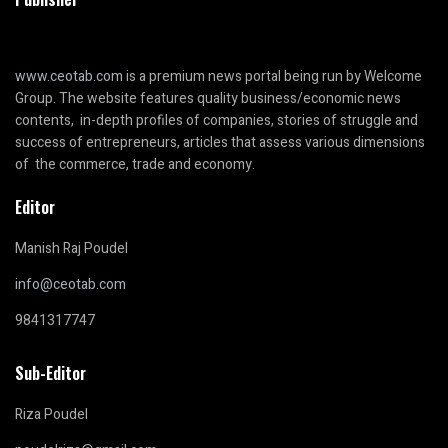
www.ceotab.com
is a premium news portal being run by Welcome
Group. The website features quality business/economic news
contents, in-depth profiles of companies, stories of struggle and
success of entrepreneurs, articles that assess various dimensions
of the commerce, trade and economy.
Editor
Manish Raj Poudel
info@ceotab.com
9841317747
Sub-Editor
Riza Poudel