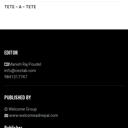
TETE – A – TETE
EDITOR
Manish Raj Poudel
info@ceotab.com
9841317747
PUBLISHED BY
Welcome Group
www.welcomeadnepal.com
Publisher