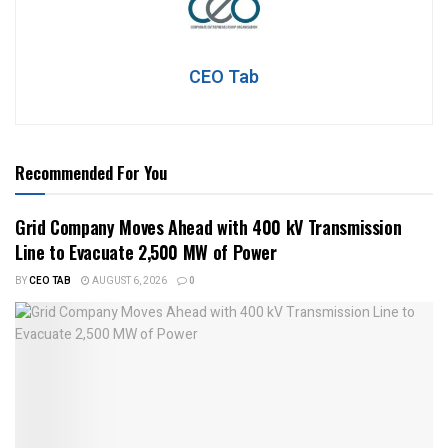
CEO Tab
Recommended For You
Grid Company Moves Ahead with 400 kV Transmission
Line to Evacuate 2,500 MW of Power
BY
CEO TAB
AUGUST 6, 2026
0