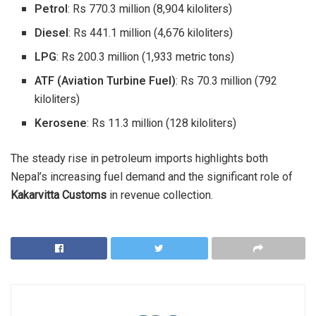
Petrol
: Rs 770.3 million (8,904 kiloliters)
Diesel
: Rs 441.1 million (4,676 kiloliters)
LPG
: Rs 200.3 million (1,933 metric tons)
ATF (Aviation Turbine Fuel)
: Rs 70.3 million (792
kiloliters)
Kerosene
: Rs 11.3 million (128 kiloliters)
The steady rise in petroleum imports highlights both
Nepal’s increasing fuel demand and the significant role of
Kakarvitta Customs
in revenue collection.