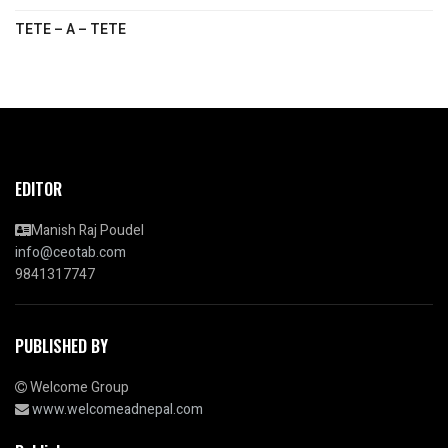
TETE – A – TETE
EDITOR
Manish Raj Poudel
info@ceotab.com
9841317747
PUBLISHED BY
Welcome Group
www.welcomeadnepal.com