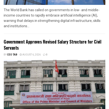
The World Bank has called on governments in low- and middle-
income countries to rapidly embrace artificial intelligence (AI),
warning that delays in strengthening digital infrastructure, skills
and institutions...
Government Approves Revised Salary Structure for Civil
Servants
BY
CEO TAB
AUGUST 6, 2026
0