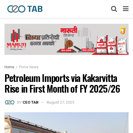
Home
Prime News
Petroleum Imports via Kakarvitta
Rise in First Month of FY 2025/26
BY
CEO TAB
August 27, 2025