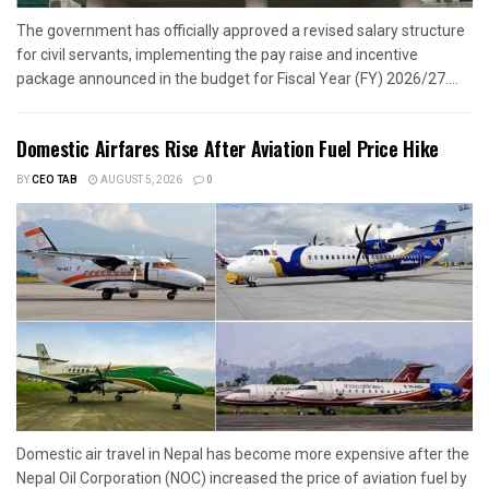
The government has officially approved a revised salary structure
for civil servants, implementing the pay raise and incentive
package announced in the budget for Fiscal Year (FY) 2026/27....
Domestic Airfares Rise After Aviation Fuel Price Hike
BY
CEO TAB
AUGUST 5, 2026
0
Domestic air travel in Nepal has become more expensive after the
Nepal Oil Corporation (NOC) increased the price of aviation fuel by