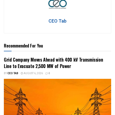
CEO Tab
Recommended For You
Grid Company Moves Ahead with 400 kV Transmission
Line to Evacuate 2,500 MW of Power
BY
CEO TAB
AUGUST 6, 2026
0