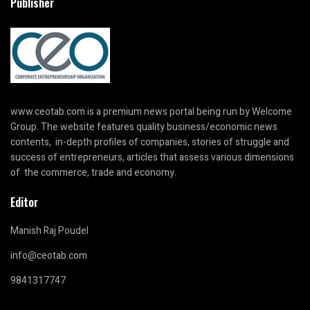
Publisher
www.ceotab.com
is a premium news portal being run by Welcome
Group. The website features quality business/economic news
contents, in-depth profiles of companies, stories of struggle and
success of entrepreneurs, articles that assess various dimensions
of the commerce, trade and economy.
Editor
Manish Raj Poudel
info@ceotab.com
9841317747