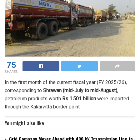
75
SHARES
In the first month of the current fiscal year (FY 2025/26),
corresponding to
Shrawan (mid-July to mid-August)
,
petroleum products worth
Rs 1.501 billion
were imported
through the Kakarvitta border point.
You might also like
Grid Company Moves Ahead with 400 kV Transmission Line to