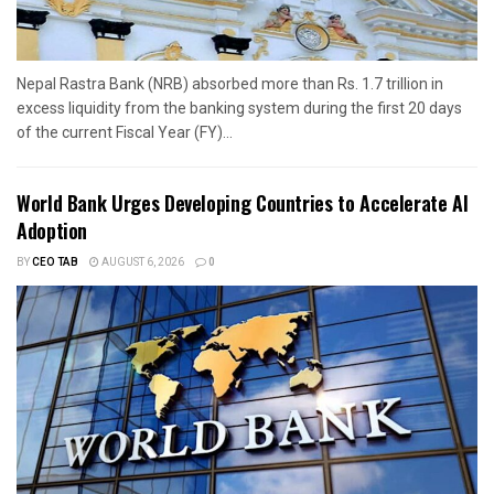
Nepal Rastra Bank (NRB) absorbed more than Rs. 1.7 trillion in
excess liquidity from the banking system during the first 20 days
of the current Fiscal Year (FY)...
World Bank Urges Developing Countries to Accelerate AI
Adoption
BY
CEO TAB
AUGUST 6, 2026
0