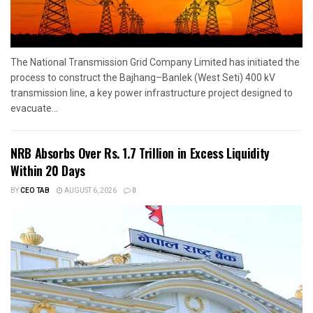
The National Transmission Grid Company Limited has initiated the
process to construct the Bajhang–Banlek (West Seti) 400 kV
transmission line, a key power infrastructure project designed to
evacuate...
NRB Absorbs Over Rs. 1.7 Trillion in Excess Liquidity
Within 20 Days
BY
CEO TAB
AUGUST 6, 2026
0