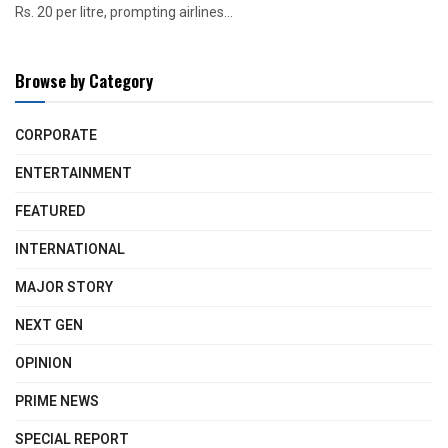
Rs. 20 per litre, prompting airlines...
Browse by Category
CORPORATE
ENTERTAINMENT
FEATURED
INTERNATIONAL
MAJOR STORY
NEXT GEN
OPINION
PRIME NEWS
SPECIAL REPORT