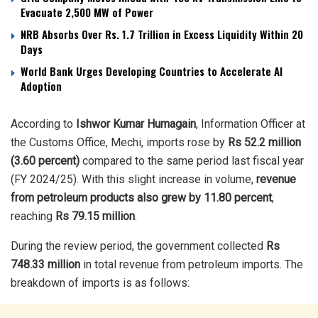
Evacuate 2,500 MW of Power
NRB Absorbs Over Rs. 1.7 Trillion in Excess Liquidity Within 20
Days
World Bank Urges Developing Countries to Accelerate AI
Adoption
According to
Ishwor Kumar Humagain
, Information Officer at
the Customs Office, Mechi, imports rose by
Rs 52.2 million
(3.60 percent)
compared to the same period last fiscal year
(FY 2024/25). With this slight increase in volume,
revenue
from petroleum products also grew by 11.80 percent
,
reaching
Rs 79.15 million
.
During the review period, the government collected
Rs
748.33 million
in total revenue from petroleum imports. The
breakdown of imports is as follows: