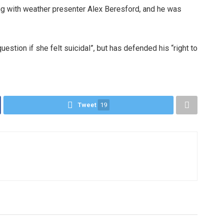
ng with weather presenter Alex Beresford, and he was
estion if she felt suicidal”, but has defended his “right to
Tweet
19