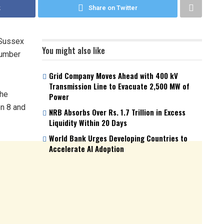
k
Share on Twitter
 Sussex
You might also like
number
Grid Company Moves Ahead with 400 kV
Transmission Line to Evacuate 2,500 MW of
the
Power
on 8 and
NRB Absorbs Over Rs. 1.7 Trillion in Excess
Liquidity Within 20 Days
World Bank Urges Developing Countries to
Accelerate AI Adoption