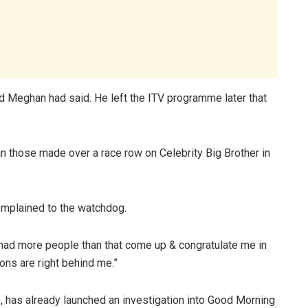
d Meghan had said. He left the ITV programme later that
n those made over a race row on Celebrity Big Brother in
mplained to the watchdog.
had more people than that come up & congratulate me in
tons are right behind me.”
, has already launched an investigation into Good Morning