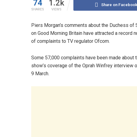
74
1.2k
Share on Faceboo
SHARES
VIEWS
Piers Morgan’s comments about the Duchess of
on Good Morning Britain have attracted a record 
of complaints to TV regulator Ofcom.
Some 57,000 complaints have been made about 
show’s coverage of the Oprah Winfrey interview 
9 March.