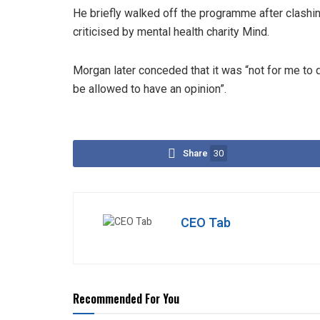
He briefly walked off the programme after clashi
criticised by mental health charity Mind.
Morgan later conceded that it was “not for me to qu
be allowed to have an opinion”.
Share
30
CEO Tab
Recommended For You