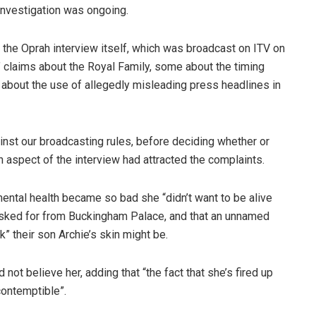
nvestigation was ongoing.
the Oprah interview itself, which was broadcast on ITV on
 claims about the Royal Family, some about the timing
e about the use of allegedly misleading press headlines in
nst our broadcasting rules, before deciding whether or
ch aspect of the interview had attracted the complaints.
mental health became so bad she “didn’t want to be alive
 asked for from Buckingham Palace, and that an unnamed
 their son Archie’s skin might be.
not believe her, adding that “the fact that she’s fired up
contemptible”.