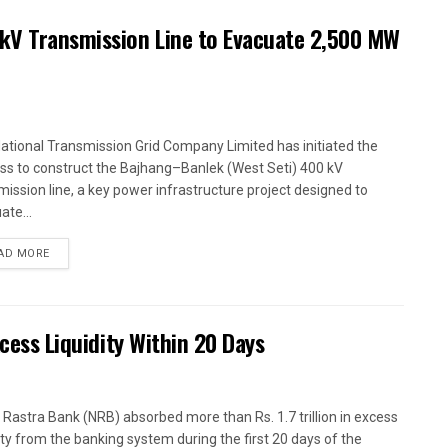
kV Transmission Line to Evacuate 2,500 MW
ational Transmission Grid Company Limited has initiated the
ss to construct the Bajhang–Banlek (West Seti) 400 kV
mission line, a key power infrastructure project designed to
ate...
AD MORE
xcess Liquidity Within 20 Days
 Rastra Bank (NRB) absorbed more than Rs. 1.7 trillion in excess
dity from the banking system during the first 20 days of the