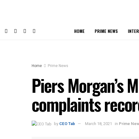
HOME
PRIME NEWS
INTE
Home
Prime News
Piers Morgan’s 
complaints recor
by
CEO Tab
March 18, 2021
in
Prime Ne