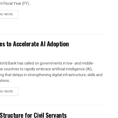
t Fiscal Year (FY)...
AD MORE
es to Accelerate AI Adoption
orld Bank has called on governments in low- and middle-
 countries to rapidly embrace artificial intelligence (AI),
g that delays in strengthening digital infrastructure, skills and
utions...
AD MORE
tructure for Civil Servants