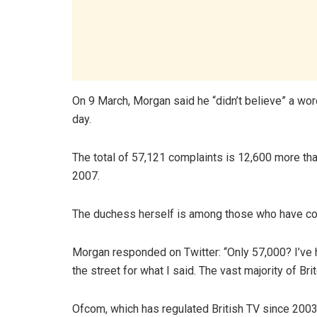
On 9 March, Morgan said he “didn’t believe” a wor
day.
The total of 57,121 complaints is 12,600 more tha
2007.
The duchess herself is among those who have co
Morgan responded on Twitter: “Only 57,000? I’ve 
the street for what I said. The vast majority of Bri
Ofcom, which has regulated British TV since 2003