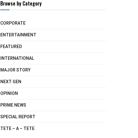
Browse by Category
CORPORATE
ENTERTAINMENT
FEATURED
INTERNATIONAL
MAJOR STORY
NEXT GEN
OPINION
PRIME NEWS
SPECIAL REPORT
TETE – A – TETE