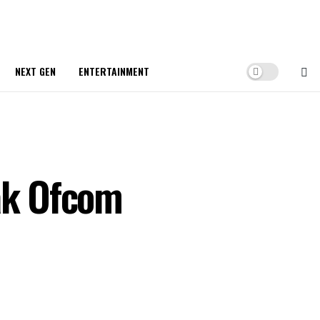
NEXT GEN
ENTERTAINMENT
ak Ofcom