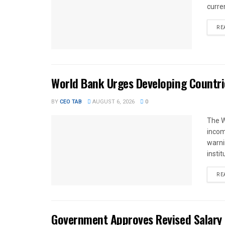
curren
RE
World Bank Urges Developing Countri
BY
CEO TAB
AUGUST 6, 2026
0
The W
income
warnin
instit
RE
Government Approves Revised Salary S