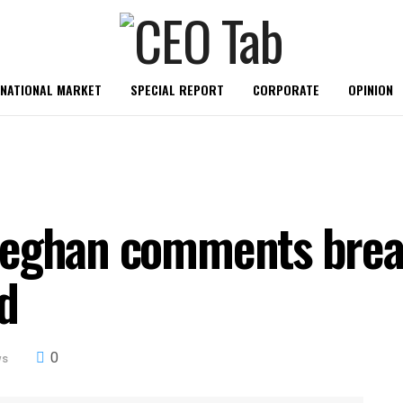
RNATIONAL MARKET
SPECIAL REPORT
CORPORATE
OPINION
Meghan comments bre
d
0
ws