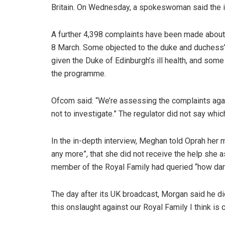
Britain. On Wednesday, a spokeswoman said the i
A further 4,398 complaints have been made about 
8 March. Some objected to the duke and duchess’
given the Duke of Edinburgh’s ill health, and som
the programme.
Ofcom said: “We’re assessing the complaints agai
not to investigate.” The regulator did not say whi
In the in-depth interview, Meghan told Oprah her 
any more”, that she did not receive the help she
member of the Royal Family had queried “how dark”
The day after its UK broadcast, Morgan said he did 
this onslaught against our Royal Family I think is 