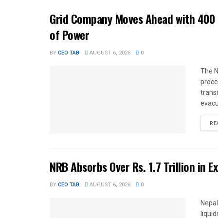
Grid Company Moves Ahead with 400 
of Power
BY
CEO TAB
AUGUST 6, 2026
0
The N
proce
trans
evacu
RE
NRB Absorbs Over Rs. 1.7 Trillion in E
BY
CEO TAB
AUGUST 6, 2026
0
Nepal
liqui