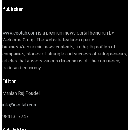
Publisher
www.ceotab.com
is a premium news portal being run by
Welcome Group. The website features quality
business/economic news contents, in-depth profiles of
companies, stories of struggle and success of entrepreneurs,
articles that assess various dimensions of the commerce,
trade and economy.
Editor
Manish Raj Poudel
info@ceotab.com
9841317747
Sub-Editor