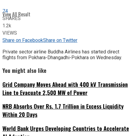
74
View All Result
SHARES
1.2k
VIEWS
Share on Facebook
Share on Twitter
Private sector airline Buddha Airlines has started direct
flights from Pokhara-Dhangadhi-Pokhara on Wednesday.
You might also like
Grid Company Moves Ahead with 400 kV Transmission
Line to Evacuate 2,500 MW of Power
NRB Absorbs Over Rs. 1.7 Trillion in Excess Liquidity
Within 20 Days
World Bank Urges Developing Countries to Accelerate