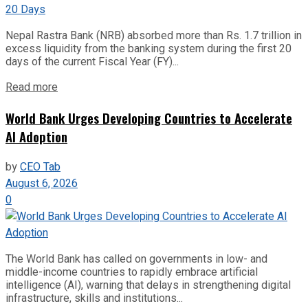
Nepal Rastra Bank (NRB) absorbed more than Rs. 1.7 trillion in
excess liquidity from the banking system during the first 20
days of the current Fiscal Year (FY)...
Read more
World Bank Urges Developing Countries to Accelerate
AI Adoption
by
CEO Tab
August 6, 2026
0
The World Bank has called on governments in low- and
middle-income countries to rapidly embrace artificial
intelligence (AI), warning that delays in strengthening digital
infrastructure, skills and institutions...