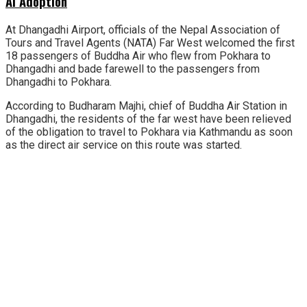
AI Adoption
At Dhangadhi Airport, officials of the Nepal Association of
Tours and Travel Agents (NATA) Far West welcomed the first
18 passengers of Buddha Air who flew from Pokhara to
Dhangadhi and bade farewell to the passengers from
Dhangadhi to Pokhara.
According to Budharam Majhi, chief of Buddha Air Station in
Dhangadhi, the residents of the far west have been relieved
of the obligation to travel to Pokhara via Kathmandu as soon
as the direct air service on this route was started.