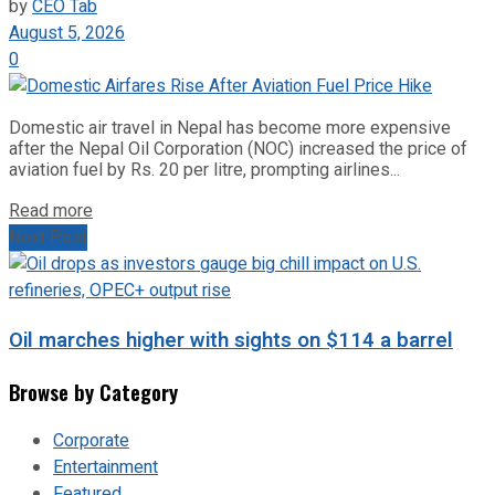
by
CEO Tab
August 5, 2026
0
Domestic air travel in Nepal has become more expensive
after the Nepal Oil Corporation (NOC) increased the price of
aviation fuel by Rs. 20 per litre, prompting airlines...
Read more
Next Post
Oil marches higher with sights on $114 a barrel
Browse by Category
Corporate
Entertainment
Featured