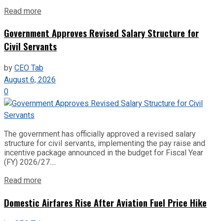
Read more
Government Approves Revised Salary Structure for
Civil Servants
by
CEO Tab
August 6, 2026
0
The government has officially approved a revised salary
structure for civil servants, implementing the pay raise and
incentive package announced in the budget for Fiscal Year
(FY) 2026/27....
Read more
Domestic Airfares Rise After Aviation Fuel Price Hike