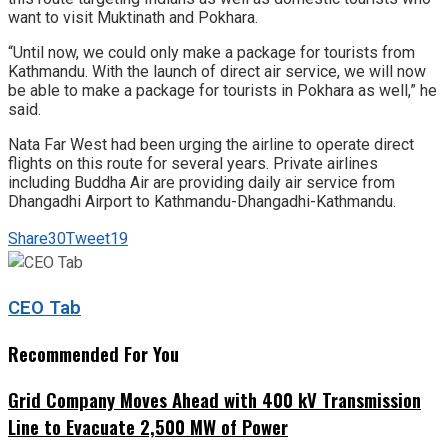
want to visit Muktinath and Pokhara.
“Until now, we could only make a package for tourists from
Kathmandu. With the launch of direct air service, we will now
be able to make a package for tourists in Pokhara as well,” he
said.
Nata Far West had been urging the airline to operate direct
flights on this route for several years. Private airlines
including Buddha Air are providing daily air service from
Dhangadhi Airport to Kathmandu-Dhangadhi-Kathmandu.
Share
30
Tweet
19
CEO Tab
Recommended For You
Grid Company Moves Ahead with 400 kV Transmission
Line to Evacuate 2,500 MW of Power