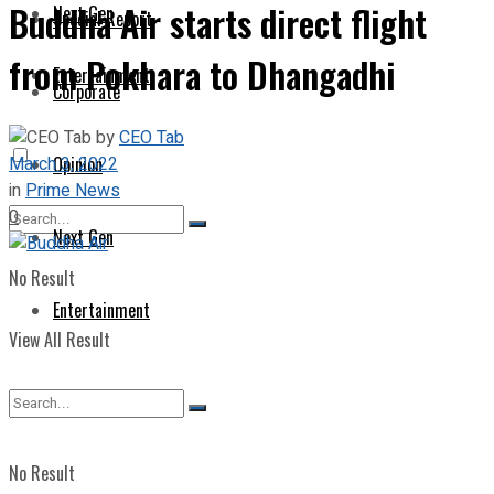
Buddha Air starts direct flight
Next Gen
Special Report
from Pokhara to Dhangadhi
Entertainment
Corporate
by
CEO Tab
March 3, 2022
Opinion
in
Prime News
0
Next Gen
No Result
Entertainment
View All Result
No Result