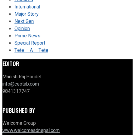
International
Major Story
Next Gen
Opinion
Prime News
Special Report
Tete – A – Tete
EDITOR
Manish Raj Poudel
info@ceotab.com
9841317747
PUBLISHED BY
Welcome Group
www.welcomeadnepal.com