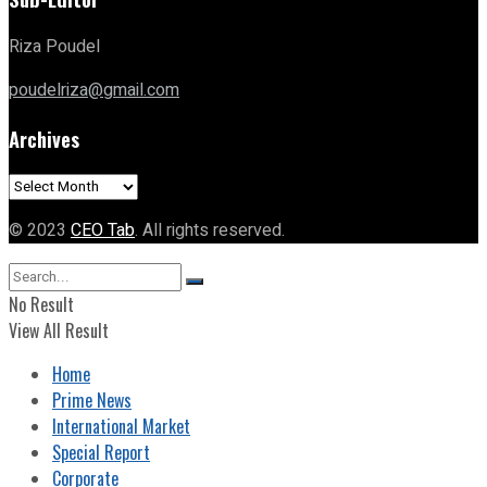
Riza Poudel
poudelriza@gmail.com
Archives
Archives
© 2023
CEO Tab
. All rights reserved.
No Result
View All Result
Home
Prime News
International Market
Special Report
Corporate