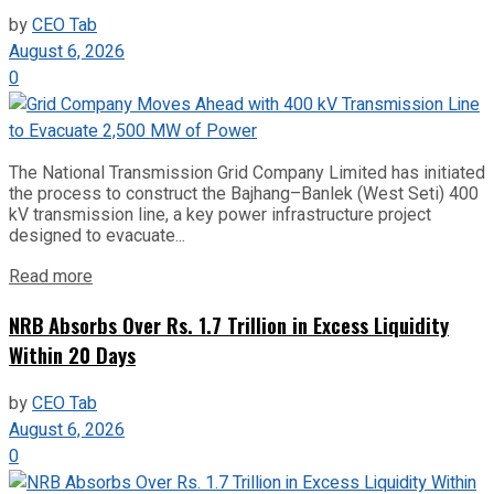
by
CEO Tab
August 6, 2026
0
The National Transmission Grid Company Limited has initiated
the process to construct the Bajhang–Banlek (West Seti) 400
kV transmission line, a key power infrastructure project
designed to evacuate...
Read more
NRB Absorbs Over Rs. 1.7 Trillion in Excess Liquidity
Within 20 Days
by
CEO Tab
August 6, 2026
0