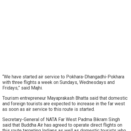
“We have started air service to Pokhara-Dhangadhi-Pokhara
with three flights a week on Sundays, Wednesdays and
Fridays,” said Majhi.
Tourism entrepreneur Mayaprakash Bhatta said that domestic
and foreign tourists are expected to increase in the far west
as soon as air service to this route is started.
Secretary-General of NATA Far West Padma Bikram Singh
said that Buddha Air has agreed to operate direct flights on
this route targeting Indians as well as domestic tourists who