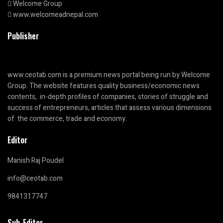
Welcome Group
www.welcomeadnepal.com
Publisher
www.ceotab.com
is a premium news portal being run by Welcome
Group. The website features quality business/economic news
contents, in-depth profiles of companies, stories of struggle and
success of entrepreneurs, articles that assess various dimensions
of the commerce, trade and economy.
Editor
Manish Raj Poudel
info@ceotab.com
9841317747
Sub-Editor