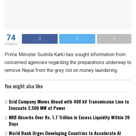
74
SHARES
Prime Minister Sushila Karki has sought information from
concerned agencies regarding the preparations underway to
remove Nepal from the grey list on money laundering.
You might also like
Grid Company Moves Ahead with 400 kV Transmission Line to
Evacuate 2,500 MW of Power
NRB Absorbs Over Rs. 1.7 Trillion in Excess Liquidity Within 20
Days
World Bank Urges Developing Countries to Accelerate AI