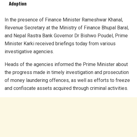
Adoption
In the presence of Finance Minister Rameshwar Khanal,
Revenue Secretary at the Ministry of Finance Bhupal Baral,
and Nepal Rastra Bank Governor Dr Bishwo Poudel, Prime
Minister Karki received briefings today from various
investigative agencies.
Heads of the agencies informed the Prime Minister about
the progress made in timely investigation and prosecution
of money laundering offences, as well as efforts to freeze
and confiscate assets acquired through criminal activities.