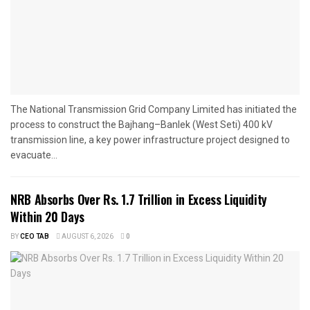
The National Transmission Grid Company Limited has initiated the
process to construct the Bajhang–Banlek (West Seti) 400 kV
transmission line, a key power infrastructure project designed to
evacuate...
NRB Absorbs Over Rs. 1.7 Trillion in Excess Liquidity
Within 20 Days
BY
CEO TAB
AUGUST 6, 2026
0