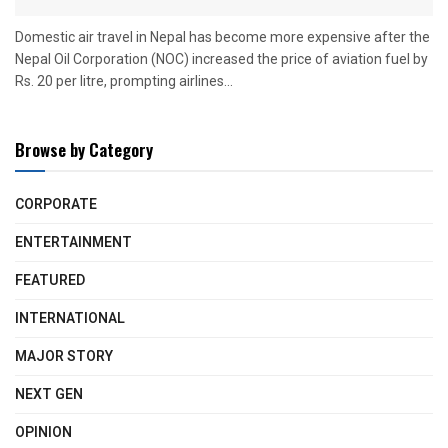
Domestic air travel in Nepal has become more expensive after the
Nepal Oil Corporation (NOC) increased the price of aviation fuel by
Rs. 20 per litre, prompting airlines...
Browse by Category
CORPORATE
ENTERTAINMENT
FEATURED
INTERNATIONAL
MAJOR STORY
NEXT GEN
OPINION