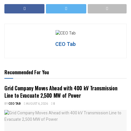
CEO Tab
Recommended For You
Grid Company Moves Ahead with 400 kV Transmission
Line to Evacuate 2,500 MW of Power
BY
CEO TAB
AUGUST 6, 2026
0