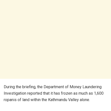
During the briefing, the Department of Money Laundering
Investigation reported that it has frozen as much as 1,600
ropanis of land within the Kathmandu Valley alone.