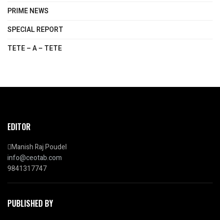
PRIME NEWS
SPECIAL REPORT
TETE – A – TETE
EDITOR
Manish Raj Poudel
info@ceotab.com
9841317747
PUBLISHED BY