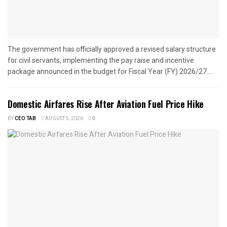
The government has officially approved a revised salary structure
for civil servants, implementing the pay raise and incentive
package announced in the budget for Fiscal Year (FY) 2026/27....
Domestic Airfares Rise After Aviation Fuel Price Hike
BY
CEO TAB
AUGUST 5, 2026
0