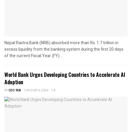
Nepal Rastra Bank (NRB) absorbed more than Rs. 1.7 trillion in
excess liquidity from the banking system during the first 20 days
of the current Fiscal Year (FY)...
World Bank Urges Developing Countries to Accelerate AI
Adoption
BY
CEO TAB
AUGUST 6, 2026
0