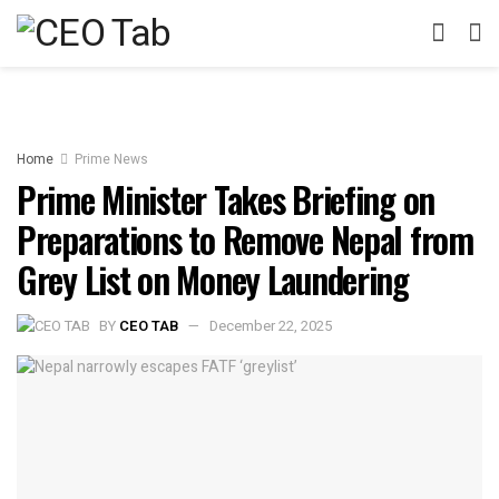
Home
Prime News
Prime Minister Takes Briefing on
Preparations to Remove Nepal from
Grey List on Money Laundering
BY
CEO TAB
December 22, 2025