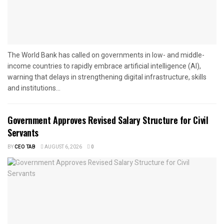
The World Bank has called on governments in low- and middle-
income countries to rapidly embrace artificial intelligence (AI),
warning that delays in strengthening digital infrastructure, skills
and institutions...
Government Approves Revised Salary Structure for Civil
Servants
BY
CEO TAB
AUGUST 6, 2026
0