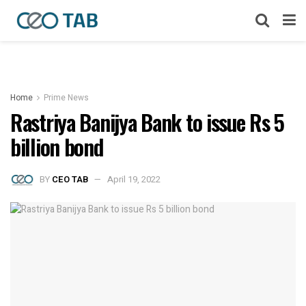
Home
Prime News
Rastriya Banijya Bank to issue Rs 5
billion bond
BY
CEO TAB
April 19, 2022