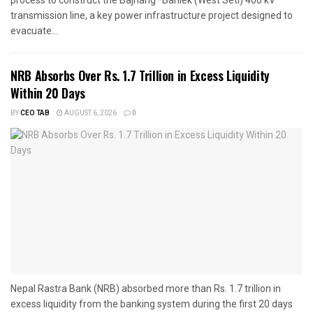
transmission line, a key power infrastructure project designed to
evacuate...
NRB Absorbs Over Rs. 1.7 Trillion in Excess Liquidity
Within 20 Days
BY
CEO TAB
AUGUST 6, 2026
0
Nepal Rastra Bank (NRB) absorbed more than Rs. 1.7 trillion in
excess liquidity from the banking system during the first 20 days