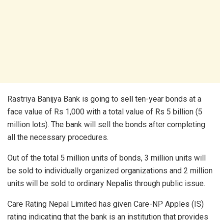
Rastriya Banijya Bank is going to sell ten-year bonds at a
face value of Rs 1,000 with a total value of Rs 5 billion (5
million lots). The bank will sell the bonds after completing
all the necessary procedures.
Out of the total 5 million units of bonds, 3 million units will
be sold to individually organized organizations and 2 million
units will be sold to ordinary Nepalis through public issue.
Care Rating Nepal Limited has given Care-NP Apples (IS)
rating indicating that the bank is an institution that provides