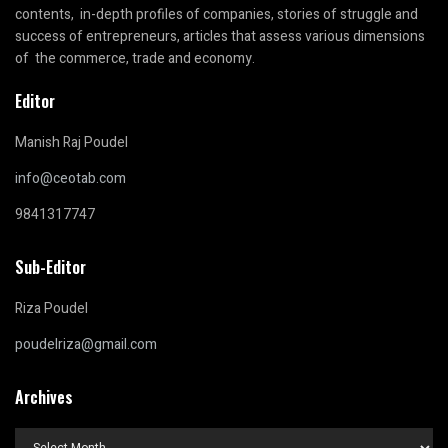
contents, in-depth profiles of companies, stories of struggle and
success of entrepreneurs, articles that assess various dimensions
of the commerce, trade and economy.
Editor
Manish Raj Poudel
info@ceotab.com
9841317747
Sub-Editor
Riza Poudel
poudelriza@gmail.com
Archives
Archives