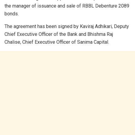
the manager of issuance and sale of RBBL Debenture 2089
bonds.
The agreement has been signed by Kaviraj Adhikari, Deputy
Chief Executive Officer of the Bank and Bhishma Raj
Chalise, Chief Executive Officer of Sanima Capital.