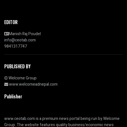
EDITOR
Manish Raj Poudel
info@ceotab.com
9841317747
PUBLISHED BY
Welcome Group
www.welcomeadnepal.com
Publisher
www.ceotab.com
is a premium news portal being run by Welcome
Group. The website features quality business/economic news