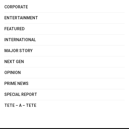
CORPORATE
ENTERTAINMENT
FEATURED
INTERNATIONAL
MAJOR STORY
NEXT GEN
OPINION
PRIME NEWS
SPECIAL REPORT
TETE – A – TETE