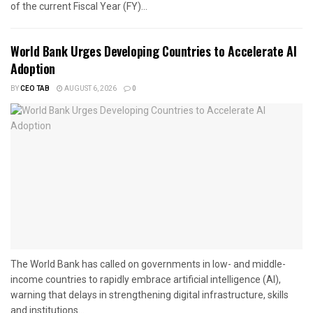
of the current Fiscal Year (FY)...
World Bank Urges Developing Countries to Accelerate AI
Adoption
BY
CEO TAB
AUGUST 6, 2026
0
The World Bank has called on governments in low- and middle-
income countries to rapidly embrace artificial intelligence (AI),
warning that delays in strengthening digital infrastructure, skills
and institutions...