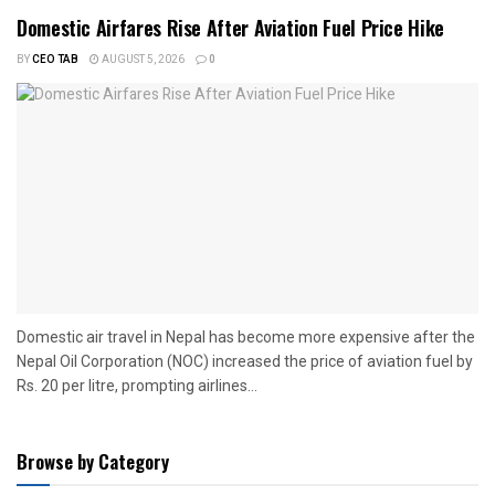
Domestic Airfares Rise After Aviation Fuel Price Hike
BY
CEO TAB
AUGUST 5, 2026
0
Domestic air travel in Nepal has become more expensive after the
Nepal Oil Corporation (NOC) increased the price of aviation fuel by
Rs. 20 per litre, prompting airlines...
Browse by Category