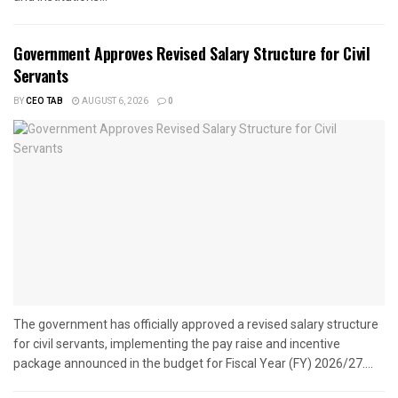
Government Approves Revised Salary Structure for Civil
Servants
BY
CEO TAB
AUGUST 6, 2026
0
The government has officially approved a revised salary structure
for civil servants, implementing the pay raise and incentive
package announced in the budget for Fiscal Year (FY) 2026/27....