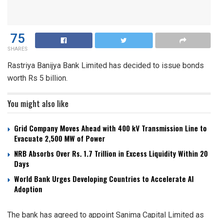
75
SHARES
Rastriya Banijya Bank Limited has decided to issue bonds
worth Rs 5 billion.
You might also like
Grid Company Moves Ahead with 400 kV Transmission Line to
Evacuate 2,500 MW of Power
NRB Absorbs Over Rs. 1.7 Trillion in Excess Liquidity Within 20
Days
World Bank Urges Developing Countries to Accelerate AI
Adoption
The bank has agreed to appoint Sanima Capital Limited as