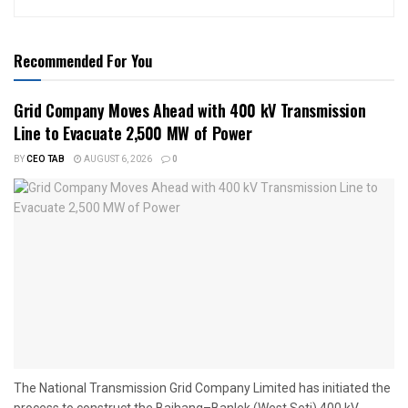
Recommended For You
Grid Company Moves Ahead with 400 kV Transmission
Line to Evacuate 2,500 MW of Power
BY
CEO TAB
AUGUST 6, 2026
0
The National Transmission Grid Company Limited has initiated the
process to construct the Bajhang–Banlek (West Seti) 400 kV