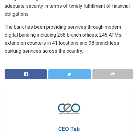
adequate security in terms of timely fulfillment of financial
obligations.
The bank has been providing services through modern
digital banking including 258 branch offices, 245 ATMs,
extension counters in 41 locations and 98 branchless
banking services across the country.
CEO Tab