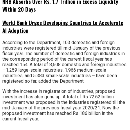
NRB Absorbs Over Rs. 1.7 Trillion in Excess Liquidity
Within 20 Days
World Bank Urges Developing Countries to Accelerate
AI Adoption
According to the Department, 103 domestic and foreign
industries were registered till mid-January of the previous
fiscal year. The number of domestic and foreign industries in
the corresponding period of the current fiscal year has
reached 154. A total of 8,608 domestic and foreign industries
—1,259 large-scale industries, 1,966 medium-scale
industries, and 5,383 small-scale industries – have been
registered so far, added the Department.
With the increase in registration of industries, proposed
investment has also gone up. A total of Rs 72.62 billion
investment was proposed in the industries registered till the
mid-January of the previous fiscal year 2020/21. Now the
proposed investment has reached Rs 186 billion in the
current fiscal year.