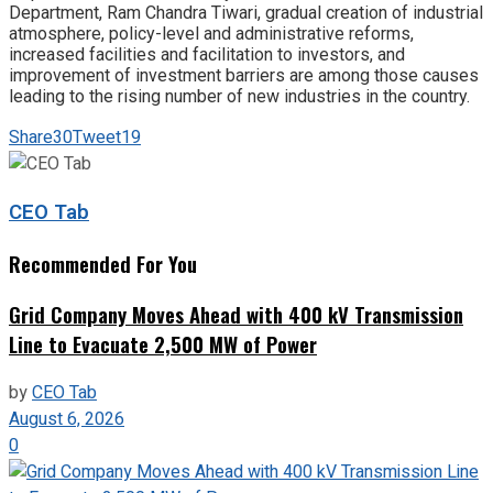
Department, Ram Chandra Tiwari, gradual creation of industrial
atmosphere, policy-level and administrative reforms,
increased facilities and facilitation to investors, and
improvement of investment barriers are among those causes
leading to the rising number of new industries in the country.
Share
30
Tweet
19
CEO Tab
Recommended For You
Grid Company Moves Ahead with 400 kV Transmission
Line to Evacuate 2,500 MW of Power
by
CEO Tab
August 6, 2026
0