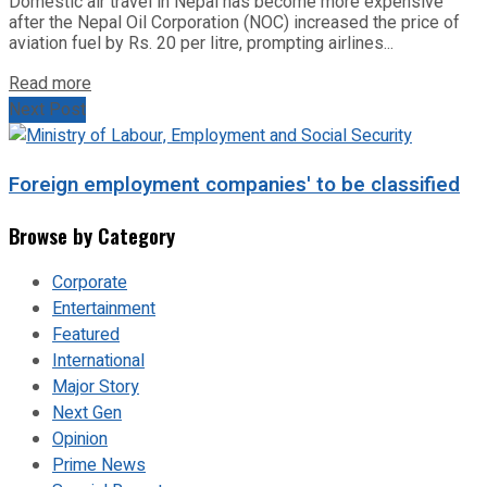
Domestic air travel in Nepal has become more expensive
after the Nepal Oil Corporation (NOC) increased the price of
aviation fuel by Rs. 20 per litre, prompting airlines...
Read more
Next Post
Foreign employment companies' to be classified
Browse by Category
Corporate
Entertainment
Featured
International
Major Story
Next Gen
Opinion
Prime News