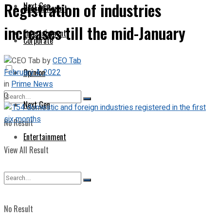
Registration of industries
Next Gen
Special Report
increases till the mid-January
Entertainment
Corporate
by
CEO Tab
February 4, 2022
Opinion
in
Prime News
0
Next Gen
No Result
Entertainment
View All Result
No Result