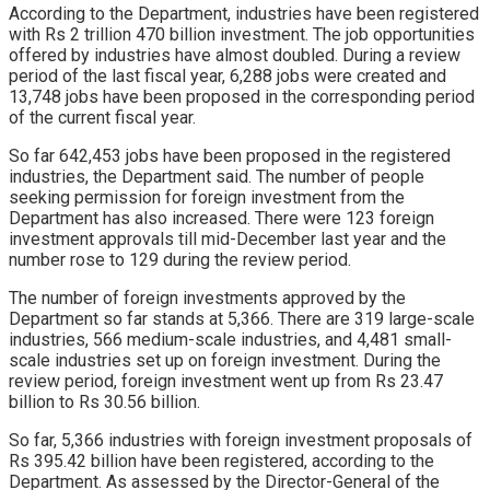
According to the Department, industries have been registered
with Rs 2 trillion 470 billion investment. The job opportunities
offered by industries have almost doubled. During a review
period of the last fiscal year, 6,288 jobs were created and
13,748 jobs have been proposed in the corresponding period
of the current fiscal year.
So far 642,453 jobs have been proposed in the registered
industries, the Department said. The number of people
seeking permission for foreign investment from the
Department has also increased. There were 123 foreign
investment approvals till mid-December last year and the
number rose to 129 during the review period.
The number of foreign investments approved by the
Department so far stands at 5,366. There are 319 large-scale
industries, 566 medium-scale industries, and 4,481 small-
scale industries set up on foreign investment. During the
review period, foreign investment went up from Rs 23.47
billion to Rs 30.56 billion.
So far, 5,366 industries with foreign investment proposals of
Rs 395.42 billion have been registered, according to the
Department. As assessed by the Director-General of the