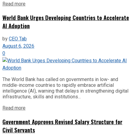
Read more
World Bank Urges Developing Countries to Accelerate
AI Adoption
by
CEO Tab
August 6, 2026
0
The World Bank has called on governments in low- and
middle-income countries to rapidly embrace artificial
intelligence (AI), warning that delays in strengthening digital
infrastructure, skills and institutions...
Read more
Government Approves Revised Salary Structure for
Civil Servants