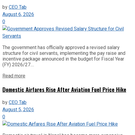
by
CEO Tab
August 6, 2026
0
The government has officially approved a revised salary
structure for civil servants, implementing the pay raise and
incentive package announced in the budget for Fiscal Year
(FY) 2026/27....
Read more
Domestic Airfares Rise After Aviation Fuel Price Hike
by
CEO Tab
August 5, 2026
0