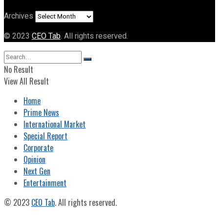
Archives
© 2023
CEO Tab
. All rights reserved.
No Result
View All Result
Home
Prime News
International Market
Special Report
Corporate
Opinion
Next Gen
Entertainment
© 2023
CEO Tab
. All rights reserved.