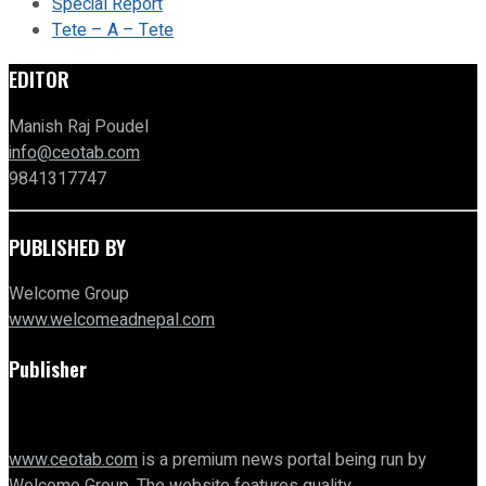
Special Report
Tete – A – Tete
EDITOR
Manish Raj Poudel
info@ceotab.com
9841317747
PUBLISHED BY
Welcome Group
www.welcomeadnepal.com
Publisher
www.ceotab.com
is a premium news portal being run by
Welcome Group. The website features quality