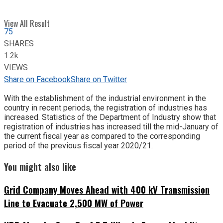
View All Result
75
SHARES
1.2k
VIEWS
Share on Facebook
Share on Twitter
With the establishment of the industrial environment in the
country in recent periods, the registration of industries has
increased. Statistics of the Department of Industry show that
registration of industries has increased till the mid-January of
the current fiscal year as compared to the corresponding
period of the previous fiscal year 2020/21.
You might also like
Grid Company Moves Ahead with 400 kV Transmission
Line to Evacuate 2,500 MW of Power