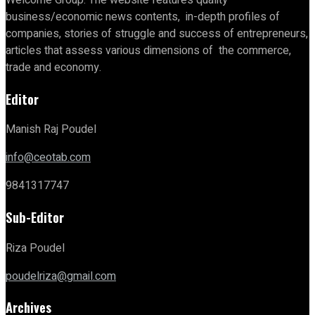
business/economic news contents, in-depth profiles of
companies, stories of struggle and success of entrepreneurs,
articles that assess various dimensions of the commerce,
trade and economy.
Editor
Manish Raj Poudel
info@ceotab.com
9841317747
Sub-Editor
Riza Poudel
poudelriza@gmail.com
Archives