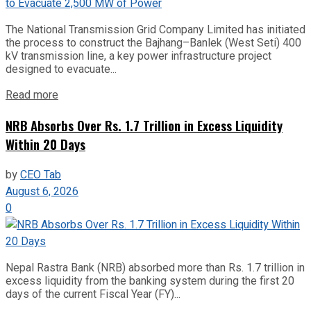
The National Transmission Grid Company Limited has initiated
the process to construct the Bajhang–Banlek (West Seti) 400
kV transmission line, a key power infrastructure project
designed to evacuate...
Read more
NRB Absorbs Over Rs. 1.7 Trillion in Excess Liquidity
Within 20 Days
by
CEO Tab
August 6, 2026
0
Nepal Rastra Bank (NRB) absorbed more than Rs. 1.7 trillion in
excess liquidity from the banking system during the first 20
days of the current Fiscal Year (FY)...