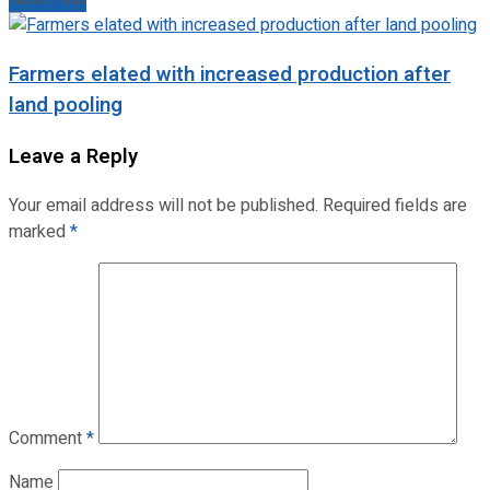
Farmers elated with increased production after
land pooling
Leave a Reply
Your email address will not be published.
Required fields are
marked
*
Comment
*
Name