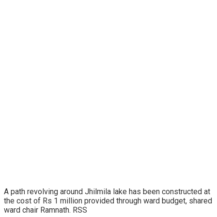
A path revolving around Jhilmila lake has been constructed at
the cost of Rs 1 million provided through ward budget, shared
ward chair Ramnath. RSS