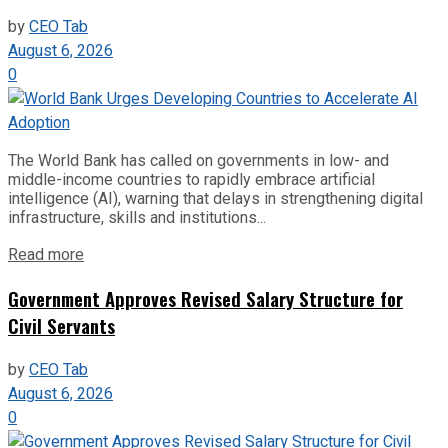
by
CEO Tab
August 6, 2026
0
The World Bank has called on governments in low- and
middle-income countries to rapidly embrace artificial
intelligence (AI), warning that delays in strengthening digital
infrastructure, skills and institutions...
Read more
Government Approves Revised Salary Structure for
Civil Servants
by
CEO Tab
August 6, 2026
0