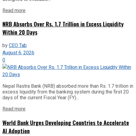
Read more
NRB Absorbs Over Rs. 1.7 Trillion in Excess Liquidity
Within 20 Days
by
CEO Tab
August 6, 2026
0
Nepal Rastra Bank (NRB) absorbed more than Rs. 1.7 trillion in
excess liquidity from the banking system during the first 20
days of the current Fiscal Year (FY)...
Read more
World Bank Urges Developing Countries to Accelerate
AI Adoption