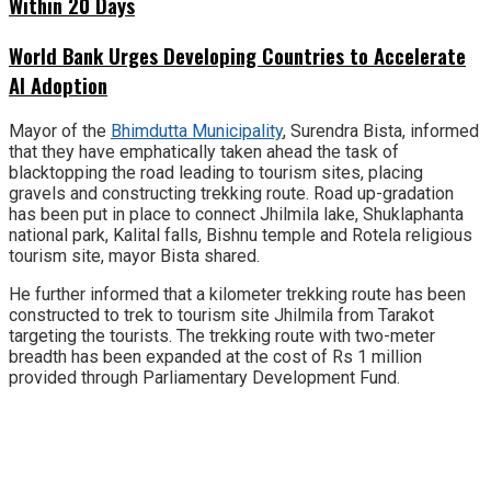
Within 20 Days
World Bank Urges Developing Countries to Accelerate
AI Adoption
Mayor of the
Bhimdutta Municipality
, Surendra Bista, informed
that they have emphatically taken ahead the task of
blacktopping the road leading to tourism sites, placing
gravels and constructing trekking route. Road up-gradation
has been put in place to connect Jhilmila lake, Shuklaphanta
national park, Kalital falls, Bishnu temple and Rotela religious
tourism site, mayor Bista shared.
He further informed that a kilometer trekking route has been
constructed to trek to tourism site Jhilmila from Tarakot
targeting the tourists. The trekking route with two-meter
breadth has been expanded at the cost of Rs 1 million
provided through Parliamentary Development Fund.