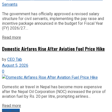
The government has officially approved a revised salary
structure for civil servants, implementing the pay raise and
incentive package announced in the budget for Fiscal Year
(FY) 2026/27....
Read more
Domestic Airfares Rise After Aviation Fuel Price Hike
by
CEO Tab
August 5, 2026
0
Domestic air travel in Nepal has become more expensive
after the Nepal Oil Corporation (NOC) increased the price of
aviation fuel by Rs. 20 per litre, prompting airlines...
Read more
Next Post