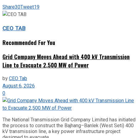
Share
30
Tweet
19
CEO TAB
Recommended For You
Grid Company Moves Ahead with 400 kV Transmission
Line to Evacuate 2,500 MW of Power
by
CEO Tab
August 6, 2026
0
The National Transmission Grid Company Limited has initiated
the process to construct the Bajhang–Banlek (West Seti) 400
kV transmission line, a key power infrastructure project
designed to evacuate...