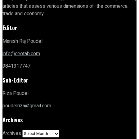
articles that assess various dimensions of the commerce,
trade and economy.
Editor
Manish Raj Poudel
info@ceotab.com
9841317747
Sub-Editor
Riza Poudel
poudelriza@gmail.com
Archives
Archives