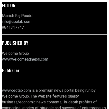
EDITOR
Manish Raj Poudel
info@ceotab.com
9841317747
PUBLISHED BY
Welcome Group
www.welcomeadnepal.com
Publisher
www.ceotab.com
is a premium news portal being run by
Welcome Group. The website features quality
business/economic news contents, in-depth profiles of
companies, stories of struggle and success of entrepreneurs,