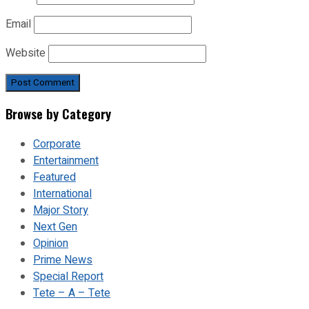
Email
Website
Browse by Category
Corporate
Entertainment
Featured
International
Major Story
Next Gen
Opinion
Prime News
Special Report
Tete – A – Tete