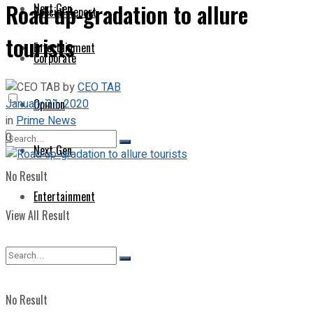
Road up-gradation to allure
Next Gen
Special Report
tourists
Entertainment
Corporate
by
CEO TAB
January 31, 2020
Opinion
in
Prime News
0
Next Gen
No Result
Entertainment
View All Result
No Result