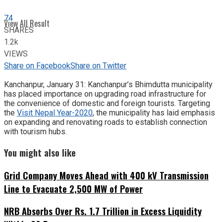
74
View All Result
SHARES
1.2k
VIEWS
Share on Facebook
Share on Twitter
Kanchanpur, January 31: Kanchanpur’s Bhimdutta municipality
has placed importance on upgrading road infrastructure for
the convenience of domestic and foreign tourists. Targeting
the
Visit Nepal Year-2020
, the municipality has laid emphasis
on expanding and renovating roads to establish connection
with tourism hubs.
You might also like
Grid Company Moves Ahead with 400 kV Transmission
Line to Evacuate 2,500 MW of Power
NRB Absorbs Over Rs. 1.7 Trillion in Excess Liquidity