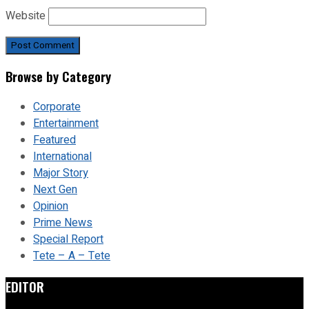
Website
Browse by Category
Corporate
Entertainment
Featured
International
Major Story
Next Gen
Opinion
Prime News
Special Report
Tete – A – Tete
EDITOR