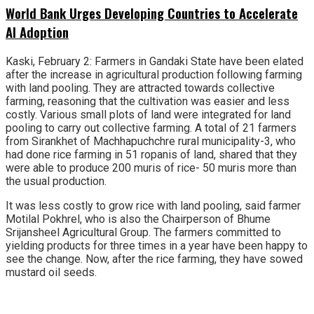
World Bank Urges Developing Countries to Accelerate
AI Adoption
Kaski, February 2: Farmers in Gandaki State have been elated
after the increase in agricultural production following farming
with land pooling. They are attracted towards collective
farming, reasoning that the cultivation was easier and less
costly. Various small plots of land were integrated for land
pooling to carry out collective farming. A total of 21 farmers
from Sirankhet of Machhapuchchre rural municipality-3, who
had done rice farming in 51 ropanis of land, shared that they
were able to produce 200 muris of rice- 50 muris more than
the usual production.
It was less costly to grow rice with land pooling, said farmer
Motilal Pokhrel, who is also the Chairperson of Bhume
Srijansheel Agricultural Group. The farmers committed to
yielding products for three times in a year have been happy to
see the change. Now, after the rice farming, they have sowed
mustard oil seeds.