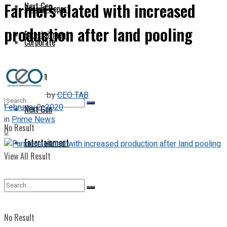
Farmers elated with increased
Next Gen
Special Report
production after land pooling
Entertainment
Corporate
Opinion
by
CEO TAB
February 2, 2020
Next Gen
in
Prime News
No Result
0
Entertainment
View All Result
No Result