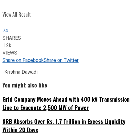
View All Result
74
SHARES
1.2k
VIEWS
Share on Facebook
Share on Twitter
-Krishna Dawadi
You might also like
Grid Company Moves Ahead with 400 kV Transmission
Line to Evacuate 2,500 MW of Power
NRB Absorbs Over Rs. 1.7 Trillion in Excess Liquidity
Within 20 Days