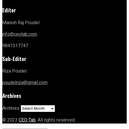
Editor
Manish Raj Poudel
info@ceotab.com
9841317747
Sub-Editor
Riza Poudel
poudelriza@gmail.com
Archives
Archives
© 2023
CEO Tab
. All rights reserved.