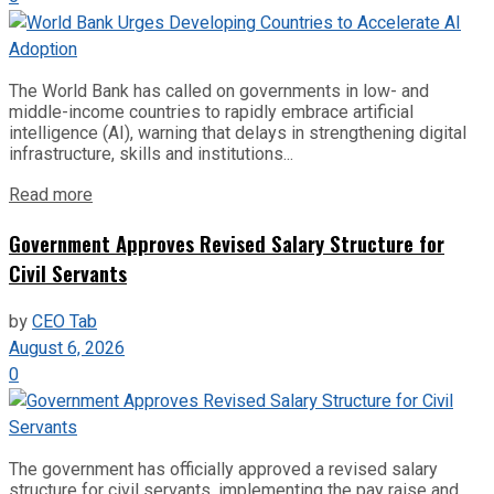
The World Bank has called on governments in low- and
middle-income countries to rapidly embrace artificial
intelligence (AI), warning that delays in strengthening digital
infrastructure, skills and institutions...
Read more
Government Approves Revised Salary Structure for
Civil Servants
by
CEO Tab
August 6, 2026
0
The government has officially approved a revised salary
structure for civil servants, implementing the pay raise and