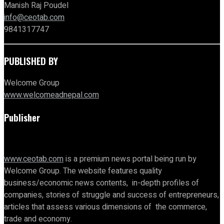
Manish Raj Poudel
info@ceotab.com
9841317747
PUBLISHED BY
Welcome Group
www.welcomeadnepal.com
Publisher
www.ceotab.com
is a premium news portal being run by
Welcome Group. The website features quality
business/economic news contents, in-depth profiles of
companies, stories of struggle and success of entrepreneurs,
articles that assess various dimensions of the commerce,
trade and economy.