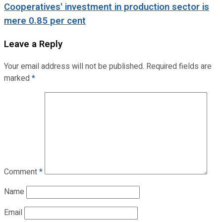
Cooperatives' investment in production sector is
mere 0.85 per cent
Leave a Reply
Your email address will not be published.
Required fields are
marked
*
Comment
*
Name
Email