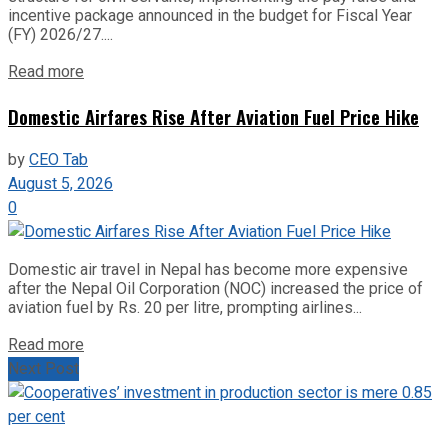
incentive package announced in the budget for Fiscal Year
(FY) 2026/27....
Read more
Domestic Airfares Rise After Aviation Fuel Price Hike
by
CEO Tab
August 5, 2026
0
Domestic air travel in Nepal has become more expensive
after the Nepal Oil Corporation (NOC) increased the price of
aviation fuel by Rs. 20 per litre, prompting airlines...
Read more
Next Post