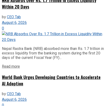
NRB Absorbs Over Rs. 1.7 Trillion in Excess Liquidity
Within 20 Days
by
CEO Tab
August 6, 2026
0
Nepal Rastra Bank (NRB) absorbed more than Rs. 1.7 trillion in
excess liquidity from the banking system during the first 20
days of the current Fiscal Year (FY)...
Read more
World Bank Urges Developing Countries to Accelerate
AI Adoption
by
CEO Tab
August 6, 2026
0