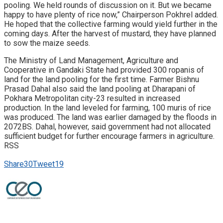
pooling. We held rounds of discussion on it. But we became
happy to have plenty of rice now,” Chairperson Pokhrel added.
He hoped that the collective farming would yield further in the
coming days. After the harvest of mustard, they have planned
to sow the maize seeds.
The Ministry of Land Management, Agriculture and
Cooperative in Gandaki State had provided 300 ropanis of
land for the land pooling for the first time. Farmer Bishnu
Prasad Dahal also said the land pooling at Dharapani of
Pokhara Metropolitan city-23 resulted in increased
production. In the land leveled for farming, 100 muris of rice
was produced. The land was earlier damaged by the floods in
2072BS. Dahal, however, said government had not allocated
sufficient budget for further encourage farmers in agriculture.
RSS
Share
30
Tweet
19