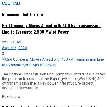
CEO TAB
Recommended For You
Grid Company Moves Ahead with 400 kV Transmission
Line to Evacuate 2,500 MW of Power
by
CEO Tab
August 6, 2026
0
The National Transmission Grid Company Limited has initiated
the process to construct the Bajhang–Banlek (West Seti) 400
kV transmission line, a key power infrastructure project
designed to evacuate...
Read more