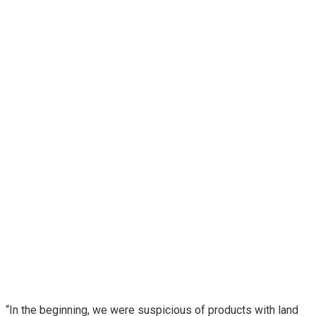
“In the beginning, we were suspicious of products with land