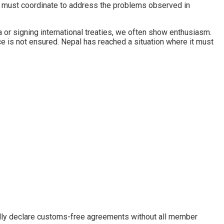
 must coordinate to address the problems observed in
 or signing international treaties, we often show enthusiasm.
 is not ensured. Nepal has reached a situation where it must
rally declare customs-free agreements without all member