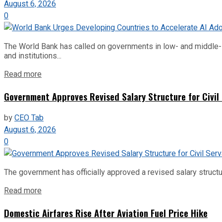
August 6, 2026
0
The World Bank has called on governments in low- and middle-inco
and institutions...
Read more
Government Approves Revised Salary Structure for Civil
by
CEO Tab
August 6, 2026
0
The government has officially approved a revised salary structu
Read more
Domestic Airfares Rise After Aviation Fuel Price Hike