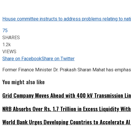
House committee instructs to address problems relating to nati
75
SHARES
1.2k
VIEWS
Share on Facebook
Share on Twitter
Former Finance Minister Dr. Prakash Sharan Mahat has emphasi
You might also like
Grid Company Moves Ahead with 400 kV Transmission Li
NRB Absorbs Over Rs. 1.7 Trillion in Excess Liquidity Wit
World Bank Urges Developing Countries to Accelerate AI