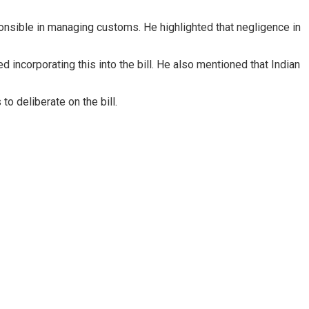
onsible in managing customs. He highlighted that negligence in
ncorporating this into the bill. He also mentioned that Indian
 deliberate on the bill.