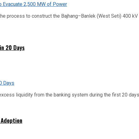
he process to construct the Bajhang–Banlek (West Seti) 400 kV t
hin 20 Days
xcess liquidity from the banking system during the first 20 days o
 Adoption