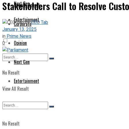
Stakeholders Call to Resolve Cust
Next Gen
Special Report
Entertainment
by
CEO Tab
Corporate
January 13, 2025
in
Prime News
Opinion
0
Next Gen
No Result
Entertainment
View All Result
No Result