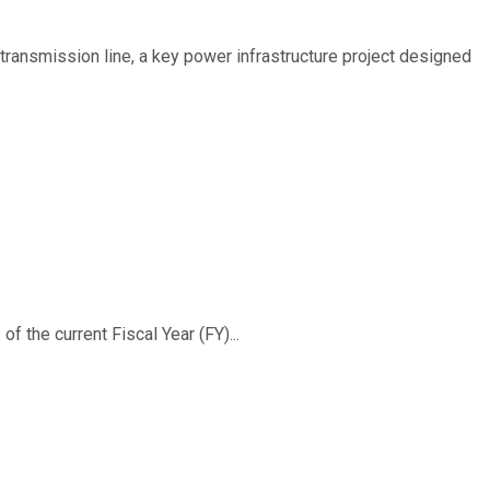
ransmission line, a key power infrastructure project designed
f the current Fiscal Year (FY)...