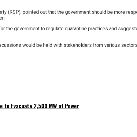
arty (RSP), pointed out that the government should be more resp
en.
the government to regulate quarantine practices and suggested i
cussions would be held with stakeholders from various sectors to
ne to Evacuate 2,500 MW of Power