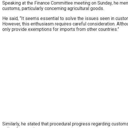
Speaking at the Finance Committee meeting on Sunday, he ment
customs, particularly concerning agricultural goods.
He said, “It seems essential to solve the issues seen in custom
However, this enthusiasm requires careful consideration. Alth
only provide exemptions for imports from other countries.”
Similarly, he stated that procedural progress regarding custo