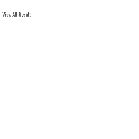
View All Result