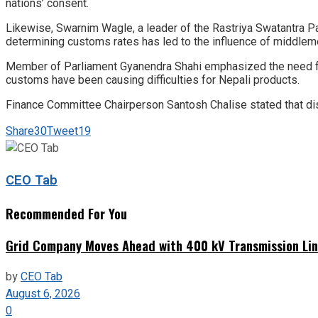
nations’ consent.
Likewise, Swarnim Wagle, a leader of the Rastriya Swatantra P
determining customs rates has led to the influence of middlem
Member of Parliament Gyanendra Shahi emphasized the need for 
customs have been causing difficulties for Nepali products.
Finance Committee Chairperson Santosh Chalise stated that dis
Share
30
Tweet
19
CEO Tab
Recommended For You
Grid Company Moves Ahead with 400 kV Transmission Li
by
CEO Tab
August 6, 2026
0