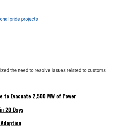
onal pride projects
zed the need to resolve issues related to customs.
ne to Evacuate 2,500 MW of Power
hin 20 Days
 Adoption