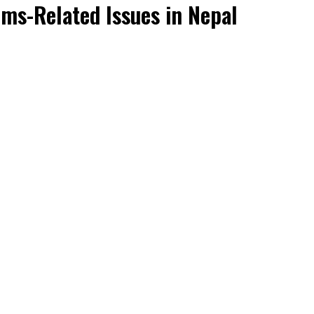
oms-Related Issues in Nepal