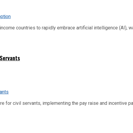
me countries to rapidly embrace artificial intelligence (AI), warn
 Servants
re for civil servants, implementing the pay raise and incentive p