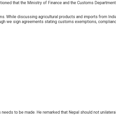
ioned that the Ministry of Finance and the Customs Department
s. While discussing agricultural products and imports from India
ough we sign agreements stating customs exemptions, compliance
ms needs to be made. He remarked that Nepal should not unilate