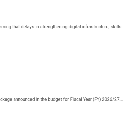
ing that delays in strengthening digital infrastructure, skills
ackage announced in the budget for Fiscal Year (FY) 2026/27....