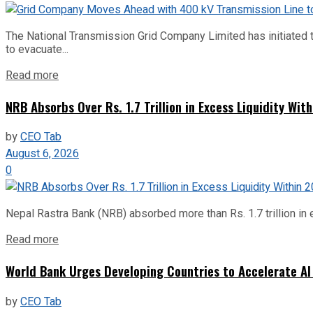
The National Transmission Grid Company Limited has initiated t
to evacuate...
Read more
NRB Absorbs Over Rs. 1.7 Trillion in Excess Liquidity Wit
by
CEO Tab
August 6, 2026
0
Nepal Rastra Bank (NRB) absorbed more than Rs. 1.7 trillion in e
Read more
World Bank Urges Developing Countries to Accelerate AI
by
CEO Tab