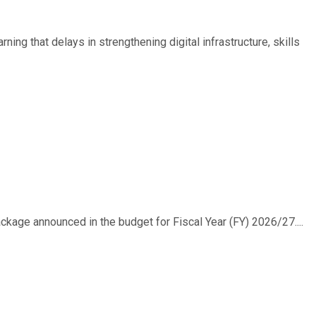
ing that delays in strengthening digital infrastructure, skills
ackage announced in the budget for Fiscal Year (FY) 2026/27....