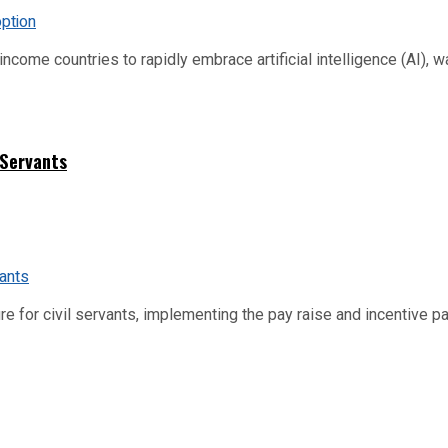
me countries to rapidly embrace artificial intelligence (AI), warn
 Servants
re for civil servants, implementing the pay raise and incentive p