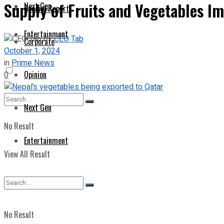
Supply of Fruits and Vegetables I
Next Gen
Special Report
Entertainment
by
CEO Tab
Corporate
October 1, 2024
in
Prime News
Opinion
0
Next Gen
No Result
Entertainment
View All Result
No Result