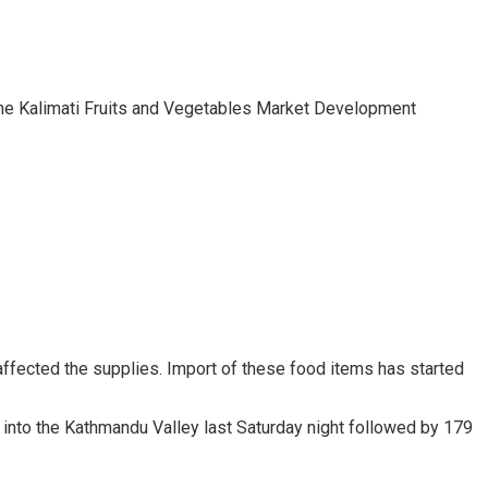
 the Kalimati Fruits and Vegetables Market Development
affected the supplies. Import of these food items has started
t into the Kathmandu Valley last Saturday night followed by 179