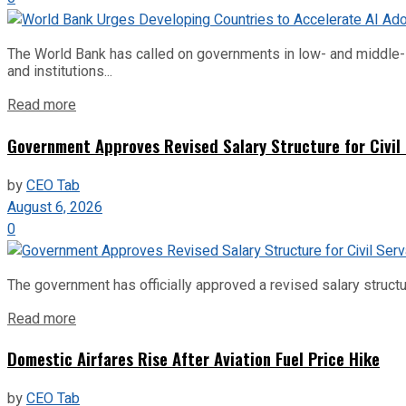
The World Bank has called on governments in low- and middle-inco
and institutions...
Read more
Government Approves Revised Salary Structure for Civil
by
CEO Tab
August 6, 2026
0
The government has officially approved a revised salary structu
Read more
Domestic Airfares Rise After Aviation Fuel Price Hike
by
CEO Tab