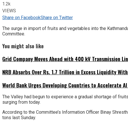
1.2k
VIEWS
Share on Facebook
Share on Twitter
The surge in import of fruits and vegetables into the Kathmand
Committee.
You might also like
Grid Company Moves Ahead with 400 kV Transmission Li
NRB Absorbs Over Rs. 1.7 Trillion in Excess Liquidity Wit
World Bank Urges Developing Countries to Accelerate AI
The Valley had begun to experience a gradual shortage of fruit
surging from today.
According to the Committee’s Information Officer Binay Shresth
tons last Sunday.