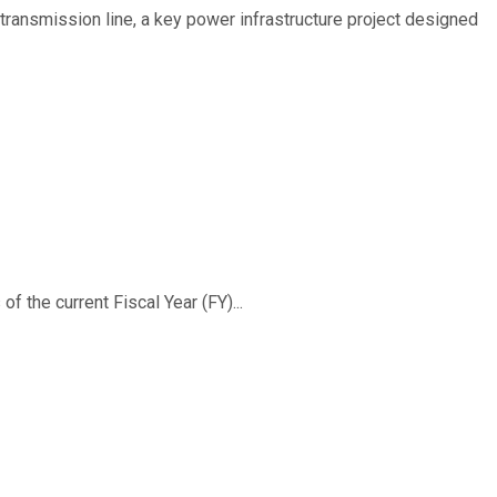
ransmission line, a key power infrastructure project designed
f the current Fiscal Year (FY)...