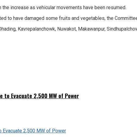
with the increase as vehicular movements have been resumed.
reported to have damaged some fruits and vegetables, the Commit
 Dhading, Kavrepalanchowk, Nuwakot, Makawanpur, Sindhupalchow
ne to Evacuate 2,500 MW of Power