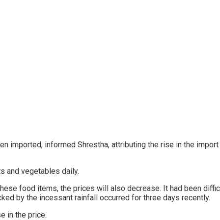
n imported, informed Shrestha, attributing the rise in the impor
its and vegetables daily.
hese food items, the prices will also decrease. It had been diffi
ed by the incessant rainfall occurred for three days recently.
se in the price.