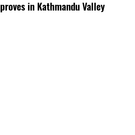
mproves in Kathmandu Valley