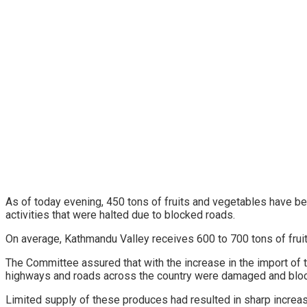
As of today evening, 450 tons of fruits and vegetables have bee
activities that were halted due to blocked roads.
On average, Kathmandu Valley receives 600 to 700 tons of fru
The Committee assured that with the increase in the import of t
highways and roads across the country were damaged and block
Limited supply of these produces had resulted in sharp increa