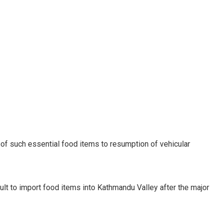
t of such essential food items to resumption of vehicular
cult to import food items into Kathmandu Valley after the major