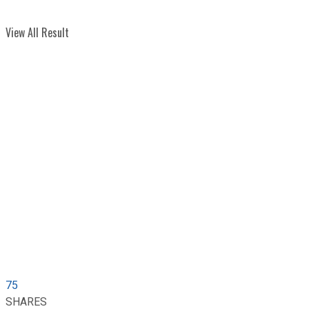
View All Result
75
SHARES