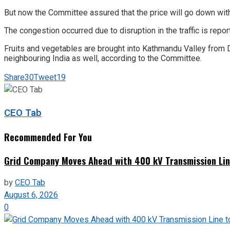
But now the Committee assured that the price will go down 
The congestion occurred due to disruption in the traffic is 
Fruits and vegetables are brought into Kathmandu Valley from
neighbouring India as well, according to the Committee.
Share
30
Tweet
19
CEO Tab
Recommended For You
Grid Company Moves Ahead with 400 kV Transmission Li
by
CEO Tab
August 6, 2026
0