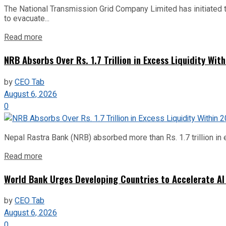
The National Transmission Grid Company Limited has initiated t
to evacuate...
Read more
NRB Absorbs Over Rs. 1.7 Trillion in Excess Liquidity Wit
by
CEO Tab
August 6, 2026
0
Nepal Rastra Bank (NRB) absorbed more than Rs. 1.7 trillion in e
Read more
World Bank Urges Developing Countries to Accelerate AI
by
CEO Tab
August 6, 2026
0