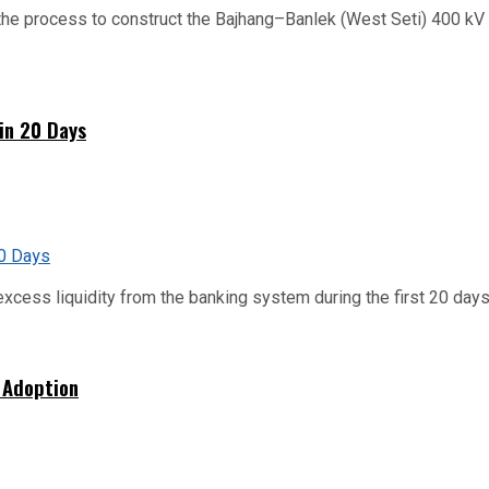
he process to construct the Bajhang–Banlek (West Seti) 400 kV t
hin 20 Days
xcess liquidity from the banking system during the first 20 days o
 Adoption