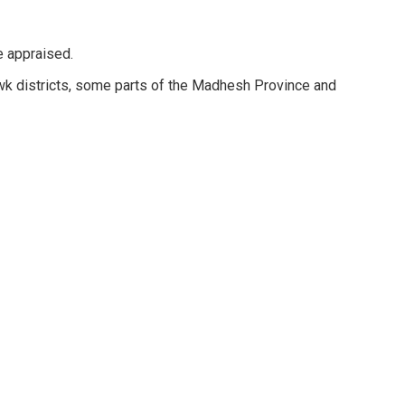
tee appraised.
k districts, some parts of the Madhesh Province and