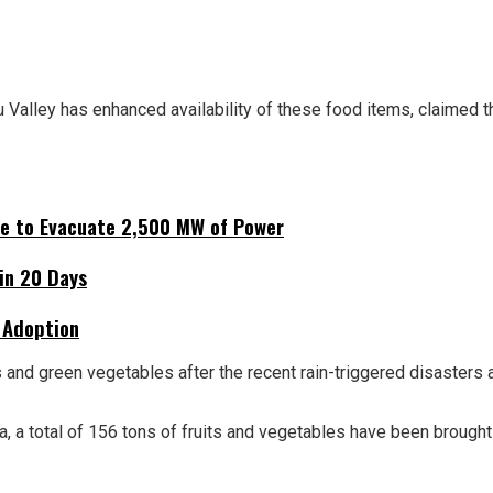
u Valley has enhanced availability of these food items, claimed
ne to Evacuate 2,500 MW of Power
hin 20 Days
 Adoption
s and green vegetables after the recent rain-triggered disasters 
a, a total of 156 tons of fruits and vegetables have been brough