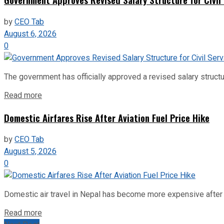
by
CEO Tab
August 6, 2026
0
The government has officially approved a revised salary structu
Read more
Domestic Airfares Rise After Aviation Fuel Price Hike
by
CEO Tab
August 5, 2026
0
Domestic air travel in Nepal has become more expensive after the
Read more