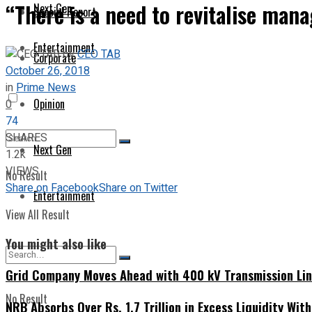
“There is a need to revitalise man
Next Gen
Special Report
Entertainment
by
CEO TAB
Corporate
October 26, 2018
in
Prime News
Opinion
0
74
SHARES
Next Gen
1.2k
VIEWS
No Result
Share on Facebook
Share on Twitter
Entertainment
View All Result
You might also like
Grid Company Moves Ahead with 400 kV Transmission Li
No Result
NRB Absorbs Over Rs. 1.7 Trillion in Excess Liquidity Wit