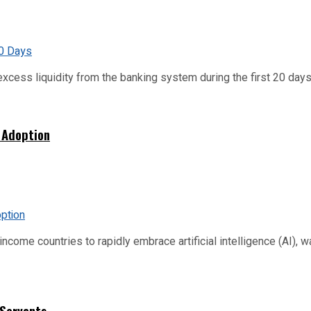
xcess liquidity from the banking system during the first 20 days o
 Adoption
me countries to rapidly embrace artificial intelligence (AI), warn
 Servants