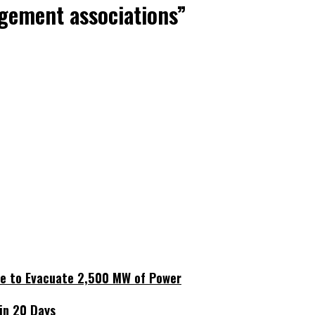
agement associations”
ne to Evacuate 2,500 MW of Power
hin 20 Days