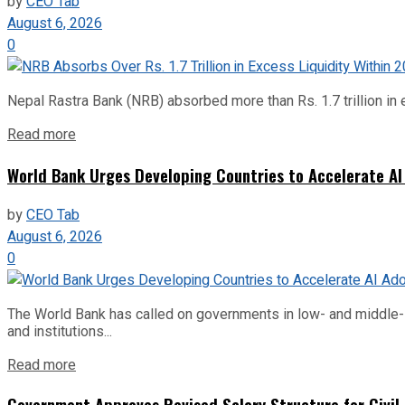
by
CEO Tab
August 6, 2026
0
Nepal Rastra Bank (NRB) absorbed more than Rs. 1.7 trillion in e
Read more
World Bank Urges Developing Countries to Accelerate AI
by
CEO Tab
August 6, 2026
0
The World Bank has called on governments in low- and middle-inco
and institutions...
Read more
Government Approves Revised Salary Structure for Civil