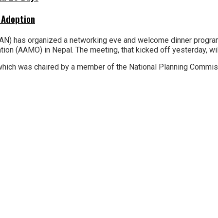
 Adoption
N) has organized a networking eve and welcome dinner program
 (AAMO) in Nepal. The meeting, that kicked off yesterday, will t
 which was chaired by a member of the National Planning Commis