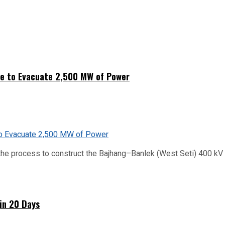
ne to Evacuate 2,500 MW of Power
he process to construct the Bajhang–Banlek (West Seti) 400 kV t
hin 20 Days