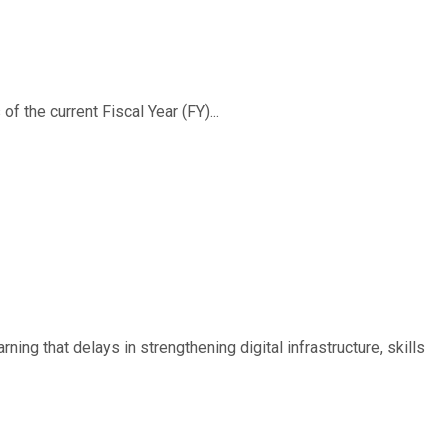
f the current Fiscal Year (FY)...
ing that delays in strengthening digital infrastructure, skills