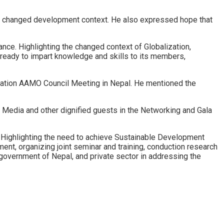
of changed development context. He also expressed hope that
nce. Highlighting the changed context of Globalization,
 ready to impart knowledge and skills to its members,
zation AAMO Council Meeting in Nepal. He mentioned the
edia and other dignified guests in the Networking and Gala
Highlighting the need to achieve Sustainable Development
nt, organizing joint seminar and training, conduction research
overnment of Nepal, and private sector in addressing the