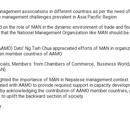
management associations in different countries as per the need 
 management challenges prevalent in Asia Pacific Region.
 on the role of MAN in the dynamic environment of trade and fina
ed that the National Management Organization like MAN should be
AAMO) Dato’ Ng Tieh Chua appreciated efforts of MAN in organi
ween member countries of AAMO.
ficials, Members from Chambers of Commerce, Business World, M
AN)
ighted the importance of MAN in Nepalese management context. 
ted with AAMO to provide required support in capacity developme
 by acknowledging the contribution of AAMO member countries, g
o uplift the backward section of society.
 .