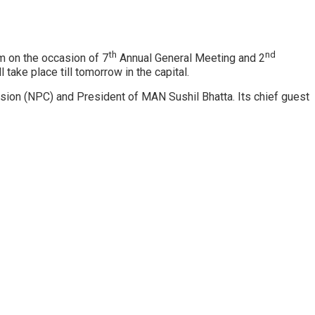
th
nd
 on the occasion of 7
Annual General Meeting and 2
ake place till tomorrow in the capital.
sion (NPC) and President of MAN Sushil Bhatta. Its chief guest