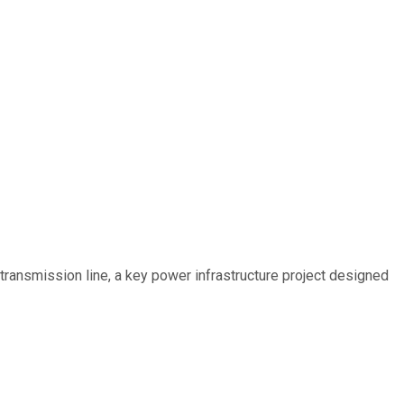
ransmission line, a key power infrastructure project designed