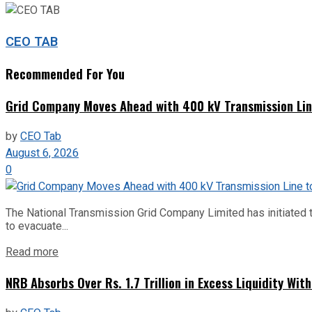
CEO TAB
Recommended For You
Grid Company Moves Ahead with 400 kV Transmission Li
by
CEO Tab
August 6, 2026
0
The National Transmission Grid Company Limited has initiated t
to evacuate...
Read more
NRB Absorbs Over Rs. 1.7 Trillion in Excess Liquidity Wit