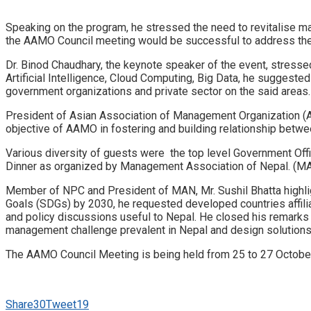
Speaking on the program, he stressed the need to revitalise 
the AAMO Council meeting would be successful to address the
Dr. Binod Chaudhary, the keynote speaker of the event, stressed
Artificial Intelligence, Cloud Computing, Big Data, he suggest
government organizations and private sector on the said areas.
President of Asian Association of Management Organization (
objective of AAMO in fostering and building relationship bet
Various diversity of guests were the top level Government Of
Dinner as organized by Management Association of Nepal. (M
Member of NPC and President of MAN, Mr. Sushil Bhatta highl
Goals (SDGs) by 2030, he requested developed countries affilia
and policy discussions useful to Nepal. He closed his remarks
management challenge prevalent in Nepal and design solutions t
The AAMO Council Meeting is being held from 25 to 27 October
Share
30
Tweet
19