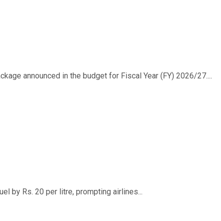
ackage announced in the budget for Fiscal Year (FY) 2026/27....
 by Rs. 20 per litre, prompting airlines...