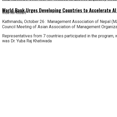
World Bank Urges Developing Countries to Accelerate AI
View All Result
Kathmandu, October 26 : Management Association of Nepal (MA
Council Meeting of Asian Association of Management Organization
Representatives from 7 countries participated in the program,
was Dr. Yuba Raj Khatiwada