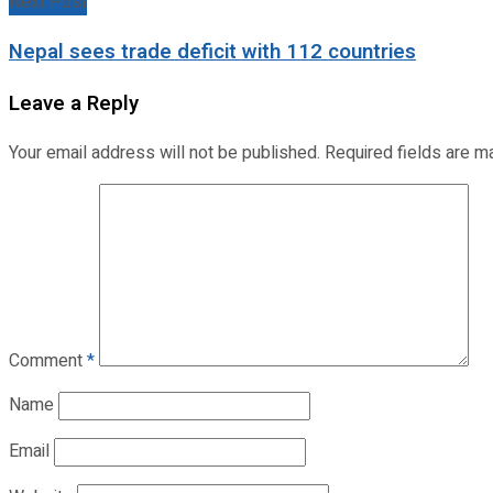
Next Post
Nepal sees trade deficit with 112 countries
Leave a Reply
Your email address will not be published.
Required fields are 
Comment
*
Name
Email