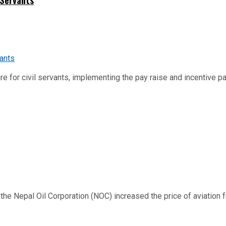
re for civil servants, implementing the pay raise and incentive p
 Nepal Oil Corporation (NOC) increased the price of aviation fuel