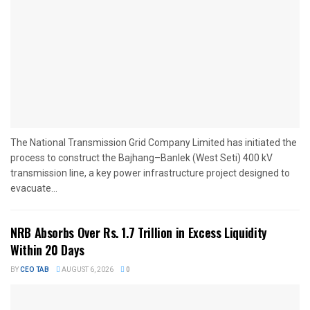
The National Transmission Grid Company Limited has initiated the
process to construct the Bajhang–Banlek (West Seti) 400 kV
transmission line, a key power infrastructure project designed to
evacuate...
NRB Absorbs Over Rs. 1.7 Trillion in Excess Liquidity
Within 20 Days
BY
CEO TAB
AUGUST 6, 2026
0