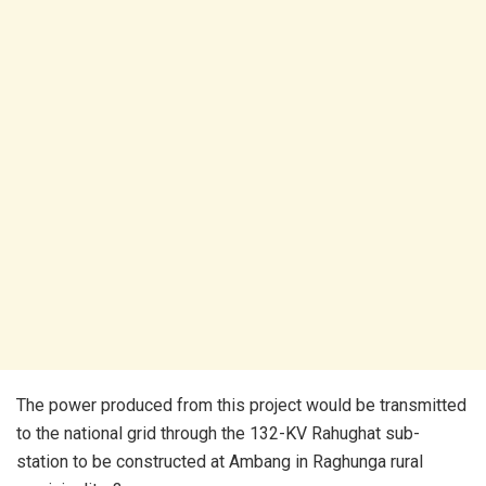
The power produced from this project would be transmitted
to the national grid through the 132-KV Rahughat sub-
station to be constructed at Ambang in Raghunga rural