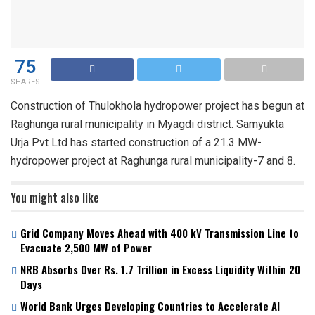
75
SHARES
Construction of Thulokhola hydropower project has begun at
Raghunga rural municipality in Myagdi district. Samyukta
Urja Pvt Ltd has started construction of a 21.3 MW-
hydropower project at Raghunga rural municipality-7 and 8.
You might also like
Grid Company Moves Ahead with 400 kV Transmission Line to
Evacuate 2,500 MW of Power
NRB Absorbs Over Rs. 1.7 Trillion in Excess Liquidity Within 20
Days
World Bank Urges Developing Countries to Accelerate AI