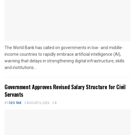
The World Bank has called on governments in low- and middle-
income countries to rapidly embrace artificial intelligence (AI),
warning that delays in strengthening digital infrastructure, skills
and institutions...
Government Approves Revised Salary Structure for Civil
Servants
BY
CEO TAB
AUGUST 6, 2026
0