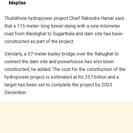
Adoption
Thulokhola hydropower project Chief Rabindra Hamal said
that a 115-meter-long tunnel along with a nine-kilometer
road from Bandighat to Sugarthala and dam site has been
constructed as part of the project.
Similarly, a 37-meter bailey bridge over the Rahughat to
connect the dam site and powerhouse has also been
constructed, he added. The cost for the construction of the
hydropower project is estimated at Rs 357 billion and a
target has been set to complete the project by 2023
December.