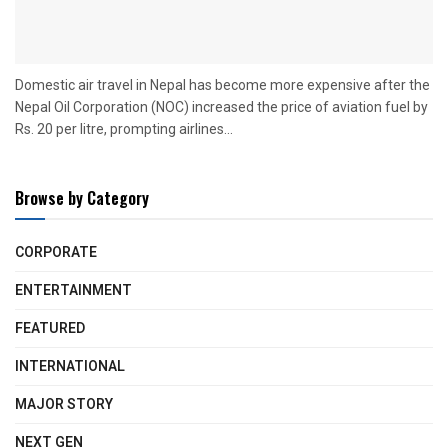
Domestic air travel in Nepal has become more expensive after the
Nepal Oil Corporation (NOC) increased the price of aviation fuel by
Rs. 20 per litre, prompting airlines...
Browse by Category
CORPORATE
ENTERTAINMENT
FEATURED
INTERNATIONAL
MAJOR STORY
NEXT GEN