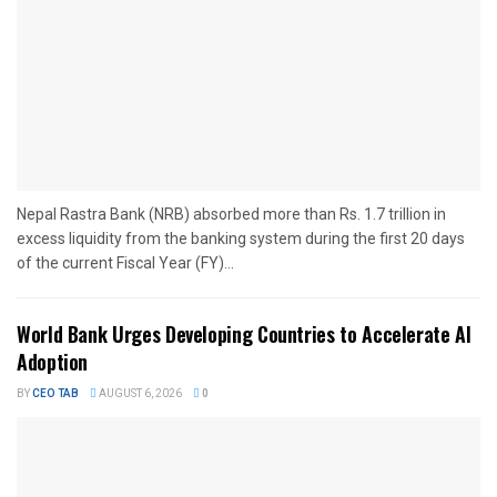
Nepal Rastra Bank (NRB) absorbed more than Rs. 1.7 trillion in
excess liquidity from the banking system during the first 20 days
of the current Fiscal Year (FY)...
World Bank Urges Developing Countries to Accelerate AI
Adoption
BY
CEO TAB
AUGUST 6, 2026
0