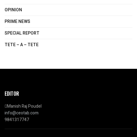
OPINION
PRIME NEWS
SPECIAL REPORT
TETE – A – TETE
EDITOR
Manish Raj Poudel
info@ceotab.com
9841317747