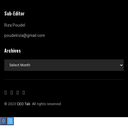
Sub-Editor
Riza Poudel
poudelriza@gmail.com
Archives
Archives
© 2023
CEO Tab
. All rights reserved.