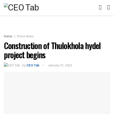
Home
Prime News
Construction of Thulokhola hydel
project begins
by
CEO Tab
January 31, 2022