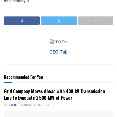
municipality-3.
CEO Tab
Recommended For You
Grid Company Moves Ahead with 400 kV Transmission
Line to Evacuate 2,500 MW of Power
BY
CEO TAB
AUGUST 6, 2026
0