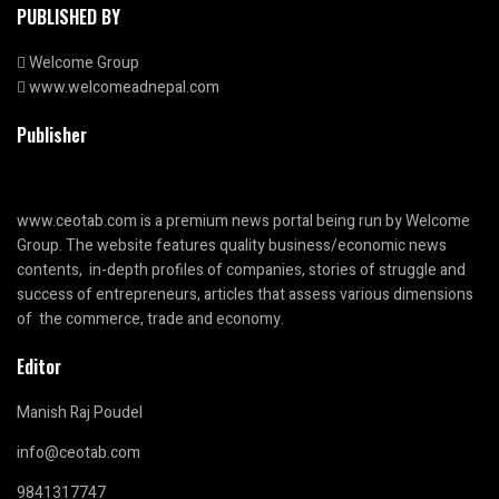
PUBLISHED BY
Welcome Group
www.welcomeadnepal.com
Publisher
www.ceotab.com
is a premium news portal being run by Welcome
Group. The website features quality business/economic news
contents, in-depth profiles of companies, stories of struggle and
success of entrepreneurs, articles that assess various dimensions
of the commerce, trade and economy.
Editor
Manish Raj Poudel
info@ceotab.com
9841317747