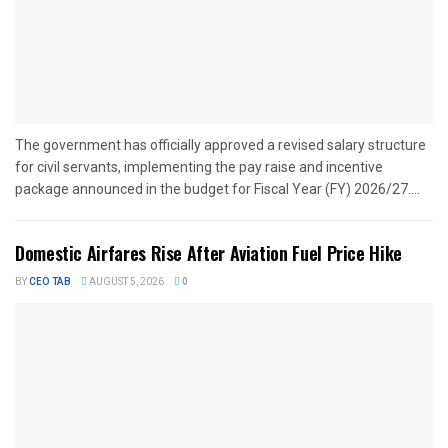
The government has officially approved a revised salary structure
for civil servants, implementing the pay raise and incentive
package announced in the budget for Fiscal Year (FY) 2026/27....
Domestic Airfares Rise After Aviation Fuel Price Hike
BY
CEO TAB
AUGUST 5, 2026
0