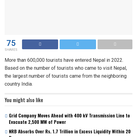
75
SHARES
More than 600,000 tourists have entered Nepal in 2022.
Based on the number of tourists who came to visit Nepal,
the largest number of tourists came from the neighboring
country India.
You might also like
Grid Company Moves Ahead with 400 kV Transmission Line to
Evacuate 2,500 MW of Power
NRB Absorbs Over Rs. 1.7 Trillion in Excess Liquidity Within 20