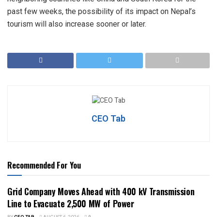
past few weeks, the possibility of its impact on Nepal’s
tourism will also increase sooner or later.
CEO Tab
Recommended For You
Grid Company Moves Ahead with 400 kV Transmission
Line to Evacuate 2,500 MW of Power