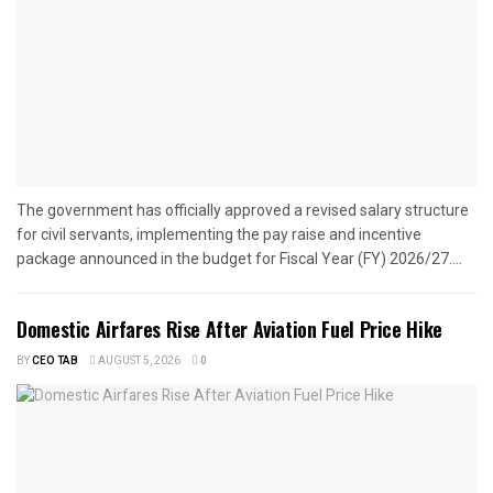
The government has officially approved a revised salary structure
for civil servants, implementing the pay raise and incentive
package announced in the budget for Fiscal Year (FY) 2026/27....
Domestic Airfares Rise After Aviation Fuel Price Hike
BY
CEO TAB
AUGUST 5, 2026
0