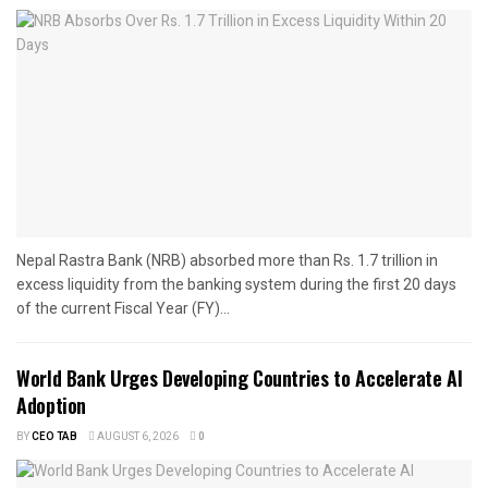
Nepal Rastra Bank (NRB) absorbed more than Rs. 1.7 trillion in
excess liquidity from the banking system during the first 20 days
of the current Fiscal Year (FY)...
World Bank Urges Developing Countries to Accelerate AI
Adoption
BY
CEO TAB
AUGUST 6, 2026
0