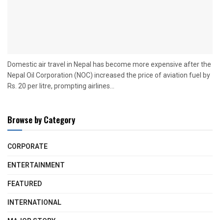
Domestic air travel in Nepal has become more expensive after the
Nepal Oil Corporation (NOC) increased the price of aviation fuel by
Rs. 20 per litre, prompting airlines...
Browse by Category
CORPORATE
ENTERTAINMENT
FEATURED
INTERNATIONAL