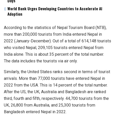
Days
World Bank Urges Developing Countries to Accelerate AI
Adoption
According to the statistics of Nepal Tourism Board (NTB),
more than 200,000 tourists from India entered Nepal in
2022 (January-December). Out of a total of 614,148 tourists
who visited Nepal, 209,105 tourists entered Nepal from
India alone. This is about 35 percent of the total number.
The data includes the tourists via air only.
Similarly, the United States ranks second in terms of tourist
arrivals. More than 77,000 tourists have entered Nepal in
2022 from the USA. This is 14 percent of the total number.
After the US, the UK, Australia and Bangladesh are ranked
third, fourth and fifth, respectively. 44,700 tourists from the
UK, 26,800 from Australia, and 25,300 tourists from
Bangladesh entered Nepal in 2022.