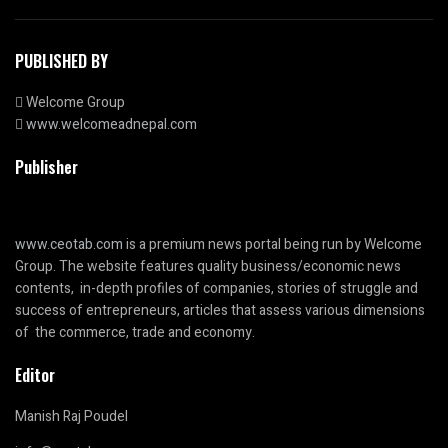
PUBLISHED BY
Welcome Group
www.welcomeadnepal.com
Publisher
www.ceotab.com
is a premium news portal being run by Welcome
Group. The website features quality business/economic news
contents, in-depth profiles of companies, stories of struggle and
success of entrepreneurs, articles that assess various dimensions
of the commerce, trade and economy.
Editor
Manish Raj Poudel