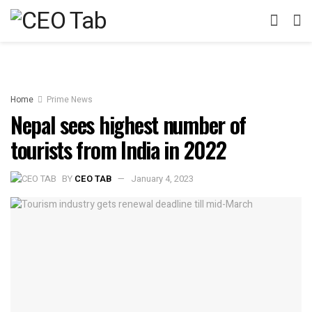
Home
Prime News
Nepal sees highest number of
tourists from India in 2022
BY
CEO TAB
January 4, 2023