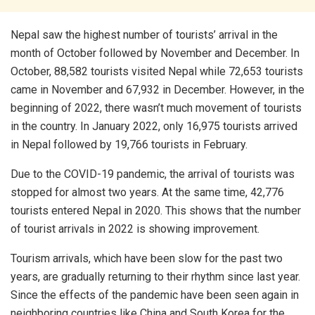
Nepal saw the highest number of tourists’ arrival in the
month of October followed by November and December. In
October, 88,582 tourists visited Nepal while 72,653 tourists
came in November and 67,932 in December. However, in the
beginning of 2022, there wasn’t much movement of tourists
in the country. In January 2022, only 16,975 tourists arrived
in Nepal followed by 19,766 tourists in February.
Due to the COVID-19 pandemic, the arrival of tourists was
stopped for almost two years. At the same time, 42,776
tourists entered Nepal in 2020. This shows that the number
of tourist arrivals in 2022 is showing improvement.
Tourism arrivals, which have been slow for the past two
years, are gradually returning to their rhythm since last year.
Since the effects of the pandemic have been seen again in
neighboring countries like China and South Korea for the