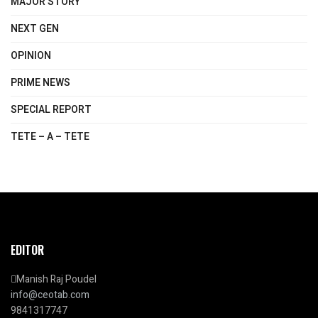
MAJOR STORY
NEXT GEN
OPINION
PRIME NEWS
SPECIAL REPORT
TETE – A – TETE
EDITOR
Manish Raj Poudel
info@ceotab.com
9841317747