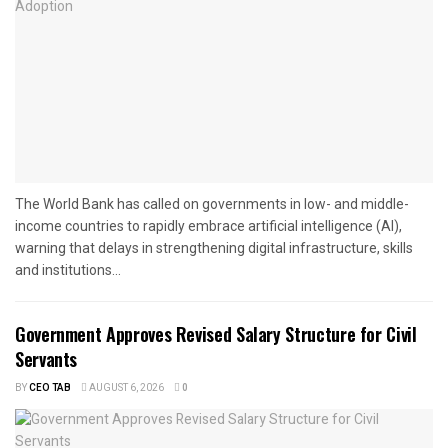
The World Bank has called on governments in low- and middle-
income countries to rapidly embrace artificial intelligence (AI),
warning that delays in strengthening digital infrastructure, skills
and institutions...
Government Approves Revised Salary Structure for Civil
Servants
BY
CEO TAB
AUGUST 6, 2026
0