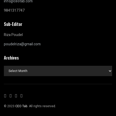
info@ceotab.com
9841317747
Sub-Editor
Riza Poudel
poudelriza@gmail.com
Archives
Archives
© 2023
CEO Tab
. All rights reserved.