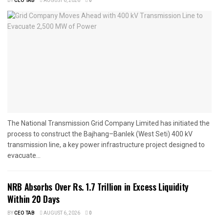
BY
CEO TAB
AUGUST 6, 2026
0
The National Transmission Grid Company Limited has initiated the
process to construct the Bajhang–Banlek (West Seti) 400 kV
transmission line, a key power infrastructure project designed to
evacuate...
NRB Absorbs Over Rs. 1.7 Trillion in Excess Liquidity
Within 20 Days
BY
CEO TAB
AUGUST 6, 2026
0