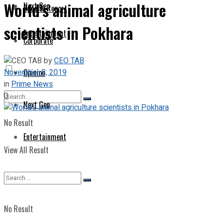
World’s animal agriculture
Next Gen
Special Report
scientists in Pokhara
Entertainment
Corporate
by
CEO TAB
November 8, 2019
Opinion
in
Prime News
0
Next Gen
No Result
Entertainment
View All Result
No Result