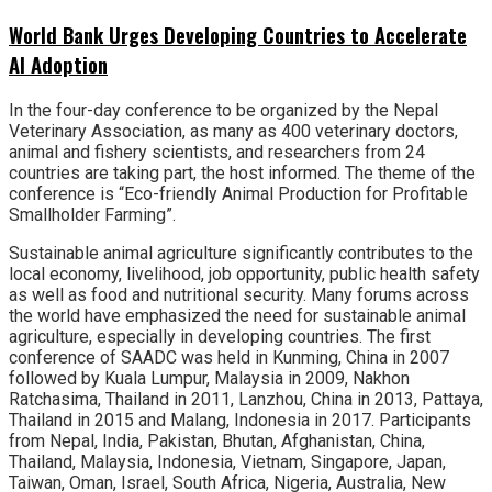
World Bank Urges Developing Countries to Accelerate
AI Adoption
In the four-day conference to be organized by the Nepal
Veterinary Association, as many as 400 veterinary doctors,
animal and fishery scientists, and researchers from 24
countries are taking part, the host informed. The theme of the
conference is “Eco-friendly Animal Production for Profitable
Smallholder Farming”.
Sustainable animal agriculture significantly contributes to the
local economy, livelihood, job opportunity, public health safety
as well as food and nutritional security. Many forums across
the world have emphasized the need for sustainable animal
agriculture, especially in developing countries. The first
conference of SAADC was held in Kunming, China in 2007
followed by Kuala Lumpur, Malaysia in 2009, Nakhon
Ratchasima, Thailand in 2011, Lanzhou, China in 2013, Pattaya,
Thailand in 2015 and Malang, Indonesia in 2017. Participants
from Nepal, India, Pakistan, Bhutan, Afghanistan, China,
Thailand, Malaysia, Indonesia, Vietnam, Singapore, Japan,
Taiwan, Oman, Israel, South Africa, Nigeria, Australia, New