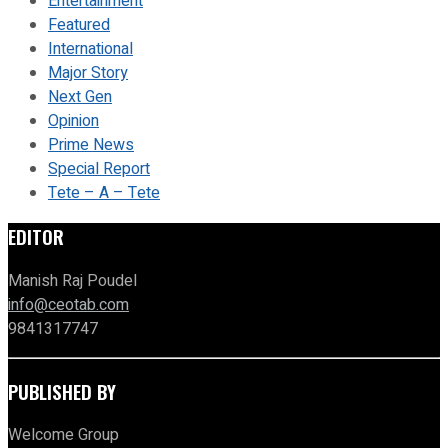
Entertainment
Featured
International
Major Story
Next Gen
Opinion
Prime News
Special Report
Tete – A – Tete
EDITOR
Manish Raj Poudel
info@ceotab.com
9841317747
PUBLISHED BY
Welcome Group