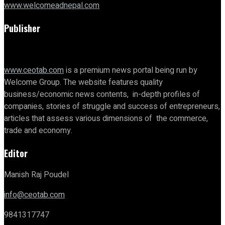
www.welcomeadnepal.com
Publisher
www.ceotab.com
is a premium news portal being run by
Welcome Group. The website features quality
business/economic news contents, in-depth profiles of
companies, stories of struggle and success of entrepreneurs,
articles that assess various dimensions of the commerce,
trade and economy.
Editor
Manish Raj Poudel
info@ceotab.com
9841317747