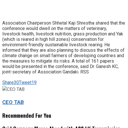
Association Chairperson Shhetal Kaji Shrestha shared that the
conference would dwell on the matters of veterinary,
livestock health, livestock nutrition, grass production and Yak
(which is reared in high hill zones) conservation for
environment-friendly sustainable livestock rearing. He
informed that they are also planning to discuss the effects of
climate change on small farmers of developing countries and
the measures to mitigate its risks. A total of 161 papers
would be presented in the conference, said Dr. Ganesh KC,
joint-secretary of Association Gandaki. RSS
Share
30
Tweet
19
CEO TAB
Recommended For You