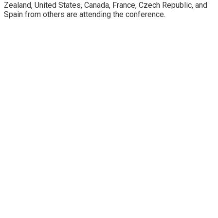
Zealand, United States, Canada, France, Czech Republic, and
Spain from others are attending the conference.