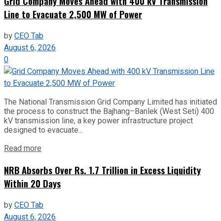
Grid Company Moves Ahead with 400 kV Transmission
Line to Evacuate 2,500 MW of Power
by
CEO Tab
August 6, 2026
0
The National Transmission Grid Company Limited has initiated
the process to construct the Bajhang–Banlek (West Seti) 400
kV transmission line, a key power infrastructure project
designed to evacuate...
Read more
NRB Absorbs Over Rs. 1.7 Trillion in Excess Liquidity
Within 20 Days
by
CEO Tab
August 6, 2026