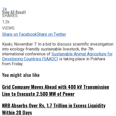
74
View All Result
SHARES
1.2k
VIEWS
Share on Facebook
Share on Twitter
Kaski, November 7: In a bid to discuss scientific investigation
into ecology-friendly sustainable livestock, the 7th
international conference of
Sustainable Animal Agriculture for
Developing Countries (SAADC)
is taking place in Pokhara
from Friday.
You might also like
Grid Company Moves Ahead with 400 kV Transmission
Line to Evacuate 2,500 MW of Power
NRB Absorbs Over Rs. 1.7 Trillion in Excess Liquidity
Within 20 Days