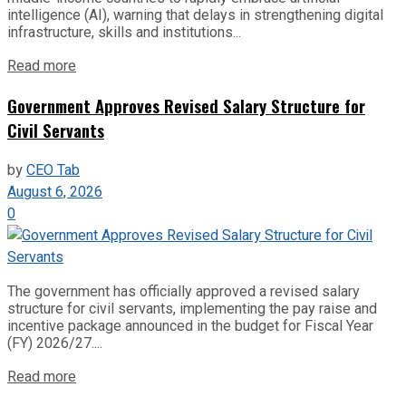
intelligence (AI), warning that delays in strengthening digital
infrastructure, skills and institutions...
Read more
Government Approves Revised Salary Structure for
Civil Servants
by
CEO Tab
August 6, 2026
0
The government has officially approved a revised salary
structure for civil servants, implementing the pay raise and
incentive package announced in the budget for Fiscal Year
(FY) 2026/27....
Read more