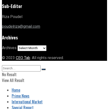
Sub-Editor
Riza Poudel
poudelriza@gmail.com
Archives
Archives
© 2023
CEO Tab
. All rights reserved.
No Result
View All Result
Home
Prime News
International Market
Special Report