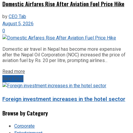
Domestic Airfares Rise After Aviation Fuel Price Hike
by
CEO Tab
August 5, 2026
0
Domestic air travel in Nepal has become more expensive
after the Nepal Oil Corporation (NOC) increased the price of
aviation fuel by Rs. 20 per litre, prompting airlines...
Read more
Next Post
Foreign investment increases in the hotel sector
Browse by Category
Corporate