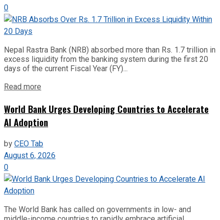
0
Nepal Rastra Bank (NRB) absorbed more than Rs. 1.7 trillion in
excess liquidity from the banking system during the first 20
days of the current Fiscal Year (FY)...
Read more
World Bank Urges Developing Countries to Accelerate
AI Adoption
by
CEO Tab
August 6, 2026
0
The World Bank has called on governments in low- and
middle-income countries to rapidly embrace artificial