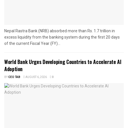
Nepal Rastra Bank (NRB) absorbed more than Rs. 1.7 trillion in
excess liquidity from the banking system during the first 20 days
of the current Fiscal Year (FY)...
World Bank Urges Developing Countries to Accelerate AI
Adoption
BY
CEO TAB
AUGUST 6, 2026
0