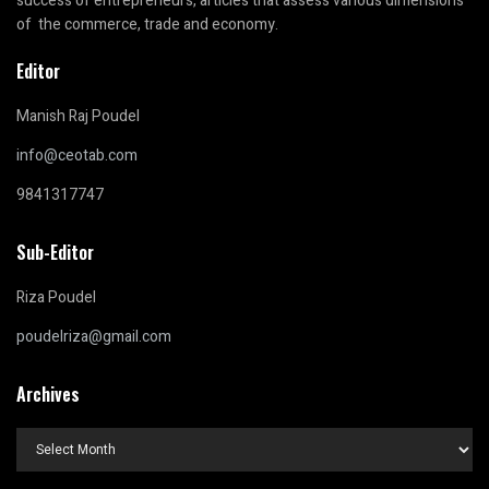
success of entrepreneurs, articles that assess various dimensions
of the commerce, trade and economy.
Editor
Manish Raj Poudel
info@ceotab.com
9841317747
Sub-Editor
Riza Poudel
poudelriza@gmail.com
Archives
Archives