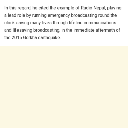
In this regard, he cited the example of Radio Nepal, playing
a lead role by running emergency broadcasting round the
clock saving many lives through lifeline communications
and lifesaving broadcasting, in the immediate aftermath of
the 2015 Gorkha earthquake.