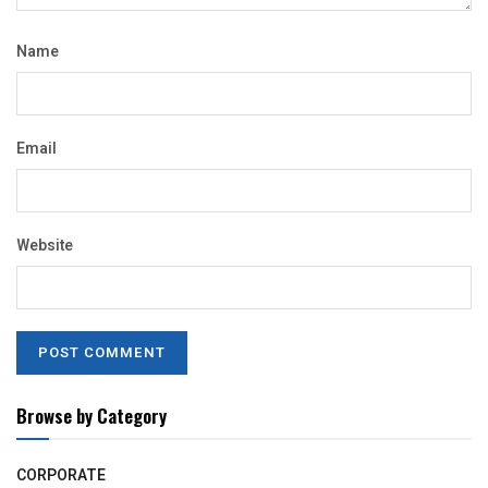
Name
Email
Website
Browse by Category
CORPORATE