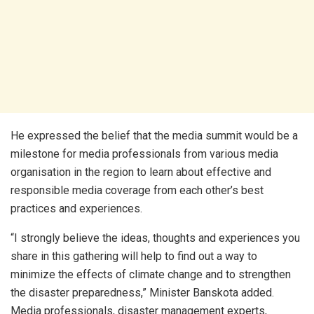
He expressed the belief that the media summit would be a
milestone for media professionals from various media
organisation in the region to learn about effective and
responsible media coverage from each other’s best
practices and experiences.
“I strongly believe the ideas, thoughts and experiences you
share in this gathering will help to find out a way to
minimize the effects of climate change and to strengthen
the disaster preparedness,” Minister Banskota added.
Media professionals, disaster management experts,