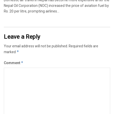
Nepal Oil Corporation (NOC) increased the price of aviation fuel by
Rs. 20 per litre, prompting airlines...
Leave a Reply
Your email address will not be published.
Required fields are
marked
*
Comment
*