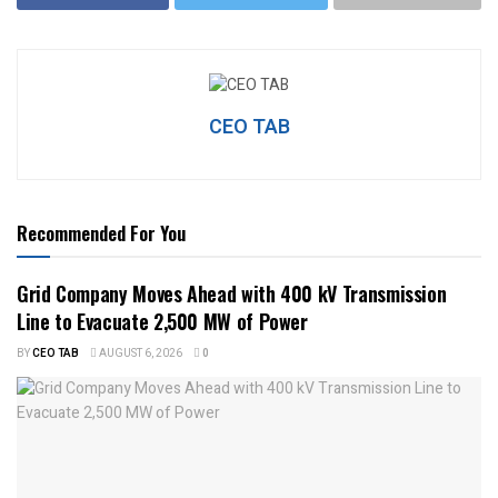
CEO TAB
Recommended For You
Grid Company Moves Ahead with 400 kV Transmission
Line to Evacuate 2,500 MW of Power
BY
CEO TAB
AUGUST 6, 2026
0