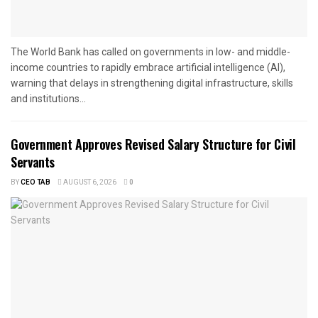
The World Bank has called on governments in low- and middle-
income countries to rapidly embrace artificial intelligence (AI),
warning that delays in strengthening digital infrastructure, skills
and institutions...
Government Approves Revised Salary Structure for Civil
Servants
BY
CEO TAB
AUGUST 6, 2026
0