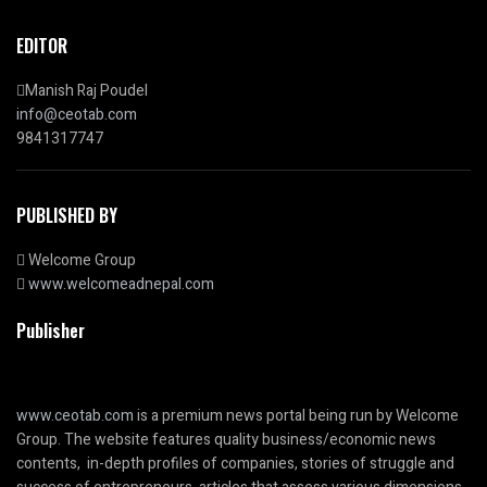
EDITOR
Manish Raj Poudel
info@ceotab.com
9841317747
PUBLISHED BY
Welcome Group
www.welcomeadnepal.com
Publisher
www.ceotab.com
is a premium news portal being run by Welcome
Group. The website features quality business/economic news
contents, in-depth profiles of companies, stories of struggle and