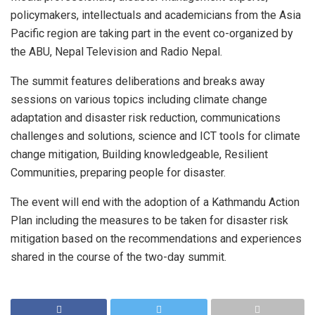
policymakers, intellectuals and academicians from the Asia
Pacific region are taking part in the event co-organized by
the ABU, Nepal Television and Radio Nepal.
The summit features deliberations and breaks away
sessions on various topics including climate change
adaptation and disaster risk reduction, communications
challenges and solutions, science and ICT tools for climate
change mitigation, Building knowledgeable, Resilient
Communities, preparing people for disaster.
The event will end with the adoption of a Kathmandu Action
Plan including the measures to be taken for disaster risk
mitigation based on the recommendations and experiences
shared in the course of the two-day summit.