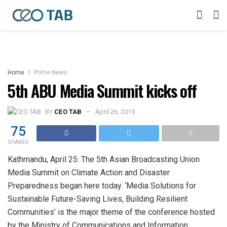
Home
Prime News
5th ABU Media Summit kicks off
BY
CEO TAB
April 26, 2019
75
SHARES
Kathmandu, April 25: The 5th Asian Broadcasting Union
Media Summit on Climate Action and Disaster
Preparedness began here today. ‘Media Solutions for
Sustainable Future-Saving Lives, Building Resilient
Communities’ is the major theme of the conference hosted
by the Ministry of Communications and Information