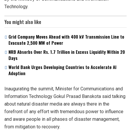
Technology.
You might also like
Grid Company Moves Ahead with 400 kV Transmission Line to
Evacuate 2,500 MW of Power
NRB Absorbs Over Rs. 1.7 Trillion in Excess Liquidity Within 20
Days
World Bank Urges Developing Countries to Accelerate AI
Adoption
Inaugurating the summit, Minister for Communications and
Information Technology Gokul Prasad Banskota said talking
about natural disaster media are always there in the
forefront of any effort with tremendous power to influence
and aware people in all phases of disaster management,
from mitigation to recovery.