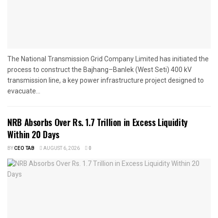
The National Transmission Grid Company Limited has initiated the
process to construct the Bajhang–Banlek (West Seti) 400 kV
transmission line, a key power infrastructure project designed to
evacuate...
NRB Absorbs Over Rs. 1.7 Trillion in Excess Liquidity
Within 20 Days
BY
CEO TAB
AUGUST 6, 2026
0