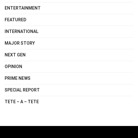
ENTERTAINMENT
FEATURED
INTERNATIONAL
MAJOR STORY
NEXT GEN
OPINION
PRIME NEWS
SPECIAL REPORT
TETE – A – TETE