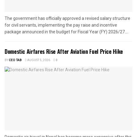
The government has officially approved a revised salary structure
for civil servants, implementing the pay raise and incentive
package announced in the budget for Fiscal Year (FY) 2026/27....
Domestic Airfares Rise After Aviation Fuel Price Hike
BY
CEO TAB
AUGUST 5, 2026
0
Domestic air travel in Nepal has become more expensive after the