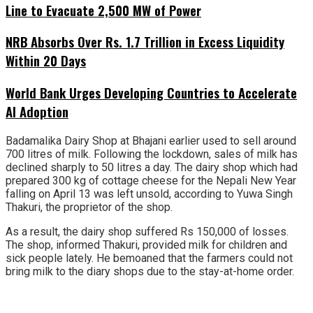
Line to Evacuate 2,500 MW of Power
NRB Absorbs Over Rs. 1.7 Trillion in Excess Liquidity
Within 20 Days
World Bank Urges Developing Countries to Accelerate
AI Adoption
Badamalika Dairy Shop at Bhajani earlier used to sell around
700 litres of milk. Following the lockdown, sales of milk has
declined sharply to 50 litres a day. The dairy shop which had
prepared 300 kg of cottage cheese for the Nepali New Year
falling on April 13 was left unsold, according to Yuwa Singh
Thakuri, the proprietor of the shop.
As a result, the dairy shop suffered Rs 150,000 of losses.
The shop, informed Thakuri, provided milk for children and
sick people lately. He bemoaned that the farmers could not
bring milk to the diary shops due to the stay-at-home order.