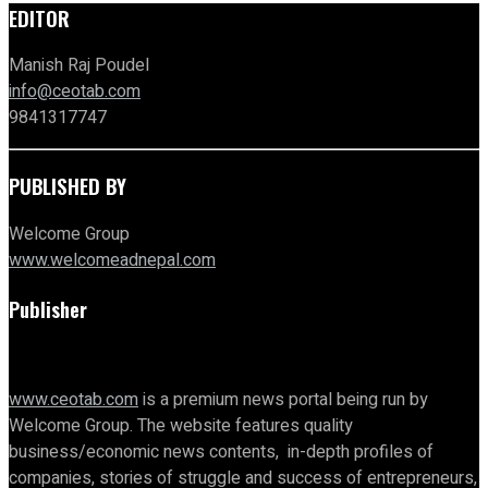
EDITOR
Manish Raj Poudel
info@ceotab.com
9841317747
PUBLISHED BY
Welcome Group
www.welcomeadnepal.com
Publisher
www.ceotab.com
is a premium news portal being run by
Welcome Group. The website features quality
business/economic news contents, in-depth profiles of
companies, stories of struggle and success of entrepreneurs,