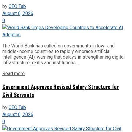
by
CEO Tab
August 6, 2026
0
The World Bank has called on governments in low- and
middle-income countries to rapidly embrace artificial
intelligence (AI), warning that delays in strengthening digital
infrastructure, skills and institutions...
Read more
Government Approves Revised Salary Structure for
Civil Servants
by
CEO Tab
August 6, 2026
0