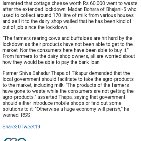
lamented that cottage cheese worth Rs 60,000 went to waste
after the extended lockdown. Madan Bohara of Bhajani-5 who
used to collect around 170 litre of milk from various houses
and sell it to the dairy shop wailed that he has been kind of
out of job since the lockdown.
“The farmers rearing cows and buffaloes are hit hard by the
lockdown as their products have not been able to get to the
market. Nor the consumers here have been able to buy it.”
From farmers to the dairy shop owners, all are worried about
how they would be able to pay the bank loan.
Farmer Shiva Bahadur Thapa of Tikapur demanded that the
local government should facilitate to take the agro-products
to the market, including milk. “The products of the farmers
have gone to waste while the consumers are not getting the
agro-products,” asserted Thapa, saying that government
should either introduce mobile shops or find out some
solutions to it. “Otherwise a huge economy will perish,” he
warned. RSS
Share
30
Tweet
19