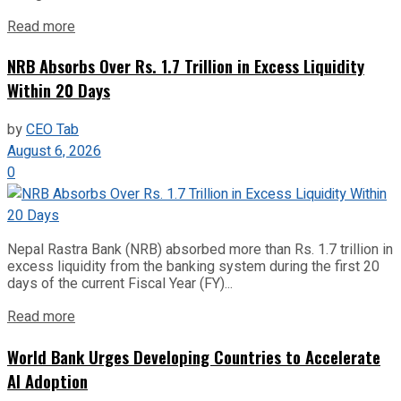
Read more
NRB Absorbs Over Rs. 1.7 Trillion in Excess Liquidity
Within 20 Days
by
CEO Tab
August 6, 2026
0
Nepal Rastra Bank (NRB) absorbed more than Rs. 1.7 trillion in
excess liquidity from the banking system during the first 20
days of the current Fiscal Year (FY)...
Read more
World Bank Urges Developing Countries to Accelerate
AI Adoption