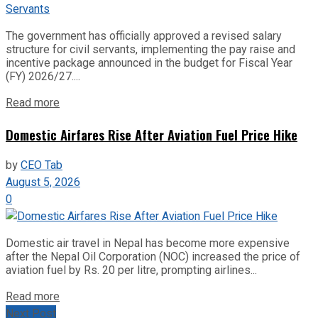
The government has officially approved a revised salary
structure for civil servants, implementing the pay raise and
incentive package announced in the budget for Fiscal Year
(FY) 2026/27....
Read more
Domestic Airfares Rise After Aviation Fuel Price Hike
by
CEO Tab
August 5, 2026
0
Domestic air travel in Nepal has become more expensive
after the Nepal Oil Corporation (NOC) increased the price of
aviation fuel by Rs. 20 per litre, prompting airlines...
Read more
Next Post