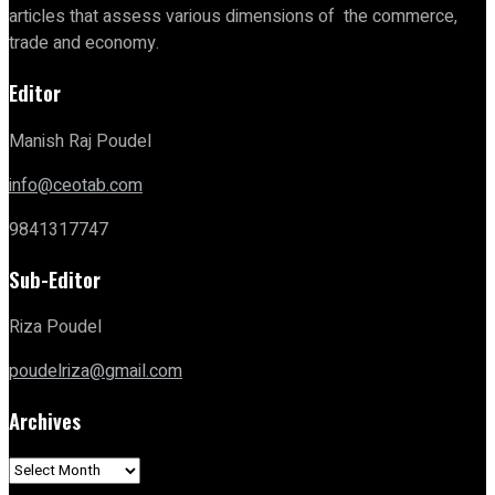
articles that assess various dimensions of the commerce,
trade and economy.
Editor
Manish Raj Poudel
info@ceotab.com
9841317747
Sub-Editor
Riza Poudel
poudelriza@gmail.com
Archives
Archives