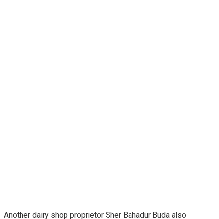
Another dairy shop proprietor Sher Bahadur Buda also