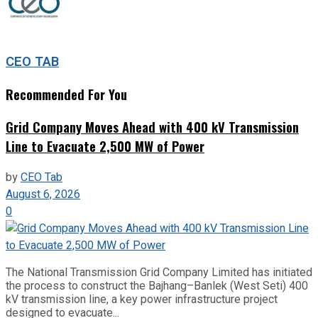
CEO TAB
Recommended For You
Grid Company Moves Ahead with 400 kV Transmission
Line to Evacuate 2,500 MW of Power
by
CEO Tab
August 6, 2026
0
The National Transmission Grid Company Limited has initiated
the process to construct the Bajhang–Banlek (West Seti) 400
kV transmission line, a key power infrastructure project
designed to evacuate...