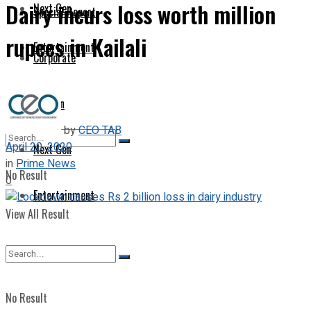
Dairy incurs loss worth million
Next Gen
Special Report
rupees in Kailali
Entertainment
Corporate
Opinion
by
CEO TAB
April 20, 2020
Next Gen
in
Prime News
No Result
0
Entertainment
View All Result
No Result