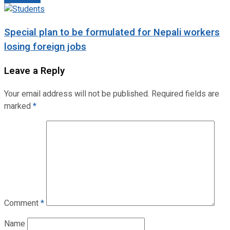
Special plan to be formulated for Nepali workers
losing foreign jobs
Leave a Reply
Your email address will not be published.
Required fields are
marked
*
Comment
*
Name