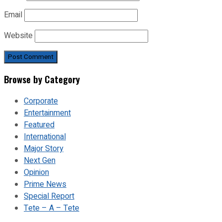
Email
Website
Browse by Category
Corporate
Entertainment
Featured
International
Major Story
Next Gen
Opinion
Prime News
Special Report
Tete – A – Tete