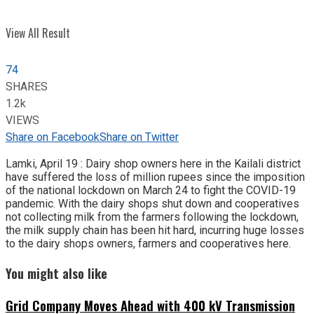
View All Result
74
SHARES
1.2k
VIEWS
Share on Facebook
Share on Twitter
Lamki, April 19 : Dairy shop owners here in the Kailali district
have suffered the loss of million rupees since the imposition
of the national lockdown on March 24 to fight the COVID-19
pandemic. With the dairy shops shut down and cooperatives
not collecting milk from the farmers following the lockdown,
the milk supply chain has been hit hard, incurring huge losses
to the dairy shops owners, farmers and cooperatives here.
You might also like
Grid Company Moves Ahead with 400 kV Transmission