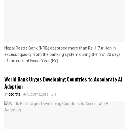
Nepal Rastra Bank (NRB) absorbed more than Rs. 1.7 trillion in
excess liquidity from the banking system during the first 20 days
of the current Fiscal Year (FY)...
World Bank Urges Developing Countries to Accelerate AI
Adoption
BY
CEO TAB
AUGUST 6, 2026
0