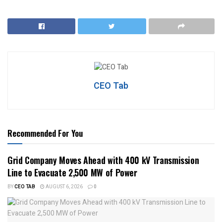
CEO Tab
Recommended For You
Grid Company Moves Ahead with 400 kV Transmission
Line to Evacuate 2,500 MW of Power
BY
CEO TAB
AUGUST 6, 2026
0