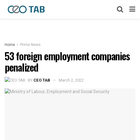
Home
Prime News
53 foreign employment companies
penalized
BY
CEO TAB
March 2, 2022