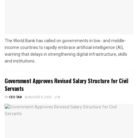
The World Bank has called on governments in low- and middle-
income countries to rapidly embrace artificial intelligence (AI),
warning that delays in strengthening digital infrastructure, skills
and institutions...
Government Approves Revised Salary Structure for Civil
Servants
BY
CEO TAB
AUGUST 6, 2026
0