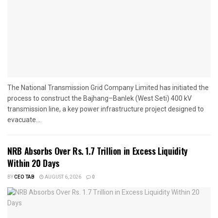
The National Transmission Grid Company Limited has initiated the
process to construct the Bajhang–Banlek (West Seti) 400 kV
transmission line, a key power infrastructure project designed to
evacuate...
NRB Absorbs Over Rs. 1.7 Trillion in Excess Liquidity
Within 20 Days
BY
CEO TAB
AUGUST 6, 2026
0