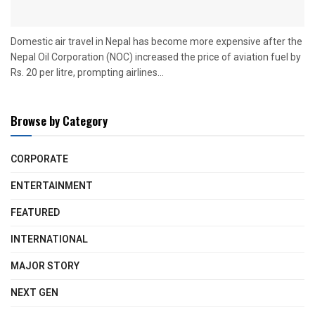
Domestic air travel in Nepal has become more expensive after the
Nepal Oil Corporation (NOC) increased the price of aviation fuel by
Rs. 20 per litre, prompting airlines...
Browse by Category
CORPORATE
ENTERTAINMENT
FEATURED
INTERNATIONAL
MAJOR STORY
NEXT GEN