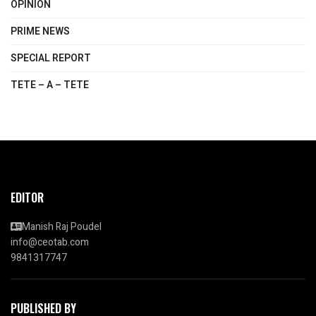
OPINION
PRIME NEWS
SPECIAL REPORT
TETE – A – TETE
EDITOR
Manish Raj Poudel
info@ceotab.com
9841317747
PUBLISHED BY