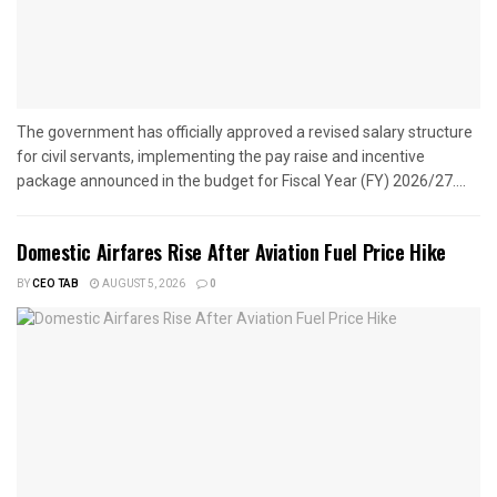
The government has officially approved a revised salary structure
for civil servants, implementing the pay raise and incentive
package announced in the budget for Fiscal Year (FY) 2026/27....
Domestic Airfares Rise After Aviation Fuel Price Hike
BY
CEO TAB
AUGUST 5, 2026
0