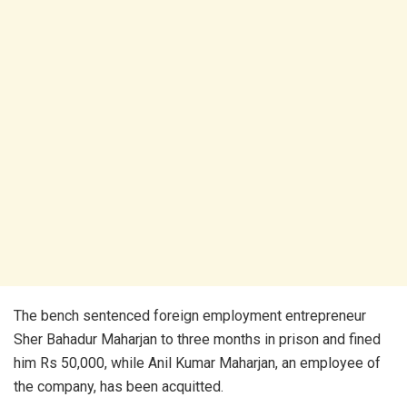
The bench sentenced foreign employment entrepreneur
Sher Bahadur Maharjan to three months in prison and fined
him Rs 50,000, while Anil Kumar Maharjan, an employee of
the company, has been acquitted.