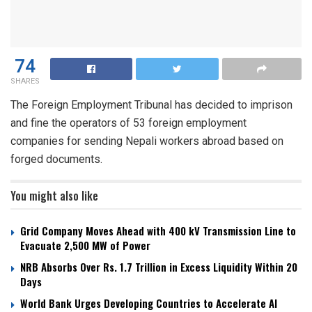
74
SHARES
The Foreign Employment Tribunal has decided to imprison
and fine the operators of 53 foreign employment
companies for sending Nepali workers abroad based on
forged documents.
You might also like
Grid Company Moves Ahead with 400 kV Transmission Line to
Evacuate 2,500 MW of Power
NRB Absorbs Over Rs. 1.7 Trillion in Excess Liquidity Within 20
Days
World Bank Urges Developing Countries to Accelerate AI