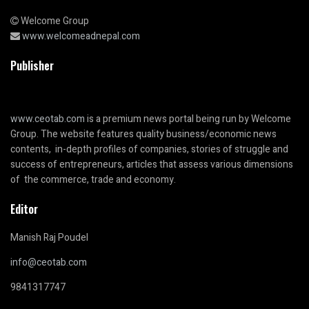
Welcome Group
www.welcomeadnepal.com
Publisher
www.ceotab.com
is a premium news portal being run by Welcome
Group. The website features quality business/economic news
contents, in-depth profiles of companies, stories of struggle and
success of entrepreneurs, articles that assess various dimensions
of the commerce, trade and economy.
Editor
Manish Raj Poudel
info@ceotab.com
9841317747