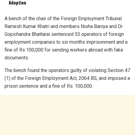
Adoption
A bench of the chair of the Foreign Employment Tribunal
Ramesh Kumar Khatri and members Nisha Baniya and Dr
Gopichandra Bhattarai sentenced 53 operators of foreign
employment companies to six months imprisonment and a
fine of Rs 100,000 for sending workers abroad with fake
documents.
The bench found the operators guilty of violating Section 47
(1) of the Foreign Employment Act, 2064 BS, and imposed a
prison sentence and a fine of Rs. 100,000.