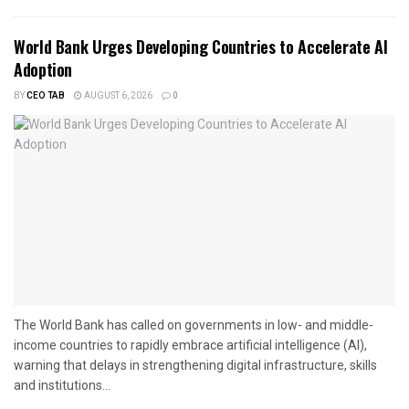
World Bank Urges Developing Countries to Accelerate AI
Adoption
BY
CEO TAB
AUGUST 6, 2026
0
The World Bank has called on governments in low- and middle-
income countries to rapidly embrace artificial intelligence (AI),
warning that delays in strengthening digital infrastructure, skills
and institutions...