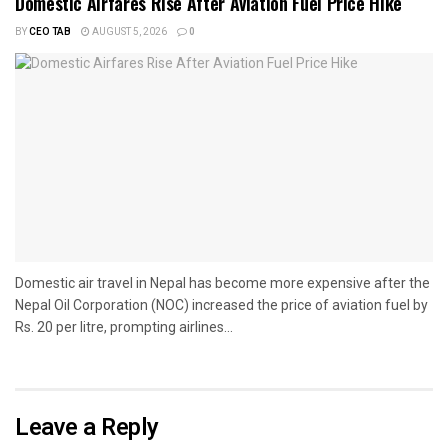
Domestic Airfares Rise After Aviation Fuel Price Hike
BY
CEO TAB
AUGUST 5, 2026
0
Domestic air travel in Nepal has become more expensive after the
Nepal Oil Corporation (NOC) increased the price of aviation fuel by
Rs. 20 per litre, prompting airlines...
Leave a Reply