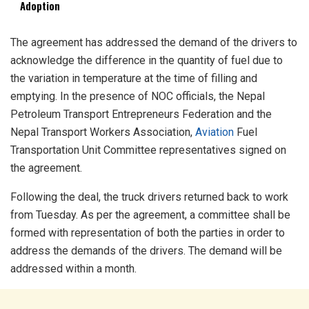
Adoption
The agreement has addressed the demand of the drivers to
acknowledge the difference in the quantity of fuel due to
the variation in temperature at the time of filling and
emptying. In the presence of NOC officials, the Nepal
Petroleum Transport Entrepreneurs Federation and the
Nepal Transport Workers Association,
Aviation
Fuel
Transportation Unit Committee representatives signed on
the agreement.
Following the deal, the truck drivers returned back to work
from Tuesday. As per the agreement, a committee shall be
formed with representation of both the parties in order to
address the demands of the drivers. The demand will be
addressed within a month.