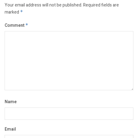
Your email address will not be published.
Required fields are
marked
*
Comment
*
Name
Email