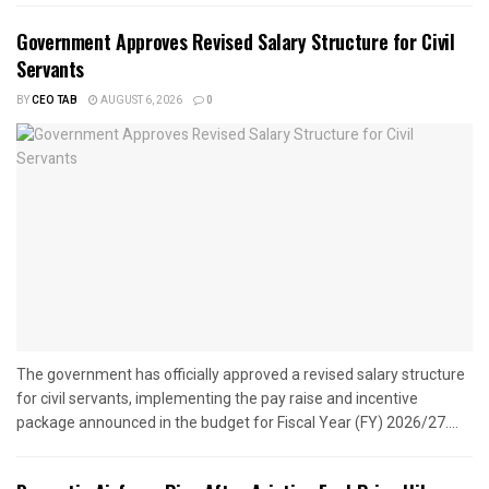
Government Approves Revised Salary Structure for Civil
Servants
BY
CEO TAB
AUGUST 6, 2026
0
The government has officially approved a revised salary structure
for civil servants, implementing the pay raise and incentive
package announced in the budget for Fiscal Year (FY) 2026/27....