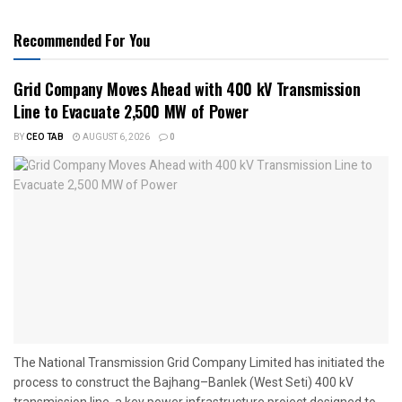
Recommended For You
Grid Company Moves Ahead with 400 kV Transmission
Line to Evacuate 2,500 MW of Power
BY
CEO TAB
AUGUST 6, 2026
0
The National Transmission Grid Company Limited has initiated the
process to construct the Bajhang–Banlek (West Seti) 400 kV