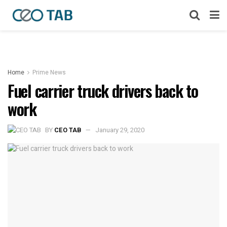
Home
Prime News
Fuel carrier truck drivers back to
work
BY
CEO TAB
January 29, 2020