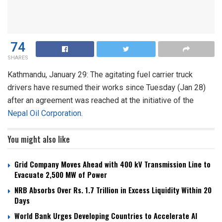
74
SHARES
Kathmandu, January 29: The agitating fuel carrier truck
drivers have resumed their works since Tuesday (Jan 28)
after an agreement was reached at the initiative of the
Nepal Oil Corporation
.
You might also like
Grid Company Moves Ahead with 400 kV Transmission Line to
Evacuate 2,500 MW of Power
NRB Absorbs Over Rs. 1.7 Trillion in Excess Liquidity Within 20
Days
World Bank Urges Developing Countries to Accelerate AI