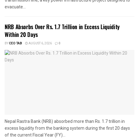
transmission line, a key power infrastructure project designed to
evacuate...
NRB Absorbs Over Rs. 1.7 Trillion in Excess Liquidity
Within 20 Days
BY
CEO TAB
AUGUST 6, 2026
0
Nepal Rastra Bank (NRB) absorbed more than Rs. 1.7 trillion in
excess liquidity from the banking system during the first 20 days
of the current Fiscal Year (FY)...