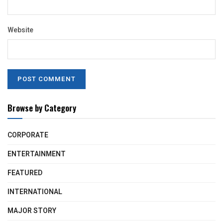
Website
Browse by Category
CORPORATE
ENTERTAINMENT
FEATURED
INTERNATIONAL
MAJOR STORY