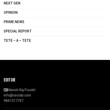
NEXT GEN
OPINION
PRIME NEWS
SPECIAL REPORT
TETE – A – TETE
EDITOR
Manish Raj Poudel
info@ceotab.com
9841317747