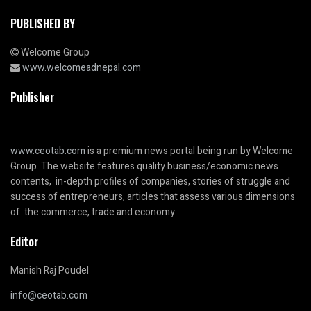
PUBLISHED BY
Welcome Group
www.welcomeadnepal.com
Publisher
www.ceotab.com
is a premium news portal being run by Welcome
Group. The website features quality business/economic news
contents, in-depth profiles of companies, stories of struggle and
success of entrepreneurs, articles that assess various dimensions
of the commerce, trade and economy.
Editor
Manish Raj Poudel
info@ceotab.com