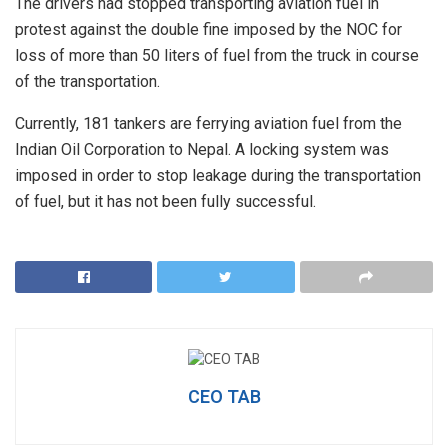
The drivers had stopped transporting aviation fuel in
protest against the double fine imposed by the NOC for
loss of more than 50 liters of fuel from the truck in course
of the transportation.
Currently, 181 tankers are ferrying aviation fuel from the
Indian Oil Corporation to Nepal. A locking system was
imposed in order to stop leakage during the transportation
of fuel, but it has not been fully successful.
CEO TAB