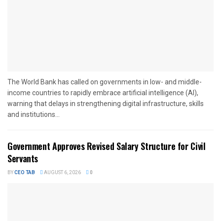
The World Bank has called on governments in low- and middle-
income countries to rapidly embrace artificial intelligence (AI),
warning that delays in strengthening digital infrastructure, skills
and institutions...
Government Approves Revised Salary Structure for Civil
Servants
BY
CEO TAB
AUGUST 6, 2026
0