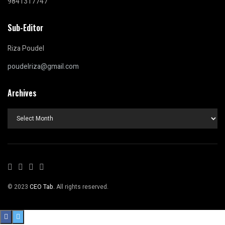
9841317747
Sub-Editor
Riza Poudel
poudelriza@gmail.com
Archives
Archives
© 2023
CEO Tab
. All rights reserved.