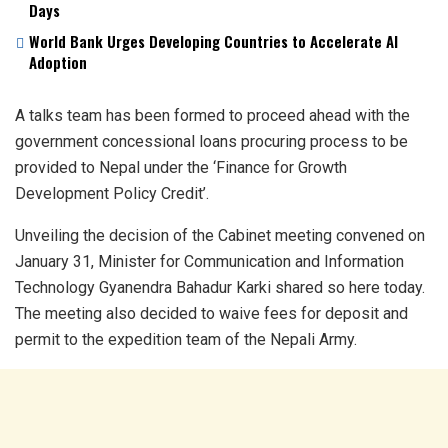
Days
World Bank Urges Developing Countries to Accelerate AI
Adoption
A talks team has been formed to proceed ahead with the
government concessional loans procuring process to be
provided to Nepal under the ‘Finance for Growth
Development Policy Credit’.
Unveiling the decision of the Cabinet meeting convened on
January 31, Minister for Communication and Information
Technology Gyanendra Bahadur Karki shared so here today.
The meeting also decided to waive fees for deposit and
permit to the expedition team of the Nepali Army.