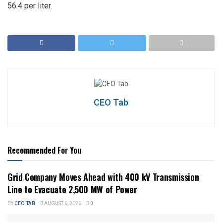
56.4 per liter.
CEO Tab
Recommended For You
Grid Company Moves Ahead with 400 kV Transmission
Line to Evacuate 2,500 MW of Power
BY
CEO TAB
AUGUST 6, 2026
0