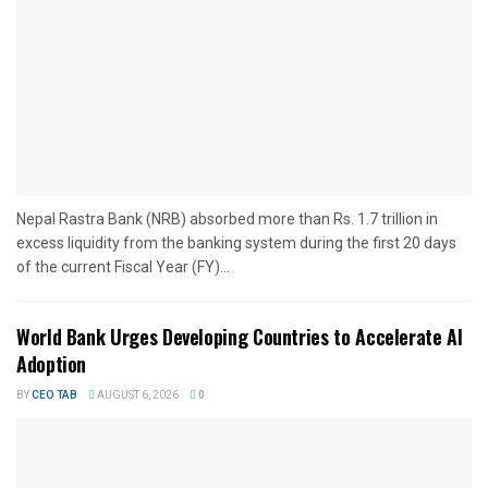
Nepal Rastra Bank (NRB) absorbed more than Rs. 1.7 trillion in
excess liquidity from the banking system during the first 20 days
of the current Fiscal Year (FY)...
World Bank Urges Developing Countries to Accelerate AI
Adoption
BY
CEO TAB
AUGUST 6, 2026
0