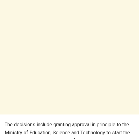
The decisions include granting approval in principle to the
Ministry of Education, Science and Technology to start the