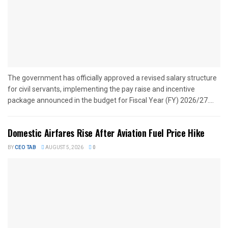
The government has officially approved a revised salary structure
for civil servants, implementing the pay raise and incentive
package announced in the budget for Fiscal Year (FY) 2026/27....
Domestic Airfares Rise After Aviation Fuel Price Hike
BY
CEO TAB
AUGUST 5, 2026
0