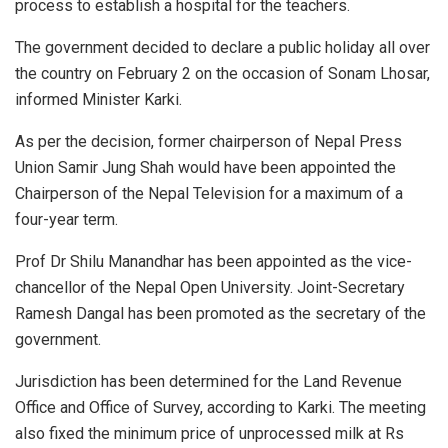
process to establish a hospital for the teachers.
The government decided to declare a public holiday all over
the country on February 2 on the occasion of Sonam Lhosar,
informed Minister Karki.
As per the decision, former chairperson of Nepal Press
Union Samir Jung Shah would have been appointed the
Chairperson of the Nepal Television for a maximum of a
four-year term.
Prof Dr Shilu Manandhar has been appointed as the vice-
chancellor of the Nepal Open University. Joint-Secretary
Ramesh Dangal has been promoted as the secretary of the
government.
Jurisdiction has been determined for the Land Revenue
Office and Office of Survey, according to Karki. The meeting
also fixed the minimum price of unprocessed milk at Rs