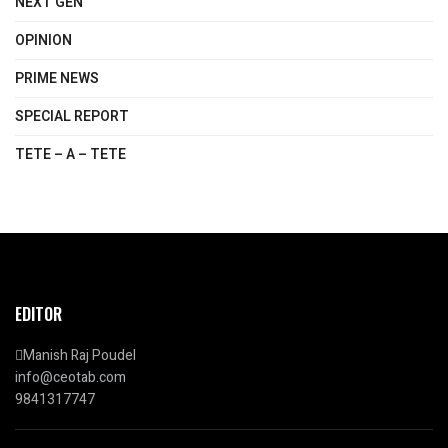
NEXT GEN
OPINION
PRIME NEWS
SPECIAL REPORT
TETE – A – TETE
EDITOR
Manish Raj Poudel
info@ceotab.com
9841317747