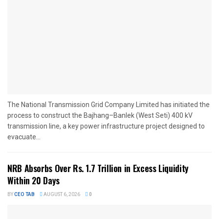
The National Transmission Grid Company Limited has initiated the
process to construct the Bajhang–Banlek (West Seti) 400 kV
transmission line, a key power infrastructure project designed to
evacuate...
NRB Absorbs Over Rs. 1.7 Trillion in Excess Liquidity
Within 20 Days
BY
CEO TAB
AUGUST 6, 2026
0