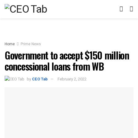
Home
Prime News
Government to accept $150 million
concessional loans from WB
by
CEO Tab
February 2, 2022