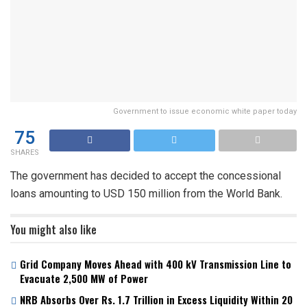
Government to issue economic white paper today
75
SHARES
The government has decided to accept the concessional
loans amounting to USD 150 million from the World Bank.
You might also like
Grid Company Moves Ahead with 400 kV Transmission Line to
Evacuate 2,500 MW of Power
NRB Absorbs Over Rs. 1.7 Trillion in Excess Liquidity Within 20