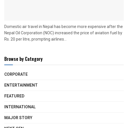
Domestic air travel in Nepal has become more expensive after the
Nepal Oil Corporation (NOC) increased the price of aviation fuel by
Rs. 20 per litre, prompting airlines...
Browse by Category
CORPORATE
ENTERTAINMENT
FEATURED
INTERNATIONAL
MAJOR STORY