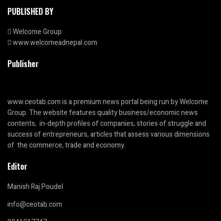
PUBLISHED BY
Welcome Group
www.welcomeadnepal.com
Publisher
www.ceotab.com
is a premium news portal being run by Welcome
Group. The website features quality business/economic news
contents, in-depth profiles of companies, stories of struggle and
success of entrepreneurs, articles that assess various dimensions
of the commerce, trade and economy.
Editor
Manish Raj Poudel
info@ceotab.com