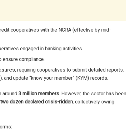
credit cooperatives with the NCRA (effective by mid-
eratives engaged in banking activities.
o ensure compliance.
asures
, requiring cooperatives to submit detailed reports,
C), and update “know your member” (KYM) records.
h around
3 million members
. However, the sector has been
n
two dozen declared crisis-ridden
, collectively owing
forms: