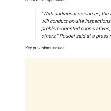
“With additional resources, th
will conduct on-site inspections
problem-oriented cooperatives, w
others,” Poudel said at a pres
Key provisions include: