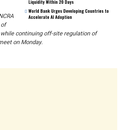
Liquidity Within 20 Days
World Bank Urges Developing Countries to
e NCRA
Accelerate AI Adoption
 of
hile continuing off-site regulation of
s meet on Monday.