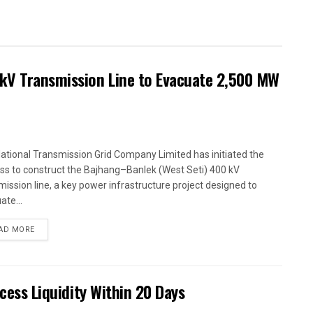
kV Transmission Line to Evacuate 2,500 MW
ational Transmission Grid Company Limited has initiated the
ss to construct the Bajhang–Banlek (West Seti) 400 kV
mission line, a key power infrastructure project designed to
ate...
AD MORE
xcess Liquidity Within 20 Days