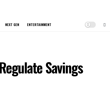
NEXT GEN
ENTERTAINMENT
Regulate Savings