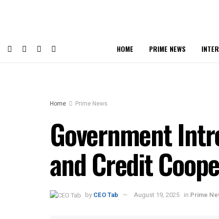
HOME
PRIME NEWS
INTE
Home
Prime News
Government Intro
and Credit Coope
by
CEO Tab
August 19, 2025
in
Prime N