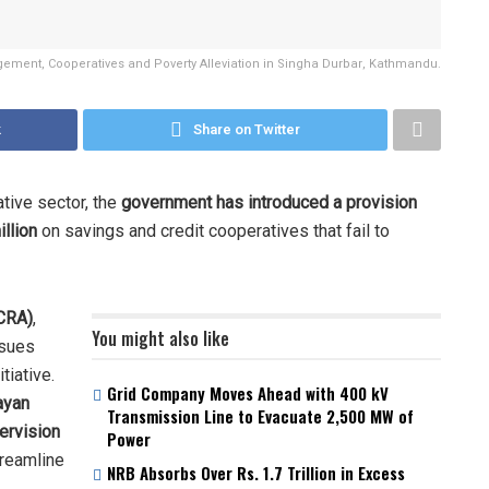
ement, Cooperatives and Poverty Alleviation in Singha Durbar, Kathmandu.
k
Share on Twitter
ative sector, the
government has introduced a provision
llion
on savings and credit cooperatives that fail to
NCRA)
,
You might also like
ssues
tiative.
Grid Company Moves Ahead with 400 kV
ayan
Transmission Line to Evacuate 2,500 MW of
ervision
Power
reamline
NRB Absorbs Over Rs. 1.7 Trillion in Excess