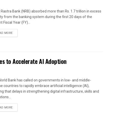
 Rastra Bank (NRB) absorbed more than Rs. 1.7 trillion in excess
dity from the banking system during the first 20 days of the
t Fiscal Year (FY)...
AD MORE
es to Accelerate AI Adoption
orld Bank has called on governments in low- and middle-
 countries to rapidly embrace artificial intelligence (AI),
g that delays in strengthening digital infrastructure, skills and
utions...
AD MORE