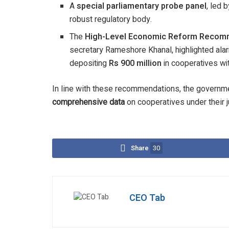
A
special parliamentary probe panel
, led
robust regulatory body.
The
High-Level Economic Reform Recom
secretary Rameshore Khanal, highlighted alarm
depositing
Rs 900 million
in cooperatives wi
In line with these recommendations, the governmen
comprehensive data
on cooperatives under their j
Share
30
CEO Tab