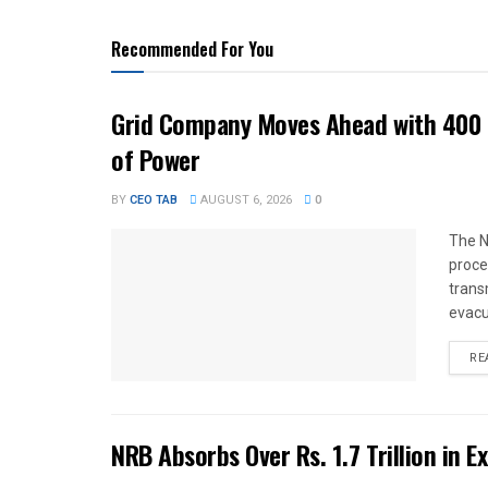
Recommended For You
Grid Company Moves Ahead with 400 
of Power
BY
CEO TAB
AUGUST 6, 2026
0
The N
proce
trans
evacu
RE
NRB Absorbs Over Rs. 1.7 Trillion in E