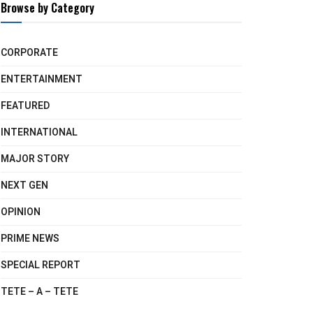
Browse by Category
CORPORATE
ENTERTAINMENT
FEATURED
INTERNATIONAL
MAJOR STORY
NEXT GEN
OPINION
PRIME NEWS
SPECIAL REPORT
TETE – A – TETE