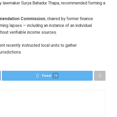
 by lawmaker Surya Bahadur Thapa, recommended forming a
mendation Commission
, chaired by former finance
ing lapses — including an instance of an individual
thout verifiable income sources.
t recently instructed local units to gather
urisdictions.
Tweet
19