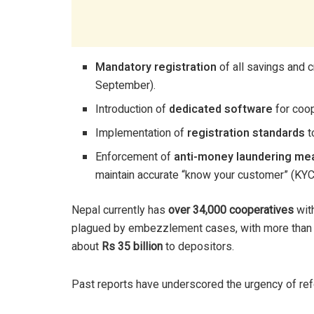
Mandatory registration
of all savings and 
September).
Introduction of
dedicated software
for coop
Implementation of
registration standards
t
Enforcement of
anti-money laundering me
maintain accurate “know your customer” (KY
Nepal currently has
over 34,000 cooperatives
wit
plagued by embezzlement cases, with more tha
about
Rs 35 billion
to depositors.
Past reports have underscored the urgency of re