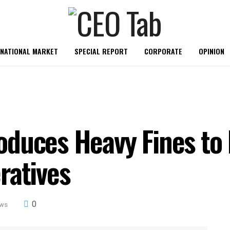
RNATIONAL MARKET
SPECIAL REPORT
CORPORATE
OPINION
duces Heavy Fines to 
ratives
0
ews