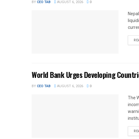
BY
CEO TAB
AUGUST 6, 2026
0
Nepal
liqui
curren
RE
World Bank Urges Developing Countri
BY
CEO TAB
AUGUST 6, 2026
0
The W
income
warnin
instit
RE