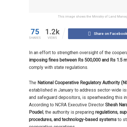
This image shows the Ministry of Land Manag
75
1.2k
Share on Faceboo
SHARES
VIEWS
In an effort to strengthen oversight of the cooper
imposing fines between Rs 500,000 and Rs 1.5 mi
comply with state regulations.
The
National Cooperative Regulatory Authority (
established in January to address sector-wide i
and safeguard depositors, is spearheading this ini
According to NCRA Executive Director
Shesh Nar
Poudel
, the authority is preparing
regulations, sup
procedures, and technology-based systems
to st
cooperative operations.