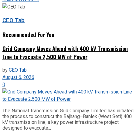
CEO Tab
Recommended For You
Grid Company Moves Ahead with 400 kV Transmission
Line to Evacuate 2,500 MW of Power
by
CEO Tab
August 6, 2026
0
The National Transmission Grid Company Limited has initiated
the process to construct the Bajhang–Banlek (West Seti) 400
kV transmission line, a key power infrastructure project
designed to evacuate...