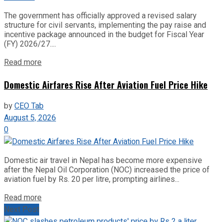
The government has officially approved a revised salary
structure for civil servants, implementing the pay raise and
incentive package announced in the budget for Fiscal Year
(FY) 2026/27....
Read more
Domestic Airfares Rise After Aviation Fuel Price Hike
by
CEO Tab
August 5, 2026
0
Domestic air travel in Nepal has become more expensive
after the Nepal Oil Corporation (NOC) increased the price of
aviation fuel by Rs. 20 per litre, prompting airlines...
Read more
Next Post