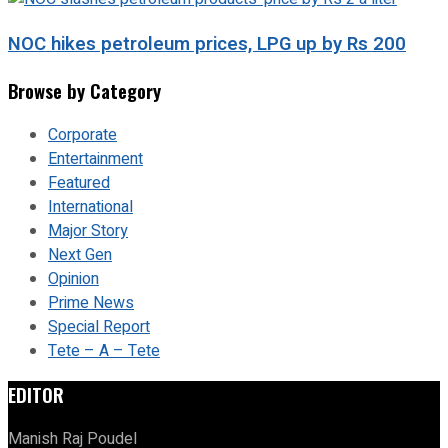
NOC hikes petroleum prices, LPG up by Rs 200
Browse by Category
Corporate
Entertainment
Featured
International
Major Story
Next Gen
Opinion
Prime News
Special Report
Tete – A – Tete
EDITOR
Manish Raj Poudel