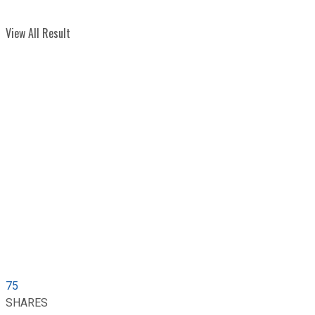
View All Result
75
SHARES