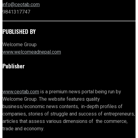
info@ceotab.com
9841317747
PUBLISHED BY
Welcome Group
www.welcomeadnepal.com
Publisher
www.ceotab.com
is a premium news portal being run by
Welcome Group. The website features quality
business/economic news contents, in-depth profiles of
companies, stories of struggle and success of entrepreneurs,
articles that assess various dimensions of the commerce,
trade and economy.