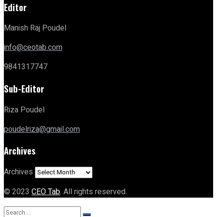
Editor
Manish Raj Poudel
info@ceotab.com
9841317747
Sub-Editor
Riza Poudel
poudelriza@gmail.com
Archives
Archives
© 2023
CEO Tab
. All rights reserved.