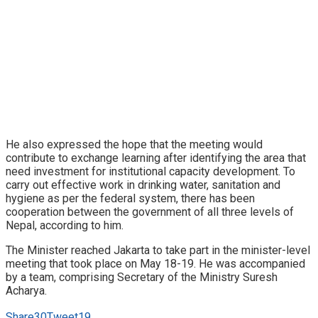
He also expressed the hope that the meeting would
contribute to exchange learning after identifying the area that
need investment for institutional capacity development. To
carry out effective work in drinking water, sanitation and
hygiene as per the federal system, there has been
cooperation between the government of all three levels of
Nepal, according to him.
The Minister reached Jakarta to take part in the minister-level
meeting that took place on May 18-19. He was accompanied
by a team, comprising Secretary of the Ministry Suresh
Acharya.
Share
30
Tweet
19