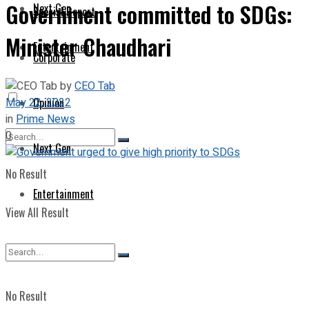
Government committed to SDGs:
Next Gen
Special Report
Minister Chaudhari
Entertainment
Corporate
by
CEO Tab
May 22, 2022
Opinion
in
Prime News
0
Next Gen
No Result
Entertainment
View All Result
No Result