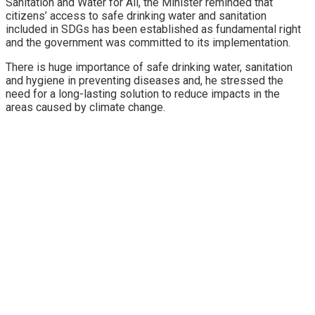
Sanitation and Water for All, the Minister reminded that
citizens’ access to safe drinking water and sanitation
included in SDGs has been established as fundamental right
and the government was committed to its implementation.
There is huge importance of safe drinking water, sanitation
and hygiene in preventing diseases and, he stressed the
need for a long-lasting solution to reduce impacts in the
areas caused by climate change.