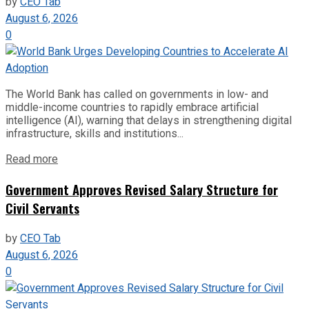
by
CEO Tab
August 6, 2026
0
The World Bank has called on governments in low- and
middle-income countries to rapidly embrace artificial
intelligence (AI), warning that delays in strengthening digital
infrastructure, skills and institutions...
Read more
Government Approves Revised Salary Structure for
Civil Servants
by
CEO Tab
August 6, 2026
0