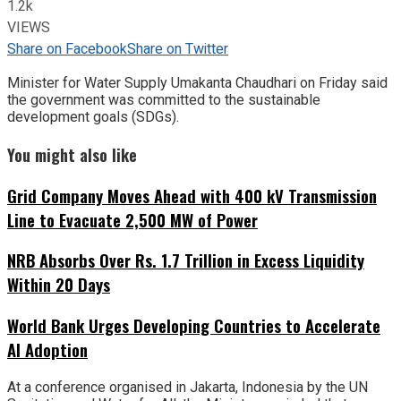
1.2k
VIEWS
Share on Facebook
Share on Twitter
Minister for Water Supply Umakanta Chaudhari on Friday said
the government was committed to the sustainable
development goals (SDGs).
You might also like
Grid Company Moves Ahead with 400 kV Transmission
Line to Evacuate 2,500 MW of Power
NRB Absorbs Over Rs. 1.7 Trillion in Excess Liquidity
Within 20 Days
World Bank Urges Developing Countries to Accelerate
AI Adoption
At a conference organised in Jakarta, Indonesia by the UN