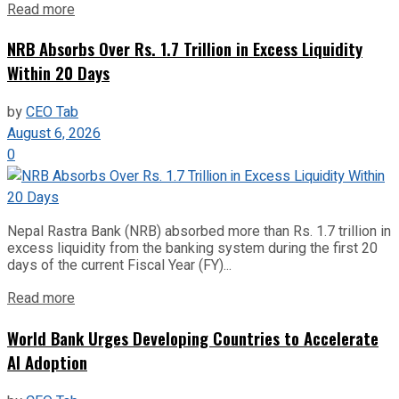
Read more
NRB Absorbs Over Rs. 1.7 Trillion in Excess Liquidity
Within 20 Days
by
CEO Tab
August 6, 2026
0
Nepal Rastra Bank (NRB) absorbed more than Rs. 1.7 trillion in
excess liquidity from the banking system during the first 20
days of the current Fiscal Year (FY)...
Read more
World Bank Urges Developing Countries to Accelerate
AI Adoption