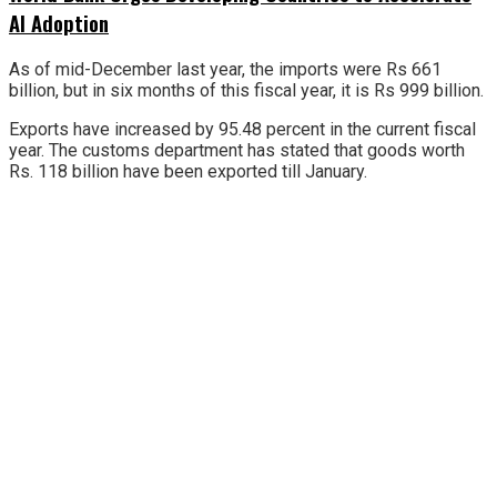
AI Adoption
As of mid-December last year, the imports were Rs 661
billion, but in six months of this fiscal year, it is Rs 999 billion.
Exports have increased by 95.48 percent in the current fiscal
year. The customs department has stated that goods worth
Rs. 118 billion have been exported till January.