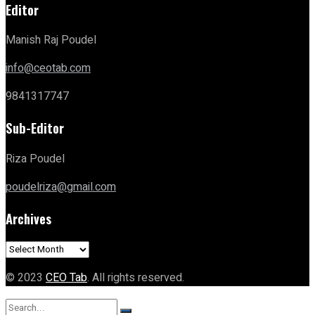
Editor
Manish Raj Poudel
info@ceotab.com
9841317747
Sub-Editor
Riza Poudel
poudelriza@gmail.com
Archives
Archives
© 2023
CEO Tab
. All rights reserved.