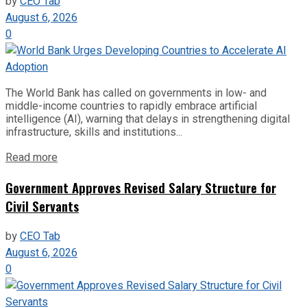
by
CEO Tab
August 6, 2026
0
The World Bank has called on governments in low- and
middle-income countries to rapidly embrace artificial
intelligence (AI), warning that delays in strengthening digital
infrastructure, skills and institutions...
Read more
Government Approves Revised Salary Structure for
Civil Servants
by
CEO Tab
August 6, 2026
0