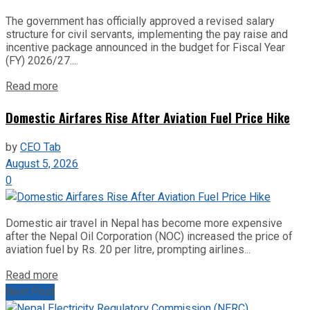
The government has officially approved a revised salary
structure for civil servants, implementing the pay raise and
incentive package announced in the budget for Fiscal Year
(FY) 2026/27....
Read more
Domestic Airfares Rise After Aviation Fuel Price Hike
by
CEO Tab
August 5, 2026
0
Domestic air travel in Nepal has become more expensive
after the Nepal Oil Corporation (NOC) increased the price of
aviation fuel by Rs. 20 per litre, prompting airlines...
Read more
Next Post