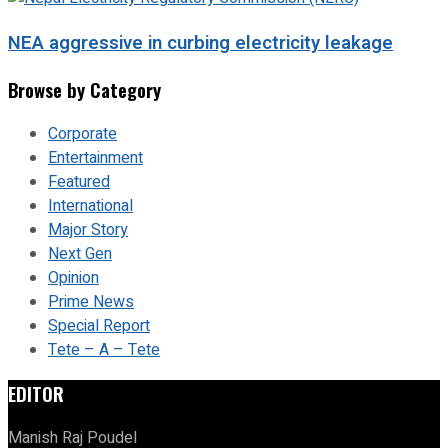
NEA aggressive in curbing electricity leakage
Browse by Category
Corporate
Entertainment
Featured
International
Major Story
Next Gen
Opinion
Prime News
Special Report
Tete – A – Tete
EDITOR
Manish Raj Poudel