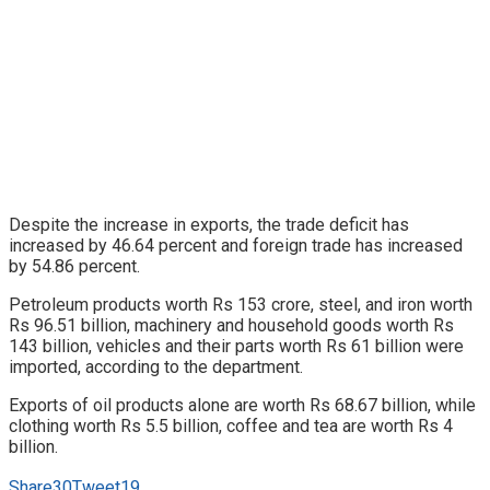
Despite the increase in exports, the trade deficit has
increased by 46.64 percent and foreign trade has increased
by 54.86 percent.
Petroleum products worth Rs 153 crore, steel, and iron worth
Rs 96.51 billion, machinery and household goods worth Rs
143 billion, vehicles and their parts worth Rs 61 billion were
imported, according to the department.
Exports of oil products alone are worth Rs 68.67 billion, while
clothing worth Rs 5.5 billion, coffee and tea are worth Rs 4
billion.
Share
30
Tweet
19