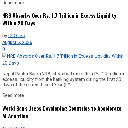
Read more
NRB Absorbs Over Rs. 1.7 Trillion in Excess Liquidity
Within 20 Days
by
CEO Tab
August 6, 2026
0
Nepal Rastra Bank (NRB) absorbed more than Rs. 1.7 trillion in
excess liquidity from the banking system during the first 20
days of the current Fiscal Year (FY)...
Read more
World Bank Urges Developing Countries to Accelerate
AI Adoption