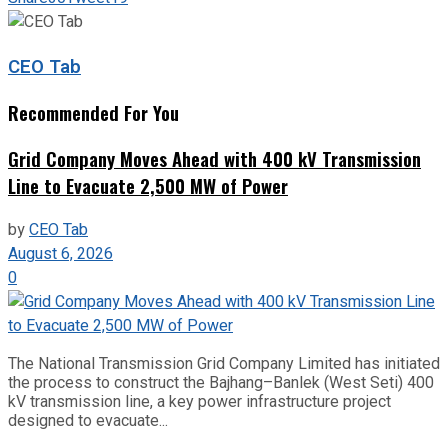
CEO Tab
Recommended For You
Grid Company Moves Ahead with 400 kV Transmission
Line to Evacuate 2,500 MW of Power
by
CEO Tab
August 6, 2026
0
The National Transmission Grid Company Limited has initiated
the process to construct the Bajhang–Banlek (West Seti) 400
kV transmission line, a key power infrastructure project
designed to evacuate...