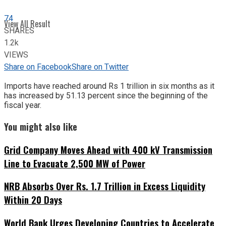
74
View All Result
SHARES
1.2k
VIEWS
Share on Facebook
Share on Twitter
Imports have reached around Rs 1 trillion in six months as it
has increased by 51.13 percent since the beginning of the
fiscal year.
You might also like
Grid Company Moves Ahead with 400 kV Transmission
Line to Evacuate 2,500 MW of Power
NRB Absorbs Over Rs. 1.7 Trillion in Excess Liquidity
Within 20 Days
World Bank Urges Developing Countries to Accelerate