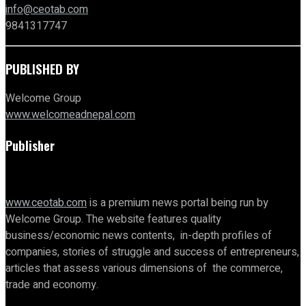
info@ceotab.com
9841317747
PUBLISHED BY
Welcome Group
www.welcomeadnepal.com
Publisher
www.ceotab.com
is a premium news portal being run by
Welcome Group. The website features quality
business/economic news contents, in-depth profiles of
companies, stories of struggle and success of entrepreneurs,
articles that assess various dimensions of the commerce,
trade and economy.