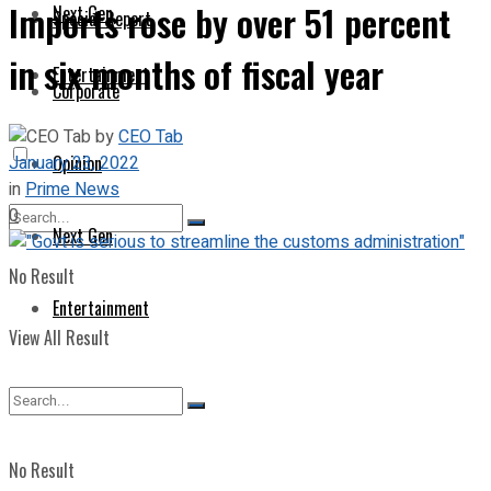
Imports rose by over 51 percent
Next Gen
Special Report
in six months of fiscal year
Entertainment
Corporate
by
CEO Tab
January 23, 2022
Opinion
in
Prime News
0
Next Gen
No Result
Entertainment
View All Result
No Result