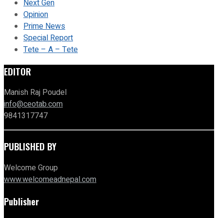
Next Gen
Opinion
Prime News
Special Report
Tete – A – Tete
EDITOR
Manish Raj Poudel
info@ceotab.com
9841317747
PUBLISHED BY
Welcome Group
www.welcomeadnepal.com
Publisher