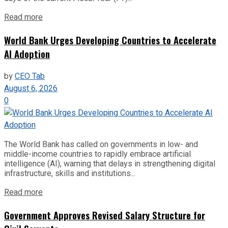
Read more
World Bank Urges Developing Countries to Accelerate
AI Adoption
by
CEO Tab
August 6, 2026
0
The World Bank has called on governments in low- and
middle-income countries to rapidly embrace artificial
intelligence (AI), warning that delays in strengthening digital
infrastructure, skills and institutions...
Read more
Government Approves Revised Salary Structure for