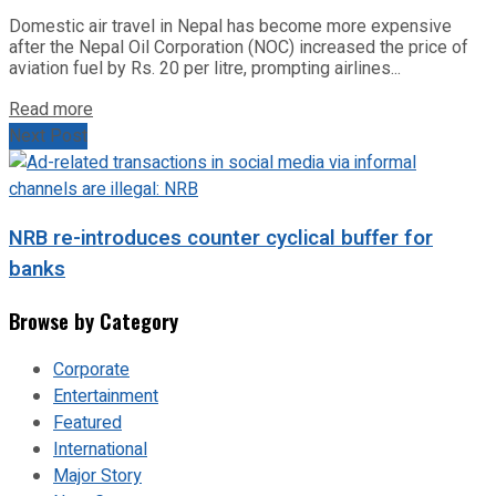
Domestic air travel in Nepal has become more expensive
after the Nepal Oil Corporation (NOC) increased the price of
aviation fuel by Rs. 20 per litre, prompting airlines...
Read more
Next Post
NRB re-introduces counter cyclical buffer for
banks
Browse by Category
Corporate
Entertainment
Featured
International
Major Story