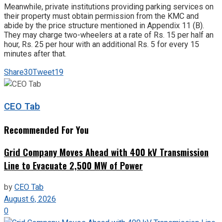
Meanwhile, private institutions providing parking services on
their property must obtain permission from the KMC and
abide by the price structure mentioned in Appendix 11 (B).
They may charge two-wheelers at a rate of Rs. 15 per half an
hour, Rs. 25 per hour with an additional Rs. 5 for every 15
minutes after that.
Share
30
Tweet
19
CEO Tab
Recommended For You
Grid Company Moves Ahead with 400 kV Transmission
Line to Evacuate 2,500 MW of Power
by
CEO Tab
August 6, 2026
0