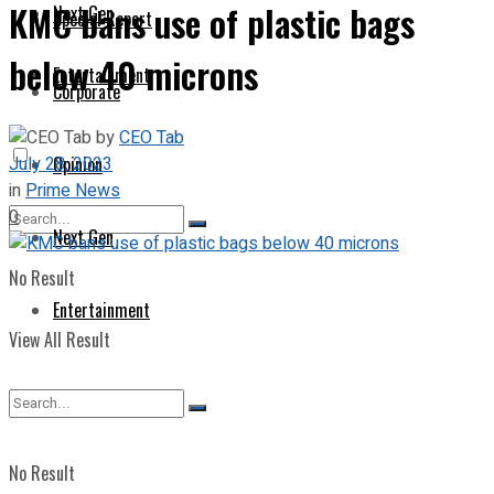
KMC bans use of plastic bags
Next Gen
Special Report
below 40 microns
Entertainment
Corporate
by
CEO Tab
July 28, 2023
Opinion
in
Prime News
0
Next Gen
No Result
Entertainment
View All Result
No Result