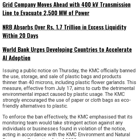
Grid Company Moves Ahead with 400 kV Transmission
Line to Evacuate 2,500 MW of Power
NRB Absorbs Over Rs. 1.7 Trillion in Excess Liquidity
Within 20 Days
World Bank Urges Developing Countries to Accelerate
AI Adoption
Issuing a public notice on Thursday, the KMC officially banned
the use, storage, and sale of plastic bags and products
thinner than 40 microns, including plastic flower garlands. This
measure, effective from July 17, aims to curb the detrimental
environmental impact caused by plastic usage. The KMC
strongly encouraged the use of paper or cloth bags as eco-
friendly alternatives to plastic.
To enforce the ban effectively, the KMC emphasised that its
monitoring team would take stringent action against any
individuals or businesses found in violation of the notice,
acting in accordance with the KMC Environment and Natural