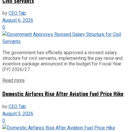
Civil Servants
by
CEO Tab
August 6, 2026
0
The government has officially approved a revised salary
structure for civil servants, implementing the pay raise and
incentive package announced in the budget for Fiscal Year
(FY) 2026/27....
Read more
Domestic Airfares Rise After Aviation Fuel Price Hike
by
CEO Tab
August 5, 2026
0