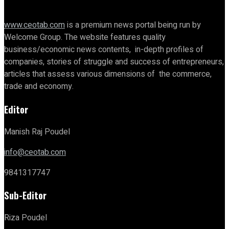
www.ceotab.com
is a premium news portal being run by
Welcome Group. The website features quality
business/economic news contents, in-depth profiles of
companies, stories of struggle and success of entrepreneurs,
articles that assess various dimensions of the commerce,
trade and economy.
Editor
Manish Raj Poudel
info@ceotab.com
9841317747
Sub-Editor
Riza Poudel