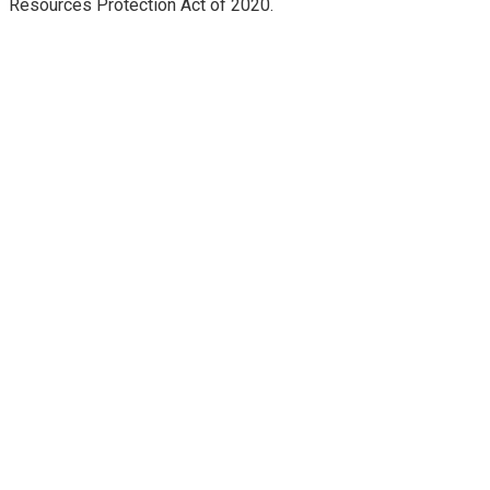
Resources Protection Act of 2020.