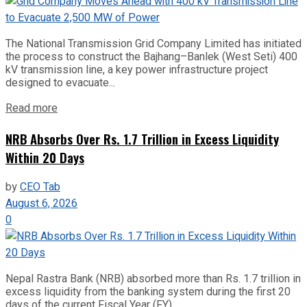
The National Transmission Grid Company Limited has initiated
the process to construct the Bajhang–Banlek (West Seti) 400
kV transmission line, a key power infrastructure project
designed to evacuate...
Read more
NRB Absorbs Over Rs. 1.7 Trillion in Excess Liquidity
Within 20 Days
by
CEO Tab
August 6, 2026
0
Nepal Rastra Bank (NRB) absorbed more than Rs. 1.7 trillion in
excess liquidity from the banking system during the first 20
days of the current Fiscal Year (FY)...