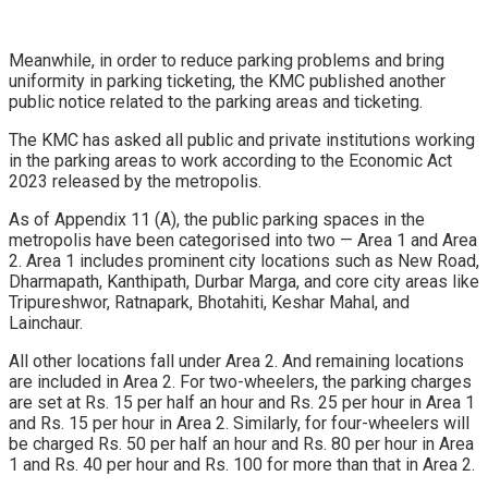
Meanwhile, in order to reduce parking problems and bring
uniformity in parking ticketing, the KMC published another
public notice related to the parking areas and ticketing.
The KMC has asked all public and private institutions working
in the parking areas to work according to the Economic Act
2023 released by the metropolis.
As of Appendix 11 (A), the public parking spaces in the
metropolis have been categorised into two — Area 1 and Area
2. Area 1 includes prominent city locations such as New Road,
Dharmapath, Kanthipath, Durbar Marga, and core city areas like
Tripureshwor, Ratnapark, Bhotahiti, Keshar Mahal, and
Lainchaur.
All other locations fall under Area 2. And remaining locations
are included in Area 2. For two-wheelers, the parking charges
are set at Rs. 15 per half an hour and Rs. 25 per hour in Area 1
and Rs. 15 per hour in Area 2. Similarly, for four-wheelers will
be charged Rs. 50 per half an hour and Rs. 80 per hour in Area
1 and Rs. 40 per hour and Rs. 100 for more than that in Area 2.