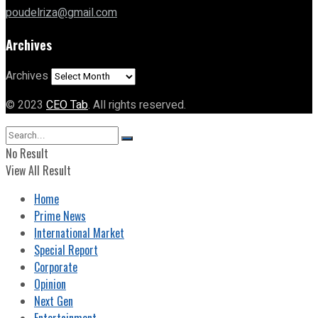
poudelriza@gmail.com
Archives
Archives
© 2023
CEO Tab
. All rights reserved.
No Result
View All Result
Home
Prime News
International Market
Special Report
Corporate
Opinion
Next Gen
Entertainment