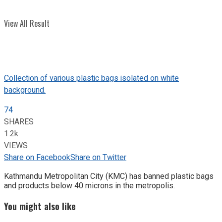
View All Result
Collection of various plastic bags isolated on white
background.
74
SHARES
1.2k
VIEWS
Share on Facebook
Share on Twitter
Kathmandu Metropolitan City (KMC) has banned plastic bags
and products below 40 microns in the metropolis.
You might also like